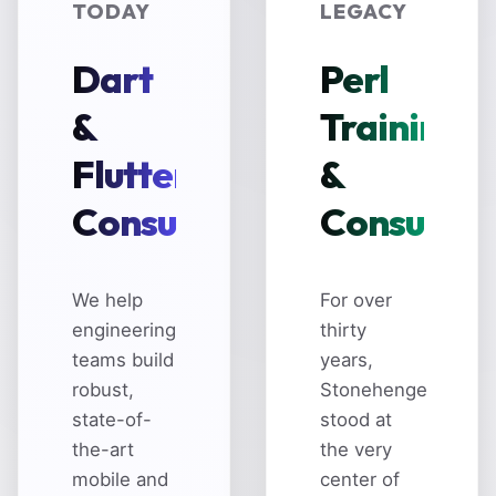
TODAY
LEGACY
Dart
Perl
&
Training
Flutter
&
Consulting
Consultin
We help
For over
engineering
thirty
teams build
years,
robust,
Stonehenge
state-of-
stood at
the-art
the very
mobile and
center of