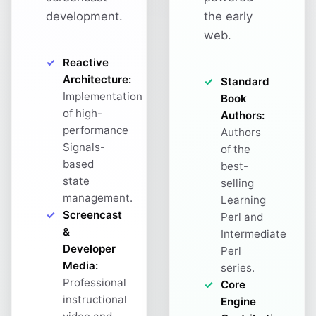
development.
the early
web.
Reactive
Architecture:
Standard
Implementation
Book
of high-
Authors:
performance
Authors
Signals-
of the
based
best-
state
selling
management.
Learning
Screencast
Perl and
&
Intermediate
Developer
Perl
Media:
series.
Professional
Core
instructional
Engine