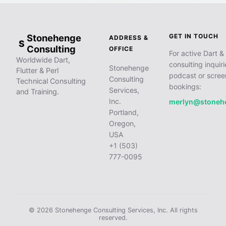
Stonehenge
GET IN TOUCH
ADDRESS &
S
Consulting
OFFICE
For active Dart & 
Worldwide Dart,
consulting inquiri
Stonehenge
Flutter & Perl
podcast or scree
Consulting
Technical Consulting
bookings:
Services,
and Training.
Inc.
merlyn@stoneh
Portland,
Oregon,
USA
+1 (503)
777-0095
© 2026 Stonehenge Consulting Services, Inc. All rights
reserved.