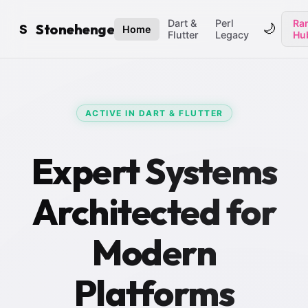
Dart &
Perl
Ran
Stonehenge
🌙
S
Home
Flutter
Legacy
Hu
ACTIVE IN DART & FLUTTER
Expert Systems
Architected for
Modern
Platforms