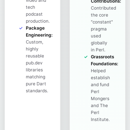
video and
Contributions:
tech
Contributed
podcast
the core
production.
"constant"
Package
pragma
Engineering:
used
Custom,
globally
highly
in Perl.
reusable
Grassroots
pub.dev
Foundations:
libraries
Helped
matching
establish
pure Dart
and fund
standards.
Perl
Mongers
and The
Perl
Institute.