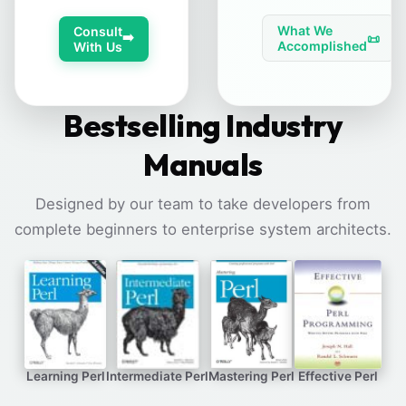
What We
Consult
➡️
📜
Accomplished
With Us
Bestselling Industry
Manuals
Designed by our team to take developers from
complete beginners to enterprise system architects.
Learning Perl
Intermediate Perl
Mastering Perl
Effective Perl