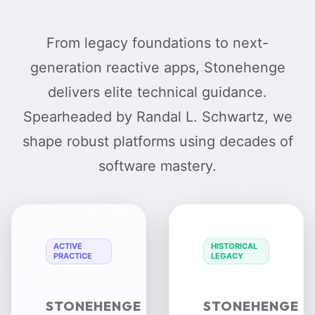
From legacy foundations to next-
generation reactive apps, Stonehenge
delivers elite technical guidance.
Spearheaded by Randal L. Schwartz, we
shape robust platforms using decades of
software mastery.
ACTIVE
HISTORICAL
PRACTICE
LEGACY
STONEHENGE
STONEHENGE