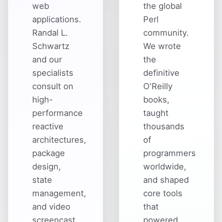
web
the global
applications.
Perl
Randal L.
community.
Schwartz
We wrote
and our
the
specialists
definitive
consult on
O'Reilly
high-
books,
performance
taught
reactive
thousands
architectures,
of
package
programmers
design,
worldwide,
state
and shaped
management,
core tools
and video
that
screencast
powered