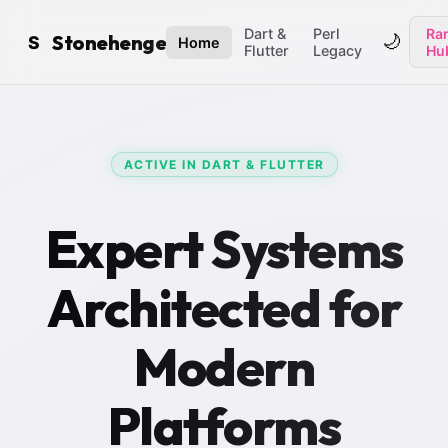
Dart &
Perl
Ran
Stonehenge
🌙
S
Home
Flutter
Legacy
Hu
ACTIVE IN DART & FLUTTER
Expert Systems
Architected for
Modern
Platforms