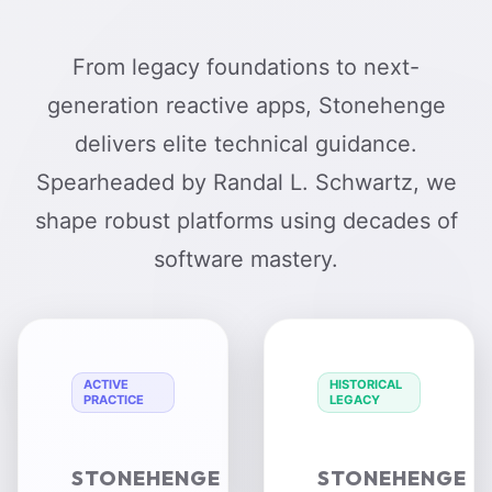
From legacy foundations to next-
generation reactive apps, Stonehenge
delivers elite technical guidance.
Spearheaded by Randal L. Schwartz, we
shape robust platforms using decades of
software mastery.
ACTIVE
HISTORICAL
PRACTICE
LEGACY
STONEHENGE
STONEHENGE