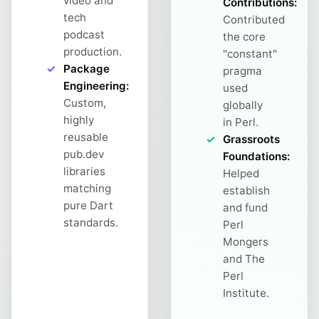
video and
Contributions:
tech
Contributed
podcast
the core
production.
"constant"
Package
pragma
Engineering:
used
Custom,
globally
highly
in Perl.
reusable
Grassroots
pub.dev
Foundations:
libraries
Helped
matching
establish
pure Dart
and fund
standards.
Perl
Mongers
and The
Perl
Institute.