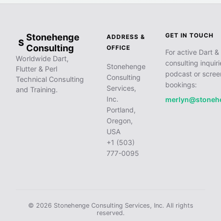
Stonehenge
GET IN TOUCH
ADDRESS &
S
Consulting
OFFICE
For active Dart & 
Worldwide Dart,
consulting inquiri
Stonehenge
Flutter & Perl
podcast or scree
Consulting
Technical Consulting
bookings:
Services,
and Training.
Inc.
merlyn@stoneh
Portland,
Oregon,
USA
+1 (503)
777-0095
© 2026 Stonehenge Consulting Services, Inc. All rights
reserved.