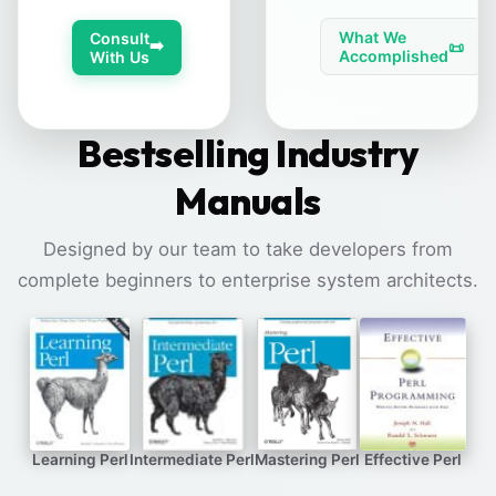
What We
Consult
➡️
📜
Accomplished
With Us
Bestselling Industry
Manuals
Designed by our team to take developers from
complete beginners to enterprise system architects.
Learning Perl
Intermediate Perl
Mastering Perl
Effective Perl