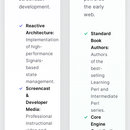
development.
the early
web.
Reactive
Architecture:
Standard
Implementation
Book
of high-
Authors:
performance
Authors
Signals-
of the
based
best-
state
selling
management.
Learning
Screencast
Perl and
&
Intermediate
Developer
Perl
Media:
series.
Professional
Core
instructional
Engine