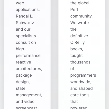
web
the global
applications.
Perl
Randal L.
community.
Schwartz
We wrote
and our
the
specialists
definitive
consult on
O'Reilly
high-
books,
performance
taught
reactive
thousands
architectures,
of
package
programmers
design,
worldwide,
state
and shaped
management,
core tools
and video
that
screencast
powered