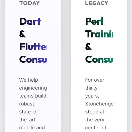
TODAY
LEGACY
Dart
Perl
&
Training
Flutter
&
Consulting
Consultin
We help
For over
engineering
thirty
teams build
years,
robust,
Stonehenge
state-of-
stood at
the-art
the very
mobile and
center of