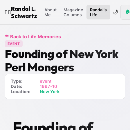
Randal L.
About
Magazine
Randal's
🌙
🏠
🧙‍♂️
Schwartz
Me
Columns
Life
⬅️
Back to Life Memories
EVENT
Founding of New York
Perl Mongers
Type:
event
Date:
1997-10
Location:
New York
Founding of