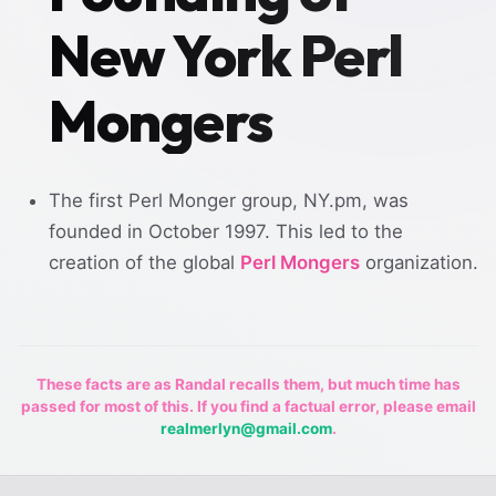
New York Perl
Mongers
The first Perl Monger group, NY.pm, was
founded in October 1997. This led to the
creation of the global
Perl Mongers
organization.
These facts are as Randal recalls them, but much time has
passed for most of this. If you find a factual error, please email
realmerlyn@gmail.com
.