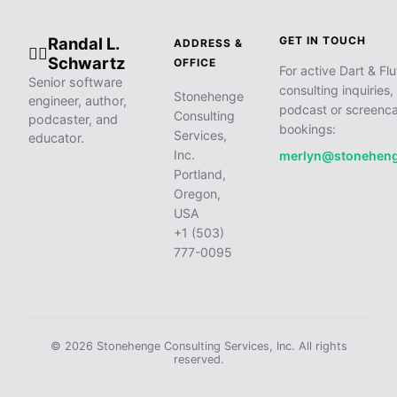
Randal L.
GET IN TOUCH
ADDRESS &
🧙‍♂️
Schwartz
OFFICE
For active Dart & Flu
Senior software
consulting inquiries,
Stonehenge
engineer, author,
podcast or screenca
Consulting
podcaster, and
bookings:
Services,
educator.
Inc.
merlyn@stonehen
Portland,
Oregon,
USA
+1 (503)
777-0095
© 2026 Stonehenge Consulting Services, Inc. All rights
reserved.