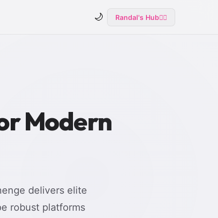
🌙
Randal's Hub
🧙‍♂️
for Modern
enge delivers elite
e robust platforms