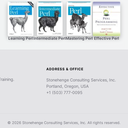
Learning Perl
Intermediate Perl
Mastering Perl
Effective Perl
ADDRESS & OFFICE
raining.
Stonehenge Consulting Services, Inc.
Portland, Oregon, USA
+1 (503) 777-0095
© 2026 Stonehenge Consulting Services, Inc. All rights reserved.