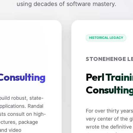
using decades of software mastery.
HISTORICAL LEGACY
STONEHENGE L
 Consulting
Perl Train
Consultin
uild robust, state-
pplications. Randal
For over thirty yea
sts consult on high-
very center of the 
ectures, package
wrote the definitive
and video