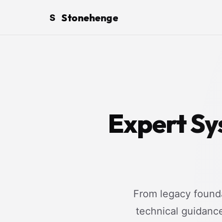
Stonehenge
S
Expert Sy
From legacy founda
technical guidanc