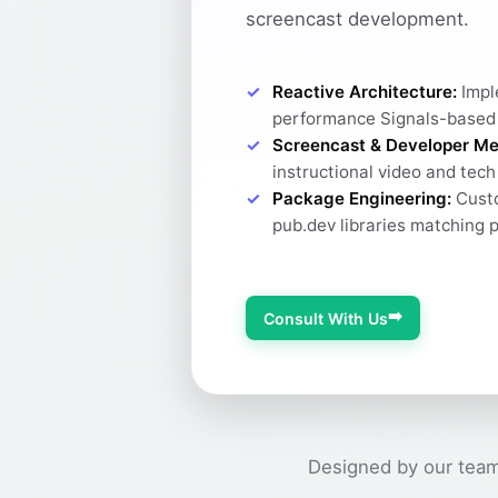
screencast development.
Reactive Architecture:
Impl
performance Signals-based
Screencast & Developer Me
instructional video and tec
Package Engineering:
Custo
pub.dev libraries matching 
➡️
Consult With Us
Designed by our team