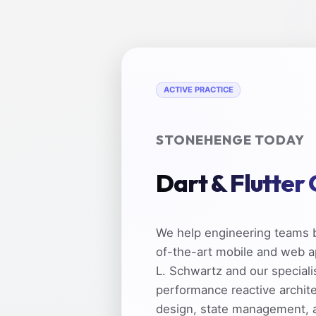
ACTIVE PRACTICE
STONEHENGE TODAY
Dart & Flutter
We help engineering teams b
of-the-art mobile and web a
L. Schwartz and our speciali
performance reactive archit
design, state management, 