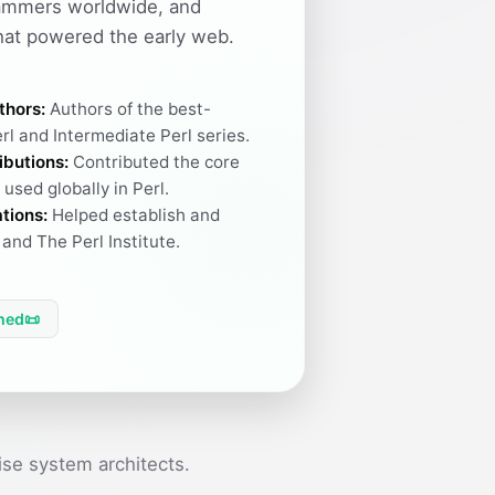
ammers worldwide, and
hat powered the early web.
thors:
Authors of the best-
rl and Intermediate Perl series.
ibutions:
Contributed the core
used globally in Perl.
tions:
Helped establish and
and The Perl Institute.
hed
📜
se system architects.