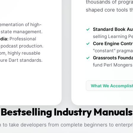
thousands of progr
shaped core tools t
ementation of high-
Standard Book Au
 state management.
selling Learning Pe
dia:
Professional
Core Engine Contr
h podcast production.
"constant" pragma 
m, highly reusable
Grassroots Founda
pure Dart standards.
fund Perl Mongers 
What We Accomplis
Bestselling Industry Manuals
 to take developers from complete beginners to enterpri