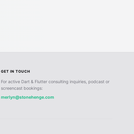
GET IN TOUCH
For active Dart & Flutter consulting inquiries, podcast or
screencast bookings:
merlyn@stonehenge.com