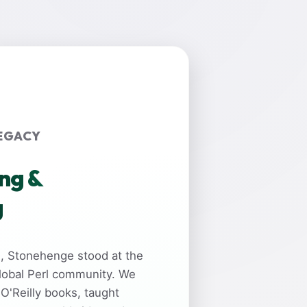
EGACY
ing &
g
rs, Stonehenge stood at the
global Perl community. We
 O'Reilly books, taught