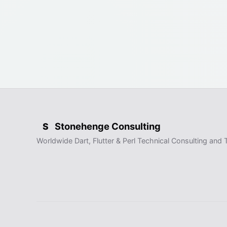
Stonehenge Consulting
S
Worldwide Dart, Flutter & Perl Technical Consulting and T