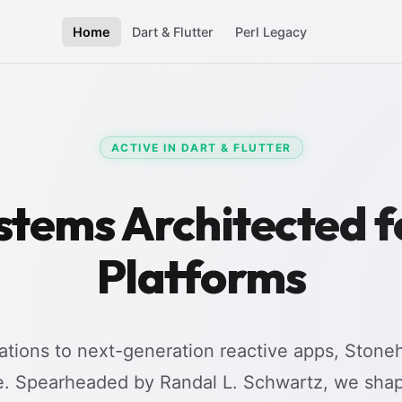
Home
Dart & Flutter
Perl Legacy
ACTIVE IN DART & FLUTTER
stems Architected 
Platforms
tions to next-generation reactive apps, Stoneh
e. Spearheaded by Randal L. Schwartz, we shap