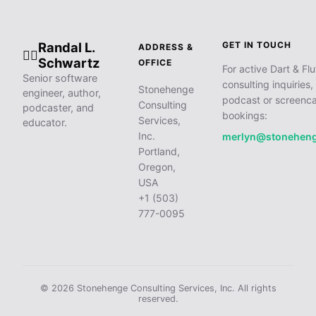
Randal L.
GET IN TOUCH
ADDRESS &
🧙‍♂️
Schwartz
OFFICE
For active Dart & Flu
Senior software
consulting inquiries,
Stonehenge
engineer, author,
podcast or screenca
Consulting
podcaster, and
bookings:
Services,
educator.
Inc.
merlyn@stonehen
Portland,
Oregon,
USA
+1 (503)
777-0095
© 2026 Stonehenge Consulting Services, Inc. All rights
reserved.