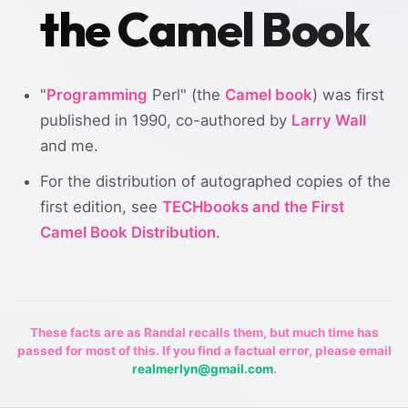
the Camel Book
"
Programming
Perl" (the
Camel book
) was first
published in 1990, co-authored by
Larry Wall
and me.
For the distribution of autographed copies of the
first edition, see
TECHbooks and the First
Camel Book Distribution
.
These facts are as Randal recalls them, but much time has
passed for most of this. If you find a factual error, please email
realmerlyn@gmail.com
.