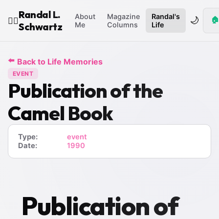
Randal L.
About
Magazine
Randal's
🌙
🏠
🧙‍♂️
Schwartz
Me
Columns
Life
⬅️
Back to Life Memories
EVENT
Publication of the
Camel Book
Type:
event
Date:
1990
Publication of