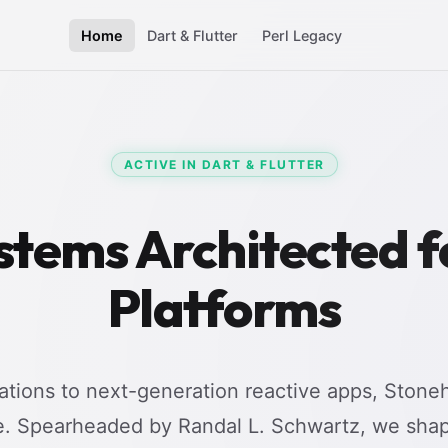
Home
Dart & Flutter
Perl Legacy
ACTIVE IN DART & FLUTTER
stems Architected 
Platforms
tions to next-generation reactive apps, Stoneh
e. Spearheaded by Randal L. Schwartz, we shap