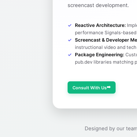
screencast development.
Reactive Architecture:
Impl
performance Signals-based
Screencast & Developer Me
instructional video and tec
Package Engineering:
Custo
pub.dev libraries matching 
➡️
Consult With Us
Designed by our team