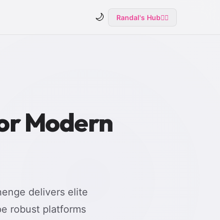
🌙
Randal's Hub
🧙‍♂️
for Modern
enge delivers elite
e robust platforms