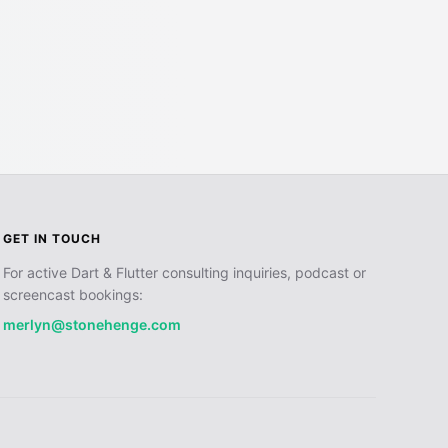
GET IN TOUCH
For active Dart & Flutter consulting inquiries, podcast or
screencast bookings:
merlyn@stonehenge.com