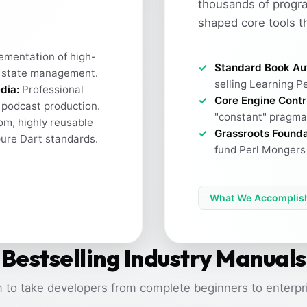
thousands of progr
shaped core tools t
ementation of high-
Standard Book Au
 state management.
selling Learning Pe
dia:
Professional
Core Engine Contr
h podcast production.
"constant" pragma 
m, highly reusable
Grassroots Founda
pure Dart standards.
fund Perl Mongers 
What We Accomplis
Bestselling Industry Manuals
 to take developers from complete beginners to enterpri