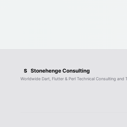
Stonehenge Consulting
S
Worldwide Dart, Flutter & Perl Technical Consulting and T