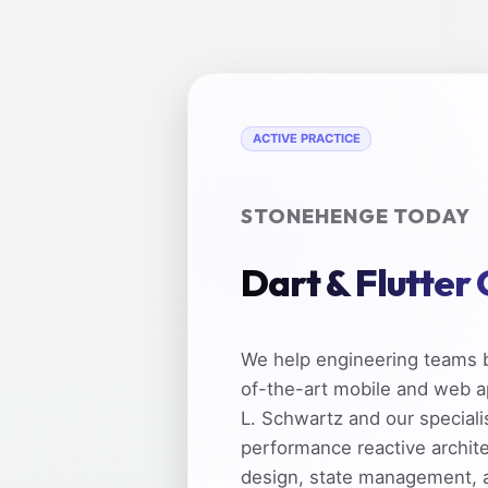
ACTIVE PRACTICE
STONEHENGE TODAY
Dart & Flutter
We help engineering teams b
of-the-art mobile and web a
L. Schwartz and our speciali
performance reactive archit
design, state management, 