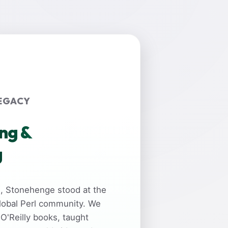
EGACY
ing &
g
rs, Stonehenge stood at the
global Perl community. We
 O'Reilly books, taught