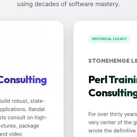
using decades of software mastery.
HISTORICAL LEGACY
STONEHENGE L
 Consulting
Perl Train
Consultin
uild robust, state-
pplications. Randal
For over thirty yea
sts consult on high-
very center of the 
ectures, package
wrote the definitive
and video