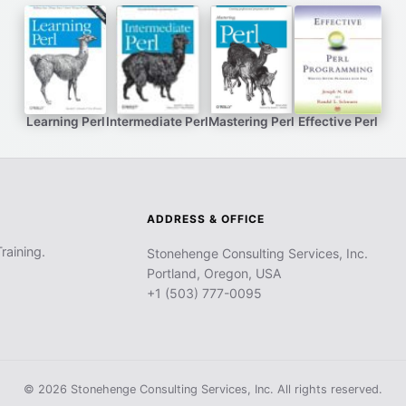
Learning Perl
Intermediate Perl
Mastering Perl
Effective Perl
ADDRESS & OFFICE
raining.
Stonehenge Consulting Services, Inc.
Portland, Oregon, USA
+1 (503) 777-0095
© 2026 Stonehenge Consulting Services, Inc. All rights reserved.