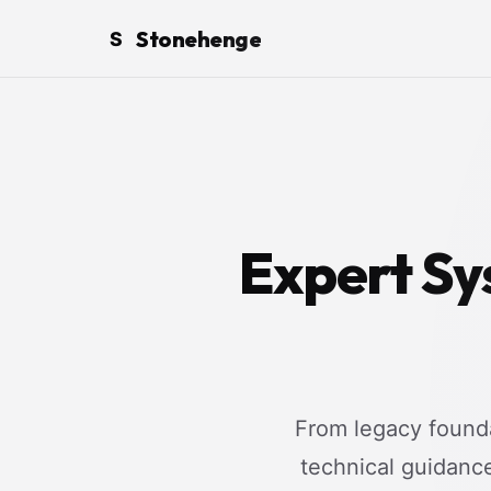
Stonehenge
S
Expert Sy
From legacy founda
technical guidanc