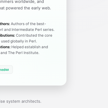
ammers worldwide, and
hat powered the early web.
thors:
Authors of the best-
rl and Intermediate Perl series.
ibutions:
Contributed the core
used globally in Perl.
tions:
Helped establish and
and The Perl Institute.
hed
📜
se system architects.