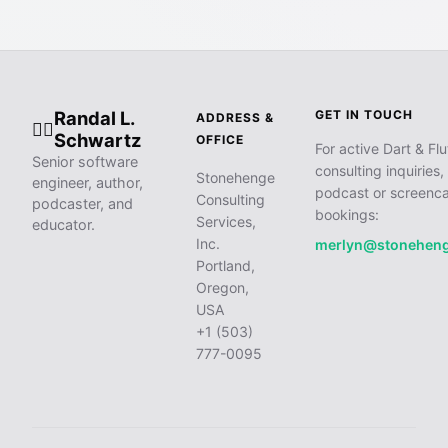
Randal L.
GET IN TOUCH
ADDRESS &
🧙‍♂️
Schwartz
OFFICE
For active Dart & Flu
Senior software
consulting inquiries,
Stonehenge
engineer, author,
podcast or screenca
Consulting
podcaster, and
bookings:
Services,
educator.
Inc.
merlyn@stonehen
Portland,
Oregon,
USA
+1 (503)
777-0095