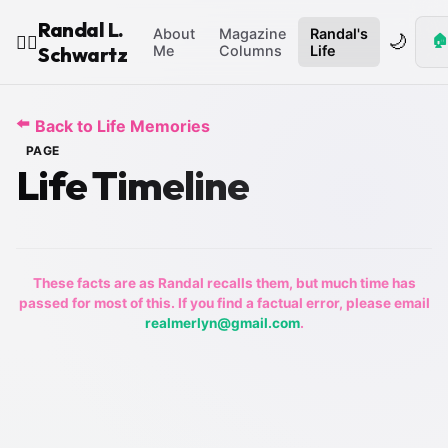
Randal L.
About
Magazine
Randal's
🌙
🏠
🧙‍♂️
Schwartz
Me
Columns
Life
⬅️
Back to Life Memories
PAGE
Life Timeline
These facts are as Randal recalls them, but much time has
passed for most of this. If you find a factual error, please email
realmerlyn@gmail.com
.