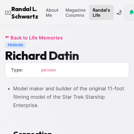
Randal L.
About
Magazine
Randal's
🌙
🏠
🧙‍♂️
Schwartz
Me
Columns
Life
⬅️
Back to Life Memories
PERSON
Richard Datin
Type:
person
Model maker and builder of the original 11-foot
filming model of the Star Trek Starship
Enterprise.
Connection