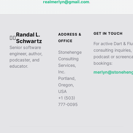
realmerlyn@gmail.com
.
Randal L.
GET IN TOUCH
ADDRESS &
🧙‍♂️
Schwartz
OFFICE
For active Dart & Flu
Senior software
consulting inquiries,
Stonehenge
engineer, author,
podcast or screenca
Consulting
podcaster, and
bookings:
Services,
educator.
Inc.
merlyn@stonehen
Portland,
Oregon,
USA
+1 (503)
777-0095