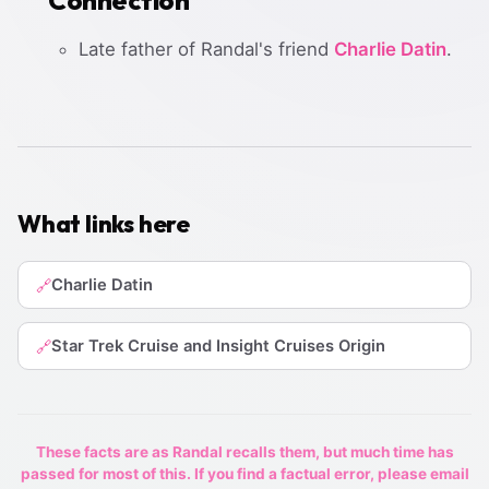
Late father of Randal's friend
Charlie Datin
.
What links here
Charlie Datin
🔗
Star Trek Cruise and Insight Cruises Origin
🔗
These facts are as Randal recalls them, but much time has
passed for most of this. If you find a factual error, please email