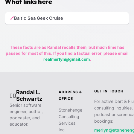
What links here
Baltic Sea Geek Cruise
🔗
These facts are as Randal recalls them, but much time has
passed for most of this. If you find a factual error, please email
realmerlyn@gmail.com
.
Randal L.
GET IN TOUCH
ADDRESS &
🧙‍♂️
Schwartz
OFFICE
For active Dart & Flu
Senior software
consulting inquiries,
Stonehenge
engineer, author,
podcast or screenca
Consulting
podcaster, and
bookings:
Services,
educator.
Inc.
merlyn@stonehen