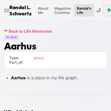
Randal L.
About
Magazine
Randal's
🌙
🏠
🧙‍♂️
Schwartz
Me
Columns
Life
⬅️
Back to Life Memories
PLACE
Aarhus
Type:
place
Part_of:
Aarhus
is a place in my life graph.