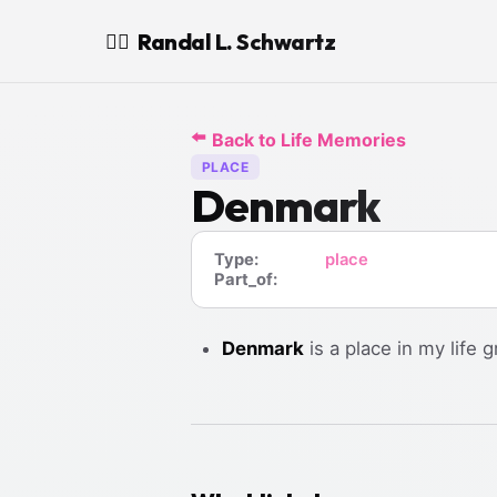
Randal L. Schwartz
🧙‍♂️
⬅️
Back to Life Memories
PLACE
Denmark
Type:
place
Part_of:
Denmark
is a place in my life g