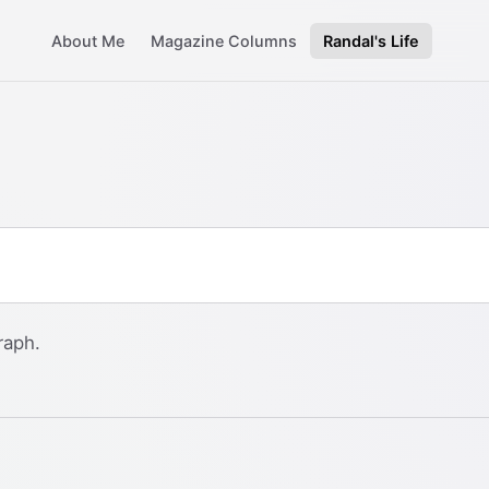
About Me
Magazine Columns
Randal's Life
raph.