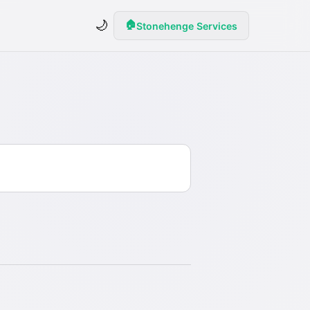
🌙
🏠
Stonehenge Services