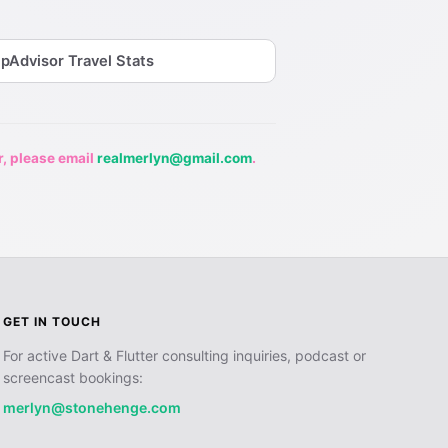
ipAdvisor Travel Stats
r, please email
realmerlyn@gmail.com
.
GET IN TOUCH
For active Dart & Flutter consulting inquiries, podcast or
screencast bookings:
merlyn@stonehenge.com