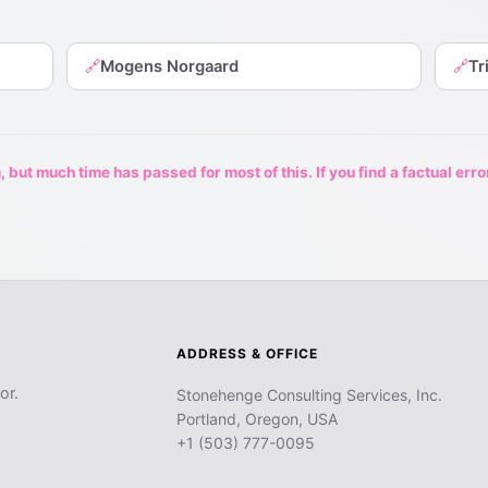
Mogens Norgaard
Tr
🔗
🔗
 but much time has passed for most of this. If you find a factual erro
ADDRESS & OFFICE
or.
Stonehenge Consulting Services, Inc.
Portland, Oregon, USA
+1 (503) 777-0095