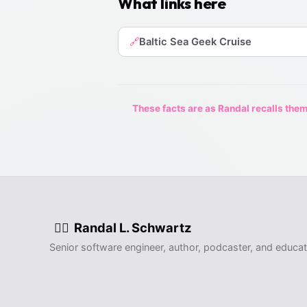
What links here
Baltic Sea Geek Cruise
🔗
These facts are as Randal recalls them,
Randal L. Schwartz
🧙‍♂️
Senior software engineer, author, podcaster, and educat