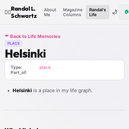
Randal L.
About
Magazine
Randal's
🌙
🏠
🧙‍♂️
Schwartz
Me
Columns
Life
⬅️
Back to Life Memories
PLACE
Helsinki
Type:
place
Part_of:
Helsinki
is a place in my life graph.