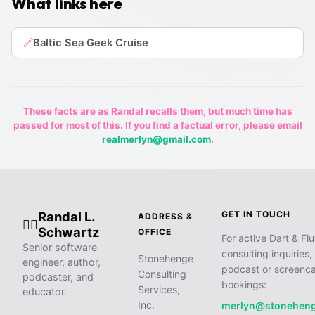
What links here
Baltic Sea Geek Cruise
🔗
These facts are as Randal recalls them, but much time has
passed for most of this. If you find a factual error, please email
realmerlyn@gmail.com
.
Randal L.
GET IN TOUCH
ADDRESS &
🧙‍♂️
Schwartz
OFFICE
For active Dart & Flu
Senior software
consulting inquiries,
Stonehenge
engineer, author,
podcast or screenca
Consulting
podcaster, and
bookings:
Services,
educator.
Inc.
merlyn@stonehen