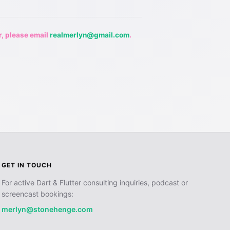
r, please email
realmerlyn@gmail.com
.
GET IN TOUCH
For active Dart & Flutter consulting inquiries, podcast or
screencast bookings:
merlyn@stonehenge.com