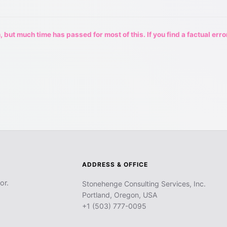
 but much time has passed for most of this. If you find a factual erro
ADDRESS & OFFICE
or.
Stonehenge Consulting Services, Inc.
Portland, Oregon, USA
+1 (503) 777-0095