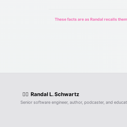
These facts are as Randal recalls them,
Randal L. Schwartz
🧙‍♂️
Senior software engineer, author, podcaster, and educat