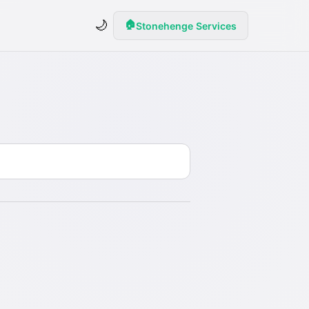
🌙
🏠
Stonehenge Services