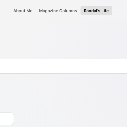
About Me
Magazine Columns
Randal's Life