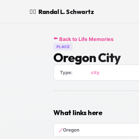
Randal L. Schwartz
🧙‍♂️
⬅️
Back to Life Memories
PLACE
Oregon City
Type:
city
What links here
Oregon
🔗