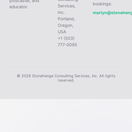
podcaster, and
bookings:
Services,
educator.
Inc.
merlyn@stonehen
Portland,
Oregon,
USA
+1 (503)
777-0095
© 2026 Stonehenge Consulting Services, Inc. All rights
reserved.