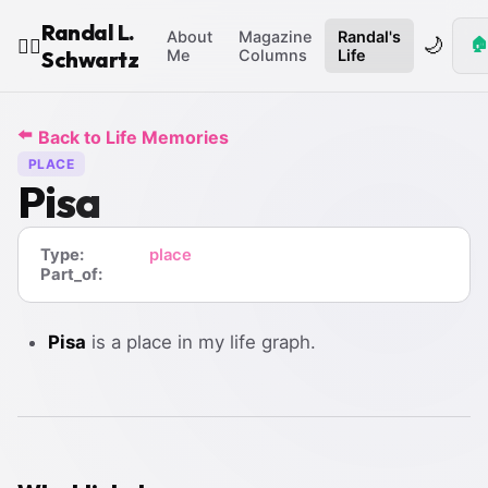
Randal L.
About
Magazine
Randal's
🌙
🏠
🧙‍♂️
Schwartz
Me
Columns
Life
⬅️
Back to Life Memories
PLACE
Pisa
Type:
place
Part_of:
Pisa
is a place in my life graph.