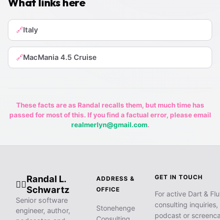
What links here
Italy
🔗
MacMania 4.5 Cruise
🔗
These facts are as Randal recalls them, but much time has
passed for most of this. If you find a factual error, please email
realmerlyn@gmail.com
.
Randal L.
GET IN TOUCH
ADDRESS &
🧙‍♂️
Schwartz
OFFICE
For active Dart & Flu
Senior software
consulting inquiries,
Stonehenge
engineer, author,
podcast or screenca
Consulting