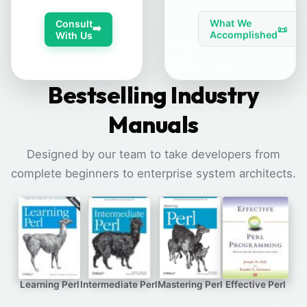
What We
Consult
➡️
📜
Accomplished
With Us
Bestselling Industry
Manuals
Designed by our team to take developers from
complete beginners to enterprise system architects.
Learning Perl
Intermediate Perl
Mastering Perl
Effective Perl