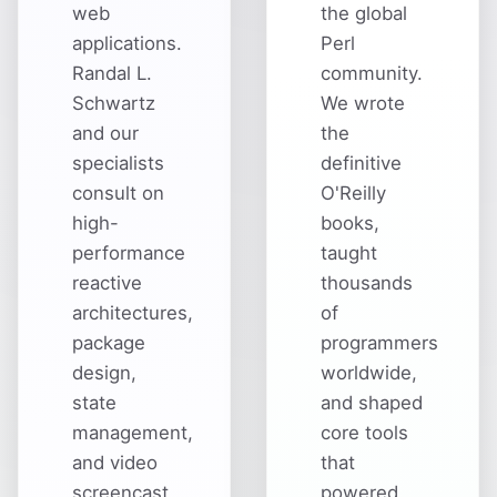
web
the global
applications.
Perl
Randal L.
community.
Schwartz
We wrote
and our
the
specialists
definitive
consult on
O'Reilly
high-
books,
performance
taught
reactive
thousands
architectures,
of
package
programmers
design,
worldwide,
state
and shaped
management,
core tools
and video
that
screencast
powered