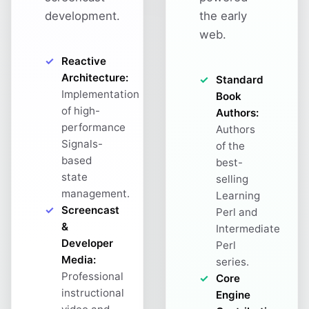
development.
the early
web.
Reactive
Architecture:
Standard
Implementation
Book
of high-
Authors:
performance
Authors
Signals-
of the
based
best-
state
selling
management.
Learning
Screencast
Perl and
&
Intermediate
Developer
Perl
Media:
series.
Professional
Core
instructional
Engine