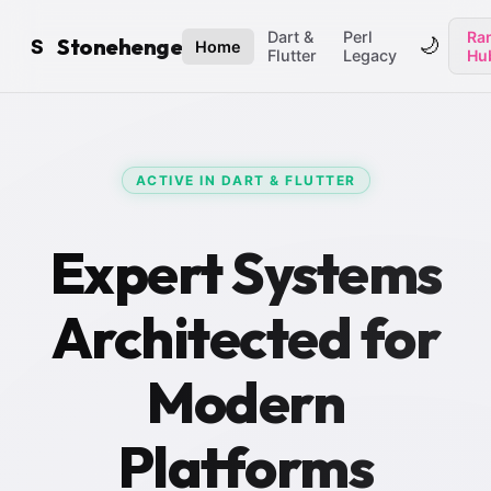
Dart &
Perl
Ran
Stonehenge
🌙
S
Home
Flutter
Legacy
Hu
ACTIVE IN DART & FLUTTER
Expert Systems
Architected for
Modern
Platforms