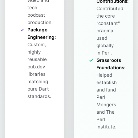
video and
Contributions:
tech
Contributed
podcast
the core
production.
"constant"
Package
pragma
Engineering:
used
Custom,
globally
highly
in Perl.
reusable
Grassroots
pub.dev
Foundations:
libraries
Helped
matching
establish
pure Dart
and fund
standards.
Perl
Mongers
and The
Perl
Institute.