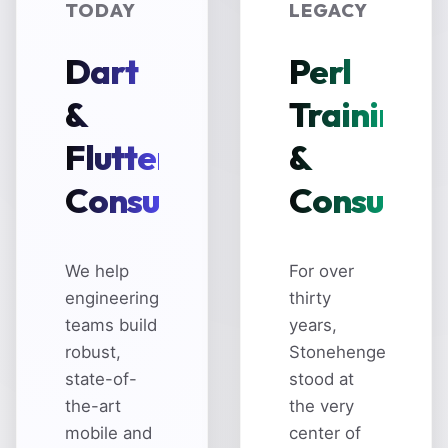
TODAY
LEGACY
Dart
Perl
&
Training
Flutter
&
Consulting
Consultin
We help
For over
engineering
thirty
teams build
years,
robust,
Stonehenge
state-of-
stood at
the-art
the very
mobile and
center of