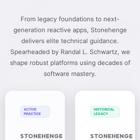
From legacy foundations to next-
generation reactive apps, Stonehenge
delivers elite technical guidance.
Spearheaded by Randal L. Schwartz, we
shape robust platforms using decades of
software mastery.
ACTIVE
HISTORICAL
PRACTICE
LEGACY
STONEHENGE
STONEHENGE