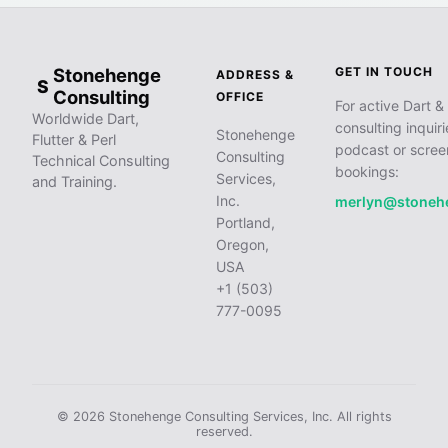
Stonehenge
GET IN TOUCH
ADDRESS &
S
Consulting
OFFICE
For active Dart & 
Worldwide Dart,
consulting inquiri
Stonehenge
Flutter & Perl
podcast or scree
Consulting
Technical Consulting
bookings:
Services,
and Training.
Inc.
merlyn@stoneh
Portland,
Oregon,
USA
+1 (503)
777-0095
© 2026 Stonehenge Consulting Services, Inc. All rights
reserved.