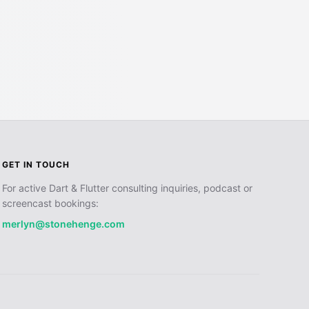
GET IN TOUCH
For active Dart & Flutter consulting inquiries, podcast or
screencast bookings:
merlyn@stonehenge.com