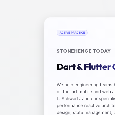
ACTIVE PRACTICE
STONEHENGE TODAY
Dart & Flutter
We help engineering teams b
of-the-art mobile and web a
L. Schwartz and our speciali
performance reactive archit
design, state management, 