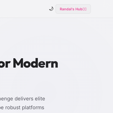
🌙
Randal's Hub
🧙‍♂️
for Modern
enge delivers elite
e robust platforms