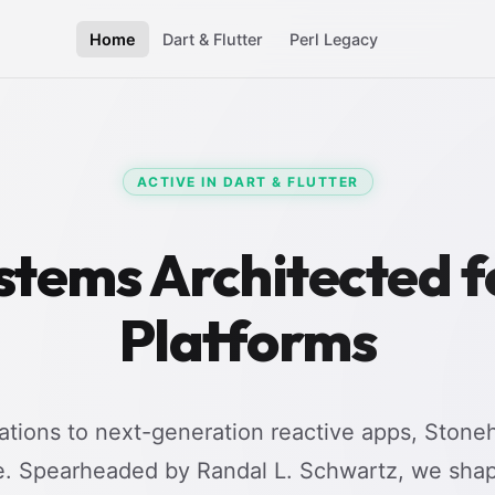
Home
Dart & Flutter
Perl Legacy
ACTIVE IN DART & FLUTTER
stems Architected 
Platforms
tions to next-generation reactive apps, Stoneh
e. Spearheaded by Randal L. Schwartz, we shap