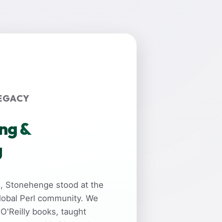
EGACY
ing &
g
rs, Stonehenge stood at the
global Perl community. We
 O'Reilly books, taught