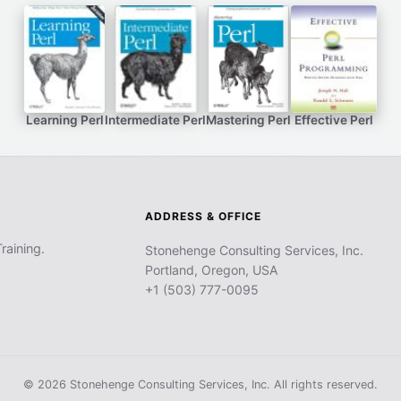
Learning Perl
Intermediate Perl
Mastering Perl
Effective Perl
ADDRESS & OFFICE
raining.
Stonehenge Consulting Services, Inc.
Portland, Oregon, USA
+1 (503) 777-0095
© 2026 Stonehenge Consulting Services, Inc. All rights reserved.