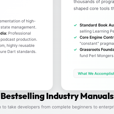
thousands of progr
shaped core tools t
ementation of high-
Standard Book Au
 state management.
selling Learning Pe
dia:
Professional
Core Engine Contr
h podcast production.
"constant" pragma 
m, highly reusable
Grassroots Founda
pure Dart standards.
fund Perl Mongers 
What We Accomplis
Bestselling Industry Manuals
 to take developers from complete beginners to enterpri