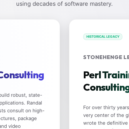
using decades of software mastery.
HISTORICAL LEGACY
STONEHENGE L
 Consulting
Perl Train
Consultin
uild robust, state-
pplications. Randal
For over thirty yea
sts consult on high-
very center of the 
ectures, package
wrote the definitive
and video