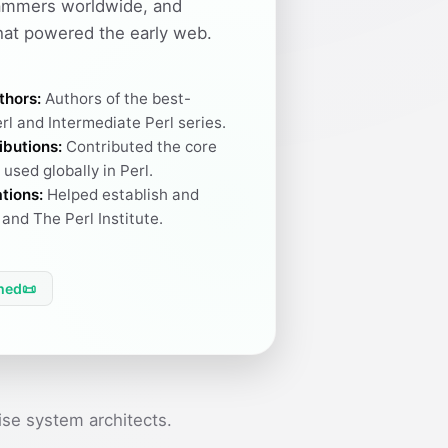
ammers worldwide, and
hat powered the early web.
thors:
Authors of the best-
rl and Intermediate Perl series.
ibutions:
Contributed the core
used globally in Perl.
tions:
Helped establish and
and The Perl Institute.
hed
📜
se system architects.