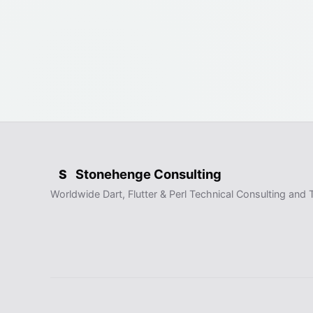
Stonehenge Consulting
S
Worldwide Dart, Flutter & Perl Technical Consulting and T