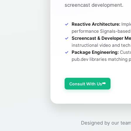
screencast development.
Reactive Architecture:
Impl
performance Signals-based
Screencast & Developer Me
instructional video and tec
Package Engineering:
Custo
pub.dev libraries matching 
➡️
Consult With Us
Designed by our team