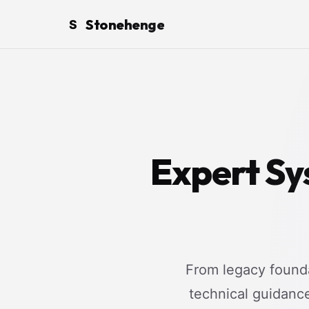
Stonehenge
S
Expert Sy
From legacy founda
technical guidanc