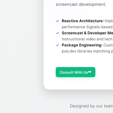
screencast development.
Reactive Architecture:
Impl
performance Signals-based
Screencast & Developer Me
instructional video and tec
Package Engineering:
Custo
pub.dev libraries matching 
➡️
Consult With Us
Designed by our team