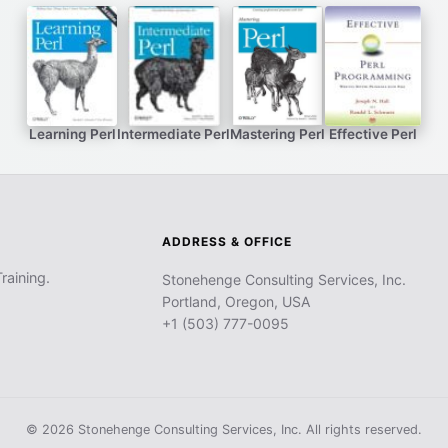
Learning Perl
Intermediate Perl
Mastering Perl
Effective Perl
ADDRESS & OFFICE
raining.
Stonehenge Consulting Services, Inc.
Portland, Oregon, USA
+1 (503) 777-0095
© 2026 Stonehenge Consulting Services, Inc. All rights reserved.