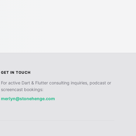
GET IN TOUCH
For active Dart & Flutter consulting inquiries, podcast or
screencast bookings:
merlyn@stonehenge.com