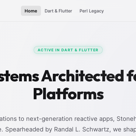
Home
Dart & Flutter
Perl Legacy
ACTIVE IN DART & FLUTTER
stems Architected 
Platforms
tions to next-generation reactive apps, Stoneh
e. Spearheaded by Randal L. Schwartz, we shap