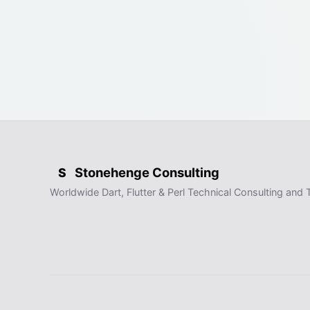
Stonehenge Consulting
S
Worldwide Dart, Flutter & Perl Technical Consulting and T