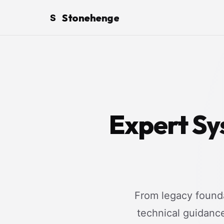
Stonehenge
S
Expert Sy
From legacy founda
technical guidanc