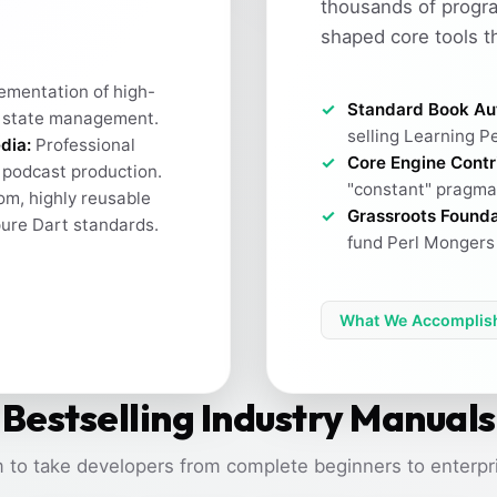
thousands of progr
shaped core tools t
ementation of high-
Standard Book Au
 state management.
selling Learning Pe
dia:
Professional
Core Engine Contr
h podcast production.
"constant" pragma 
m, highly reusable
Grassroots Founda
pure Dart standards.
fund Perl Mongers 
What We Accomplis
Bestselling Industry Manuals
 to take developers from complete beginners to enterpri