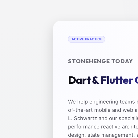
ACTIVE PRACTICE
STONEHENGE TODAY
Dart & Flutter
We help engineering teams b
of-the-art mobile and web a
L. Schwartz and our speciali
performance reactive archit
design, state management, 