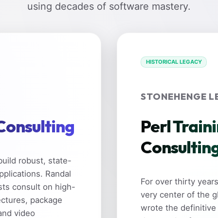
using decades of software mastery.
HISTORICAL LEGACY
STONEHENGE L
 Consulting
Perl Train
Consultin
uild robust, state-
pplications. Randal
For over thirty yea
sts consult on high-
very center of the 
ectures, package
wrote the definitive
and video