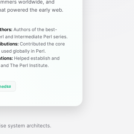
ammers worldwide, and
hat powered the early web.
thors:
Authors of the best-
rl and Intermediate Perl series.
ibutions:
Contributed the core
used globally in Perl.
tions:
Helped establish and
and The Perl Institute.
hed
📜
se system architects.