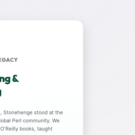
EGACY
ing &
g
rs, Stonehenge stood at the
global Perl community. We
 O'Reilly books, taught