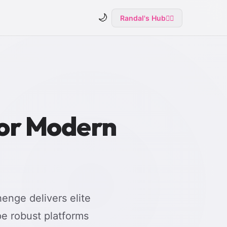
🌙
Randal's Hub
🧙‍♂️
for Modern
enge delivers elite
e robust platforms