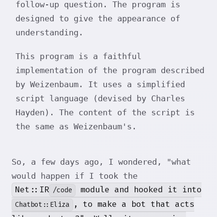
follow-up question. The program is
designed to give the appearance of
understanding.
This program is a faithful
implementation of the program described
by Weizenbaum. It uses a simplified
script language (devised by Charles
Hayden). The content of the script is
the same as Weizenbaum's.
So, a few days ago, I wondered, "what
would happen if I took the
Net::IR
module and hooked it into
/code
, to make a bot that acts
Chatbot::Eliza