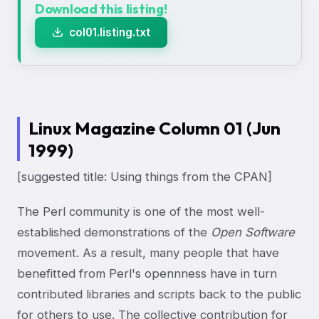
Download this listing!
col01.listing.txt
Linux Magazine Column 01 (Jun
1999)
[suggested title: Using things from the CPAN]
The Perl community is one of the most well-
established demonstrations of the
Open Software
movement. As a result, many people that have
benefitted from Perl's opennness have in turn
contributed libraries and scripts back to the public
for others to use. The collective contribution for