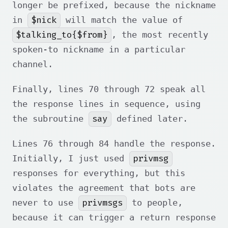
longer be prefixed, because the nickname
$nick
in
will match the value of
$talking_to{$from}
, the most recently
spoken-to nickname in a particular
channel.
Finally, lines 70 through 72 speak all
the response lines in sequence, using
say
the subroutine
defined later.
Lines 76 through 84 handle the response.
privmsg
Initially, I just used
responses for everything, but this
violates the agreement that bots are
privmsgs
never to use
to people,
because it can trigger a return response