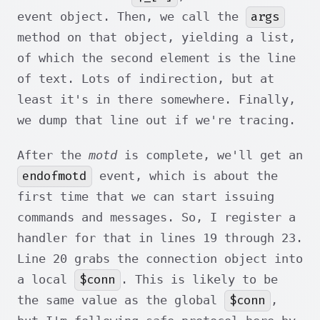
args
event object. Then, we call the
method on that object, yielding a list,
of which the second element is the line
of text. Lots of indirection, but at
least it's in there somewhere. Finally,
we dump that line out if we're tracing.
After the
motd
is complete, we'll get an
endofmotd
event, which is about the
first time that we can start issuing
commands and messages. So, I register a
handler for that in lines 19 through 23.
Line 20 grabs the connection object into
$conn
a local
. This is likely to be
$conn
the same value as the global
,