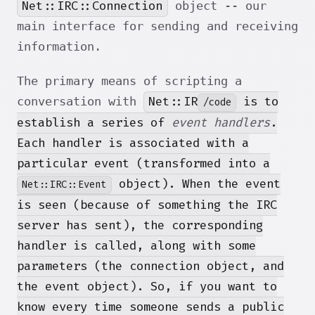
Net::IRC::Connection
object -- our
main interface for sending and receiving
information.
The primary means of scripting a
Net::IR
is to
conversation with
/code
establish a series of
event handlers
.
Each handler is associated with a
particular event (transformed into a
object). When the event
Net::IRC::Event
is seen (because of something the IRC
server has sent), the corresponding
handler is called, along with some
parameters (the connection object, and
the event object). So, if you want to
know every time someone sends a public