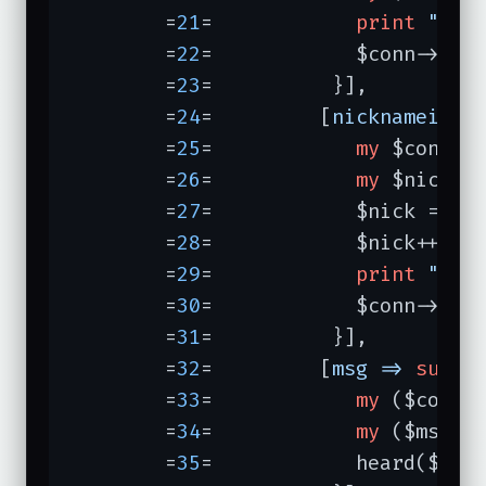
	=
21
=	        
print
"we 
	=
22
=	        $conn->
joi
	=
23
=	      }],

	=
24
=	     [
nicknameinus
	=
25
=	        
my
 $conn =
	=
26
=	        
my
 $nick = 
	=
27
=	        $nick =~ 
/
	=
28
=	        $nick++;

	=
29
=	        
print
"nic
	=
30
=	        $conn->nick($nick);

	=
31
=	      }],

	=
32
=	     [
msg =>
sub
{

	=
33
=	        
my
 ($conn, 
	=
34
=	        
my
 ($msg) =
	=
35
=	        heard($conn, $event, $event->nick, $msg);
