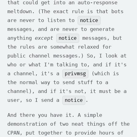
that could get into an auto-response
meltdown. (The exact rule is that bots
notice
are never to listen to
messages, and are never to generate
notice
anything
except
messages, but
the rules are somewhat relaxed for
public channel messages.) So, I look at
who or what I'm talking to, and if it's
privmsg
a channel, it's a
(which is
the normal way to send stuff to a
channel), and if it's not, it must be a
notice
user, so I send a
.
And there you have it. A simple
demonstration of two neat things off the
CPAN, put together to provide hours of