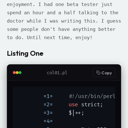
enjoyment. I had one beta tester just
spend an hour and a half talking to the
doctor while I was writing this. I guess
some people don't have anything better
to do. Until next time, enjoy!
Listing One
col01.pl
Copy
	=
1
=	
#!/usr/bin/perl -w
	=
2
=	
use
 strict;

	=
3
=	$|++;

	=
4
=	
