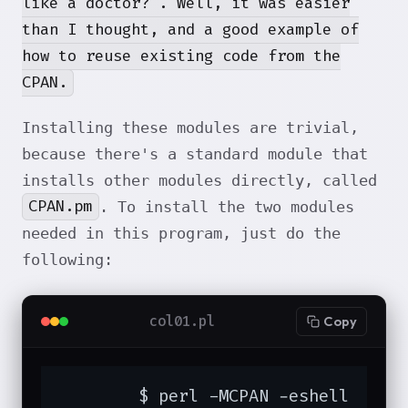
like a doctor?". Well, it was easier
than I thought, and a good example of
how to reuse existing code from the
CPAN.
Installing these modules are trivial,
because there's a standard module that
installs other modules directly, called
CPAN.pm
. To install the two modules
needed in this program, just do the
following:
col01.pl
Copy
	$ perl -MCPAN -eshell
