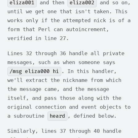
eliza001
eliza002
and then
and so on,
until we get one that isn't taken. This
works only if the attempted nick is of a
form that Perl can autoincrement,
verified in line 27.
Lines 32 through 36 handle all private
messages, such as when someone says
/msg eliza000 hi
. In this handler,
we'll extract the nickname from which
the message came, and the message
itself, and pass those along with the
original connection and event objects to
heard
a subroutine
, defined below.
Similarly, lines 37 through 40 handle