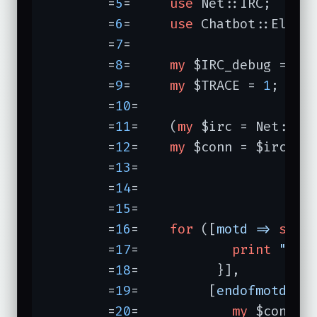
	=
5
=	
use
 Net::IRC;

	=
6
=	
use
 Chatbot::Eliza;
	=
7
=	

	=
8
=	
my
 $IRC_debug = 
0
;

	=
9
=	
my
 $TRACE = 
1
;

	=
10
=	

	=
11
=	(
my
 $irc = Net::IRC
	=
12
=	
my
 $conn = $irc->ne
	=
13
=	                  
	=
14
=	                  
	=
15
=	                         );

	=
16
=	
for
 ([
motd =>
sub
{
	=
17
=	        
print
"mot
	=
18
=	      }],

	=
19
=	     [
endofmotd =>
	=
20
=	        
my
 $conn =