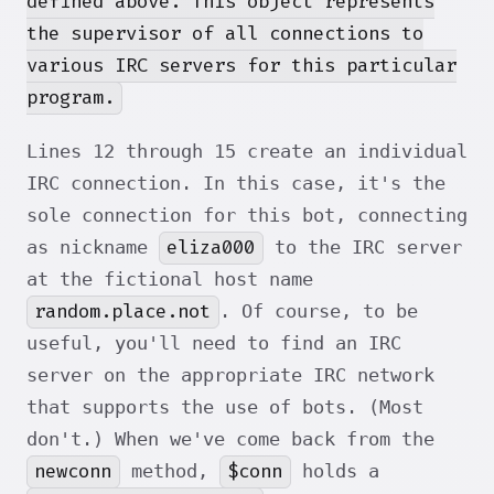
defined above. This object represents
the supervisor of all connections to
various IRC servers for this particular
program.
Lines 12 through 15 create an individual
IRC connection. In this case, it's the
sole connection for this bot, connecting
eliza000
as nickname
to the IRC server
at the fictional host name
random.place.not
. Of course, to be
useful, you'll need to find an IRC
server on the appropriate IRC network
that supports the use of bots. (Most
don't.) When we've come back from the
newconn
$conn
method,
holds a