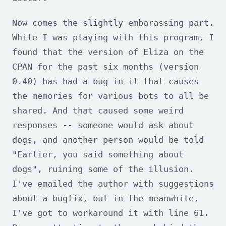
Now comes the slightly embarassing part.
While I was playing with this program, I
found that the version of Eliza on the
CPAN for the past six months (version
0.40) has had a bug in it that causes
the memories for various bots to all be
shared. And that caused some weird
responses -- someone would ask about
dogs, and another person would be told
"Earlier, you said something about
dogs", ruining some of the illusion.
I've emailed the author with suggestions
about a bugfix, but in the meanwhile,
I've got to workaround it with line 61.