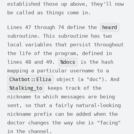
established those up above, they'll now
be called as things come in.
heard
Lines 47 through 74 define the
subroutine. This subroutine has two
local variables that persist throughout
the life of the program, defined in
%docs
lines 48 and 49.
is the hash
mapping a particular username to a
Chatbot::Eliza
object (a "doc"). And
%talking_to
keeps track of the
nickname to which messages are being
sent, so that a fairly natural-looking
nickname prefix can be added when the
doctor changes the way she is "facing"
in the channel.