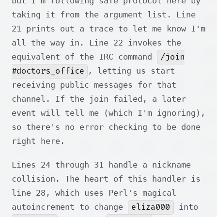
but I'm following safe protocol here by
taking it from the argument list. Line
21 prints out a trace to let me know I'm
all the way in. Line 22 invokes the
/join
equivalent of the IRC command
#doctors_office
, letting us start
receiving public messages for that
channel. If the join failed, a later
event will tell me (which I'm ignoring),
so there's no error checking to be done
right here.
Lines 24 through 31 handle a nickname
collision. The heart of this handler is
line 28, which uses Perl's magical
eliza000
autoincrement to change
into