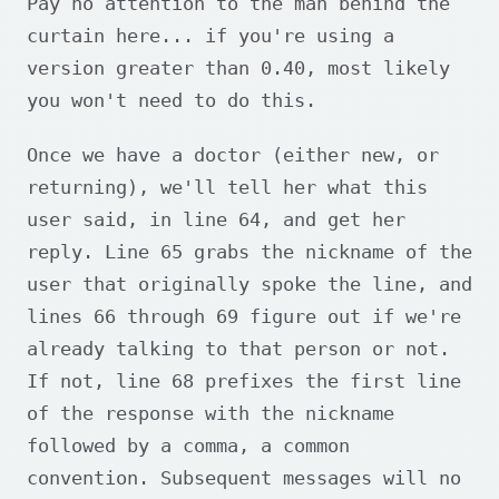
Pay no attention to the man behind the
curtain here... if you're using a
version greater than 0.40, most likely
you won't need to do this.
Once we have a doctor (either new, or
returning), we'll tell her what this
user said, in line 64, and get her
reply. Line 65 grabs the nickname of the
user that originally spoke the line, and
lines 66 through 69 figure out if we're
already talking to that person or not.
If not, line 68 prefixes the first line
of the response with the nickname
followed by a comma, a common
convention. Subsequent messages will no