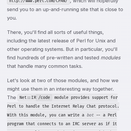
, which will hopefully
http://www.perl.com/CPAN/
send you to an up-and-running site that is close to
you.
There, you'll find all sorts of useful things,
including the latest release of Perl for Unix and
other operating systems. But in particular, you'll
find hundreds of pre-written and tested
modules
that handle many common tasks.
Let's look at two of those modules, and how we
might use them in an interesting way together.
The
Net::IR
/code
module provides support for
Perl to handle the Internet Relay Chat protocol.
With this module, you can write a
bot
-- a Perl
program that connects to an IRC server as if it