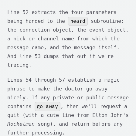
Line 52 extracts the four parameters
heard
being handed to the
subroutine:
the connection object, the event object,
a nick or channel name from which the
message came, and the message itself.
And line 53 dumps that out if we're
tracing.
Lines 54 through 57 establish a magic
phrase to make the doctor go away
nicely. If any private or public message
go away
contains
, then we'll request a
quit (with a cute line from Elton John's
Rocketman
song), and return before any
further processing.