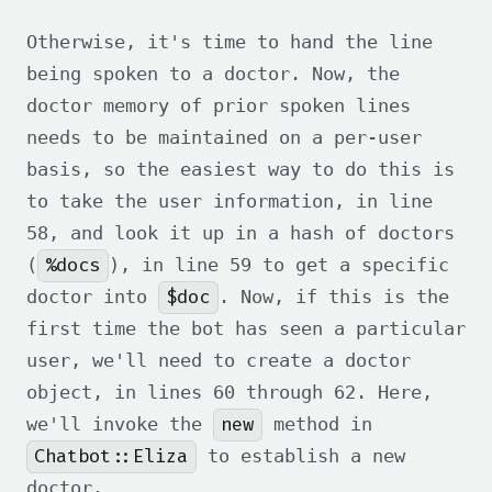
Otherwise, it's time to hand the line
being spoken to a doctor. Now, the
doctor memory of prior spoken lines
needs to be maintained on a per-user
basis, so the easiest way to do this is
to take the user information, in line
58, and look it up in a hash of doctors
%docs
(
), in line 59 to get a specific
$doc
doctor into
. Now, if this is the
first time the bot has seen a particular
user, we'll need to create a doctor
object, in lines 60 through 62. Here,
new
we'll invoke the
method in
Chatbot::Eliza
to establish a new
doctor.