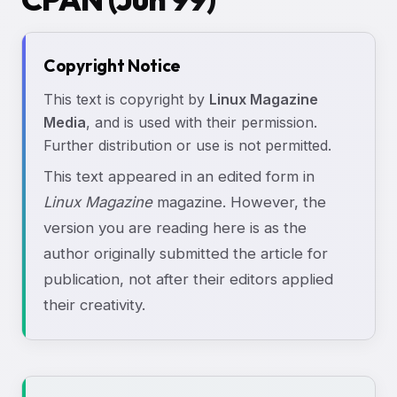
Copyright Notice
This text is copyright by
Linux Magazine
Media
, and is used with their permission.
Further distribution or use is not permitted.
This text appeared in an edited form in
Linux Magazine
magazine. However, the
version you are reading here is as the
author originally submitted the article for
publication, not after their editors applied
their creativity.