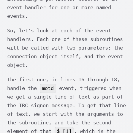
event handler for one or more named
events.
So, let's look at each of the event
handlers. Each one of these subroutines
will be called with two parameters: the
connection object itself, and the event
object.
The first one, in lines 16 through 18,
motd
handle the
event, triggered when
we get a single line of text as part of
the IRC signon message. To get that line
of text, we start with the arguments to
the subroutine, and take the second
$_[1]
element of that
, which is the