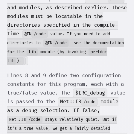
and
modules, as described earlier. These
modules must be locatable in the
directories specified in the compile-
time
@IN
/code
value. If you need to add
directories to
@IN
/code
, see the documentation
for the
lib
module (by invoking
perldoc
lib
).
Lines 8 and 9 define two configuration
constants for this program, each with a
$IRC_debug
true/false value. The
value
Net::IR
module
is passed to the
/code
as a debug selection. If false,
Net::IR
/code
stays relatively quiet. But if
it's a true value, we get a fairly detailed