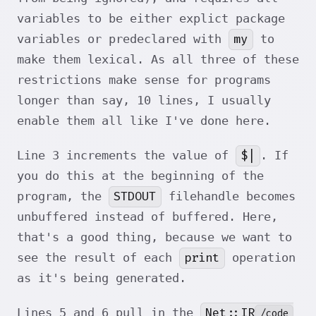
variables to be either explict package
my
variables or predeclared with
to
make them lexical. As all three of these
restrictions make sense for programs
longer than say, 10 lines, I usually
enable them all like I've done here.
$|
Line 3 increments the value of
. If
you do this at the beginning of the
STDOUT
program, the
filehandle becomes
unbuffered instead of buffered. Here,
that's a good thing, because we want to
print
see the result of each
operation
as it's being generated.
Net::IR
Lines 5 and 6 pull in the
/code