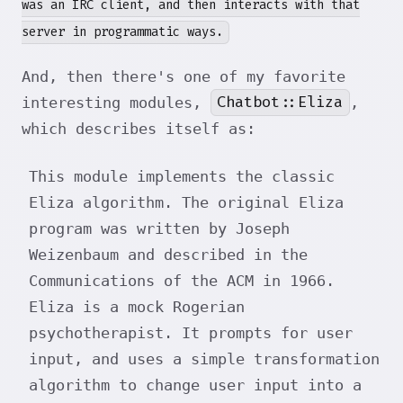
was an IRC client, and then interacts with that
server in programmatic ways.
And, then there's one of my favorite
Chatbot::Eliza
interesting modules,
,
which describes itself as:
This module implements the classic
Eliza algorithm. The original Eliza
program was written by Joseph
Weizenbaum and described in the
Communications of the ACM in 1966.
Eliza is a mock Rogerian
psychotherapist. It prompts for user
input, and uses a simple transformation
algorithm to change user input into a