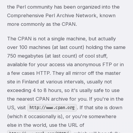
the Perl community has been organized into the
Comprehensive Perl Archive Network, known
more commonly as the CPAN.
The CPAN is not a single machine, but actually
over 100 machines (at last count) holding the same
750 megabytes (at last count) of cool stuff,
available for your access via anonymous FTP or in
a few cases HTTP. They all mirror off the master
site in Finland at various intervals, usually not
exceeding 4 to 8 hours, so it's usally safe to use
the nearest CPAN archive for you. If you're in the
US, visit
. If that site is down
http://www.cpan.org
(which it occasionally is), or you're somewhere
else in the world, use the URL of