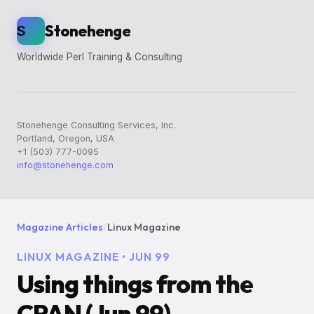
Stonehenge
S
Worldwide Perl Training & Consulting
Stonehenge Consulting Services, Inc.
Portland, Oregon, USA
+1 (503) 777-0095
info@stonehenge.com
Magazine Articles
/
Linux Magazine
LINUX MAGAZINE • JUN 99
Using things from the
CPAN (Jun 99)