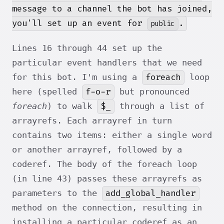
message to a channel the bot has joined,
you'll set up an event for
.
public
Lines 16 through 44 set up the
particular event handlers that we need
foreach
for this bot. I'm using a
loop
f-o-r
here (spelled
but pronounced
$_
foreach
) to walk
through a list of
arrayrefs. Each arrayref in turn
contains two items: either a single word
or another arrayref, followed by a
coderef. The body of the foreach loop
(in line 43) passes these arrayrefs as
add_global_handler
parameters to the
method on the connection, resulting in
installing a particular coderef as an