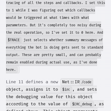
tracing of all the steps and callbacks. I set this
to 1 while I was figuring out which callbacks
would be triggered at what times with what
parameters. But it's completely too noisy during
the real operation, so I've set it to 0 here. And
$TRACE
just selects whether summary messages of
everything the bot is doing gets sent to standard
output. These are pretty small, and can probably
remain enabled during actual use, as I've done
here.
Net::IR
Line 11 defines a new
/code
object, assigns it to
, and sets
$irc
the debugging value for this object
according to the value of
, as
$IRC_debug