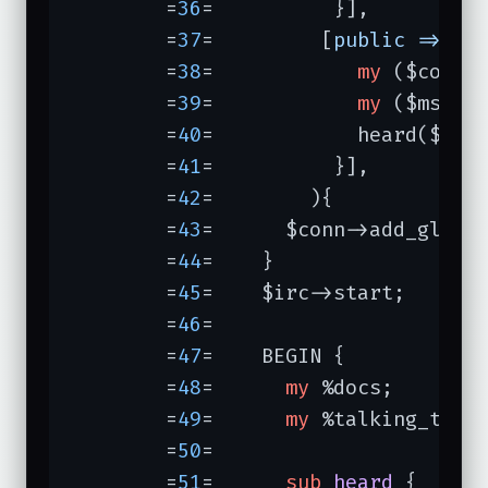
	=
36
=	      }],

	=
37
=	     [
public =>
su
	=
38
=	        
my
 ($conn, 
	=
39
=	        
my
 ($msg) =
	=
40
=	        heard($conn, $event, $event->to, $msg);

	=
41
=	      }],

	=
42
=	    ){

	=
43
=	  $conn->add_globa
	=
44
=	}

	=
45
=	$irc->start;

	=
46
=	

	=
47
=	BEGIN {

	=
48
=	  
my
 %docs;

	=
49
=	  
my
 %talking_to;

	=
50
=	

	=
51
=	  
sub
heard
{
