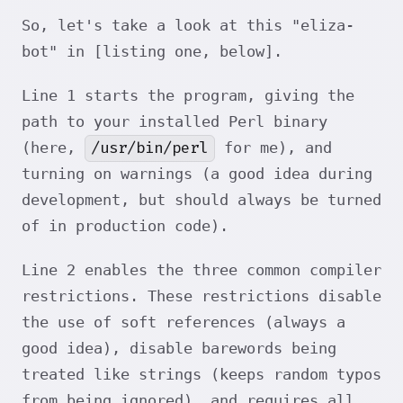
So, let's take a look at this "eliza-
bot" in [listing one, below].
Line 1 starts the program, giving the
path to your installed Perl binary
/usr/bin/perl
(here,
for me), and
turning on warnings (a good idea during
development, but should always be turned
of in production code).
Line 2 enables the three common compiler
restrictions. These restrictions disable
the use of soft references (always a
good idea), disable barewords being
treated like strings (keeps random typos
from being ignored), and requires all