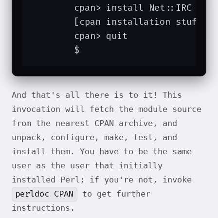
	cpan> install Net::IRC Chatbot::Eliza

	[cpan installation stuff omitted]

	cpan> quit

	$
And that's all there is to it! This
invocation will fetch the module source
from the nearest CPAN archive, and
unpack, configure, make, test, and
install them. You have to be the same
user as the user that initially
installed Perl; if you're not, invoke
perldoc CPAN
to get further
instructions.