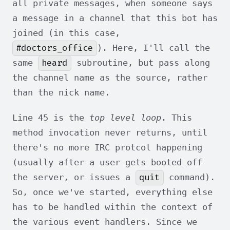
all private messages, when someone says
a message in a channel that this bot has
joined (in this case,
#doctors_office
). Here, I'll call the
heard
same
subroutine, but pass along
the channel name as the source, rather
than the nick name.
Line 45 is the
top level loop
. This
method invocation never returns, until
there's no more IRC protcol happening
(usually after a user gets booted off
quit
the server, or issues a
command).
So, once we've started, everything else
has to be handled within the context of
the various event handlers. Since we