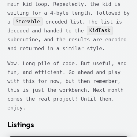
main kid loop. Repeatedly, the kid is
waiting for a 4-byte length, followed by
Storable
a
-encoded list. The list is
KidTask
decoded and handed to the
subroutine, and the results are encoded
and returned in a similar style.
Wow. Long pile of code. But useful, and
fun, and efficient. Go ahead and play
with this for now, but then remember,
this is just the workbench. Next month
comes the real project! Until then,
enjoy.
Listings