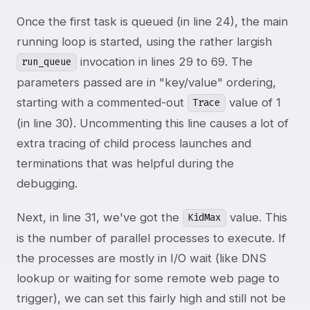
Once the first task is queued (in line 24), the main
running loop is started, using the rather largish
invocation in lines 29 to 69. The
run_queue
parameters passed are in "key/value" ordering,
starting with a commented-out
value of 1
Trace
(in line 30). Uncommenting this line causes a lot of
extra tracing of child process launches and
terminations that was helpful during the
debugging.
Next, in line 31, we've got the
value. This
KidMax
is the number of parallel processes to execute. If
the processes are mostly in I/O wait (like DNS
lookup or waiting for some remote web page to
trigger), we can set this fairly high and still not be