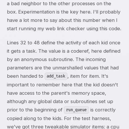
a bad neighbor to the other processes on the
box. Experimentation is the key here. I'll probably
have a lot more to say about this number when I
start running my web link checker using this code.
Lines 32 to 48 define the activity of each kid once
it gets a task. The value is a coderef, here defined
by an anonymous subroutine. The incoming
parameters are the unmarshalled values that had
been handed to
, item for item. It's
add_task
important to remember here that the kid doesn't
have access to the parent's memory space,
although any global data or subroutines set up
prior to the beginning of
is correctly
run_queue
copied along to the kids. For the test harness,
we've got three tweakable simulator items: a cpu