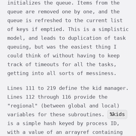
initializes the queue. Items from the
queue are removed one by one, and the
queue is refreshed to the current list
of keys if emptied. This is a simplistic
model, and leads to duplication of task
queuing, but was the easiest thing I
could think of without having to keep
track of timeouts for all the tasks,
getting into all sorts of messiness.
Lines 111 to 219 define the kid manager.
Lines 112 through 116 provide the
"regional" (between global and local)
%kids
variables for these subroutines.
is a simple hash keyed by process ID,
with a value of an arrayref containing