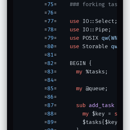
	=
75
=	
### forking task m
	=
76
=	

	=
77
=	
use
 IO::Select;

	=
78
=	
use
 IO::Pipe;

	=
79
=	
use
 POSIX 
qw(WNOHA
	=
80
=	
use
 Storable 
qw(fr
	=
81
=	

	=
82
=	BEGIN {           
	=
83
=	  
my
 %tasks;

	=
84
=	

	=
85
=	  
my
 @queue;

	=
86
=	

	=
87
=	  
sub
add_task
{ 
#
	=
88
=	    
my
 $key = 
shif
	=
89
=	    $tasks{$key} = [@_];
