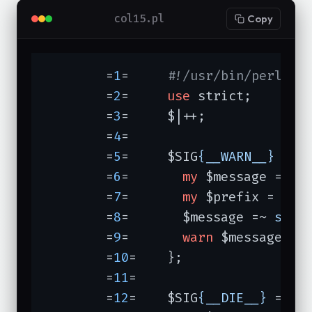
col15.pl
Copy
	=
1
=	
#!/usr/bin/perl -w
	=
2
=	
use
 strict;

	=
3
=	$|++;

	=
4
=	

	=
5
=	$SIG
{__WARN__}
 = 
s
	=
6
=	  
my
 $message = 
sh
	=
7
=	  
my
 $prefix = 
"[$
	=
8
=	  $message =~ 
s/^/
	=
9
=	  
warn
 $message;

	=
10
=	};

	=
11
=	

	=
12
=	$SIG
{__DIE__}
 = 
su