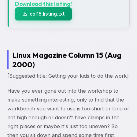
Download this listing!
col15.listing.txt
Linux Magazine Column 15 (Aug
2000)
[Suggested title: Getting your kids to do the work]
Have you ever gone out into the workshop to
make something interesting, only to find that the
workbench you want to use is too short or long or
not high enough or doesn't have clamps in the
right places or maybe it's just too uneven? So
then you sit down and spend some time first