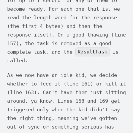
for up to 1 second for any of them to
become ready. For each one that is, we
read the length word for the response
(the first 4 bytes) and then the
response itself. On a good thawing (line
157), the task is removed as a good
ResultTask
complete task, and the
is
called.
As we now have an idle kid, we decide
whether to feed it (line 161) or kill it
(line 163). Can't have them just sitting
around, ya know. Lines 168 and 169 get
triggered only when the kid didn't say
the right thing, meaning we've gotten
out of sync or something serious has