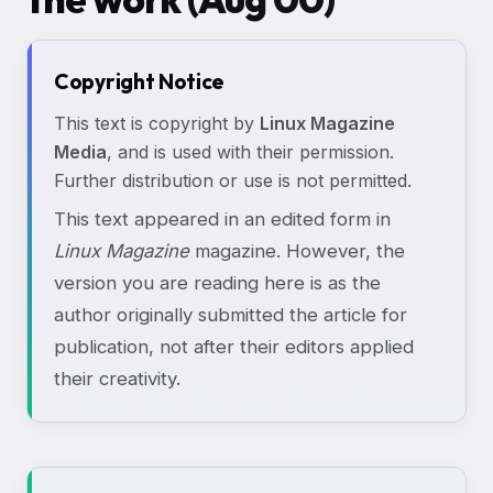
Copyright Notice
This text is copyright by
Linux Magazine
Media
, and is used with their permission.
Further distribution or use is not permitted.
This text appeared in an edited form in
Linux Magazine
magazine. However, the
version you are reading here is as the
author originally submitted the article for
publication, not after their editors applied
their creativity.