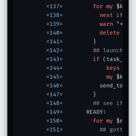
	=
137
=	      
for
my
 $kid 
	=
138
=	        
next
if
ki
	=
139
=	        
warn
"*** 
	=
140
=	        
delete
 $kid
	=
141
=	      }

	=
142
=	      
## launch ki
	=
143
=	      
if
 (task_cou
	=
144
=	          
keys
 %ki
	=
145
=	          
my
 $kid =
	=
146
=	        send_to_kid($kid, next_task());

	=
147
=	      }

	=
148
=	      
## see if an
	=
149
=	    READY:

	=
150
=	      
for
my
 $read
	=
151
=	        
## gotta b