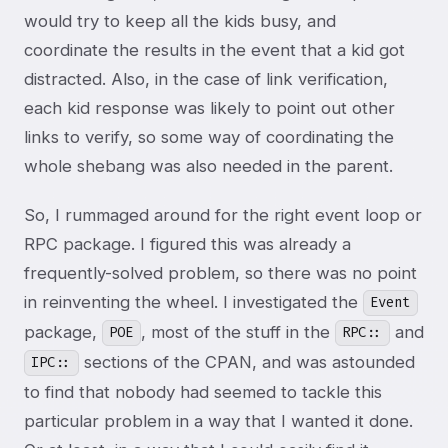
would try to keep all the kids busy, and
coordinate the results in the event that a kid got
distracted. Also, in the case of link verification,
each kid response was likely to point out other
links to verify, so some way of coordinating the
whole shebang was also needed in the parent.
So, I rummaged around for the right event loop or
RPC package. I figured this was already a
frequently-solved problem, so there was no point
in reinventing the wheel. I investigated the
Event
package,
, most of the stuff in the
and
POE
RPC::
sections of the CPAN, and was astounded
IPC::
to find that nobody had seemed to tackle this
particular problem in a way that I wanted it done.