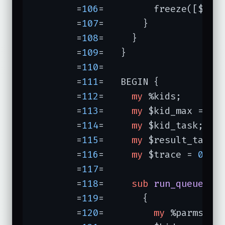
	=
106
=	      freeze([$key, @{$tasks{$key}}]);

	=
107
=	    }

	=
108
=	  }

	=
109
=	}

	=
110
=	

	=
111
=	BEGIN {           
	=
112
=	  
my
 %kids;

	=
113
=	  
my
 $kid_max = 
5
;

	=
114
=	  
my
 $kid_task;

	=
115
=	  
my
 $result_task;

	=
116
=	  
my
 $trace = 
0
;

	=
117
=	

	=
118
=	  
sub
run_queue
{ 
	=
119
=	    {

	=
120
=	      
my
 %parms = @