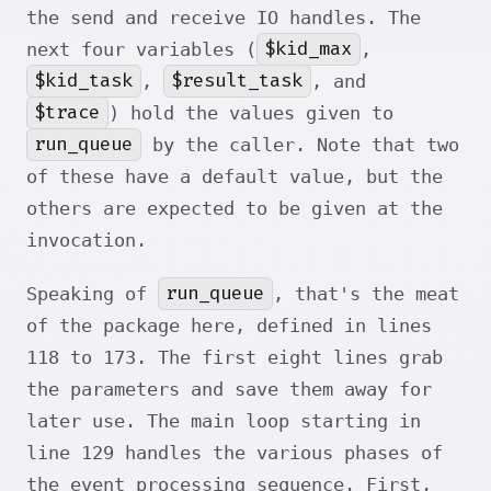
the send and receive IO handles. The
$kid_max
next four variables (
,
$kid_task
$result_task
,
, and
$trace
) hold the values given to
run_queue
by the caller. Note that two
of these have a default value, but the
others are expected to be given at the
invocation.
run_queue
Speaking of
, that's the meat
of the package here, defined in lines
118 to 173. The first eight lines grab
the parameters and save them away for
later use. The main loop starting in
line 129 handles the various phases of
the event processing sequence. First,