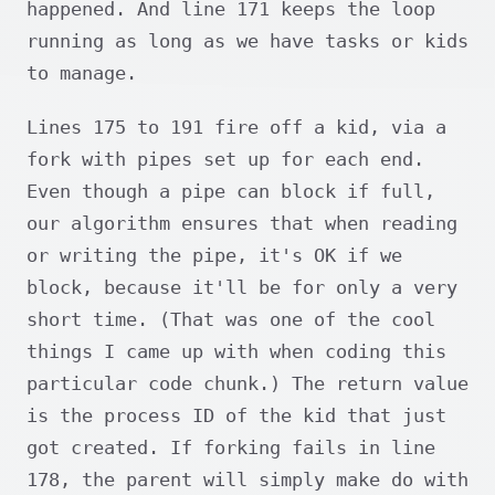
happened. And line 171 keeps the loop
running as long as we have tasks or kids
to manage.
Lines 175 to 191 fire off a kid, via a
fork with pipes set up for each end.
Even though a pipe can block if full,
our algorithm ensures that when reading
or writing the pipe, it's OK if we
block, because it'll be for only a very
short time. (That was one of the cool
things I came up with when coding this
particular code chunk.) The return value
is the process ID of the kid that just
got created. If forking fails in line
178, the parent will simply make do with