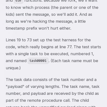
and
functions. Because we fork, we'll want
die
to know which process (the parent or one of the
kids) sent the message, so we'll add it. And as
long as we're hacking the message, a little
timestamp prefix won't hurt either.
Lines 19 to 73 set up the test harness for the
code, which really begins at line 77. The test starts
with a single task to be executed, numbered 1,
and named
. (Each task name must be
task00001
unique.)
The task data consists of the task number and a
"payload" of varying lengths. The task name, task
number, and payload are received by the child as
part of the remote procedure call. The child