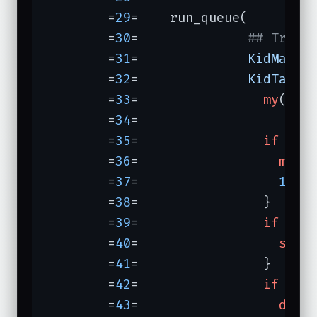
	=
29
=	run_queue(

	=
30
=	          
## Trace
	=
31
=	          
KidMax =
	=
32
=	          
KidTask 
	=
33
=	            
my
($key
	=
34
=	

	=
35
=	            
if
 (
0
	=
36
=	              
my
 $
	=
37
=	              
1
wh
	=
38
=	            }

	=
39
=	            
if
 (
"s
	=
40
=	              
sele
	=
41
=	            }

	=
42
=	            
if
 (
"s
	=
43
=	              
die