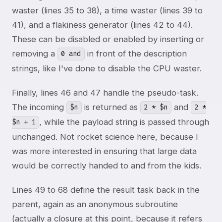
waster (lines 35 to 38), a time waster (lines 39 to
41), and a flakiness generator (lines 42 to 44).
These can be disabled or enabled by inserting or
removing a
in front of the description
0 and
strings, like I've done to disable the CPU waster.
Finally, lines 46 and 47 handle the pseudo-task.
The incoming
is returned as
and
$n
2 * $n
2 *
, while the payload string is passed through
$n + 1
unchanged. Not rocket science here, because I
was more interested in ensuring that large data
would be correctly handed to and from the kids.
Lines 49 to 68 define the result task back in the
parent, again as an anonymous subroutine
(actually a closure at this point, because it refers