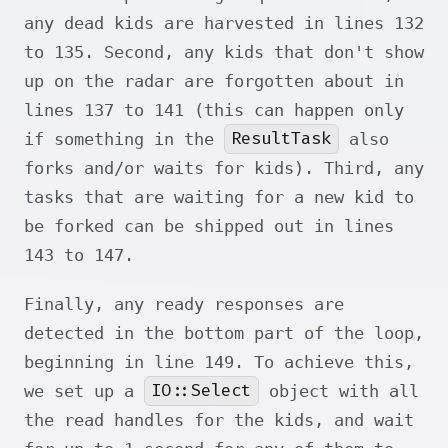
any dead kids are harvested in lines 132
to 135. Second, any kids that don't show
up on the radar are forgotten about in
lines 137 to 141 (this can happen only
ResultTask
if something in the
also
forks and/or waits for kids). Third, any
tasks that are waiting for a new kid to
be forked can be shipped out in lines
143 to 147.
Finally, any ready responses are
detected in the bottom part of the loop,
beginning in line 149. To achieve this,
IO::Select
we set up a
object with all
the read handles for the kids, and wait