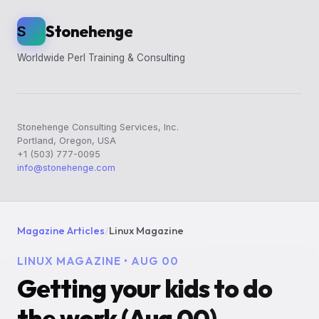
Stonehenge
S
Worldwide Perl Training & Consulting
Stonehenge Consulting Services, Inc.
Portland, Oregon, USA
+1 (503) 777-0095
info@stonehenge.com
Magazine Articles
/
Linux Magazine
LINUX MAGAZINE • AUG 00
Getting your kids to do
the work (Aug 00)