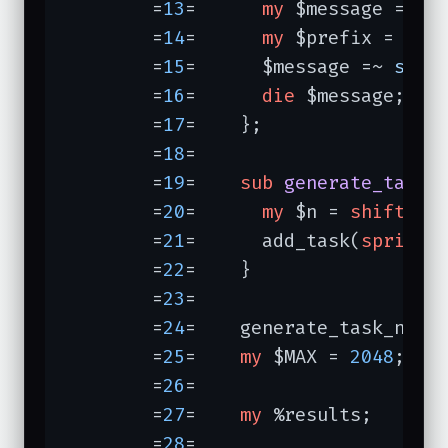
	=
13
=	  
my
 $message = 
sh
	=
14
=	  
my
 $prefix = 
"[$
	=
15
=	  $message =~ 
s/^/
	=
16
=	  
die
 $message;

	=
17
=	};

	=
18
=	

	=
19
=	
sub
generate_task_
	=
20
=	  
my
 $n = 
shift
;

	=
21
=	  add_task(
sprintf
	=
22
=	}

	=
23
=	

	=
24
=	generate_task_numb
	=
25
=	
my
 $MAX = 
2048
;

	=
26
=	

	=
27
=	
my
 %results;

	=
28
=	
