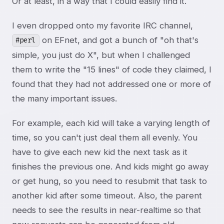
Or at least, in a way that I could easily find it.
I even dropped onto my favorite IRC channel,
on EFnet, and got a bunch of "oh that's
#perl
simple, you just do X", but when I challenged
them to write the "15 lines" of code they claimed, I
found that they had not addressed one or more of
the many important issues.
For example, each kid will take a varying length of
time, so you can't just deal them all evenly. You
have to give each new kid the next task as it
finishes the previous one. And kids might go away
or get hung, so you need to resubmit that task to
another kid after some timeout. Also, the parent
needs to see the results in near-realtime so that