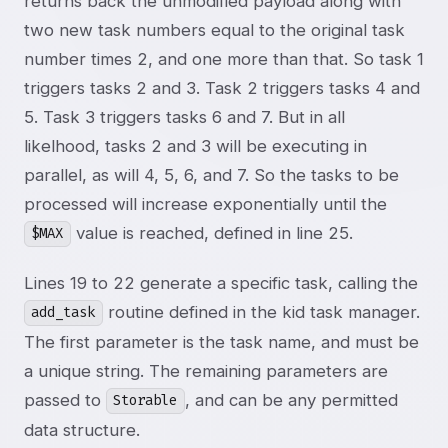
returns back the unmodified payload along with
two new task numbers equal to the original task
number times 2, and one more than that. So task 1
triggers tasks 2 and 3. Task 2 triggers tasks 4 and
5. Task 3 triggers tasks 6 and 7. But in all
likelhood, tasks 2 and 3 will be executing in
parallel, as will 4, 5, 6, and 7. So the tasks to be
processed will increase exponentially until the
value is reached, defined in line 25.
$MAX
Lines 19 to 22 generate a specific task, calling the
routine defined in the kid task manager.
add_task
The first parameter is the task name, and must be
a unique string. The remaining parameters are
passed to
, and can be any permitted
Storable
data structure.