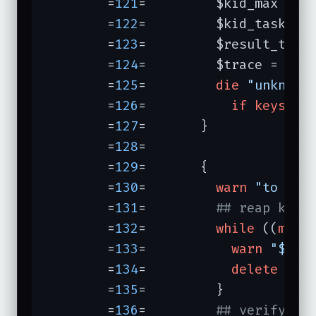
	=
121
=	      $kid_max = 
d
	=
122
=	      $kid_task = 
	=
123
=	      $result_task
	=
124
=	      $trace = 
del
	=
125
=	      
die
"unknown
	=
126
=	        
if
keys
 %pa
	=
127
=	    }

	=
128
=	

	=
129
=	    {

	=
130
=	      
warn
"to go:
	=
131
=	      
## reap kids
	=
132
=	      
while
 ((
my
 $
	=
133
=	        
warn
"$kid
	=
134
=	        
delete
 $kid
	=
135
=	      }

	=
136
=	      
## verify li