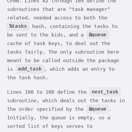
CPAN. Lines 82 through 109 define the
subroutines that are "task manager"
related, needed access to both the
%tasks
hash, containing the tasks to
@queue
be sent to the kids, and a
cache of task keys, to deal out the
tasks fairly. The only subroutine here
meant to be called outside the package
add_task
is
, which adds an entry to
the task hash.
next_task
Lines 100 to 108 define the
subroutine, which deals out the tasks in
@queue
the order specified by the
.
Initially, the queue is empty, so a
sorted list of keys serves to