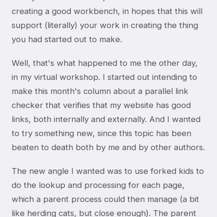
creating a good workbench, in hopes that this will
support (literally) your work in creating the thing
you had started out to make.
Well, that's what happened to me the other day,
in my virtual workshop. I started out intending to
make this month's column about a parallel link
checker that verifies that my website has good
links, both internally and externally. And I wanted
to try something new, since this topic has been
beaten to death both by me and by other authors.
The new angle I wanted was to use forked kids to
do the lookup and processing for each page,
which a parent process could then manage (a bit
like herding cats, but close enough). The parent