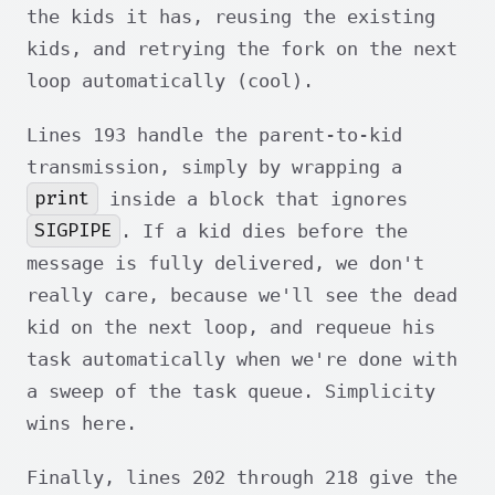
the kids it has, reusing the existing
kids, and retrying the fork on the next
loop automatically (cool).
Lines 193 handle the parent-to-kid
transmission, simply by wrapping a
print
inside a block that ignores
SIGPIPE
. If a kid dies before the
message is fully delivered, we don't
really care, because we'll see the dead
kid on the next loop, and requeue his
task automatically when we're done with
a sweep of the task queue. Simplicity
wins here.
Finally, lines 202 through 218 give the