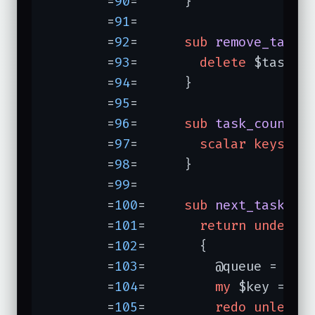
	=
90
=	  }

	=
91
=	

	=
92
=	  
sub
remove_task
{
	=
93
=	    
delete
 $tasks{
	=
94
=	  }

	=
95
=	

	=
96
=	  
sub
task_count
{

	=
97
=	    
scalar
keys
 %ta
	=
98
=	  }

	=
99
=	

	=
100
=	  
sub
next_task
{

	=
101
=	    
return
undef
u
	=
102
=	    {

	=
103
=	      @queue = 
sor
	=
104
=	      
my
 $key = 
sh
	=
105
=	      
redo
unless