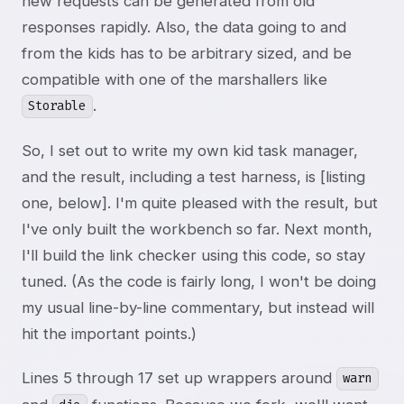
new requests can be generated from old
responses rapidly. Also, the data going to and
from the kids has to be arbitrary sized, and be
compatible with one of the marshallers like
.
Storable
So, I set out to write my own kid task manager,
and the result, including a test harness, is [listing
one, below]. I'm quite pleased with the result, but
I've only built the workbench so far. Next month,
I'll build the link checker using this code, so stay
tuned. (As the code is fairly long, I won't be doing
my usual line-by-line commentary, but instead will
hit the important points.)
Lines 5 through 17 set up wrappers around
warn