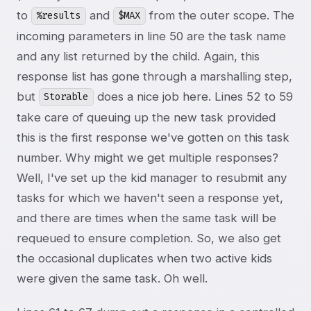
to
and
from the outer scope. The
%results
$MAX
incoming parameters in line 50 are the task name
and any list returned by the child. Again, this
response list has gone through a marshalling step,
but
does a nice job here. Lines 52 to 59
Storable
take care of queuing up the new task provided
this is the first response we've gotten on this task
number. Why might we get multiple responses?
Well, I've set up the kid manager to resubmit any
tasks for which we haven't seen a response yet,
and there are times when the same task will be
requeued to ensure completion. So, we also get
the occasional duplicates when two active kids
were given the same task. Oh well.