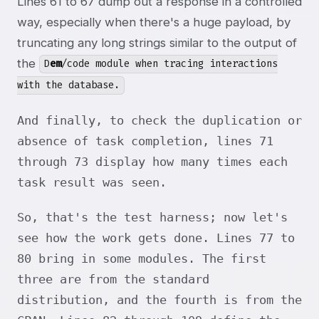
Lines 61 to 67 dump out a response in a controlled
way, especially when there's a huge payload, by
truncating any long strings similar to the output of
the
D
em
/code module when tracing interactions
with the database.
And finally, to check the duplication or
absence of task completion, lines 71
through 73 display how many times each
task result was seen.
So, that's the test harness; now let's
see how the work gets done. Lines 77 to
80 bring in some modules. The first
three are from the standard
distribution, and the fourth is from the