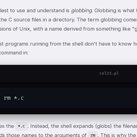
lest to use and understand is
globbing
. Globbing is what
ll the C source files in a directory. The term globbing com
sions of Unix, with a name derived from something like "
t programs running from the shell don't have to know h
ommand in:
col21.pl
$ rm *.c
es the
. Instead, the shell expands (globs) the filen
*.c
ds those names to the arguments of
. This is why th
rm