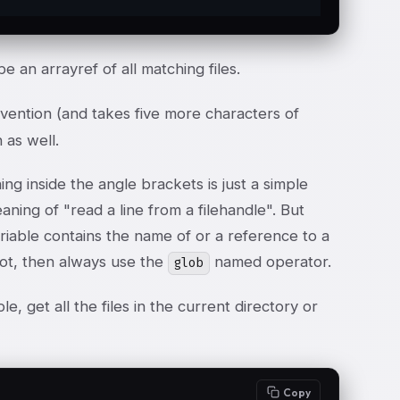
be an arrayref of all matching files.
nvention (and takes five more characters of
 as well.
ng inside the angle brackets is just a simple
aning of "read a line from a filehandle". But
variable contains the name of or a reference to a
 not, then always use the
named operator.
glob
 get all the files in the current directory or
Copy