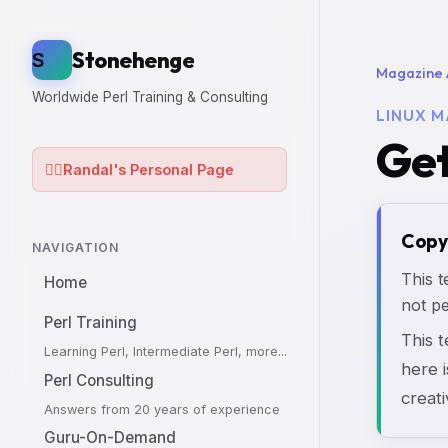
Stonehenge
S
Magazine 
Worldwide Perl Training & Consulting
LINUX M
Get
🧙‍♂️
Randal's Personal Page
Copy
NAVIGATION
This t
Home
not pe
Perl Training
This 
Learning Perl, Intermediate Perl, more...
here i
Perl Consulting
creati
Answers from 20 years of experience
Guru-On-Demand