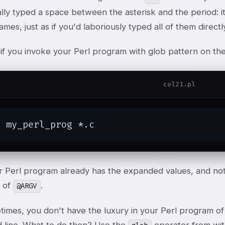
lly typed a space between the asterisk and the period: it 
names, just as if you'd laboriously typed all of them directl
, if you invoke your Perl program with glob pattern on t
col21.pl
$ my_perl_prog *.c
r Perl program already has the expanded values, and not
 of
.
@ARGV
imes, you don't have the luxury in your Perl program of 