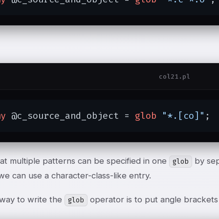
col21.pl
my
 @c_source_and_object = 
glob
"*.[co]"
;
at multiple patterns can be specified in one
by sep
glob
 we can use a character-class-like entry.
way to write the
operator is to put angle brackets
glob