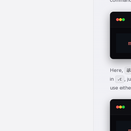
command 
Here,
@
in
, j
.c
use eithe