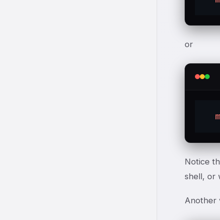
or
Notice th
shell, or
Another 