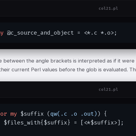
col21.pl
my
 @c_source_and_object = <*.c *.o>;
 between the angle brackets is interpreted as if it were 
eir current Perl values before the glob is evaluated. Thi
col21.pl
for
my
 $suffix (
qw(.c .o .out)
) {

 $files_with{$suffix} = [<*$suffix>];

}