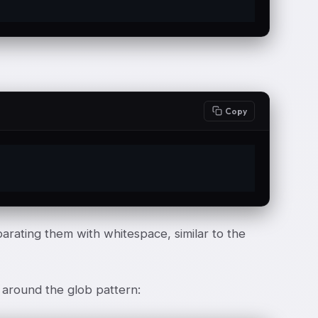
Copy
arating them with whitespace, similar to the
 around the glob pattern: