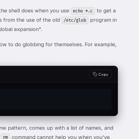
 the shell does when you use
to get a
echo *.c
es from the use of the old
program in
/etc/glob
global expansion".
ow to do globbing for themselves. For example,
Copy
ame pattern, comes up with a list of names, and
e
command cannot help you when you've
rm