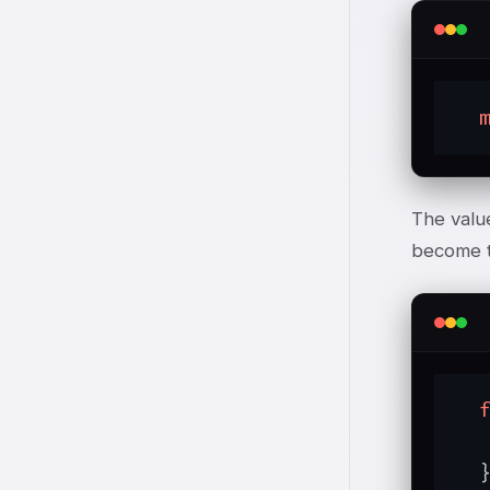
The value
become th
   
  