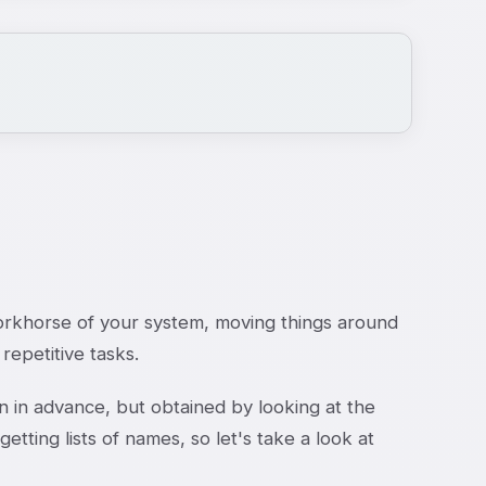
workhorse of your system, moving things around
repetitive tasks.
n in advance, but obtained by looking at the
etting lists of names, so let's take a look at