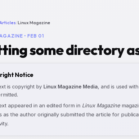
Articles
/
Linux Magazine
AGAZINE • FEB 01
ting some directory as
right Notice
ext is copyright by
Linux Magazine Media
, and is used with
rmitted.
text appeared in an edited form in
Linux Magazine
magazin
s as the author originally submitted the article for publicat
vity.