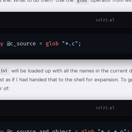
line. What to do then? Use the
operator from wit
glob
col21.pl
my
 @c_source = 
glob
"*.c"
;
will be loaded up with all the names in the current d
list
ust as if I had handed that to the shell for expansion. To g
r of:
col21.pl
my
 @c_source_and_object = 
glob
"*.c *.o"
;