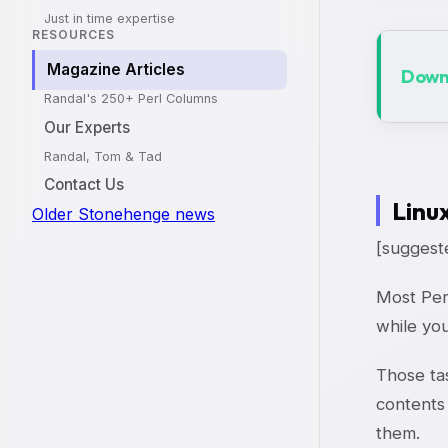
Just in time expertise
RESOURCES
Magazine Articles
Downl
Randal's 250+ Perl Columns
Our Experts
Randal, Tom & Tad
Contact Us
Linu
Older Stonehenge news
[suggeste
Most Per
while you
Those ta
contents 
them.