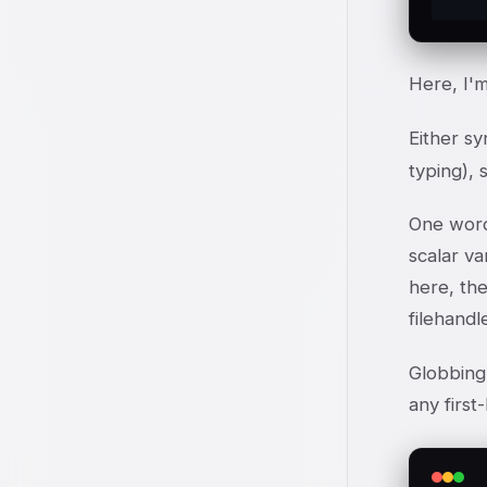
Here, I'm
Either sy
typing), 
One word 
scalar va
here, the
filehandl
Globbing 
any first