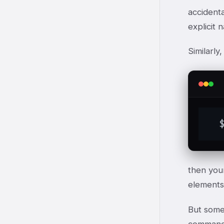
accidenta
explicit 
Similarly
  
then you
elements
But somet