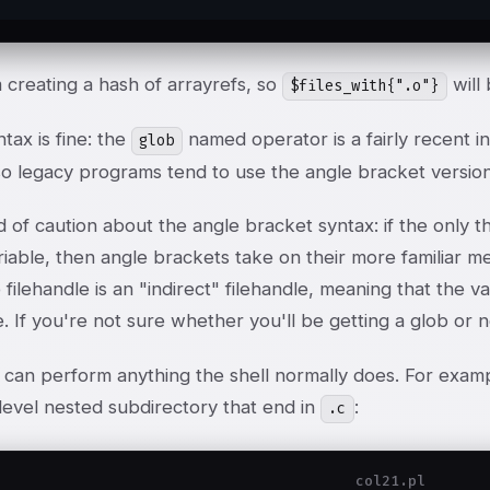
 creating a hash of arrayrefs, so
will 
$files_with{".o"}
ntax is fine: the
named operator is a fairly recent i
glob
so legacy programs tend to use the angle bracket version
of caution about the angle bracket syntax: if the only thi
riable, then angle brackets take on their more familiar me
 filehandle is an "indirect" filehandle, meaning that the 
e. If you're not sure whether you'll be getting a glob or
can perform anything the shell normally does. For example,
-level nested subdirectory that end in
:
.c
col21.pl