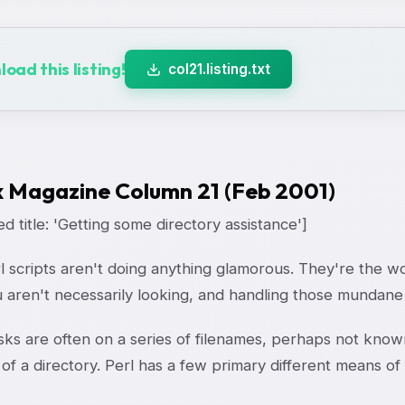
oad this listing!
col21.listing.txt
x Magazine Column 21 (Feb 2001)
d title: 'Getting some directory assistance']
l scripts aren't doing anything glamorous. They're the 
 aren't necessarily looking, and handling those mundane 
sks are often on a series of filenames, perhaps not know
of a directory. Perl has a few primary different means of g