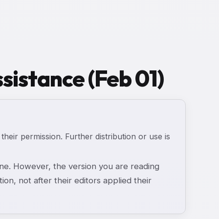
sistance (Feb 01)
 their permission. Further distribution or use is
e. However, the version you are reading
ion, not after their editors applied their