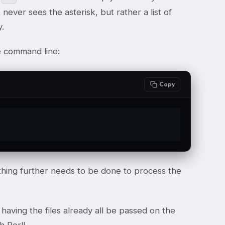
never sees the asterisk, but rather a list of
y.
he command line:
Copy
hing further needs to be done to process the
having the files already all be passed on the