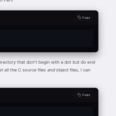
h Perl!
Copy
irectory that don't begin with a dot but do end
et all the C source files
and
object files, I can
Copy