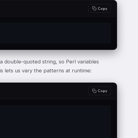
Copy
a double-quoted string, so Perl variables
s lets us vary the patterns at runtime:
Copy