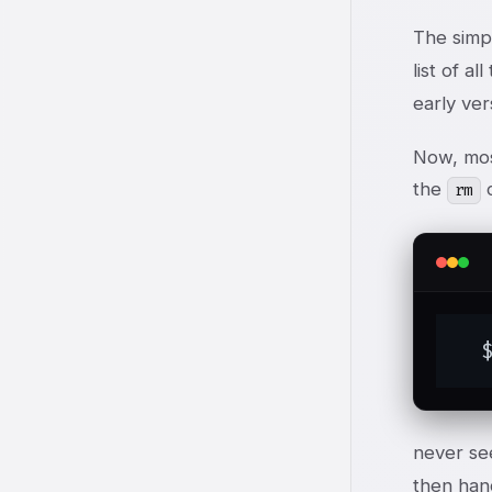
The simp
list of a
early ver
Now, mos
the
c
rm
  
never se
then han