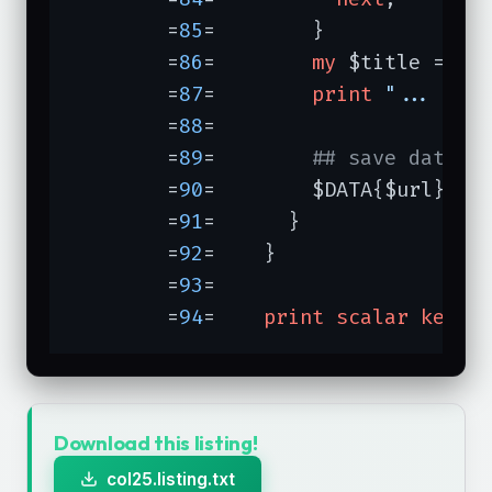
	=
85
=	    }

	=
86
=	    
my
 $title = $1;
	=
87
=	    
print
"... $ti
	=
88
=	

	=
89
=	    
## save data:
	=
90
=	    $DATA{$url} = 
	=
91
=	  }

	=
92
=	}

	=
93
=	

	=
94
=	
print
scalar
keys
 
Download this listing!
col25.listing.txt