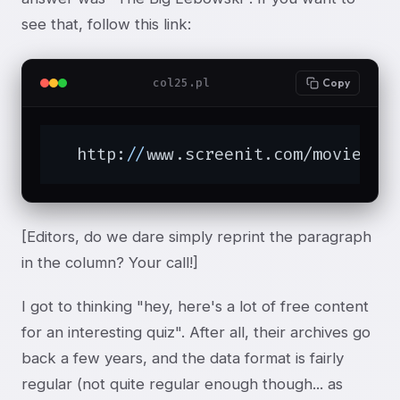
see that, follow this link:
col25.pl
Copy
  http:
//
www.screenit.com/movies/
1
[Editors, do we dare simply reprint the paragraph
in the column? Your call!]
I got to thinking "hey, here's a lot of free content
for an interesting quiz". After all, their archives go
back a few years, and the data format is fairly
regular (not quite regular enough though... as