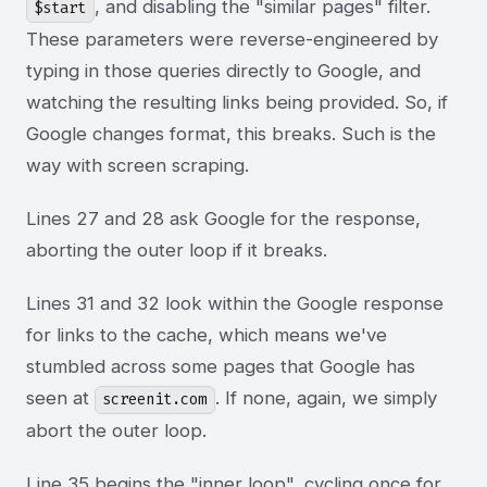
, and disabling the "similar pages" filter.
$start
These parameters were reverse-engineered by
typing in those queries directly to Google, and
watching the resulting links being provided. So, if
Google changes format, this breaks. Such is the
way with screen scraping.
Lines 27 and 28 ask Google for the response,
aborting the outer loop if it breaks.
Lines 31 and 32 look within the Google response
for links to the cache, which means we've
stumbled across some pages that Google has
seen at
. If none, again, we simply
screenit.com
abort the outer loop.
Line 35 begins the "inner loop", cycling once for