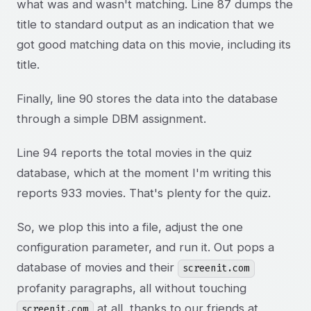
what was and wasn't matching. Line 87 dumps the
title to standard output as an indication that we
got good matching data on this movie, including its
title.
Finally, line 90 stores the data into the database
through a simple DBM assignment.
Line 94 reports the total movies in the quiz
database, which at the moment I'm writing this
reports 933 movies. That's plenty for the quiz.
So, we plop this into a file, adjust the one
configuration parameter, and run it. Out pops a
database of movies and their
screenit.com
profanity paragraphs, all without touching
at all, thanks to our friends at
screenit.com