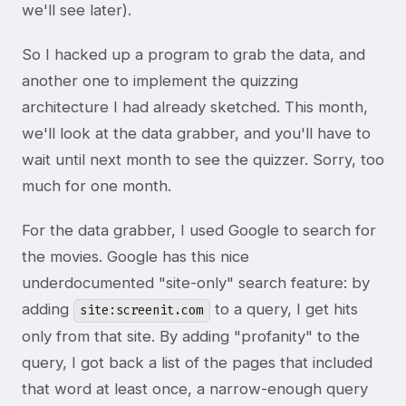
we'll see later).
So I hacked up a program to grab the data, and
another one to implement the quizzing
architecture I had already sketched. This month,
we'll look at the data grabber, and you'll have to
wait until next month to see the quizzer. Sorry, too
much for one month.
For the data grabber, I used Google to search for
the movies. Google has this nice
underdocumented "site-only" search feature: by
adding
to a query, I get hits
site:screenit.com
only from that site. By adding "profanity" to the
query, I got back a list of the pages that included
that word at least once, a narrow-enough query