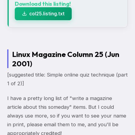
Download this listing!
col25.listing.txt
Linux Magazine Column 25 (Jun
2001)
[suggested title: Simple online quiz technique (part
1 of 2)]
I have a pretty long list of "write a magazine
article about this someday" items. But I could
always use more, so if you want to see your name
in print, please email them to me, and you'll be
appropriately credited!