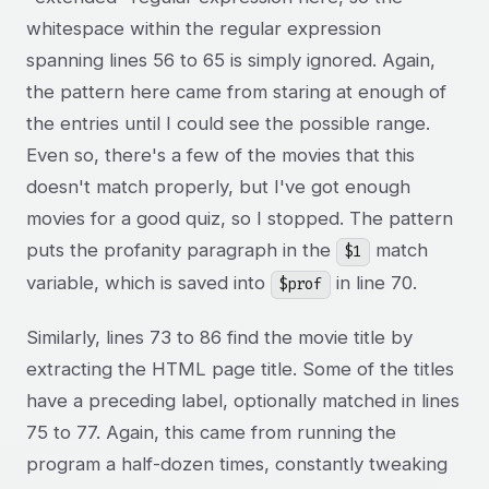
whitespace within the regular expression
spanning lines 56 to 65 is simply ignored. Again,
the pattern here came from staring at enough of
the entries until I could see the possible range.
Even so, there's a few of the movies that this
doesn't match properly, but I've got enough
movies for a good quiz, so I stopped. The pattern
puts the profanity paragraph in the
match
$1
variable, which is saved into
in line 70.
$prof
Similarly, lines 73 to 86 find the movie title by
extracting the HTML page title. Some of the titles
have a preceding label, optionally matched in lines
75 to 77. Again, this came from running the
program a half-dozen times, constantly tweaking