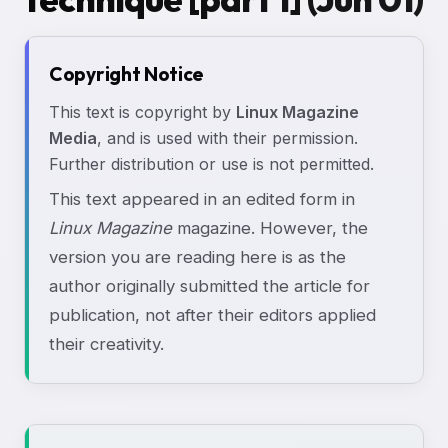
Copyright Notice
This text is copyright by
Linux Magazine
Media
, and is used with their permission.
Further distribution or use is not permitted.
This text appeared in an edited form in
Linux Magazine
magazine. However, the
version you are reading here is as the
author originally submitted the article for
publication, not after their editors applied
their creativity.