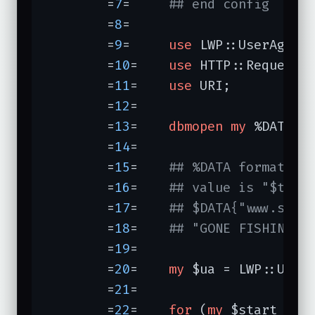
	=
7
=	
## end config
	=
8
=	

	=
9
=	
use
 LWP::UserAgent;
	=
10
=	
use
 HTTP::Request::
	=
11
=	
use
 URI;

	=
12
=	

	=
13
=	
dbmopen
my
 %DATA, 
	=
14
=	

	=
15
=	
## %DATA format: f
	=
16
=	
## value is "$titl
	=
17
=	
## $DATA{"www.scre
	=
18
=	
## "GONE FISHIN'\n
	=
19
=	

	=
20
=	
my
 $ua = LWP::UserA
	=
21
=	

	=
22
=	
for
 (
my
 $start = 
0