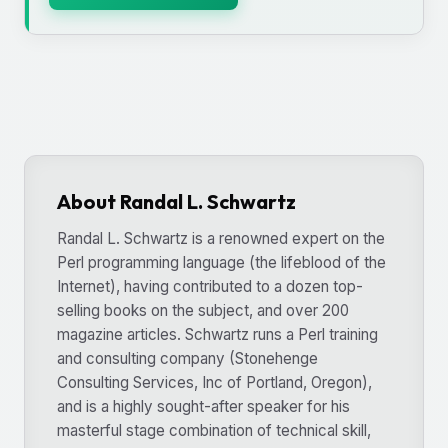
About Randal L. Schwartz
Randal L. Schwartz is a renowned expert on the
Perl programming language (the lifeblood of the
Internet), having contributed to a dozen top-
selling books on the subject, and over 200
magazine articles. Schwartz runs a Perl training
and consulting company (Stonehenge
Consulting Services, Inc of Portland, Oregon),
and is a highly sought-after speaker for his
masterful stage combination of technical skill,