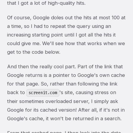
that I got a lot of high-quality hits.
Of course, Google doles out the hits at most 100 at
a time, so I had to repeat the query using an
increasing starting point until I got all the hits it
could give me. We'll see how that works when we
get to the code below.
And then the really cool part. Part of the link that
Google returns is a pointer to Google's own cache
for that page. So, rather than following the link
back to
's site, causing stress on
screenit.com
their sometimes overloaded server, I simply ask
Google for its cached version! After all, if it's not in
Google's cache, it won't be returned in a search.