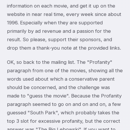
information on each movie, and get it up on the
website in near real time, every week since about
1996. Especially when they are supported
primarily by ad revenue and a passion for the
result. So please, support their sponsors, and
drop them a thank-you note at the provided links.
OK, so back to the mailing list. The "Profanity"
paragraph from one of the movies, showing all the
words used about which a conservative parent
should be concerned, and the challenge was
made to "guess the movie". Because the Profanity
paragraph seemed to go on and on and on, a few
guessed "South Park", which probably takes the
top 3 slot for excessive profanity, but the correct
answer was "The Big Lebowski". If you want to