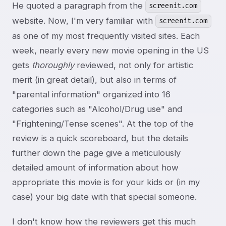
He quoted a paragraph from the
screenit.com
website. Now, I'm very familiar with
screenit.com
as one of my most frequently visited sites. Each
week, nearly every new movie opening in the US
gets
thoroughly
reviewed, not only for artistic
merit (in great detail), but also in terms of
"parental information" organized into 16
categories such as "Alcohol/Drug use" and
"Frightening/Tense scenes". At the top of the
review is a quick scoreboard, but the details
further down the page give a meticulously
detailed amount of information about how
appropriate this movie is for your kids or (in my
case) your big date with that special someone.
I don't know how the reviewers get this much