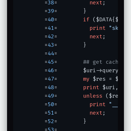
	=
38
=	      
next
;

	=
39
=	    }

	=
40
=	    
if
 ($DATA{$url}
	=
41
=	      
print
"skipp
	=
42
=	      
next
;

	=
43
=	    }

	=
44
=	

	=
45
=	    
## get cached 
	=
46
=	    $uri->query_fo
	=
47
=	    
my
 $res = $ua->
	=
48
=	    
print
 $uri, 
" 
	=
49
=	    
unless
 ($res->i
	=
50
=	      
print
"___ F
	=
51
=	      
next
;

	=
52
=	    }

	=
53
=	
