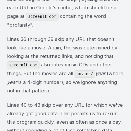
each URL in Google's cache, which should be a
page at
containing the word
screenit.com
"profanity".
Lines 36 through 39 skip any URL that doesn't
look like a movie. Again, this was determined by
looking at the returned links, and noticing that
also rates music CDs and other
screenit.com
things. But the movies are all
year
(where
movies/
year
is a 4-digit number), so we ignore anything
not in that pattern.
Lines 40 to 43 skip over any URL for which we've
already got good data. This permits us to re-run
this program quickly, even as often as once a day,
without spending a lot of time refetching data