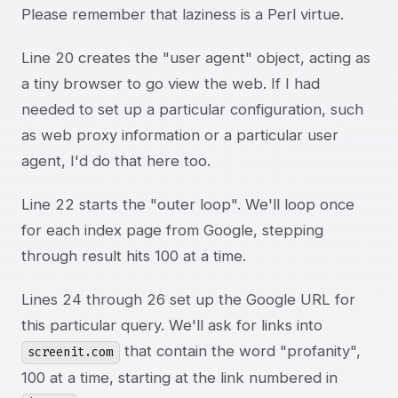
Please remember that laziness is a Perl virtue.
Line 20 creates the "user agent" object, acting as
a tiny browser to go view the web. If I had
needed to set up a particular configuration, such
as web proxy information or a particular user
agent, I'd do that here too.
Line 22 starts the "outer loop". We'll loop once
for each index page from Google, stepping
through result hits 100 at a time.
Lines 24 through 26 set up the Google URL for
this particular query. We'll ask for links into
that contain the word "profanity",
screenit.com
100 at a time, starting at the link numbered in