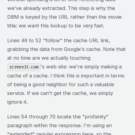
we've already extracted. This step is why the
DBM is keyed by the URL rather than the movie
title: we want this lookup to be
very
fast.
Lines 46 to 52 "follow" the cache URL link,
grabbing the data from Google's cache. Note that
at no time are we actually touching
's web site: we're simply making a
screenit.com
cache of a cache. I think this is important in terms
of being a good neighbor for such a valuable
service. If we can't get the cache, we simply
ignore it.
Lines 54 through 70 locate the "profanity"
paragraph within the response. I'm using an
"extended" regular expression here, so the