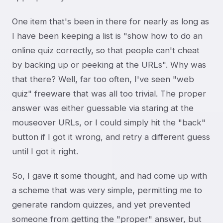
One item that's been in there for nearly as long as
I have been keeping a list is "show how to do an
online quiz correctly, so that people can't cheat
by backing up or peeking at the URLs". Why was
that there? Well, far too often, I've seen "web
quiz" freeware that was all too trivial. The proper
answer was either guessable via staring at the
mouseover URLs, or I could simply hit the "back"
button if I got it wrong, and retry a different guess
until I got it right.
So, I gave it some thought, and had come up with
a scheme that was very simple, permitting me to
generate random quizzes, and yet prevented
someone from getting the "proper" answer, but