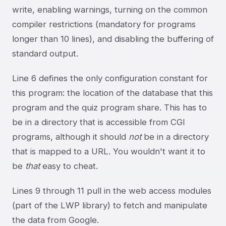
write, enabling warnings, turning on the common
compiler restrictions (mandatory for programs
longer than 10 lines), and disabling the buffering of
standard output.
Line 6 defines the only configuration constant for
this program: the location of the database that this
program and the quiz program share. This has to
be in a directory that is accessible from CGI
programs, although it should
not
be in a directory
that is mapped to a URL. You wouldn't want it to
be
that
easy to cheat.
Lines 9 through 11 pull in the web access modules
(part of the LWP library) to fetch and manipulate
the data from Google.