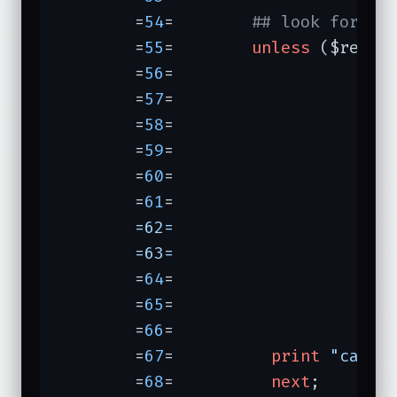
	=
54
=	    
## look for pr
	=
55
=	    
unless
 ($res->c
	=
56
=	                               \n

	=
57
=	                               (

	=
58
=	                                <dl>

	=
59
=	                                .*?

	=
60
=	                                (?:\n.*?)??

	=
61
=	                 
	=62=	                                (?:.+\n)*?

	=63=	                
	=
64
=	                               )

	=
65
=	                               \n

	=
66
=	                              }ix) {

	=
67
=	      
print
"can't
	=
68
=	      
next
;
