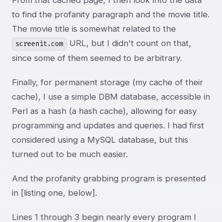
From that cached page, I then look into the data
to find the profanity paragraph and the movie title.
The movie title is somewhat related to the
URL, but I didn't count on that,
screenit.com
since some of them seemed to be arbitrary.
Finally, for permanent storage (my cache of their
cache), I use a simple DBM database, accessible in
Perl as a hash (a hash cache), allowing for easy
programming and updates and queries. I had first
considered using a MySQL database, but this
turned out to be much easier.
And the profanity grabbing program is presented
in [listing one, below].
Lines 1 through 3 begin nearly every program I