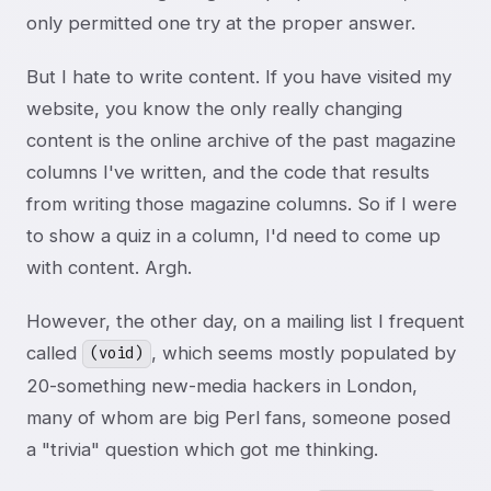
only permitted one try at the proper answer.
But I hate to write content. If you have visited my
website, you know the only really changing
content is the online archive of the past magazine
columns I've written, and the code that results
from writing those magazine columns. So if I were
to show a quiz in a column, I'd need to come up
with content. Argh.
However, the other day, on a mailing list I frequent
called
, which seems mostly populated by
(void)
20-something new-media hackers in London,
many of whom are big Perl fans, someone posed
a "trivia" question which got me thinking.