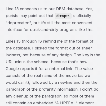
Line 13 connects us to our DBM database. Yes,
purists may point out that
is officially
dbmopen
"deprecated", but it's still the most convenient
interface for quick-and-dirty programs like this.
Lines 15 through 18 remind me of the format of
the database. I picked the format out of sheer
laziness, not because of any design. The key is the
URL minus the scheme, because that's how
Google reports it for an internal link. The value
consists of the real name of the movie (as we
would call it), followed by a newline and then the
paragraph of the profanity information. I didn't do
any cleanup of the paragraph, so most of them
still contain an embedded "A HREF=..." element.