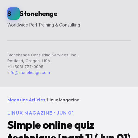
Stonehenge
S
Worldwide Perl Training & Consulting
Stonehenge Consulting Services, Inc.
Portland, Oregon, USA
+1 (503) 777-0095
info@stonehenge.com
Magazine Articles
/
Linux Magazine
LINUX MAGAZINE • JUN 01
Simple online quiz
technique [part 1] (Jun 01)