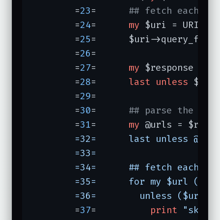
	=
23
=	  
## fetch each in
	=
24
=	  
my
 $uri = URI->n
	=
25
=	  $uri->query_form
	=
26
=	                  
	=
27
=	  
my
 $response = $u
	=
28
=	  
last
unless
 $resp
	=
29
=	  

	=
30
=	  
## parse the ind
	=
31
=	  
my
 @urls = $resp
	=32=	  last unless @urls;

	=33=	

	=34=	  ## fetch each cached movie page if it fits the profile:

	=35=	  for my $url (@urls) {

	=36=	    unless ($url
	=
37
=	      
print
"skipp