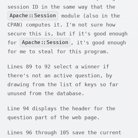
session ID in the same way that the
Apache::Session
module (also in the
CPAN) computes it. I'm not sure how
secure this is, but if it's good enough
Apache::Session
for
, it's good enough
for me to steal for this program.
Lines 89 to 92 select a winner if
there's not an active question, by
drawing from the list of keys so far
unused from the database.
Line 94 displays the header for the
question part of the web page.
Lines 96 through 105 save the current