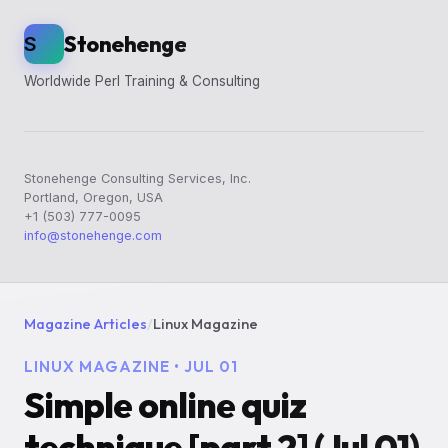
Stonehenge
S
Worldwide Perl Training & Consulting
Stonehenge Consulting Services, Inc.
Portland, Oregon, USA
+1 (503) 777-0095
info@stonehenge.com
Magazine Articles
/
Linux Magazine
LINUX MAGAZINE • JUL 01
Simple online quiz
technique [part 2] (Jul 01)