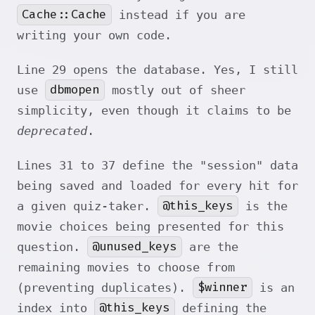
Cache::Cache
instead if you are
writing your own code.
Line 29 opens the database. Yes, I still
dbmopen
use
mostly out of sheer
simplicity, even though it claims to be
deprecated
.
Lines 31 to 37 define the "session" data
being saved and loaded for every hit for
@this_keys
a given quiz-taker.
is the
movie choices being presented for this
@unused_keys
question.
are the
remaining movies to choose from
$winner
(preventing duplicates).
is an
@this_keys
index into
defining the