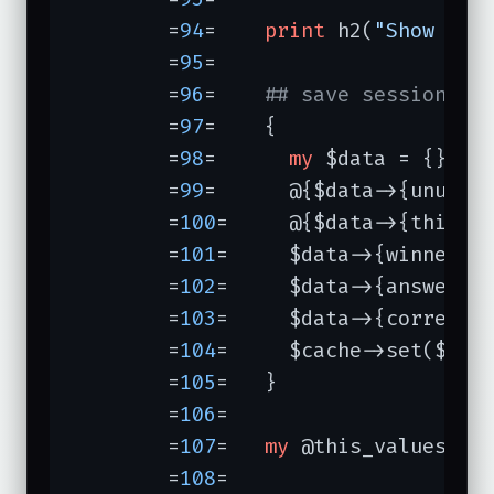
	=
94
=	
print
 h2(
"Show us 
	=
95
=	

	=
96
=	
## save session da
	=
97
=	{

	=
98
=	  
my
 $data = {};

	=
99
=	  @{$data->{unused_keys}} = @unused_keys;

	=
100
=	  @{$data->{this_keys}} = @this_keys;

	=
101
=	  $data->{winner} = $winner;

	=
102
=	  $data->{answered} = $answered;

	=
103
=	  $data->{correct} = $correct;

	=
104
=	  $cache->set($session, $data);

	=
105
=	}

	=
106
=	

	=
107
=	
my
 @this_values = 
	=
108
=	
