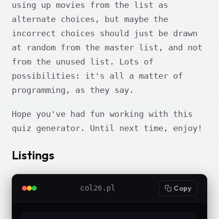
using up movies from the list as
alternate choices, but maybe the
incorrect choices should just be drawn
at random from the master list, and not
from the unused list. Lots of
possibilities: it's all a matter of
programming, as they say.
Hope you've had fun working with this
quiz generator. Until next time, enjoy!
Listings
col26.pl
Copy