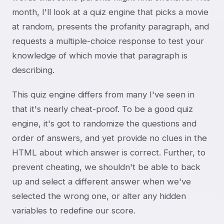
month, I'll look at a quiz engine that picks a movie
at random, presents the profanity paragraph, and
requests a multiple-choice response to test your
knowledge of which movie that paragraph is
describing.
This quiz engine differs from many I've seen in
that it's nearly cheat-proof. To be a good quiz
engine, it's got to randomize the questions and
order of answers, and yet provide no clues in the
HTML about which answer is correct. Further, to
prevent cheating, we shouldn't be able to back
up and select a different answer when we've
selected the wrong one, or alter any hidden
variables to redefine our score.