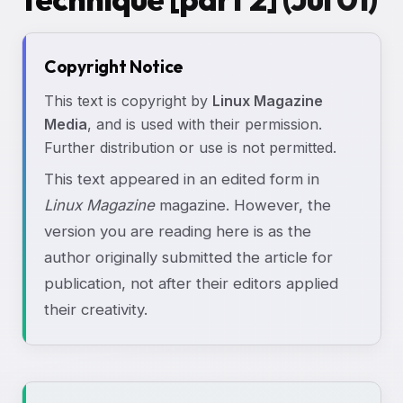
Copyright Notice
This text is copyright by
Linux Magazine
Media
, and is used with their permission.
Further distribution or use is not permitted.
This text appeared in an edited form in
Linux Magazine
magazine. However, the
version you are reading here is as the
author originally submitted the article for
publication, not after their editors applied
their creativity.