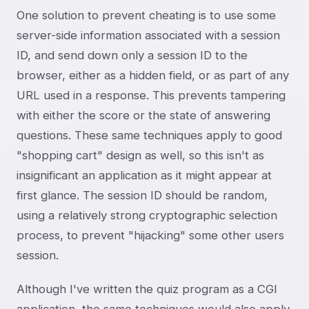
One solution to prevent cheating is to use some
server-side information associated with a session
ID, and send down only a session ID to the
browser, either as a hidden field, or as part of any
URL used in a response. This prevents tampering
with either the score or the state of answering
questions. These same techniques apply to good
"shopping cart" design as well, so this isn't as
insignificant an application as it might appear at
first glance. The session ID should be random,
using a relatively strong cryptographic selection
process, to prevent "hijacking" some other users
session.
Although I've written the quiz program as a CGI
application, the same techniques would also apply