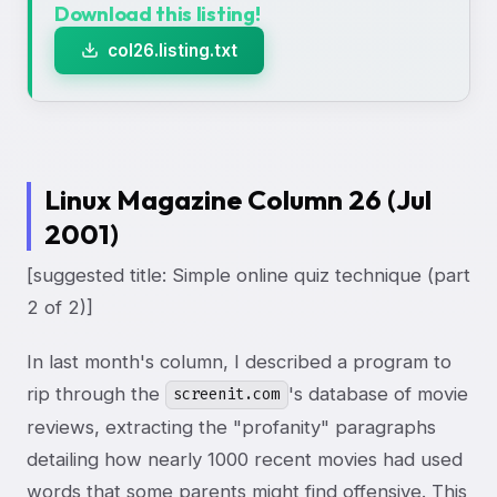
Download this listing!
col26.listing.txt
Linux Magazine Column 26 (Jul
2001)
[suggested title: Simple online quiz technique (part
2 of 2)]
In last month's column, I described a program to
rip through the
's database of movie
screenit.com
reviews, extracting the "profanity" paragraphs
detailing how nearly 1000 recent movies had used
words that some parents might find offensive. This