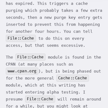
has expired. This triggers a cache
purging which probably takes a few extra
seconds, then a new purge key entry gets
inserted to prevent this from happening
for another four hours. You can tell
File::Cache
to do this on every
access, but that seems excessive.
File::Cache
The
module is found in the
CPAN (at many places such as
www.cpan.org
), but is being phased out
Cache::Cache
for the more general
module, which at this writing has
started entering alpha testing. I
File::Cache
presume
will remain around
for a while, but you might look at