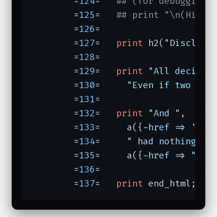
	=
124
=	
## (for debugging,
	=
125
=	
## print "\n(Hint:
	=
126
=	

	=
127
=	
print
 h2(
"Disclaim
	=
128
=	

	=
129
=	
print
"All decisio
	=
130
=	  
"Even if two mov
	=
131
=	

	=
132
=	
print
"And "
,

	=
133
=	  a({
-href =>
'htt
	=
134
=	  
" had nothing to
	=
135
=	  a({
-href =>
"/me
	=
136
=	

	=
137
=	
print
 end_html;