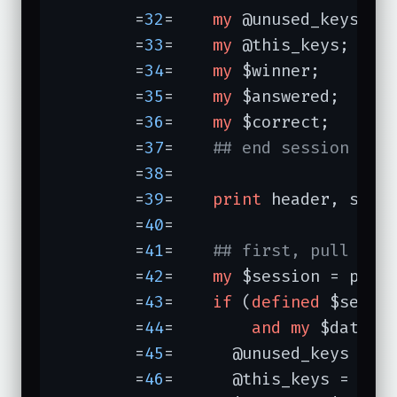
	=
32
=	
my
 @unused_keys;

	=
33
=	
my
 @this_keys;

	=
34
=	
my
 $winner;

	=
35
=	
my
 $answered;

	=
36
=	
my
 $correct;

	=
37
=	
## end session inf
	=
38
=	

	=
39
=	
print
 header, star
	=
40
=	

	=
41
=	
## first, pull up 
	=
42
=	
my
 $session = para
	=
43
=	
if
 (
defined
 $sessi
	=
44
=	    
and
my
 $data = 
	=
45
=	  @unused_keys = @{$data->{unused_keys}};

	=
46
=	  @this_keys = @{$data->{this_keys}};
