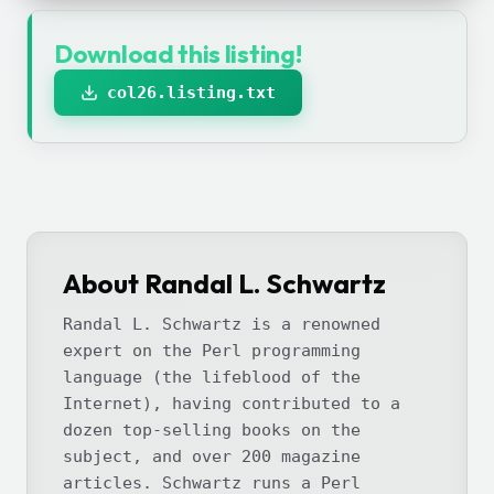
Download this listing!
col26.listing.txt
About Randal L. Schwartz
Randal L. Schwartz is a renowned
expert on the Perl programming
language (the lifeblood of the
Internet), having contributed to a
dozen top-selling books on the
subject, and over 200 magazine
articles. Schwartz runs a Perl