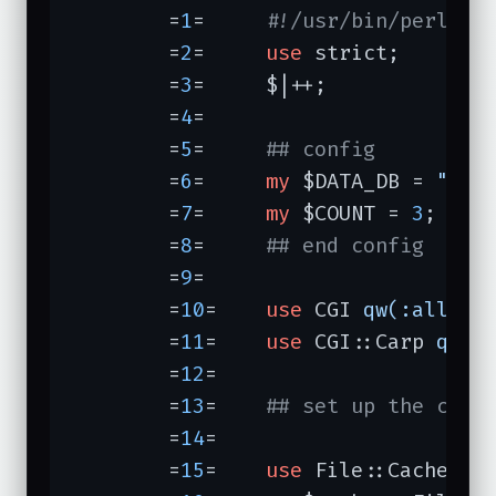
	=
1
=	
#!/usr/bin/perl -T
	=
2
=	
use
 strict;

	=
3
=	$|++;

	=
4
=	

	=
5
=	
## config
	=
6
=	
my
 $DATA_DB = 
"/ho
	=
7
=	
my
 $COUNT = 
3
;

	=
8
=	
## end config
	=
9
=	

	=
10
=	
use
 CGI 
qw(:all)
;

	=
11
=	
use
 CGI::Carp 
qw(f
	=
12
=	

	=
13
=	
## set up the cach
	=
14
=	

	=
15
=	
use
 File::Cache;
