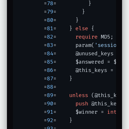
	=
78
=	      }

	=
79
=	    }

	=
80
=	  }

	=
81
=	} 
else
 {          
	=
82
=	  
require
 MD5;

	=
83
=	  param(
'session'
,
	=
84
=	  @unused_keys = 
k
	=
85
=	  $answered = $cor
	=
86
=	  @this_keys = ();

	=
87
=	}

	=
88
=	

	=
89
=	
unless
 (@this_keys
	=
90
=	  
push
 @this_keys,
	=
91
=	  $winner = 
int
ra
	=
92
=	}

	=
93
=	
