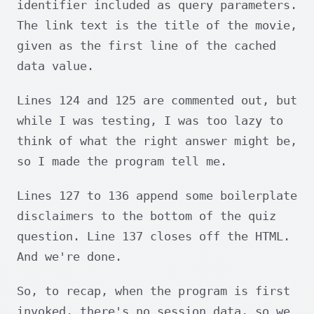
identifier included as query parameters.
The link text is the title of the movie,
given as the first line of the cached
data value.
Lines 124 and 125 are commented out, but
while I was testing, I was too lazy to
think of what the right answer might be,
so I made the program tell me.
Lines 127 to 136 append some boilerplate
disclaimers to the bottom of the quiz
question. Line 137 closes off the HTML.
And we're done.
So, to recap, when the program is first
invoked, there's no session data, so we