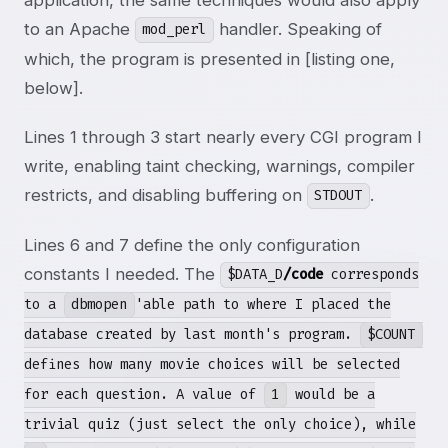
to an Apache
handler. Speaking of
mod_perl
which, the program is presented in [listing one,
below].
Lines 1 through 3 start nearly every CGI program I
write, enabling taint checking, warnings, compiler
restricts, and disabling buffering on
.
STDOUT
Lines 6 and 7 define the only configuration
constants I needed. The
$DATA_D
/code
corresponds
to a
dbmopen
'able path to where I placed the
database created by last month's program.
$COUNT
defines how many movie choices will be selected
for each question. A value of
1
would be a
trivial quiz (just select the only choice), while