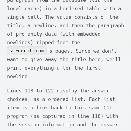
local cache) in a bordered table with a
single cell. The value consists of the
title, a newline, and then the paragraph
of profanity data (with embedded
newlines) ripped from the
screenit.com
's pages. Since we don't
want to give away the title here, we'll
print everything after the first
newline.
Lines 118 to 122 display the answer
choices, as a ordered list. Each list
item is a link back to this same CGI
program (as captured in line 118) with
the session information and the answer