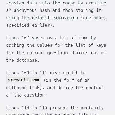
session data into the cache by creating
an anonymous hash and then storing it
using the default expiration (one hour,
specified earlier).
Lines 107 saves us a bit of time by
caching the values for the list of keys
for the current question choices out of
the database.
Lines 109 to 111 give credit to
screenit.com
(in the form of an
outbound link), and define the context
of the question.
Lines 114 to 115 present the profanity
paragraph from the database (via the