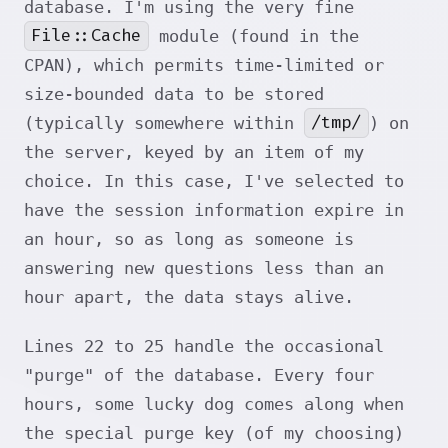
database. I'm using the very fine
File::Cache
module (found in the
CPAN), which permits time-limited or
size-bounded data to be stored
/tmp/
(typically somewhere within
) on
the server, keyed by an item of my
choice. In this case, I've selected to
have the session information expire in
an hour, so as long as someone is
answering new questions less than an
hour apart, the data stays alive.
Lines 22 to 25 handle the occasional
"purge" of the database. Every four
hours, some lucky dog comes along when
the special purge key (of my choosing)