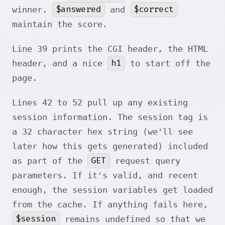
$answered
$correct
winner.
and
maintain the score.
Line 39 prints the CGI header, the HTML
h1
header, and a nice
to start off the
page.
Lines 42 to 52 pull up any existing
session information. The session tag is
a 32 character hex string (we'll see
later how this gets generated) included
GET
as part of the
request query
parameters. If it's valid, and recent
enough, the session variables get loaded
from the cache. If anything fails here,
$session
remains undefined so that we