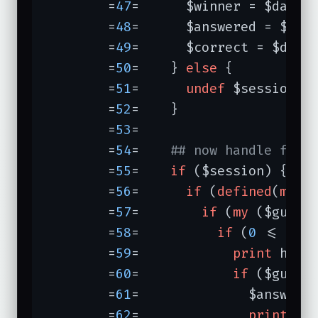
	=
47
=	  $winner = $data->{winner};

	=
48
=	  $answered = $data->{answered};

	=
49
=	  $correct = $data->{correct};

	=
50
=	} 
else
 {

	=
51
=	  
undef
 $session; 
	=
52
=	}

	=
53
=	

	=
54
=	
## now handle form
	=
55
=	
if
 ($session) {

	=
56
=	  
if
 (
defined
(
my
 $
	=
57
=	    
if
 (
my
 ($guess
	=
58
=	      
if
 (
0
 <= $gu
	=
59
=	        
print
 h2(
"
	=
60
=	        
if
 ($guess_
	=
61
=	          $answere
	=
62
=	          
print
"Y