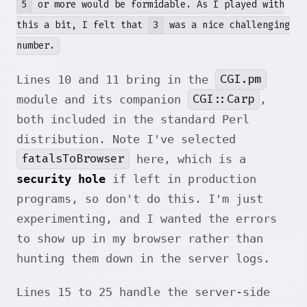
5
or more would be formidable. As I played with
this a bit, I felt that
3
was a nice challenging
number.
CGI.pm
Lines 10 and 11 bring in the
CGI::Carp
module and its companion
,
both included in the standard Perl
distribution. Note I've selected
fatalsToBrowser
here, which is a
security hole
if left in production
programs, so don't do this. I'm just
experimenting, and I wanted the errors
to show up in my browser rather than
hunting them down in the server logs.
Lines 15 to 25 handle the server-side