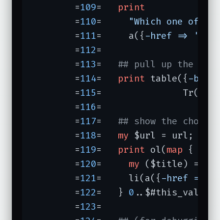
	=
109
=	
print
	=
110
=	  
"Which one of th
	=
111
=	  a({
-href =>
'htt
	=
112
=	

	=
113
=	
## pull up the pro
	=
114
=	
print
 table({
-bord
	=
115
=	            Tr(td
	=
116
=	

	=
117
=	
## show the choice
	=
118
=	
my
 $url = url;

	=
119
=	
print
 ol(
map
 {

	=
120
=	  
my
 ($title) = $t
	=
121
=	  li(a({
-href =>
"
	=
122
=	} 
0
..$#this_values)
	=
123
=	
