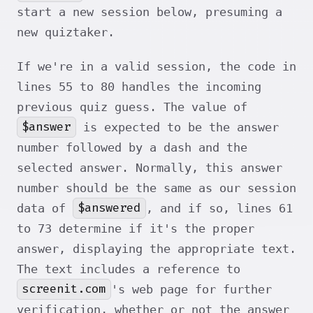
start a new session below, presuming a
new quiztaker.
If we're in a valid session, the code in
lines 55 to 80 handles the incoming
previous quiz guess. The value of
$answer
is expected to be the answer
number followed by a dash and the
selected answer. Normally, this answer
number should be the same as our session
$answered
data of
, and if so, lines 61
to 73 determine if it's the proper
answer, displaying the appropriate text.
The text includes a reference to
screenit.com
's web page for further
verification, whether or not the answer