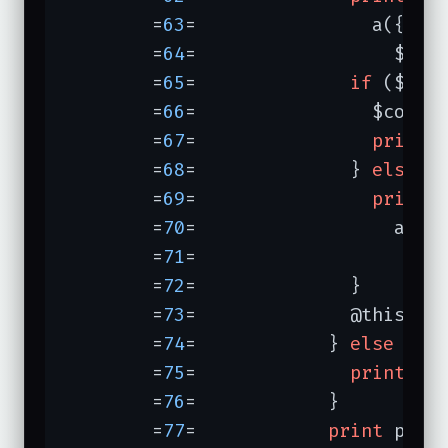
	=
63
=	            a({
-hr
	=
64
=	              $DA
	=
65
=	          
if
 ($gues
	=
66
=	            $corre
	=
67
=	            
print
	=
68
=	          } 
else
 {

	=
69
=	            
print
	=
70
=	              a({
-
	=
71
=	                $
	=
72
=	          }

	=
73
=	          @this_keys = ();

	=
74
=	        } 
else
 {

	=
75
=	          
print
"Y
	=
76
=	        }

	=
77
=	        
print
 p(
"Y