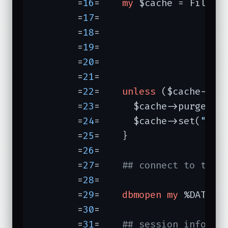
	=
16
=	
my
 $cache = File::
	=
17
=	                  
	=
18
=	                  
	=
19
=	                  
	=
20
=	                             });

	=
21
=	

	=
22
=	
unless
 ($cache->ge
	=
23
=	  $cache->purge;

	=
24
=	  $cache->set(
" _p
	=
25
=	}

	=
26
=	

	=
27
=	
## connect to the 
	=
28
=	

	=
29
=	
dbmopen
my
 %DATA, 
	=
30
=	

	=
31
=	
## session info