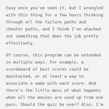
Easy once you've seen it, but I wrangled
with this thing for a few hours thinking
through all the failure paths and
cheater paths, and I think I've whacked
out something that does the job pretty
effectively.
Of course, this program can be extended
in multiple ways. For example, a
scoreboard of best scores could be
maintained, or at least a way to
associate a name with each score. And
there's the little mess of what happens
when all the movies are used up from one
pass. Should the quiz be over? Also, I'm