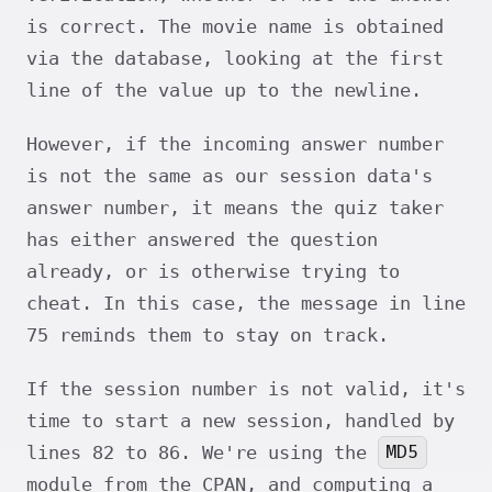
is correct. The movie name is obtained
via the database, looking at the first
line of the value up to the newline.
However, if the incoming answer number
is not the same as our session data's
answer number, it means the quiz taker
has either answered the question
already, or is otherwise trying to
cheat. In this case, the message in line
75 reminds them to stay on track.
If the session number is not valid, it's
time to start a new session, handled by
MD5
lines 82 to 86. We're using the
module from the CPAN, and computing a