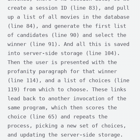
create a session ID (line 83), and pull
up a list of all movies in the database
(line 84), and generate the first list
of candidates (line 90) and select the
winner (line 91). And all this is saved
into server-side storage (line 104).
Then the user is presented with the
profanity paragraph for that winner
(line 114), and a list of choices (line
119) from which to choose. These links
lead back to another invocation of the
same program, which then scores the
choice (line 65) and repeats the
process, picking a new set of choices,
and updating the server-side storage.