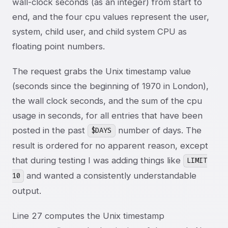
wall-clock seconds (as an integer) from start to
end, and the four cpu values represent the user,
system, child user, and child system CPU as
floating point numbers.
The request grabs the Unix timestamp value
(seconds since the beginning of 1970 in London),
the wall clock seconds, and the sum of the cpu
usage in seconds, for all entries that have been
posted in the past
number of days. The
$DAYS
result is ordered for no apparent reason, except
that during testing I was adding things like
LIMIT
and wanted a consistently understandable
10
output.
Line 27 computes the Unix timestamp