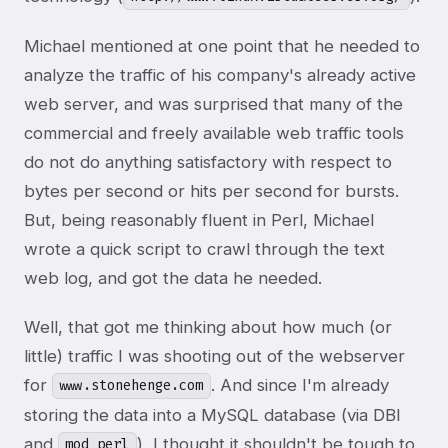
Michael mentioned at one point that he needed to
analyze the traffic of his company's already active
web server, and was surprised that many of the
commercial and freely available web traffic tools
do not do anything satisfactory with respect to
bytes per second or hits per second for bursts.
But, being reasonably fluent in Perl, Michael
wrote a quick script to crawl through the text
web log, and got the data he needed.
Well, that got me thinking about how much (or
little) traffic I was shooting out of the webserver
for
. And since I'm already
www.stonehenge.com
storing the data into a MySQL database (via DBI
and
), I thought it shouldn't be tough to
mod_perl