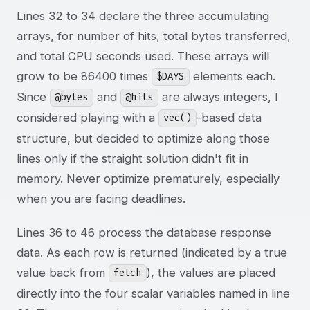
Lines 32 to 34 declare the three accumulating
arrays, for number of hits, total bytes transferred,
and total CPU seconds used. These arrays will
grow to be 86400 times
elements each.
$DAYS
Since
and
are always integers, I
@bytes
@hits
considered playing with a
-based data
vec()
structure, but decided to optimize along those
lines only if the straight solution didn't fit in
memory. Never optimize prematurely, especially
when you are facing deadlines.
Lines 36 to 46 process the database response
data. As each row is returned (indicated by a true
value back from
), the values are placed
fetch
directly into the four scalar variables named in line