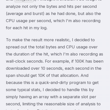
analyze not only the bytes and hits per second
(average and burst) as he had done, but also the
CPU usage per second, which I'm also recording
for each hit in my log.
To make the result more realistic, I decided to
spread out the total bytes and CPU usage over
the duration of the hit, which I'm also recording as
wall-clock seconds. For example, if 100K has been
downloaded over 10 seconds, each second in the
span should get 10K of that allocation. And
because this is a quick-and-dirty program to get
some typical stats, I decided to handle this by
simply having an array with a separate slot per
second, limiting the reasonable size of analysis to