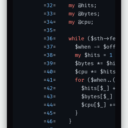
	=
32
=	
my
 @hits;

	=
33
=	
my
 @bytes;

	=
34
=	
my
 @cpu;

	=
35
=	

	=
36
=	
while
 ($sth->fetch)
	=
37
=	  $when -= $offset;

	=
38
=	  
my
 $hits = 
1
 / (
	=
39
=	  $bytes *= $hits;

	=
40
=	  $cpu *= $hits;

	=
41
=	  
for
 ($when..($whe
	=
42
=	    $hits[$_] += $hits;

	=
43
=	    $bytes[$_] += $bytes;

	=
44
=	    $cpu[$_] += $cpu;

	=
45
=	  }

	=
46
=	}
