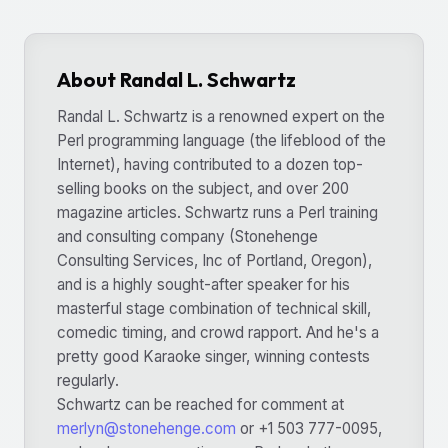
About Randal L. Schwartz
Randal L. Schwartz is a renowned expert on the
Perl programming language (the lifeblood of the
Internet), having contributed to a dozen top-
selling books on the subject, and over 200
magazine articles. Schwartz runs a Perl training
and consulting company (Stonehenge
Consulting Services, Inc of Portland, Oregon),
and is a highly sought-after speaker for his
masterful stage combination of technical skill,
comedic timing, and crowd rapport. And he's a
pretty good Karaoke singer, winning contests
regularly.
Schwartz can be reached for comment at
merlyn@stonehenge.com
or +1 503 777-0095,