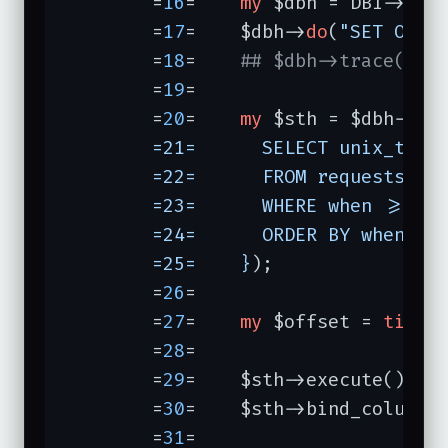
	=
16
=	
my
 $dbh = DBI->
con
	=
17
=	$dbh->
do
(
"SET OPTI
	=
18
=	
## $dbh->trace(2);
	=
19
=	

	=
20
=	
my
 $sth = $dbh->pr
	=21=	  SELECT unix_timestamp(when), wall, bytes, cpuuser + cpusys + cpucuser + cpucsys

	=22=	  FROM requests

	=23=	  WHERE when >= DATE_SUB(NOW(), INTERVAL $DAYS DAY)

	=24=	  ORDER BY when

	=25=	}
);

	=
26
=	

	=
27
=	
my
 $offset = 
time
 
	=
28
=	

	=
29
=	$sth->execute();

	=
30
=	$sth->bind_columns
	=
31
=	
