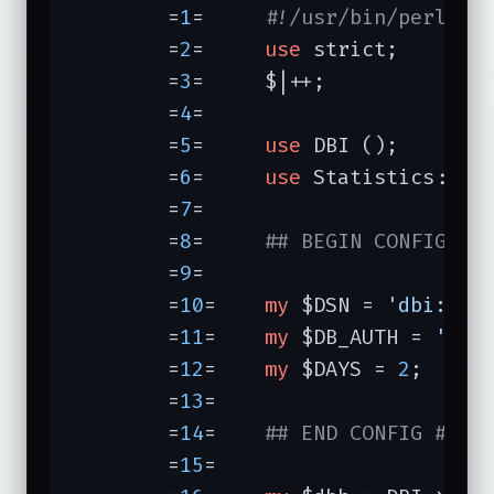
	=
1
=	
#!/usr/bin/perl -w
	=
2
=	
use
 strict;

	=
3
=	$|++;

	=
4
=	

	=
5
=	
use
 DBI ();

	=
6
=	
use
 Statistics::Des
	=
7
=	

	=
8
=	
## BEGIN CONFIG ##
	=
9
=	

	=
10
=	
my
 $DSN = 
'dbi:mys
	=
11
=	
my
 $DB_AUTH = 
'do_
	=
12
=	
my
 $DAYS = 
2
;

	=
13
=	

	=
14
=	
## END CONFIG ##
	=
15
=	
