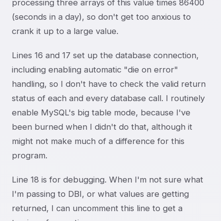
processing three arrays of this value times 86400
(seconds in a day), so don't get too anxious to
crank it up to a large value.
Lines 16 and 17 set up the database connection,
including enabling automatic "die on error"
handling, so I don't have to check the valid return
status of each and every database call. I routinely
enable MySQL's big table mode, because I've
been burned when I didn't do that, although it
might not make much of a difference for this
program.
Line 18 is for debugging. When I'm not sure what
I'm passing to DBI, or what values are getting
returned, I can uncomment this line to get a