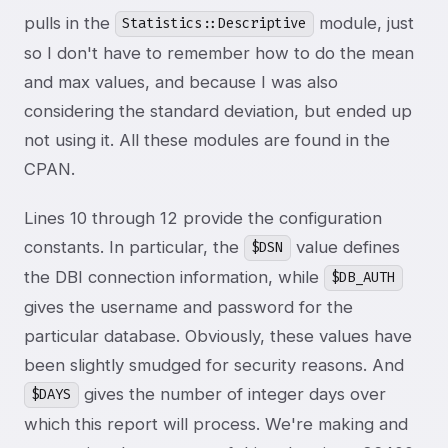
pulls in the
module, just
Statistics::Descriptive
so I don't have to remember how to do the mean
and max values, and because I was also
considering the standard deviation, but ended up
not using it. All these modules are found in the
CPAN.
Lines 10 through 12 provide the configuration
constants. In particular, the
value defines
$DSN
the DBI connection information, while
$DB_AUTH
gives the username and password for the
particular database. Obviously, these values have
been slightly smudged for security reasons. And
gives the number of integer days over
$DAYS
which this report will process. We're making and