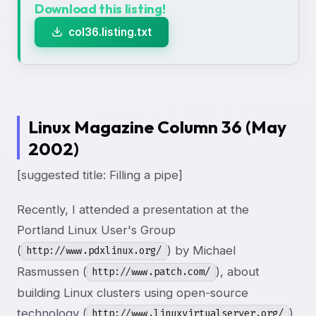
Download this listing!
col36.listing.txt
Linux Magazine Column 36 (May
2002)
[suggested title: Filling a pipe]
Recently, I attended a presentation at the
Portland Linux User's Group
(
) by Michael
http://www.pdxlinux.org/
Rasmussen (
), about
http://www.patch.com/
building Linux clusters using open-source
technology (
).
http://www.linuxvirtualserver.org/