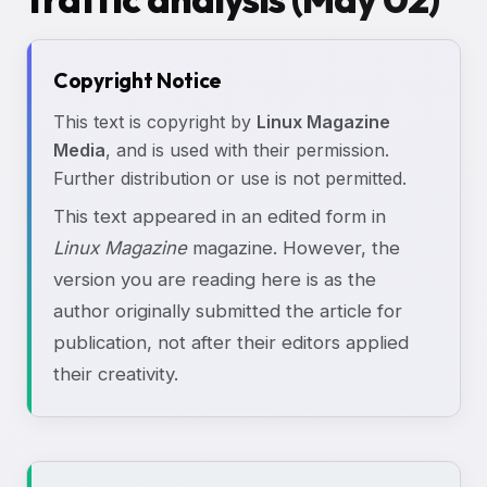
Copyright Notice
This text is copyright by
Linux Magazine
Media
, and is used with their permission.
Further distribution or use is not permitted.
This text appeared in an edited form in
Linux Magazine
magazine. However, the
version you are reading here is as the
author originally submitted the article for
publication, not after their editors applied
their creativity.