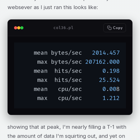
websever as I just ran this looks like:
col36.pl
Copy
    mean bytes/sec   
2014.457
     max bytes/sec 
207162.000
    mean  hits/sec      
0
.
198
     max  hits/sec     
25.524
    mean   cpu/sec      
0
.
00
8

     max   cpu/sec      
1.212
showing that at peak, I'm nearly filling a T-1 with
the amount of data I'm squirting out, and yet on