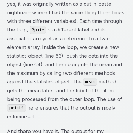
yes, it was originally written as a cut-n-paste
nightmare where I had the same thing three times
with three different variables). Each time through
the loop,
is a different label and its
$pair
associated arrayref as a reference to a two-
element array. Inside the loop, we create a new
statistics object (line 63), push the data into the
object (line 64), and then compute the mean and
the maximum by calling two different methods
against the statistics object. The
method
mean
gets the mean label, and the label of the item
being processed from the outer loop. The use of
here ensures that the output is nicely
printf
columnized.
And there you have it. The output for my