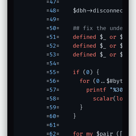
	=
47
=	

	=
48
=	$dbh->disconnect;

	=
49
=	

	=
50
=	
## fix the undef's
	=
51
=	
defined
 $_ 
or
 $_ =
	=
52
=	
defined
 $_ 
or
 $_ =
	=
53
=	
defined
 $_ 
or
 $_ =
	=
54
=	

	=
55
=	
if
 (
0
) {          
	=
56
=	  
for
 (
0
..$#bytes) 
	=
57
=	    
printf
"%30s %
	=
58
=	      
scalar
(
local
	=
59
=	  }

	=
60
=	}

	=
61
=	

	=
62
=	
for
my
 $pair ([
byt