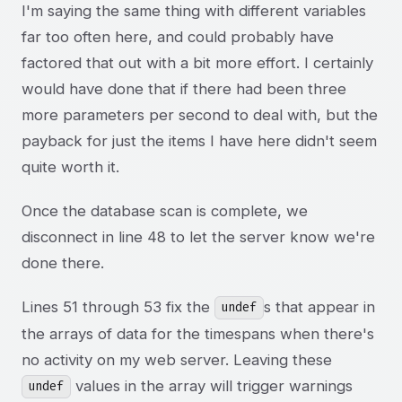
I'm saying the same thing with different variables
far too often here, and could probably have
factored that out with a bit more effort. I certainly
would have done that if there had been three
more parameters per second to deal with, but the
payback for just the items I have here didn't seem
quite worth it.
Once the database scan is complete, we
disconnect in line 48 to let the server know we're
done there.
Lines 51 through 53 fix the
s that appear in
undef
the arrays of data for the timespans when there's
no activity on my web server. Leaving these
values in the array will trigger warnings
undef