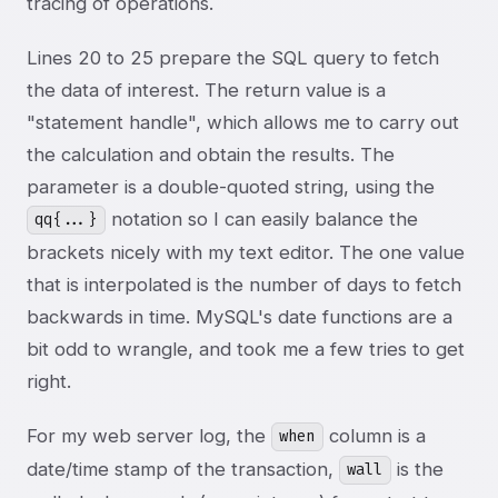
tracing of operations.
Lines 20 to 25 prepare the SQL query to fetch
the data of interest. The return value is a
"statement handle", which allows me to carry out
the calculation and obtain the results. The
parameter is a double-quoted string, using the
notation so I can easily balance the
qq{...}
brackets nicely with my text editor. The one value
that is interpolated is the number of days to fetch
backwards in time. MySQL's date functions are a
bit odd to wrangle, and took me a few tries to get
right.
For my web server log, the
column is a
when
date/time stamp of the transaction,
is the
wall