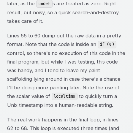
later, as the
s are treated as zero. Right
undef
result, but noisy, so a quick search-and-destroy
takes care of it.
Lines 55 to 60 dump out the raw data in a pretty
format. Note that the code is inside an
if (0)
control, so there's no execution of this code in the
final program, but while I was testing, this code
was handy, and I tend to leave my paint
scaffolding lying around in case there's a chance
I'll be doing more painting later. Note the use of
the scalar value of
to quickly turn a
localtime
Unix timestamp into a human-readable string.
The real work happens in the final loop, in lines
62 to 68. This loop is executed three times (and