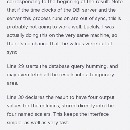
corresponding to the beginning of the result. Note
that if the time clocks of the DBI server and the
server this process runs on are out of sync, this is
probably not going to work well. Luckily, I was
actually doing this on the very same machine, so
there's no chance that the values were out of
sync.
Line 29 starts the database query humming, and
may even fetch all the results into a temporary
area.
Line 30 declares the result to have four output
values for the columns, stored directly into the
four named scalars. This keeps the interface
simple, as well as very fast.