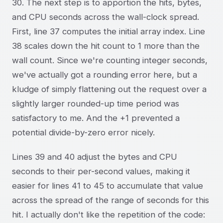
30. The next step is to apportion the hits, bytes,
and CPU seconds across the wall-clock spread.
First, line 37 computes the initial array index. Line
38 scales down the hit count to 1 more than the
wall count. Since we're counting integer seconds,
we've actually got a rounding error here, but a
kludge of simply flattening out the request over a
slightly larger rounded-up time period was
satisfactory to me. And the +1 prevented a
potential divide-by-zero error nicely.
Lines 39 and 40 adjust the bytes and CPU
seconds to their per-second values, making it
easier for lines 41 to 45 to accumulate that value
across the spread of the range of seconds for this
hit. I actually don't like the repetition of the code: