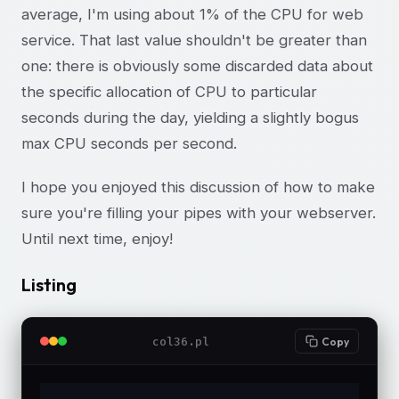
average, I'm using about 1% of the CPU for web
service. That last value shouldn't be greater than
one: there is obviously some discarded data about
the specific allocation of CPU to particular
seconds during the day, yielding a slightly bogus
max CPU seconds per second.
I hope you enjoyed this discussion of how to make
sure you're filling your pipes with your webserver.
Until next time, enjoy!
Listing
col36.pl
Copy