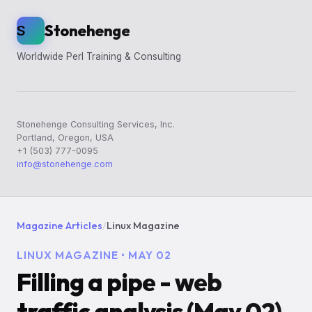
Stonehenge
S
Worldwide Perl Training & Consulting
Stonehenge Consulting Services, Inc.
Portland, Oregon, USA
+1 (503) 777-0095
info@stonehenge.com
Magazine Articles
/
Linux Magazine
LINUX MAGAZINE • MAY 02
Filling a pipe - web
traffic analysis (May 02)