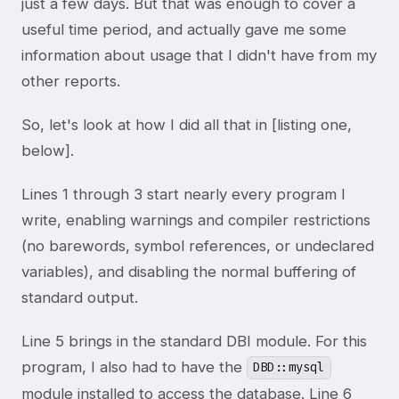
just a few days. But that was enough to cover a
useful time period, and actually gave me some
information about usage that I didn't have from my
other reports.
So, let's look at how I did all that in [listing one,
below].
Lines 1 through 3 start nearly every program I
write, enabling warnings and compiler restrictions
(no barewords, symbol references, or undeclared
variables), and disabling the normal buffering of
standard output.
Line 5 brings in the standard DBI module. For this
program, I also had to have the
DBD::mysql
module installed to access the database. Line 6