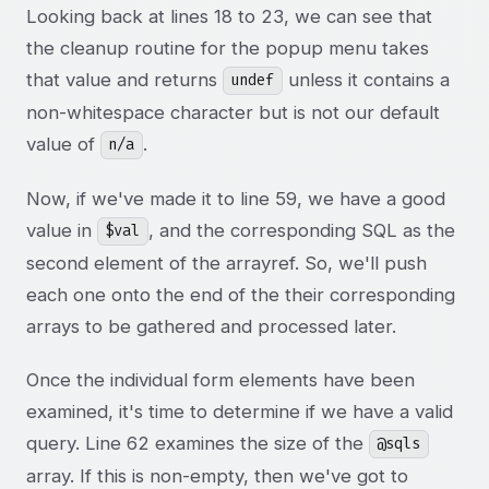
Looking back at lines 18 to 23, we can see that
the cleanup routine for the popup menu takes
that value and returns
unless it contains a
undef
non-whitespace character but is not our default
value of
.
n/a
Now, if we've made it to line 59, we have a good
value in
, and the corresponding SQL as the
$val
second element of the arrayref. So, we'll push
each one onto the end of the their corresponding
arrays to be gathered and processed later.
Once the individual form elements have been
examined, it's time to determine if we have a valid
query. Line 62 examines the size of the
@sqls
array. If this is non-empty, then we've got to