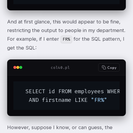
And at first glance, this would appear to be fine,
restricting the output to people in my department.
For example, if I enter
for the SQL pattern, I
FR%
get the SQL:
col40.pl
Copy
  SELECT id FROM employees WHERE d
   AND firstname LIKE 
"FR%"
However, suppose I know, or can guess, the