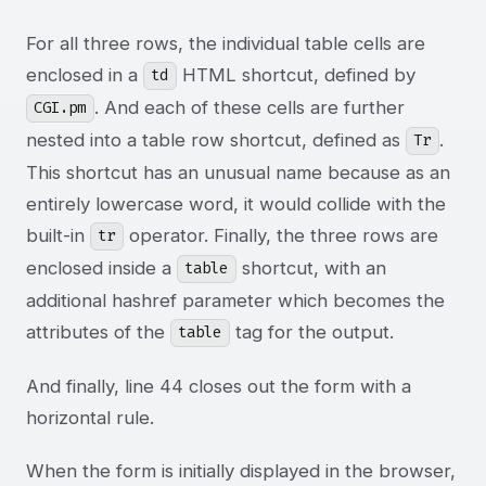
For all three rows, the individual table cells are
enclosed in a
HTML shortcut, defined by
td
. And each of these cells are further
CGI.pm
nested into a table row shortcut, defined as
.
Tr
This shortcut has an unusual name because as an
entirely lowercase word, it would collide with the
built-in
operator. Finally, the three rows are
tr
enclosed inside a
shortcut, with an
table
additional hashref parameter which becomes the
attributes of the
tag for the output.
table
And finally, line 44 closes out the form with a
horizontal rule.
When the form is initially displayed in the browser,