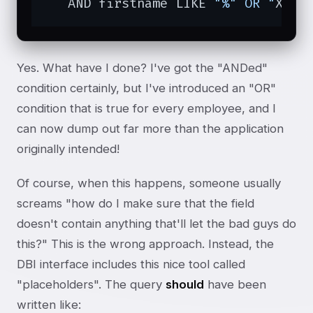
   AND firstname LIKE 
"%" OR "
X
" =
Yes. What have I done? I've got the "ANDed"
condition certainly, but I've introduced an "OR"
condition that is true for every employee, and I
can now dump out far more than the application
originally intended!
Of course, when this happens, someone usually
screams "how do I make sure that the field
doesn't contain anything that'll let the bad guys do
this?" This is the wrong approach. Instead, the
DBI interface includes this nice tool called
"placeholders". The query
should
have been
written like: