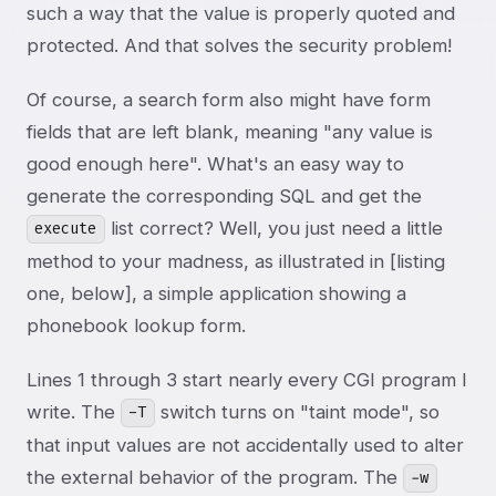
such a way that the value is properly quoted and
protected. And that solves the security problem!
Of course, a search form also might have form
fields that are left blank, meaning "any value is
good enough here". What's an easy way to
generate the corresponding SQL and get the
list correct? Well, you just need a little
execute
method to your madness, as illustrated in [listing
one, below], a simple application showing a
phonebook lookup form.
Lines 1 through 3 start nearly every CGI program I
write. The
switch turns on "taint mode", so
-T
that input values are not accidentally used to alter
the external behavior of the program. The
-w