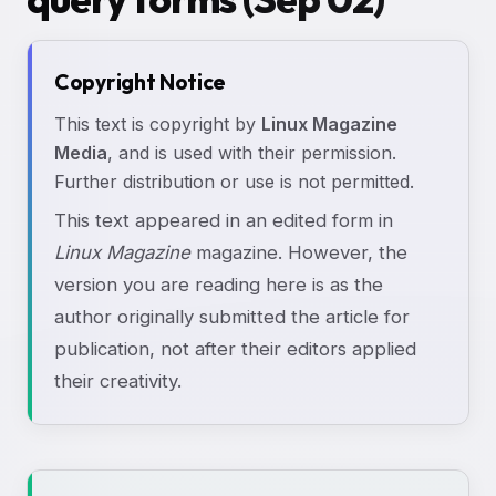
Copyright Notice
This text is copyright by
Linux Magazine
Media
, and is used with their permission.
Further distribution or use is not permitted.
This text appeared in an edited form in
Linux Magazine
magazine. However, the
version you are reading here is as the
author originally submitted the article for
publication, not after their editors applied
their creativity.