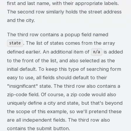
first and last name, with their appropriate labels.
The second row similarly holds the street address
and the city.
The third row contains a popup field named
. The list of states comes from the array
state
defined earlier. An additional item of
is added
n/a
to the front of the list, and also selected as the
initial default. To keep this type of searching form
easy to use, all fields should default to their
"insignificant" state. The third row also contains a
zip-code field. Of course, a zip code would also
uniquely define a city and state, but that's beyond
the scope of this example, so we'll pretend these
are all independent fields. The third row also
contains the submit button.