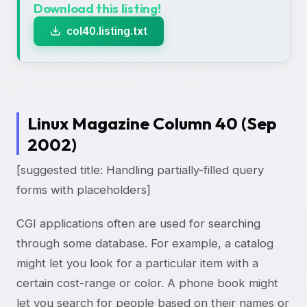
Download this listing!
col40.listing.txt
Linux Magazine Column 40 (Sep
2002)
[suggested title: Handling partially-filled query
forms with placeholders]
CGI applications often are used for searching
through some database. For example, a catalog
might let you look for a particular item with a
certain cost-range or color. A phone book might
let you search for people based on their names or