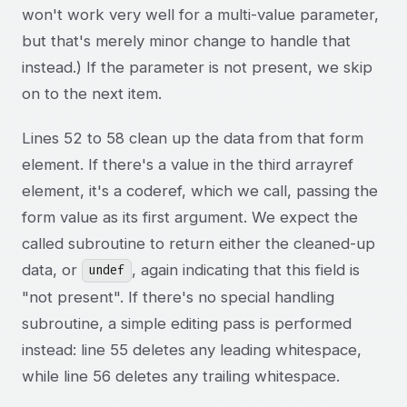
won't work very well for a multi-value parameter,
but that's merely minor change to handle that
instead.) If the parameter is not present, we skip
on to the next item.
Lines 52 to 58 clean up the data from that form
element. If there's a value in the third arrayref
element, it's a coderef, which we call, passing the
form value as its first argument. We expect the
called subroutine to return either the cleaned-up
data, or
, again indicating that this field is
undef
"not present". If there's no special handling
subroutine, a simple editing pass is performed
instead: line 55 deletes any leading whitespace,
while line 56 deletes any trailing whitespace.