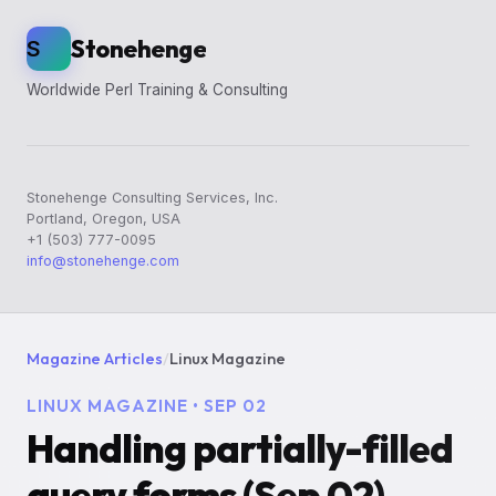
Stonehenge
S
Worldwide Perl Training & Consulting
Stonehenge Consulting Services, Inc.
Portland, Oregon, USA
+1 (503) 777-0095
info@stonehenge.com
Magazine Articles
/
Linux Magazine
LINUX MAGAZINE • SEP 02
Handling partially-filled
query forms (Sep 02)