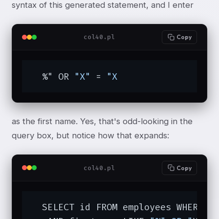
syntax of this generated statement, and I enter
col40.pl
Copy
  %" OR 
"X"
 = 
"X
as the first name. Yes, that's odd-looking in the
query box, but notice how that expands:
col40.pl
Copy
  SELECT id FROM employees WHERE d