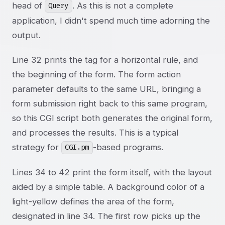
head of
. As this is not a complete
Query
application, I didn't spend much time adorning the
output.
Line 32 prints the tag for a horizontal rule, and
the beginning of the form. The form action
parameter defaults to the same URL, bringing a
form submission right back to this same program,
so this CGI script both generates the original form,
and processes the results. This is a typical
strategy for
-based programs.
CGI.pm
Lines 34 to 42 print the form itself, with the layout
aided by a simple table. A background color of a
light-yellow defines the area of the form,
designated in line 34. The first row picks up the