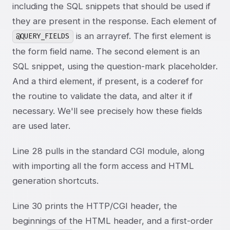
including the SQL snippets that should be used if
they are present in the response. Each element of
is an arrayref. The first element is
@QUERY_FIELDS
the form field name. The second element is an
SQL snippet, using the question-mark placeholder.
And a third element, if present, is a coderef for
the routine to validate the data, and alter it if
necessary. We'll see precisely how these fields
are used later.
Line 28 pulls in the standard CGI module, along
with importing all the form access and HTML
generation shortcuts.
Line 30 prints the HTTP/CGI header, the
beginnings of the HTML header, and a first-order