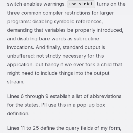
switch enables warnings.
turns on the
use strict
three common compiler restrictions for larger
programs: disabling symbolic references,
demanding that variables be properly introduced,
and disabling bare words as subroutine
invocations. And finally, standard output is
unbuffered: not strictly necessary for this
application, but handy if we ever fork a child that
might need to include things into the output
stream.
Lines 6 through 9 establish a list of abbreviations
for the states. I'll use this in a pop-up box
definition.
Lines 11 to 25 define the query fields of my form,