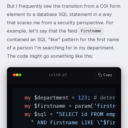
But I frequently see the transition from a CGI form
element to a database SQL statement in a way
that scares me from a security perspective. For
example, let's say that the field
firstname
contained an SQL "like" pattern for the first name
of a person I'm searching for in my department.
The code might go something like this:
col40.pl
Copy
my
 $department = 
123
; 
# determin
my
 $firstname = param(
'firstname
my
 $sql = 
"SELECT id FROM employ
" AND firstname LIKE \"$firstn