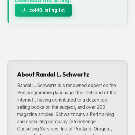
Download this listing!
col40.listing.txt
About Randal L. Schwartz
Randal L. Schwartz is a renowned expert on the
Perl programming language (the lifeblood of the
Internet), having contributed to a dozen top-
selling books on the subject, and over 200
magazine articles. Schwartz runs a Perl training
and consulting company (Stonehenge
Consulting Services, Inc of Portland, Oregon),