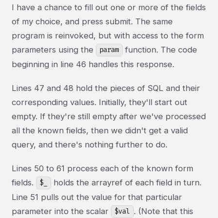
I have a chance to fill out one or more of the fields
of my choice, and press submit. The same
program is reinvoked, but with access to the form
parameters using the
function. The code
param
beginning in line 46 handles this response.
Lines 47 and 48 hold the pieces of SQL and their
corresponding values. Initially, they'll start out
empty. If they're still empty after we've processed
all the known fields, then we didn't get a valid
query, and there's nothing further to do.
Lines 50 to 61 process each of the known form
fields.
holds the arrayref of each field in turn.
$_
Line 51 pulls out the value for that particular
parameter into the scalar
. (Note that this
$val