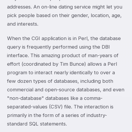
addresses. An on-line dating service might let you
pick people based on their gender, location, age,
and interests.
When the CGI application is in Perl, the database
query is frequently performed using the DBI
interface. This amazing product of man-years of
effort (coordinated by Tim Bunce) allows a Perl
program to interact nearly identically to over a
few dozen types of databases, including both
commercial and open-source databases, and even
"non-database" databases like a comma-
separated-values (CSV) file. The interaction is
primarily in the form of a series of industry-
standard SQL statements.