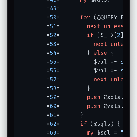
	=
49
=	

	=
50
=	  
for
 (@QUERY_FIELD
	=
51
=	    
next
unless
de
	=
52
=	    
if
 ($_->[
2
]) {

	=
53
=	      
next
unless
	=
54
=	    } 
else
 {

	=
55
=	      $val =~ 
s/^\
	=
56
=	      $val =~ 
s/\s
	=
57
=	      
next
unless
	=
58
=	    }

	=
59
=	    
push
 @sqls, $_
	=
60
=	    
push
 @vals, $va
	=
61
=	  }

	=
62
=	  
if
 (@sqls) {

	=
63
=	    
my
 $sql = 
"sel