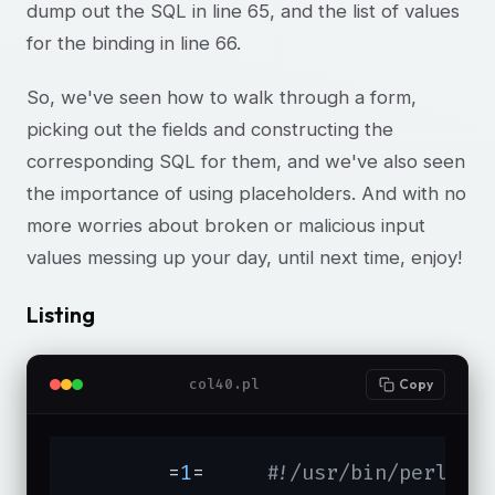
dump out the SQL in line 65, and the list of values
for the binding in line 66.
So, we've seen how to walk through a form,
picking out the fields and constructing the
corresponding SQL for them, and we've also seen
the importance of using placeholders. And with no
more worries about broken or malicious input
values messing up your day, until next time, enjoy!
Listing
col40.pl
Copy
	=
1
=	
#!/usr/bin/perl -T