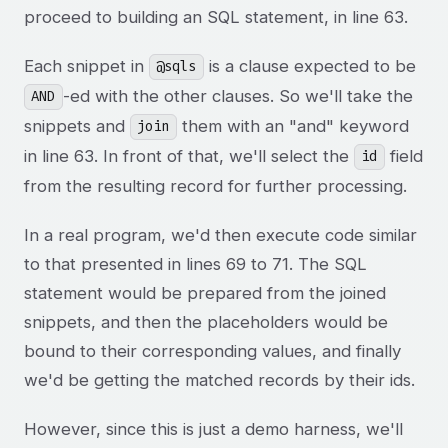
proceed to building an SQL statement, in line 63.
Each snippet in
is a clause expected to be
@sqls
-ed with the other clauses. So we'll take the
AND
snippets and
them with an "and" keyword
join
in line 63. In front of that, we'll select the
field
id
from the resulting record for further processing.
In a real program, we'd then execute code similar
to that presented in lines 69 to 71. The SQL
statement would be prepared from the joined
snippets, and then the placeholders would be
bound to their corresponding values, and finally
we'd be getting the matched records by their ids.
However, since this is just a demo harness, we'll