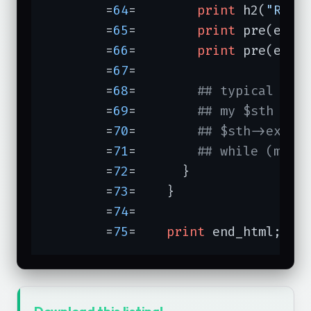
	=
64
=	    
print
 h2(
"Resu
	=
65
=	    
print
 pre(escap
	=
66
=	    
print
 pre(esca
	=
67
=	

	=
68
=	    
## typical use
	=
69
=	    
## my $sth = $
	=
70
=	    
## $sth->execu
	=
71
=	    
## while (my (
	=
72
=	  }

	=
73
=	}

	=
74
=	

	=
75
=	
print
 end_html;