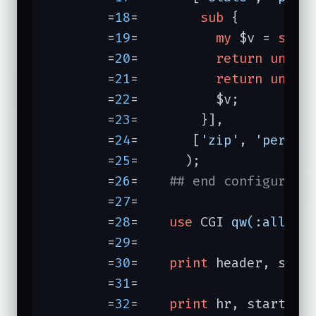
	=
18
=	    
sub
{

	=
19
=	      
my
 $v = 
shif
	=
20
=	      
return
undef
	=
21
=	      
return
undef
	=
22
=	      $v;

	=
23
=	    }],

	=
24
=	   [
'zip'
, 
'person
	=
25
=	  );

	=
26
=	
## end configurati
	=
27
=	

	=
28
=	
use
 CGI 
qw(:all)
;

	=
29
=	

	=
30
=	
print
 header, star
	=
31
=	

	=
32
=	
print
 hr, start_for