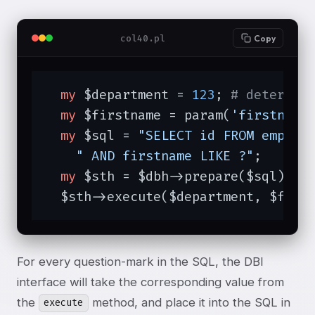
col40.pl
Copy
my
 $department = 
123
; 
# determin
my
 $firstname = param(
'firstname
my
 $sql = 
"SELECT id FROM employ
" AND firstname LIKE ?"
;

my
 $sth = $dbh->prepare($sql);

  $sth->execute($department, $firs
For every question-mark in the SQL, the DBI
interface will take the corresponding value from
the
method, and place it into the SQL in
execute