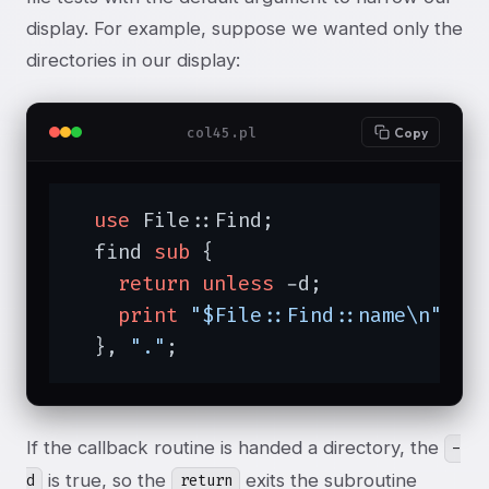
display. For example, suppose we wanted only the
directories in our display:
col45.pl
Copy
use
 File::Find;

  find 
sub
{

return
unless
 -d;

print
"$File::Find::name\n"
;

  }, 
"."
;
If the callback routine is handed a directory, the
-
is true, so the
exits the subroutine
d
return