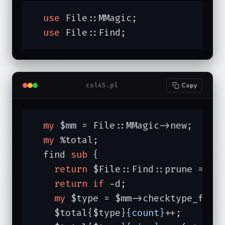
use
 File::MMagic;

use
 File::Find;
col45.pl
Copy
my
 $mm = File::MMagic->new;

my
 %total;

  find 
sub
{

return
 $File::Find::prune = 
1
return
if
 -d;

my
 $type = $mm->checktype_filen
    $total{$type}
{count}
++;
