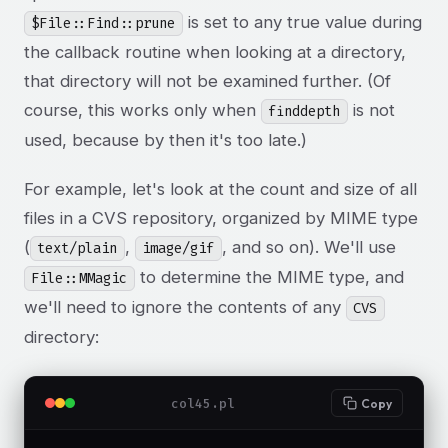
is set to any true value during
$File::Find::prune
the callback routine when looking at a directory,
that directory will not be examined further. (Of
course, this works only when
is not
finddepth
used, because by then it's too late.)
For example, let's look at the count and size of all
files in a CVS repository, organized by MIME type
(
,
, and so on). We'll use
text/plain
image/gif
to determine the MIME type, and
File::MMagic
we'll need to ignore the contents of any
CVS
directory:
col45.pl
Copy