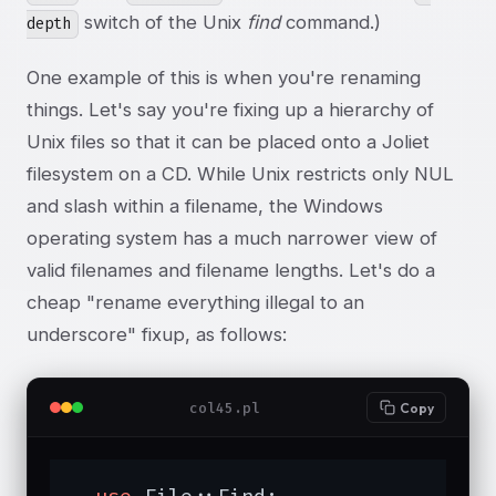
switch of the Unix
find
command.)
depth
One example of this is when you're renaming
things. Let's say you're fixing up a hierarchy of
Unix files so that it can be placed onto a Joliet
filesystem on a CD. While Unix restricts only NUL
and slash within a filename, the Windows
operating system has a much narrower view of
valid filenames and filename lengths. Let's do a
cheap "rename everything illegal to an
underscore" fixup, as follows:
col45.pl
Copy