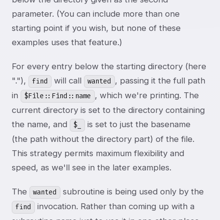
parameter. (You can include more than one
starting point if you wish, but none of these
examples uses that feature.)
For every entry below the starting directory (here
"."),
will call
, passing it the full path
find
wanted
in
, which we're printing. The
$File::Find::name
current directory is set to the directory containing
the name, and
is set to just the basename
$_
(the path without the directory part) of the file.
This strategy permits maximum flexibility and
speed, as we'll see in the later examples.
The
subroutine is being used only by the
wanted
invocation. Rather than coming up with a
find