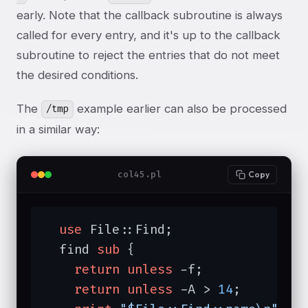
early. Note that the callback subroutine is always
called for every entry, and it's up to the callback
subroutine to reject the entries that do not meet
the desired conditions.
The
example earlier can also be processed
/tmp
in a similar way:
col45.pl
Copy
use
 File::Find;

  find 
sub
{

return
unless
 -f;

return
unless
 -A > 
14
;
