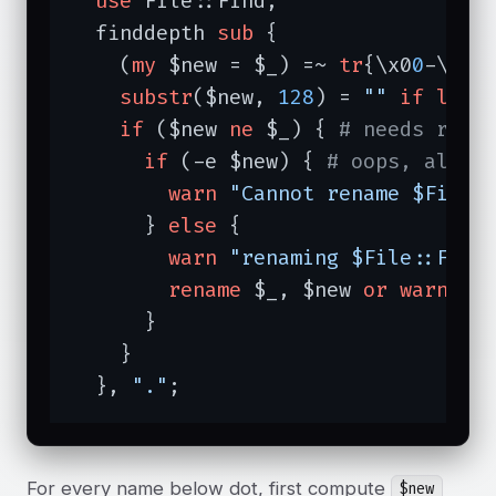
use
 File::Find;

  finddepth 
sub
{

    (
my
 $new = $_) =~ 
tr
{\x0
0
-\x1f
substr
($new, 
128
) = 
""
if
leng
if
 ($new 
ne
 $_) { 
# needs rena
if
 (-e $new) { 
# oops, alrea
warn
"Cannot rename $File:
      } 
else
 {

warn
"renaming $File::Find
rename
 $_, $new 
or
warn
"C
      }

    }

  }, 
"."
;
For every name below dot, first compute
$new