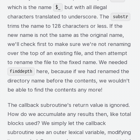
which is the name
but with all illegal
$_
characters translated to underscore. The
substr
trims the name to 128 characters or less. If the
new name is not the same as the original name,
we'll check first to make sure we're not renaming
over the top of an existing file, and then attempt
to rename the file to the fixed name. We needed
here, because if we had renamed the
finddepth
directory name before the contents, we wouldn't
be able to find the contents any more!
The callback subroutine's return value is ignored.
How do we accumulate any results then, like total
blocks used? We simply let the callback
subroutine see an outer lexical variable, modifying