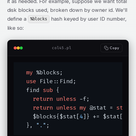
it as needed. For example, suppose we want total
disk blocks used, broken down by owner id. We'll
define a
hash keyed by user ID number,
%blocks
like so:
col45.pl
Copy
my
 %blocks;

use
 File::Find;

  find 
sub
{

return
unless
 -f;

return
unless
my
 @stat = 
stat
;

    $blocks{$stat[
4
]} += $stat[
12
];
  }, 
"."
;