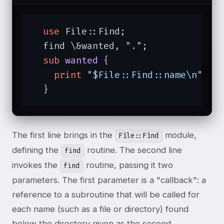
use
 File::Find;

  find \&wanted, 
"."
;

sub
wanted
{

print
"$File::Find::name\n"
;

  }
The first line brings in the
module,
File::Find
defining the
routine. The second line
find
invokes the
routine, passing it two
find
parameters. The first parameter is a "callback": a
reference to a subroutine that will be called for
each name (such as a file or directory) found
below the directory given as the second