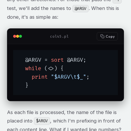
test, we'll add the names to
. When this is
@ARGV
done, it's as simple as:
col45.pl
Copy
  @ARGV = 
sort
 @ARGV;

while
 (<>) {

print
"$ARGV\t$_"
;

  }
As each file is processed, the name of the file is
placed into
, which I'm prefixing in front of
$ARGV
each content line. What if I wanted line numbers?