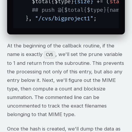
    $total{$type}
{size}
 += (
stat
($
## push @{$total{$type}{names}
  }, 
"/cvs/bigproject1"
;
At the beginning of the callback routine, if the
name is exactly
, we'll set the prune variable
CVS
to 1 and return from the subroutine. This prevents
the processing not only of this entry, but also any
entry below it. Next, we'll figure out the MIME
type, then compute a count and blocksize
summation. The commented line can be
uncommented to track the exact filenames
belonging to that MIME type.
Once the hash is created, we'll dump the data as