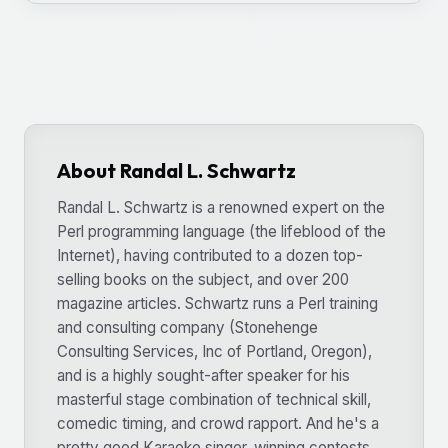
About Randal L. Schwartz
Randal L. Schwartz is a renowned expert on the
Perl programming language (the lifeblood of the
Internet), having contributed to a dozen top-
selling books on the subject, and over 200
magazine articles. Schwartz runs a Perl training
and consulting company (Stonehenge
Consulting Services, Inc of Portland, Oregon),
and is a highly sought-after speaker for his
masterful stage combination of technical skill,
comedic timing, and crowd rapport. And he's a
pretty good Karaoke singer, winning contests