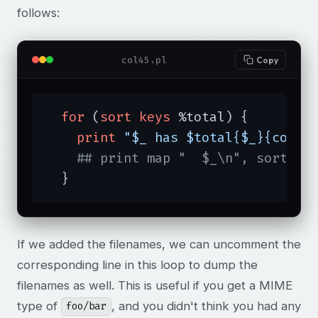
follows:
col45.pl
Copy
for
 (
sort
keys
 %total) {

print
"$_ has $total{$_}{count
## print map "  $_\n", sort @{
  }
If we added the filenames, we can uncomment the
corresponding line in this loop to dump the
filenames as well. This is useful if you get a MIME
type of
, and you didn't think you had any
foo/bar