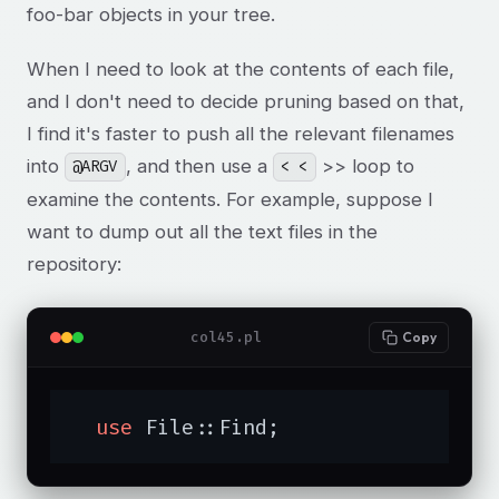
foo-bar objects in your tree.
When I need to look at the contents of each file,
and I don't need to decide pruning based on that,
I find it's faster to push all the relevant filenames
into
, and then use a
>> loop to
@ARGV
< <
examine the contents. For example, suppose I
want to dump out all the text files in the
repository:
col45.pl
Copy
use
 File::Find;