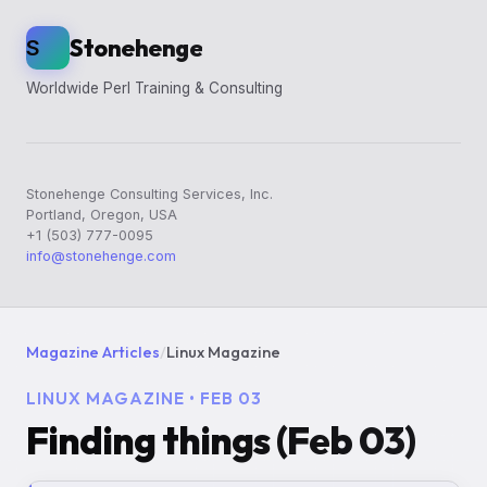
Stonehenge
S
Worldwide Perl Training & Consulting
Stonehenge Consulting Services, Inc.
Portland, Oregon, USA
+1 (503) 777-0095
info@stonehenge.com
Magazine Articles
/
Linux Magazine
LINUX MAGAZINE • FEB 03
Finding things (Feb 03)