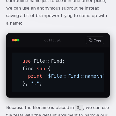
subroutine name just to use it in one other place,
we can use an anonymous subroutine instead,
saving a bit of brainpower trying to come up with
a name:
col45.pl
Copy
use
 File::Find;

  find 
sub
{

print
"$File::Find::name\n"
;

  }, 
"."
;
Because the filename is placed in
, we can use
$_
file tests with the default argument to narrow our