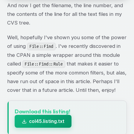
And now I get the filename, the line number, and
the contents of the line for all the text files in my
CVS tree.
Well, hopefully I've shown you some of the power
of using
. I've recently discovered in
File::Find
the CPAN a simple wrapper around this module
called
that makes it easier to
File::Find::Rule
specify some of the more common filters, but alas,
have run out of space in this article. Perhaps I'll
cover that in a future article. Until then, enjoy!
Download this listing!
col45.listing.txt