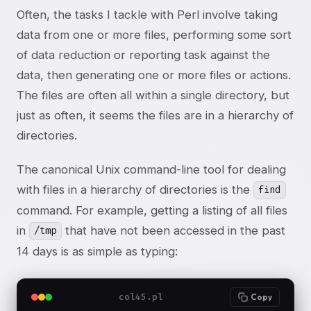
Often, the tasks I tackle with Perl involve taking
data from one or more files, performing some sort
of data reduction or reporting task against the
data, then generating one or more files or actions.
The files are often all within a single directory, but
just as often, it seems the files are in a hierarchy of
directories.
The canonical Unix command-line tool for dealing
with files in a hierarchy of directories is the
find
command. For example, getting a listing of all files
in
that have not been accessed in the past
/tmp
14 days is as simple as typing:
col45.pl
Copy