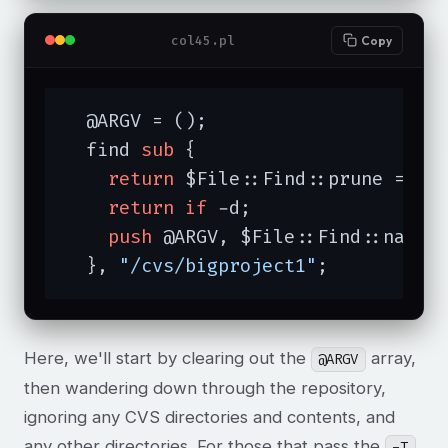
col45.pl
Copy
  @ARGV = ();

  find 
sub
{

return
 $File::Find::prune = 
1
return
if
 -d;

push
 @ARGV, $File::Find::name 
  }, 
"/cvs/bigproject1"
;
Here, we'll start by clearing out the
array,
@ARGV
then wandering down through the repository,
ignoring any CVS directories and contents, and
any other directories. For those that pass the
-T