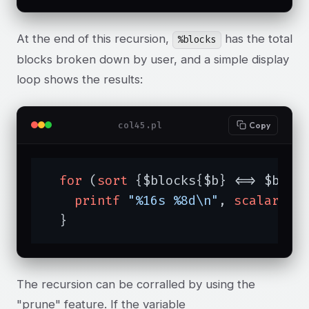
At the end of this recursion,
has the total
%blocks
blocks broken down by user, and a simple display
loop shows the results:
col45.pl
Copy
for
 (
sort
 {$blocks{$b} <=> $bloc
printf
"%16s %8d\n"
, 
scalar
ge
  }
The recursion can be corralled by using the
"prune" feature. If the variable