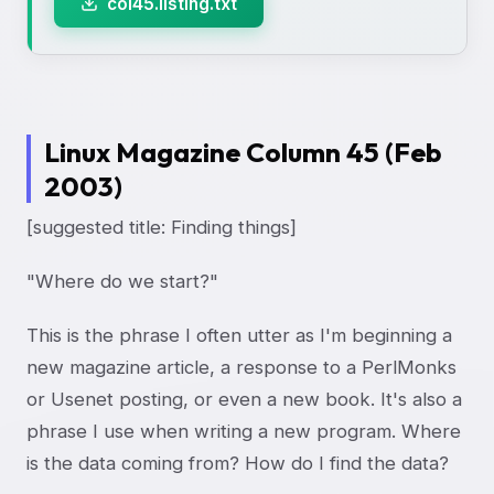
col45.listing.txt
Linux Magazine Column 45 (Feb
2003)
[suggested title: Finding things]
"Where do we start?"
This is the phrase I often utter as I'm beginning a
new magazine article, a response to a PerlMonks
or Usenet posting, or even a new book. It's also a
phrase I use when writing a new program. Where
is the data coming from? How do I find the data?