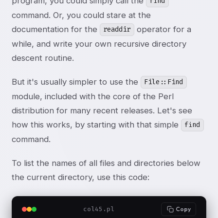
program, you could simply call the
find
command. Or, you could stare at the
documentation for the
operator for a
readdir
while, and write your own recursive directory
descent routine.
But it's usually simpler to use the
File::Find
module, included with the core of the Perl
distribution for many recent releases. Let's see
how this works, by starting with that simple
find
command.
To list the names of all files and directories below
the current directory, use this code:
col45.pl
Copy