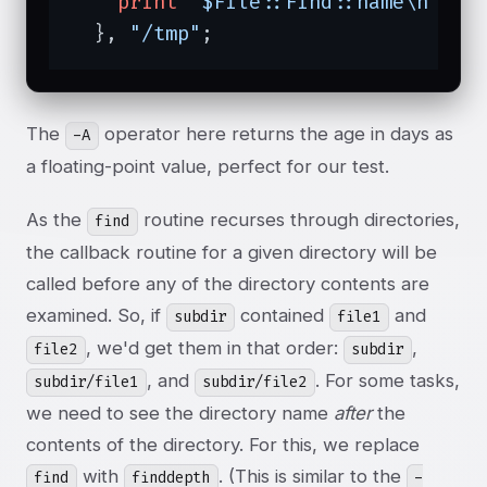
print
"$File::Find::name\n"
;

  }, 
"/tmp"
;
The
operator here returns the age in days as
-A
a floating-point value, perfect for our test.
As the
routine recurses through directories,
find
the callback routine for a given directory will be
called before any of the directory contents are
examined. So, if
contained
and
subdir
file1
, we'd get them in that order:
,
file2
subdir
, and
. For some tasks,
subdir/file1
subdir/file2
we need to see the directory name
after
the
contents of the directory. For this, we replace
with
. (This is similar to the
find
finddepth
-