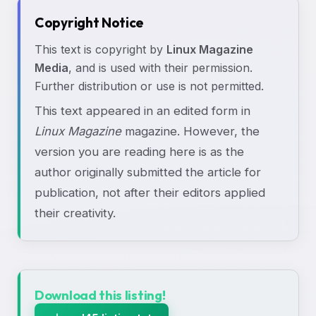
Copyright Notice
This text is copyright by
Linux Magazine
Media
, and is used with their permission.
Further distribution or use is not permitted.
This text appeared in an edited form in
Linux Magazine
magazine. However, the
version you are reading here is as the
author originally submitted the article for
publication, not after their editors applied
their creativity.
Download this listing!