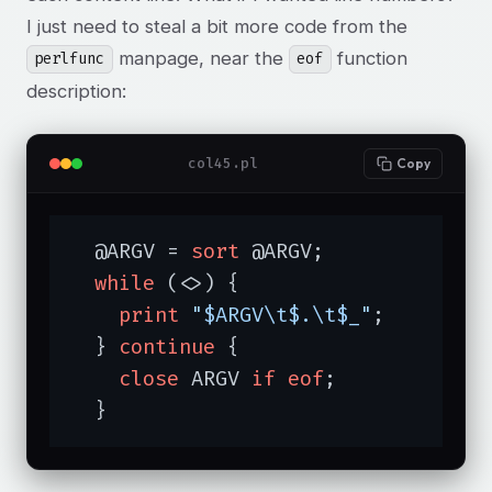
I just need to steal a bit more code from the
manpage, near the
function
perlfunc
eof
description:
col45.pl
Copy
  @ARGV = 
sort
 @ARGV;

while
 (<>) {

print
"$ARGV\t$.\t$_"
;

  } 
continue
 {

close
 ARGV 
if
eof
;

  }