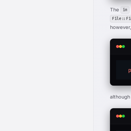
The
in
File::Fi
however,
although 