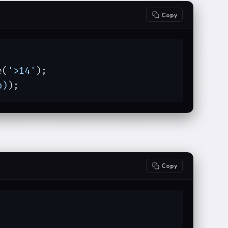
Copy
e(
'>14'
);

p)
);
Copy