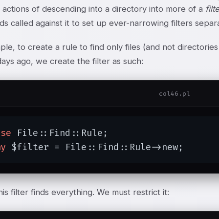
 actions of descending into a directory into more of a
filt
s called against it to set up ever-narrowing filters separa
le, to create a rule to find only files (and not directori
days ago, we create the filter as such:
col46.pl
use
 File::Find::Rule;

my
 $filter = File::Find::Rule->new;
 this filter finds everything. We must restrict it: