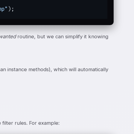
mp"
);
wanted
routine, but we can simplify it knowing
than instance methods), which will automatically
filter rules. For example: