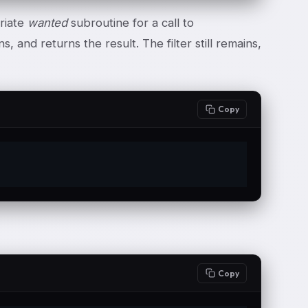
riate
wanted
subroutine for a call to
s, and returns the result. The filter still remains,
Copy
Copy