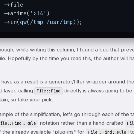
 ->file

  ->atime(
'>14'
)

  ->in(
qw(/tmp /usr/tmp)
);
ough, while writing this column, I found a bug that prev
e. Hopefully by the time you read this, the author will 
have as a result is a generator/filter wrapper around t
 layer, calling
directly is always going to be
File::Find
ain, so take your pick.
ample of the simplification, let's go through each of th
notation rather than a hand-crafted
File::Find::Rule
Fi
 the already available "plug-ins" for
to
File::Find::Rule