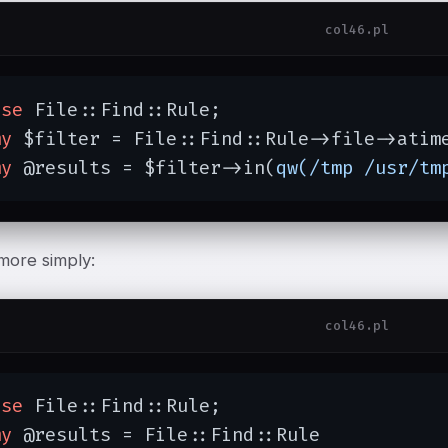
col46.pl
use
 File::Find::Rule;

my
 $filter = File::Find::Rule->file->atim
my
 @results = $filter->in(
qw(/tmp /usr/tm
more simply:
col46.pl
use
 File::Find::Rule;

my
 @results = File::Find::Rule
