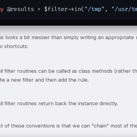
my
 @results = $filter->in(
"/tmp"
, 
"/usr/t
his looks a bit messier than simply writing an appropriate
o shortcuts:
ll filter routines can be called as class methods (rather 
ate a new filter and then add the rule.
ll filter routines return back the instance directly.
t of these conventions is that we can "chain" most of the 