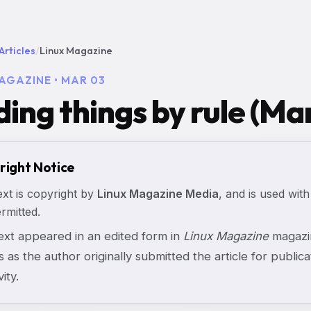
Articles
/
Linux Magazine
AGAZINE • MAR 03
ding things by rule (Ma
right Notice
ext is copyright by
Linux Magazine Media
, and is used with
rmitted.
text appeared in an edited form in
Linux Magazine
magazin
s as the author originally submitted the article for publicat
vity.