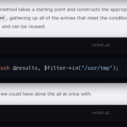
method takes a starting point and constructs the approp
, gathering up all of the entries that meet the condition
nd
 and can be reused:
col46.pl
push
 @results, $filter->in(
"/usr/tmp"
);
we could have done this all at once with:
col46.pl