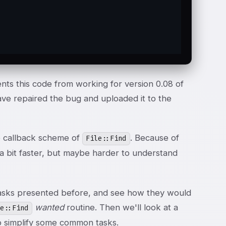
ents this code from working for version 0.08 of
have repaired the bug and uploaded it to the
he callback scheme of
. Because of
File::Find
 a bit faster, but maybe harder to understand
e tasks presented before, and see how they would
wanted
routine. Then we'll look at a
le::Find
 simplify some common tasks.