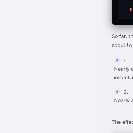
So far, t
about tw
1.
Nearly a
instanti
2.
Nearly a
The effec