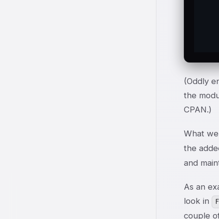
   
  
  
(Oddly en
the modul
CPAN.)
What we 
the added
and maint
As an ex
look in
couple of