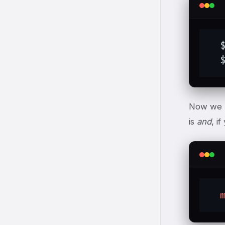
  
  
Now we
is
and
, i