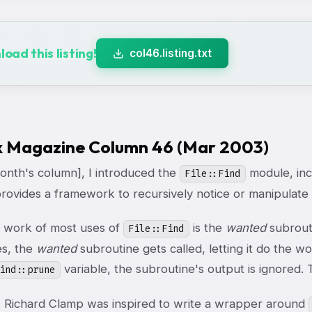
oad this listing!
col46.listing.txt
x Magazine Column 46 (Mar 2003)
month's column], I introduced the
module, incl
File::Find
ovides a framework to recursively notice or manipulate d
 work of most uses of
is the
wanted
subrouti
File::Find
es, the
wanted
subroutine gets called, letting it do the 
variable, the subroutine's output is ignored. T
ind::prune
, Richard Clamp was inspired to write a wrapper around