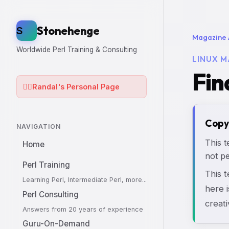
Stonehenge
S
Magazine 
Worldwide Perl Training & Consulting
LINUX M
Fin
🧙‍♂️
Randal's Personal Page
Copy
NAVIGATION
This t
Home
not pe
Perl Training
This 
Learning Perl, Intermediate Perl, more...
here i
Perl Consulting
creati
Answers from 20 years of experience
Guru-On-Demand