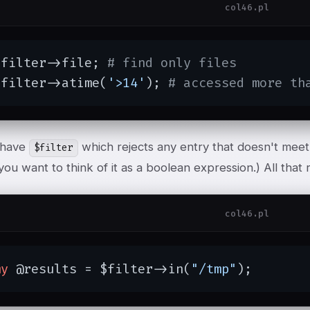
col46.pl
$filter->file; 
# find only files
$filter->atime(
'>14'
); 
# accessed more th
 have
which rejects any entry that doesn't mee
$filter
f you want to think of it as a boolean expression.) All that r
col46.pl
my
 @results = $filter->in(
"/tmp"
);