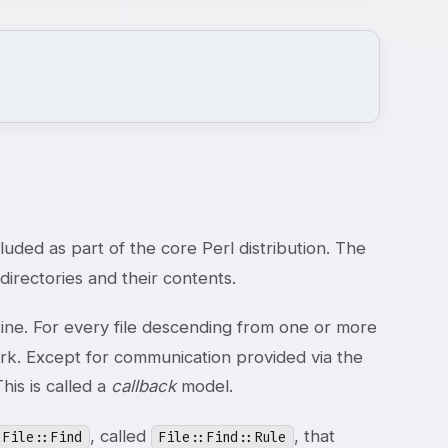
uded as part of the core Perl distribution. The
irectories and their contents.
ne. For every file descending from one or more
work. Except for communication provided via the
his is called a
callback
model.
, called
, that
File::Find
File::Find::Rule