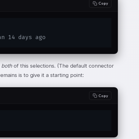
Copy
an 14 days ago
t
both
of this selections. (The default connector
emains is to give it a starting point:
Copy