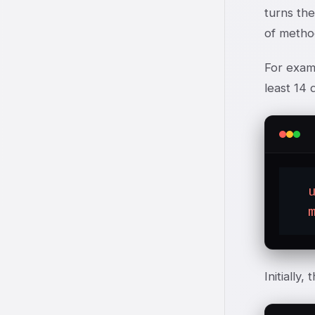
turns the
of method
For examp
least 14 
Initially,