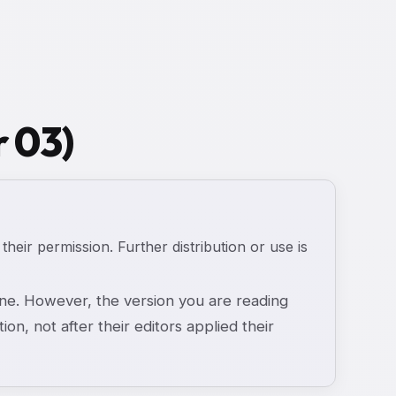
r 03)
 their permission. Further distribution or use is
e. However, the version you are reading
ion, not after their editors applied their