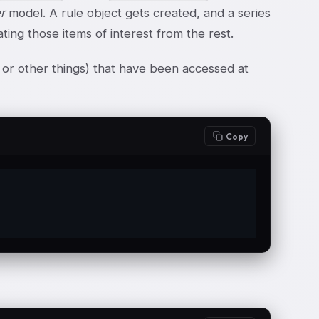
er
model. A rule object gets created, and a series
ting those items of interest from the rest.
es or other things) that have been accessed at
Copy