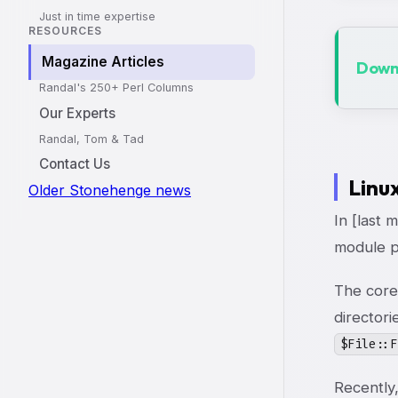
Just in time expertise
RESOURCES
Magazine Articles
Downl
Randal's 250+ Perl Columns
Our Experts
Randal, Tom & Tad
Contact Us
Linu
Older Stonehenge news
In [last 
module pr
The core
directori
$File::F
Recently