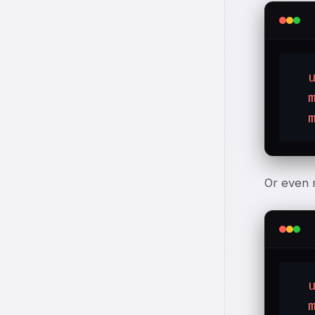
Or even 