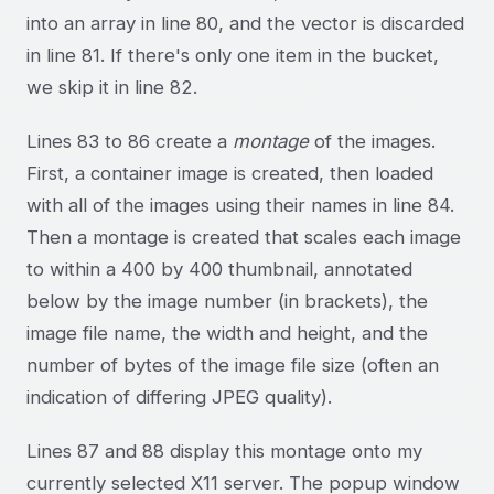
into an array in line 80, and the vector is discarded
in line 81. If there's only one item in the bucket,
we skip it in line 82.
Lines 83 to 86 create a
montage
of the images.
First, a container image is created, then loaded
with all of the images using their names in line 84.
Then a montage is created that scales each image
to within a 400 by 400 thumbnail, annotated
below by the image number (in brackets), the
image file name, the width and height, and the
number of bytes of the image file size (often an
indication of differing JPEG quality).
Lines 87 and 88 display this montage onto my
currently selected X11 server. The popup window