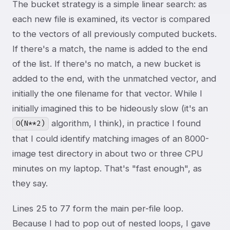
The bucket strategy is a simple linear search: as
each new file is examined, its vector is compared
to the vectors of all previously computed buckets.
If there's a match, the name is added to the end
of the list. If there's no match, a new bucket is
added to the end, with the unmatched vector, and
initially the one filename for that vector. While I
initially imagined this to be hideously slow (it's an
algorithm, I think), in practice I found
O(N**2)
that I could identify matching images of an 8000-
image test directory in about two or three CPU
minutes on my laptop. That's "fast enough", as
they say.
Lines 25 to 77 form the main per-file loop.
Because I had to pop out of nested loops, I gave