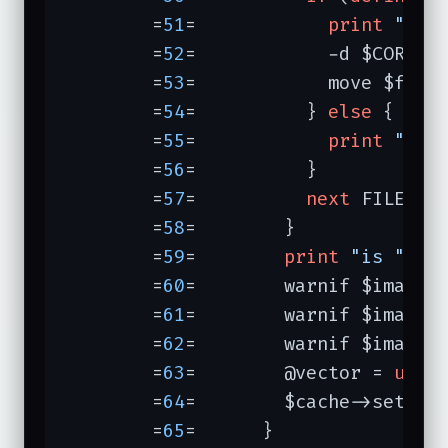
	=
51
=	        
print
"...
	=
52
=	        -d $CORRUP
	=
53
=	        move $file
	=
54
=	      } 
else
 {

	=
55
=	        
print
"...
	=
56
=	      }

	=
57
=	      
next
 FILE;

	=
58
=	    }

	=
59
=	    
print
"is "
, 
j
	=
60
=	    warnif $image->Normalize();

	=
61
=	    warnif $image-
	=
62
=	    warnif $image-
	=
63
=	    @vector = 
unpa
	=
64
=	    $cache->set($key, [@vector]);

	=
65
=	  }
