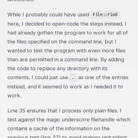
While I probably could have used
File::Find
here, I decided to open-code the steps instead. I
had already gotten the program to work for all of
the files specified on the command line, but I
wanted to test the program with even more files
than are permitted in a command line. By adding
the code to replace any directory with its
contents, I could just use
as one of the entries
.
instead, and it seemed to work as I needed it to
work.
Line 35 ensures that I process only plain files. I
test against the magic underscore filehandle which
contains a cache of the information on the
previous test (line 27) to avoid making redundant