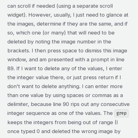
can scroll if needed (using a separate scroll
widget). However, usually, I just need to glance at
the images, determine if they are the same, and if
so, which one (or many) that will need to be
deleted by noting the image number in the
brackets. I then press space to dismiss this image
window, and am presented with a prompt in line
89. If I want to delete any of the values, I enter
the integer value there, or just press return if I
don't want to delete anything. I can enter more
than one value by using spaces or commas as a
delimiter, because line 90 rips out any consecutive
integer sequence as one of the values. The
grep
keeps the integers from being out of range (I
once typed 0 and deleted the wrong image by