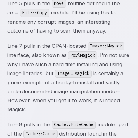
Line 5 pulls in the
routine defined in the
move
core
module. I'll be using this to
File::Copy
rename any corrupt images, an interesting
outcome of having to scan them anyway.
Line 7 pulls in the CPAN-located
Image::Magick
interface, also known as
. I'm not sure
PerlMagick
why I have such a hard time installing and using
image libraries, but
is certainly a
Image::Magick
prime example of a finicky-to-install and vastly
underdocumented image manipulation module.
However, when you get it to work, it is indeed
Magick.
Line 8 pulls in the
module, part
Cache::FileCache
of the
distribution found in the
Cache::Cache