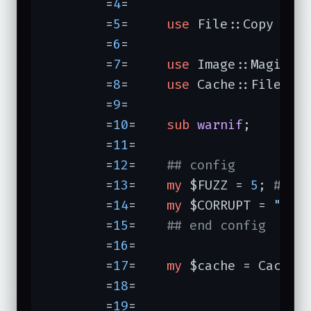
	=
4
=	

	=
5
=	
use
 File::Copy 
qw(
	=
6
=	

	=
7
=	
use
 Image::Magick;

	=
8
=	
use
 Cache::FileCach
	=
9
=	

	=
10
=	
sub
warnif
;

	=
11
=	

	=
12
=	
## config
	=
13
=	
my
 $FUZZ = 
5
; 
# pe
	=
14
=	
my
 $CORRUPT = 
"COR
	=
15
=	
## end config
	=
16
=	

	=
17
=	
my
 $cache = Cache::
	=
18
=	                  
	=
19
=	                  