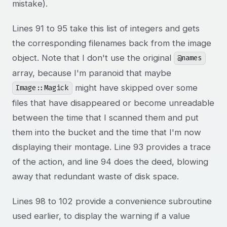
mistake).
Lines 91 to 95 take this list of integers and gets
the corresponding filenames back from the image
object. Note that I don't use the original
@names
array, because I'm paranoid that maybe
might have skipped over some
Image::Magick
files that have disappeared or become unreadable
between the time that I scanned them and put
them into the bucket and the time that I'm now
displaying their montage. Line 93 provides a trace
of the action, and line 94 does the deed, blowing
away that redundant waste of disk space.
Lines 98 to 102 provide a convenience subroutine
used earlier, to display the warning if a value