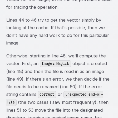
for tracing the operation.
Lines 44 to 46 try to get the vector simply by
looking at the cache. If that's possible, then we
don't have any hard work to do for this particular
image.
Otherwise, starting in line 48, we'll compute the
vector. First, an
object is created
Image::Magick
(line 48) and then the file is read in as an image
(line 49). If there's an error, we then decide if the
file needs to be renamed (line 50). If the error
string contains
or
corrupt
unexpected end-of-
(the two cases I saw most frequently), then
file
lines 51 to 53 move the file into the designated
directory, keeping its original image name, but