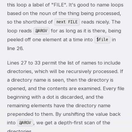
this loop a label of "FILE". It's good to name loops
based on the noun of the thing being processed,
so the shorthand of
reads nicely. The
next FILE
loop reads
for as long as it is there, being
@ARGV
peeled off one element at a time into
in
$file
line 26.
Lines 27 to 33 permit the list of names to include
directories, which will be recursively processed. If
a directory name is seen, then the directory is
opened, and the contents are examined. Every file
beginning with a dot is discarded, and the
remaining elements have the directory name
prepended to them. By unshifting the value back
into
, we get a depth-first scan of the
@ARGV
directories.