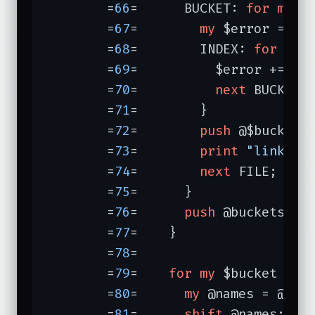
	=
66
=	  BUCKET: 
for
my
 $b
	=
67
=	    
my
 $error = 
0
;

	=
68
=	    INDEX: 
for
my
 
	=
69
=	      $error += 
ab
	=
70
=	      
next
 BUCKET 
	=
71
=	    }

	=
72
=	    
push
 @$bucket, 
	=
73
=	    
print
"linked 
	=
74
=	    
next
 FILE;

	=
75
=	  }

	=
76
=	  
push
 @buckets, [[
	=
77
=	}

	=
78
=	

	=
79
=	
for
my
 $bucket (@bu
	=
80
=	  
my
 @names = @$buc
	=
81
=	  
shift
 @names;   