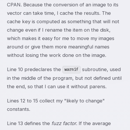
CPAN. Because the conversion of an image to its
vector can take time, I cache the results. The
cache key is computed as something that will not
change even if I rename the item on the disk,
which makes it easy for me to move my images
around or give them more meaningful names
without losing the work done on the image.
Line 10 predeclares the
subroutine, used
warnif
in the middle of the program, but not defined until
the end, so that I can use it without parens.
Lines 12 to 15 collect my "likely to change"
constants.
Line 13 defines the
fuzz factor
. If the average