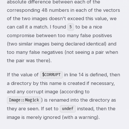
absolute difference between each of the
corresponding 48 numbers in each of the vectors
of the two images doesn't exceed this value, we
can call it a match. I found
to be a nice
5
compromise between too many false positives
(two similar images being declared identical) and
too many false negatives (not seeing a pair when
the pair was there).
If the value of
in line 14 is defined, then
$CORRUPT
a directory by this name is created if necessary,
and any corrupt image (according to
) is renamed into the directory as
Image::Magick
they are seen. If set to
instead, then the
undef
image is merely ignored (with a warning).