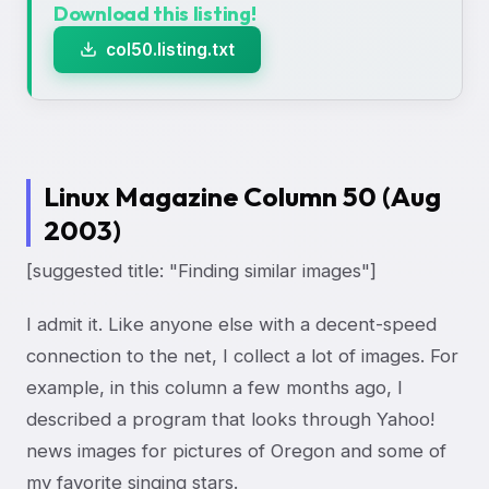
Download this listing!
col50.listing.txt
Linux Magazine Column 50 (Aug
2003)
[suggested title: "Finding similar images"]
I admit it. Like anyone else with a decent-speed
connection to the net, I collect a lot of images. For
example, in this column a few months ago, I
described a program that looks through Yahoo!
news images for pictures of Oregon and some of
my favorite singing stars.