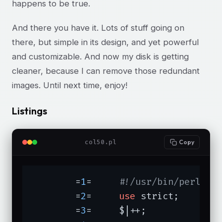
happens to be true.
And there you have it. Lots of stuff going on
there, but simple in its design, and yet powerful
and customizable. And now my disk is getting
cleaner, because I can remove those redundant
images. Until next time, enjoy!
Listings
col50.pl
Copy
	=
1
=	
#!/usr/bin/perl -w
	=
2
=	
use
 strict;

	=
3
=	$|++;
