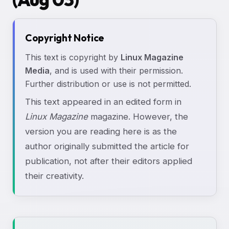
Copyright Notice
This text is copyright by
Linux Magazine
Media
, and is used with their permission.
Further distribution or use is not permitted.
This text appeared in an edited form in
Linux Magazine
magazine. However, the
version you are reading here is as the
author originally submitted the article for
publication, not after their editors applied
their creativity.