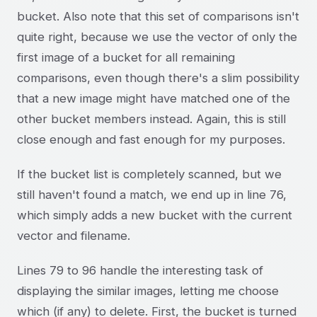
bucket. Also note that this set of comparisons isn't
quite right, because we use the vector of only the
first image of a bucket for all remaining
comparisons, even though there's a slim possibility
that a new image might have matched one of the
other bucket members instead. Again, this is still
close enough and fast enough for my purposes.
If the bucket list is completely scanned, but we
still haven't found a match, we end up in line 76,
which simply adds a new bucket with the current
vector and filename.
Lines 79 to 96 handle the interesting task of
displaying the similar images, letting me choose
which (if any) to delete. First, the bucket is turned