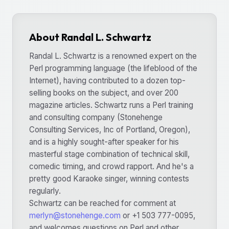
About Randal L. Schwartz
Randal L. Schwartz is a renowned expert on the
Perl programming language (the lifeblood of the
Internet), having contributed to a dozen top-
selling books on the subject, and over 200
magazine articles. Schwartz runs a Perl training
and consulting company (Stonehenge
Consulting Services, Inc of Portland, Oregon),
and is a highly sought-after speaker for his
masterful stage combination of technical skill,
comedic timing, and crowd rapport. And he's a
pretty good Karaoke singer, winning contests
regularly.
Schwartz can be reached for comment at
merlyn@stonehenge.com
or +1 503 777-0095,
and welcomes questions on Perl and other