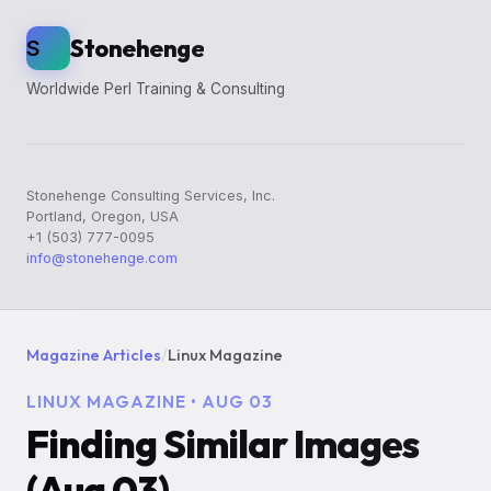
Stonehenge
S
Worldwide Perl Training & Consulting
Stonehenge Consulting Services, Inc.
Portland, Oregon, USA
+1 (503) 777-0095
info@stonehenge.com
Magazine Articles
/
Linux Magazine
LINUX MAGAZINE • AUG 03
Finding Similar Images
(Aug 03)