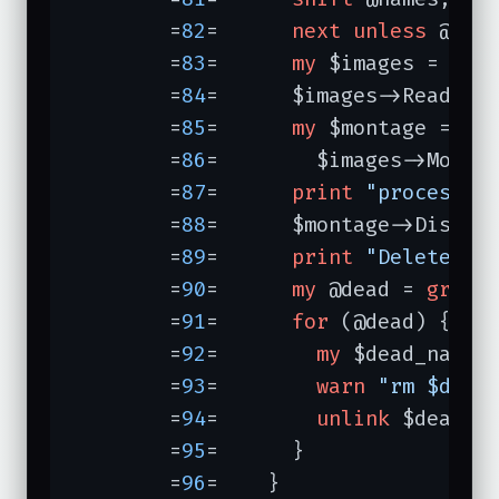
	=
82
=	  
next
unless
 @nam
	=
83
=	  
my
 $images = Imag
	=
84
=	  $images->Read(@names);

	=
85
=	  
my
 $montage =

	=
86
=	    $images->Monta
	=
87
=	  
print
"processin
	=
88
=	  $montage->Display();

	=
89
=	  
print
"Delete? [
	=
90
=	  
my
 @dead = 
grep
 
	=
91
=	  
for
 (@dead) {

	=
92
=	    
my
 $dead_name 
	=
93
=	    
warn
"rm $dead
	=
94
=	    
unlink
 $dead_n
	=
95
=	  }

	=
96
=	}
