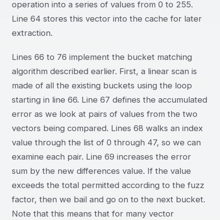
operation into a series of values from 0 to 255.
Line 64 stores this vector into the cache for later
extraction.
Lines 66 to 76 implement the bucket matching
algorithm described earlier. First, a linear scan is
made of all the existing buckets using the loop
starting in line 66. Line 67 defines the accumulated
error as we look at pairs of values from the two
vectors being compared. Lines 68 walks an index
value through the list of 0 through 47, so we can
examine each pair. Line 69 increases the error
sum by the new differences value. If the value
exceeds the total permitted according to the fuzz
factor, then we bail and go on to the next bucket.
Note that this means that for many vector