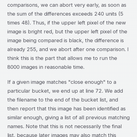
comparisons, we can abort very early, as soon as
the sum of the differences exceeds 240 units (5
times 48). Thus, if the upper left pixel of the new
image is bright red, but the upper left pixel of the
image being compared is black, the difference is
already 255, and we abort after one comparison. I
think this is the part that allows me to run the
8000 images in reasonable time.
If a given image matches "close enough" to a
particular bucket, we end up at line 72. We add
the filename to the end of the bucket list, and
then report that this image has been identified as
similar enough, giving a list of all previous matching
names. Note that this is not necessarily the final
list, because later images may also match this