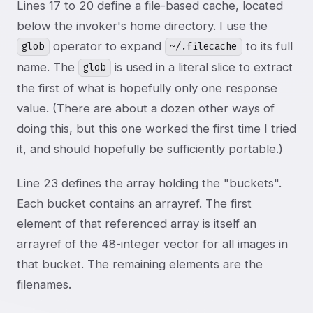
Lines 17 to 20 define a file-based cache, located
below the invoker's home directory. I use the
operator to expand
to its full
glob
~/.filecache
name. The
is used in a literal slice to extract
glob
the first of what is hopefully only one response
value. (There are about a dozen other ways of
doing this, but this one worked the first time I tried
it, and should hopefully be sufficiently portable.)
Line 23 defines the array holding the "buckets".
Each bucket contains an arrayref. The first
element of that referenced array is itself an
arrayref of the 48-integer vector for all images in
that bucket. The remaining elements are the
filenames.