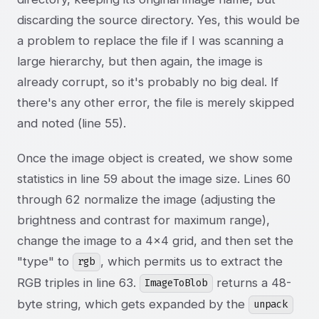
discarding the source directory. Yes, this would be
a problem to replace the file if I was scanning a
large hierarchy, but then again, the image is
already corrupt, so it's probably no big deal. If
there's any other error, the file is merely skipped
and noted (line 55).
Once the image object is created, we show some
statistics in line 59 about the image size. Lines 60
through 62 normalize the image (adjusting the
brightness and contrast for maximum range),
change the image to a 4x4 grid, and then set the
"type" to
, which permits us to extract the
rgb
RGB triples in line 63.
returns a 48-
ImageToBlob
byte string, which gets expanded by the
unpack