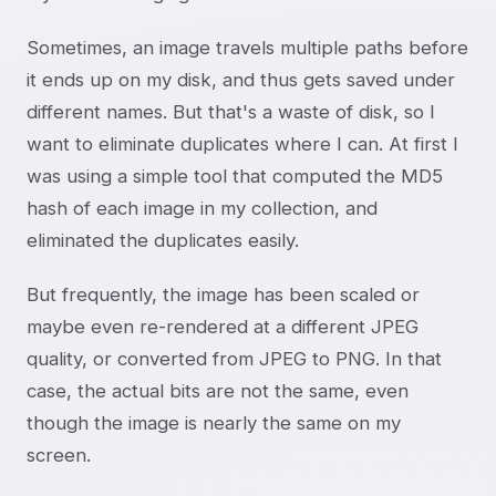
Sometimes, an image travels multiple paths before
it ends up on my disk, and thus gets saved under
different names. But that's a waste of disk, so I
want to eliminate duplicates where I can. At first I
was using a simple tool that computed the MD5
hash of each image in my collection, and
eliminated the duplicates easily.
But frequently, the image has been scaled or
maybe even re-rendered at a different JPEG
quality, or converted from JPEG to PNG. In that
case, the actual bits are not the same, even
though the image is nearly the same on my
screen.