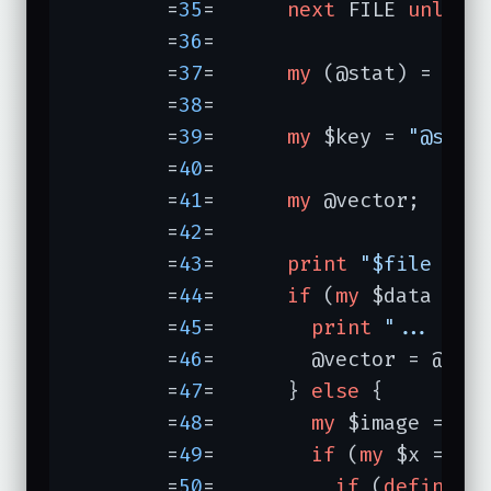
	=
35
=	  
next
 FILE 
unless
	=
36
=	

	=
37
=	  
my
 (@stat) = 
sta
	=
38
=	

	=
39
=	  
my
 $key = 
"@stat
	=
40
=	

	=
41
=	  
my
 @vector;

	=
42
=	

	=
43
=	  
print
"$file "
;

	=
44
=	  
if
 (
my
 $data = $c
	=
45
=	    
print
"... is 
	=
46
=	    @vector = @$data;

	=
47
=	  } 
else
 {

	=
48
=	    
my
 $image = Ima
	=
49
=	    
if
 (
my
 $x = $im
	=
50
=	      
if
 (
defined
 