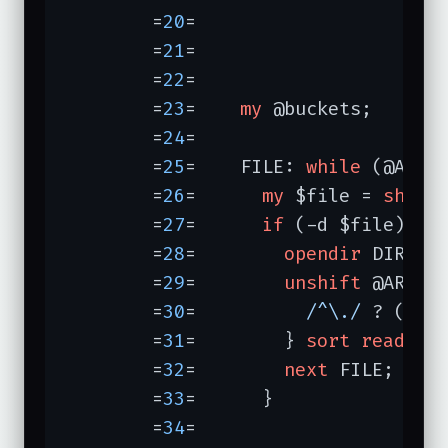
	=
20
=	                                  });

	=
21
=	

	=
22
=	

	=
23
=	
my
 @buckets;

	=
24
=	

	=
25
=	FILE: 
while
 (@ARGV)
	=
26
=	  
my
 $file = 
shift
;
	=
27
=	  
if
 (-d $file) {

	=
28
=	    
opendir
 DIR, $
	=
29
=	    
unshift
 @ARGV,
	=
30
=	      
/^\./
 ? () :
	=
31
=	    } 
sort
readdir
 
	=
32
=	    
next
 FILE;

	=
33
=	  }

	=
34
=	
