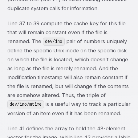
duplicate system calls for information.
Line 37 to 39 compute the cache key for this file
that will remain constant even if the file is
renamed. The
pair of numbers uniquely
dev/ino
define the specific Unix inode on the specific disk
on which the file is located, which doesn't change
as long as the file is merely renamed. And the
modification timestamp will also remain constant if
the file is renamed, but will change if the contents
are somehow altered. Thus, the triple of
is a useful way to track a particular
dev/ino/mtime
version of an item even if it has been renamed.
Line 41 defines the array to hold the 48-element
vector for the image, while line 43 provides a lable