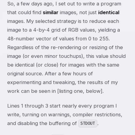
So, a few days ago, I set out to write a program
that could find
similar
images, not just
identical
images. My selected strategy is to reduce each
image to a 4-by-4 grid of RGB values, yielding a
48-number vector of values from 0 to 255.
Regardless of the re-rendering or resizing of the
image (or even minor touchups), this value should
be identical (or close) for images with the same
original source. After a few hours of
experimenting and tweaking, the results of my
work can be seen in [listing one, below].
Lines 1 through 3 start nearly every program I
write, turning on warnings, compiler restrictions,
and disabling the buffering of
.
STDOUT