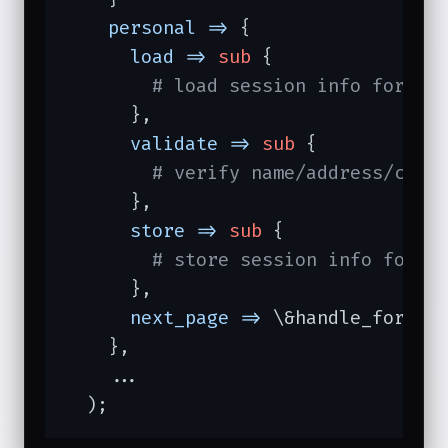
personal =>
 {

load =>
sub
{

# load session info for pe
      },

validate =>
sub
{

# verify name/address/city
      },

store =>
sub
{

# store session info for p
      },

next_page =>
 \&handle_forward
    },

    ...

  );