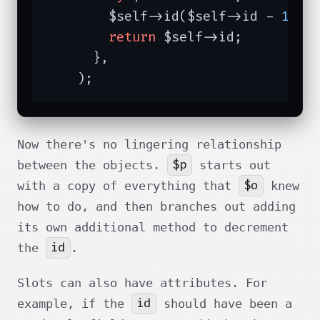
        $self->id($self->id - 
1
);

return
 $self->id;

      },

    );
Now there's no lingering relationship
$p
between the objects.
starts out
$o
with a copy of everything that
knew
how to do, and then branches out adding
its own additional method to decrement
id
the
.
Slots can also have attributes. For
id
example, if the
should have been a