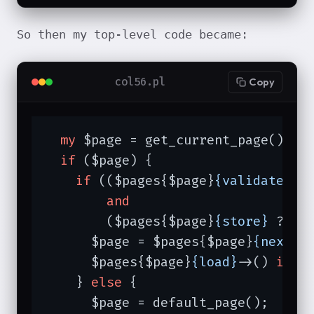
So then my top-level code became:
col56.pl
Copy
my
 $page = get_current_page(); 
#
if
 ($page) {

if
 (($pages{$page}
{validate}
 ?
and
        ($pages{$page}
{store}
 ? $p
      $page = $pages{$page}
{next_p
      $pages{$page}
{load}
->() 
if
 $
    } 
else
 {

      $page = default_page();
