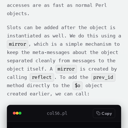
accesses are as fast as normal Perl
objects.
Slots can be added after the object is
instantiated as well. We do this using a
mirror
, which is a simple mechanism to
keep the meta-messages about the object
separated cleanly from messages to the
mirror
object itself. A
is created by
reflect
prev_id
calling
. To add the
$o
method directly to the
object
created earlier, we can call:
col56.pl
Copy