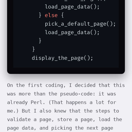
        load_page_data();

      } 
else
 {

        pick_a_default_page();

        load_page_data();

      }

    }

    display_the_page();
On the first coding, I decided that this
was more than the pseudo-code: it was
already Perl. (That happens a lot for
me.) But I also knew that the steps to
validate a page, store a page, load the
page data, and picking the next page