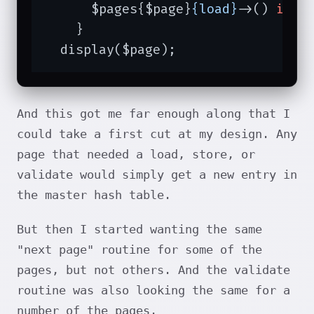
      $pages{$page}
{load}
->() 
if
 $
    }

  display($page);
And this got me far enough along that I
could take a first cut at my design. Any
page that needed a load, store, or
validate would simply get a new entry in
the master hash table.
But then I started wanting the same
"next page" routine for some of the
pages, but not others. And the validate
routine was also looking the same for a
number of the pages.