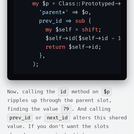
my
 $p = Class::Prototyped->new(
'parent*'
 => $o,

prev_id =>
sub
{

my
 $self = 
shift
;

        $self->id($self->id - 
1
);

return
 $self->id;

      },

    );
id
$p
Now, calling the
method on
ripples up through the parent slot,
79
finding the value
. And calling
prev_id
next_id
or
alters this shared
value. If you don't want the slots