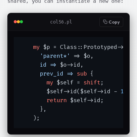
shared, you can instantiate a new one:
col56.pl
Copy
my
 $p = Class::Prototyped->new(
'parent*'
 => $o,

id =>
 $o->id,

prev_id =>
sub
{

my
 $self = 
shift
;

        $self->id($self->id - 
1
);

return
 $self->id;

      },

    );