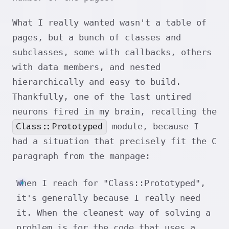
What I really wanted wasn't a table of
pages, but a bunch of classes and
subclasses, some with callbacks, others
with data members, and nested
hierarchically and easy to build.
Thankfully, one of the last untired
neurons fired in my brain, recalling the
Class::Prototyped
module, because I
had a situation that precisely fit the C
paragraph from the manpage:
When I reach for "Class::Prototyped",
it's generally because I really need
it. When the cleanest way of solving a
problem is for the code that uses a