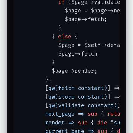
if
 ($page->validate 
an
              $page = $page->next_p
              $page->fetch;

            }

          } 
else
 {                
            $page = $self->default_
            $page->fetch;

          }

          $page->render;          
        },

        [
qw(fetch constant)
] => 
1
,
        [
qw(store constant)
] => 
1
,
        [
qw(validate constant)
] =>
next_page =>
sub
{ 
return
render =>
sub
{ 
die
"subcl
current_page =>
sub
{ 
die