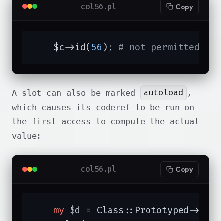
col56.pl
Copy
    $c->id(
56
); 
# not permitted
autoload
A slot can also be marked
,
which causes its coderef to be run on
the first access to compute the actual
value:
col56.pl
Copy
my
 $d = Class::Prototyped->new(