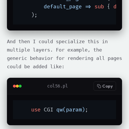
default_page =>
sub
{ 
die
    );
And then I could specialize this in
multiple layers. For example, the
generic behavior for rendering all pages
could be added like:
col56.pl
Copy
use
 CGI 
qw(param)
;