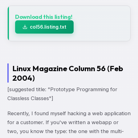
Download this listing!
col56.listing.txt
Linux Magazine Column 56 (Feb
2004)
[suggested title: "Prototype Programming for
Classless Classes"]
Recently, I found myself hacking a web application
for a customer. If you've written a webapp or
two, you know the type: the one with the multi-