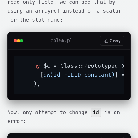
read-only field, we can add that by
using an arrayref instead of a scalar
for the slot name:
col56.pl
Copy
my
 $c = Class::Prototyped->new(
      [
qw(id FIELD constant)
] => 
3
    );
id
Now, any attempt to change
is an
error: