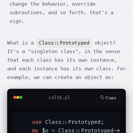
change the behavior, override
subroutines, and so forth, that's a
sign.
Class::Prototyped
What is a
object?
It's a "singleton class", in the sense
that each class has its own instance,
and each instance has its own class. For
example, we can create an object as:
col56.pl
Copy
use
 Class::Prototyped;

my
 $o = Class::Prototyped->new