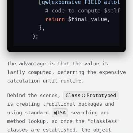
      [
qw(expensive FIELD autoload
# code to compute $self->e
return
 $final_value,

      },

    );
The advantage is that the value is
lazily computed, deferring the expensive
calculation until runtime.
Class::Prototyped
Behind the scenes,
is creating traditional packages and
@ISA
using standard
searching and
method lookup, so once the "classless"
classes are established, the object