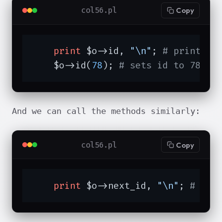
col56.pl
Copy
print
 $o->id, 
"\n"
; 
# prints 1
    $o->id(
78
); 
# sets id to 78
And we can call the methods similarly:
col56.pl
Copy
print
 $o->next_id, 
"\n"
; 
# pri