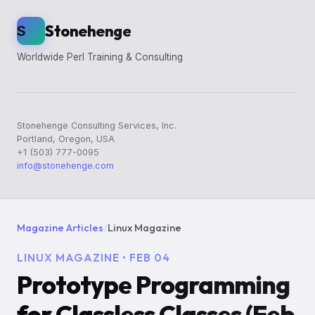
Stonehenge
S
Worldwide Perl Training & Consulting
Stonehenge Consulting Services, Inc.
Portland, Oregon, USA
+1 (503) 777-0095
info@stonehenge.com
Magazine Articles
/
Linux Magazine
LINUX MAGAZINE • FEB 04
Prototype Programming
for Classless Classes (Feb