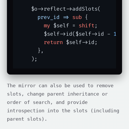
    $o->reflect->addSlots(

prev_id =>
sub
{

my
 $self = 
shift
;

        $self->id($self->id - 
1
);

return
 $self->id;

      },

    );
The mirror can also be used to remove
slots, change parent inheritance or
order of search, and provide
introspection into the slots (including
parent slots).