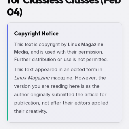
04)
Copyright Notice
This text is copyright by
Linux Magazine
Media
, and is used with their permission.
Further distribution or use is not permitted.
This text appeared in an edited form in
Linux Magazine
magazine. However, the
version you are reading here is as the
author originally submitted the article for
publication, not after their editors applied
their creativity.