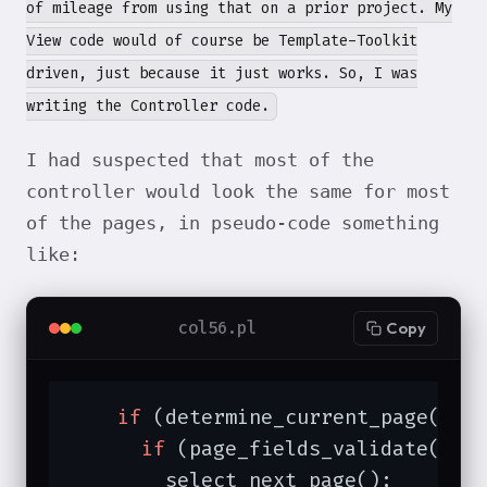
of mileage from using that on a prior project. My
View code would of course be Template-Toolkit
driven, just because it just works. So, I was
writing the Controller code.
I had suspected that most of the
controller would look the same for most
of the pages, in pseudo-code something
like:
col56.pl
Copy
if
 (determine_current_page()) {
if
 (page_fields_validate() 
a
        select_next_page();
