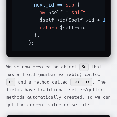
next_id =>
sub
{

my
 $self = 
shift
;

        $self->id($self->id + 
1
);

return
 $self->id;

      },

    );
$o
We've now created an object
that
has a field (member variable) called
id
next_id
and a method called
. The
fields have traditional setter/getter
methods automatically created, so we can
get the current value or set it: