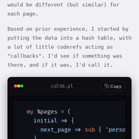
would be different (but similar) for
each page.
Based on prior experience, I started by
putting the data into a hash table, with
a lot of little coderefs acting as
"callbacks". I'd see if something was
there, and if it was, I'd call it.
col56.pl
Copy
my
 %pages = (

initial =>
 {

next_page =>
sub
{ 
'personal
    }
