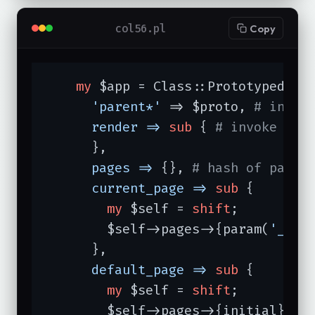
col56.pl
Copy
my
 $app = Class::Prototyped->ne
'parent*'
 => $proto, 
# inher
render =>
sub
{ 
# invoke tem
      },

pages =>
 {}, 
# hash of pages
current_page =>
sub
{

my
 $self = 
shift
;

        $self->pages->{param(
'_pag
      },

default_page =>
sub
{

my
 $self = 
shift
;

        $self->pages->{initial};
