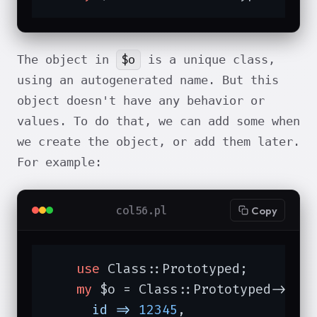
$o
The object in
is a unique class,
using an autogenerated name. But this
object doesn't have any behavior or
values. To do that, we can add some when
we create the object, or add them later.
For example:
col56.pl
Copy
use
 Class::Prototyped;

my
 $o = Class::Prototyped->new(
id =>
12345
,
