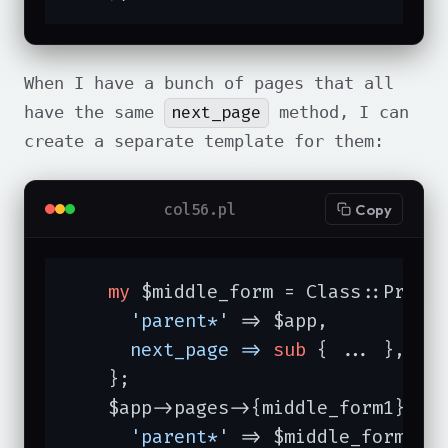
When I have a bunch of pages that all
next_page
have the same
method, I can
create a separate template for them:
col56.pl
Copy
my
 $middle_form = Class::Protot
'parent*'
 => $app,

next_page =>
sub
{ ... },

    };

    $app->pages->{middle_form1} = C
'parent*'
 => $middle_form,
