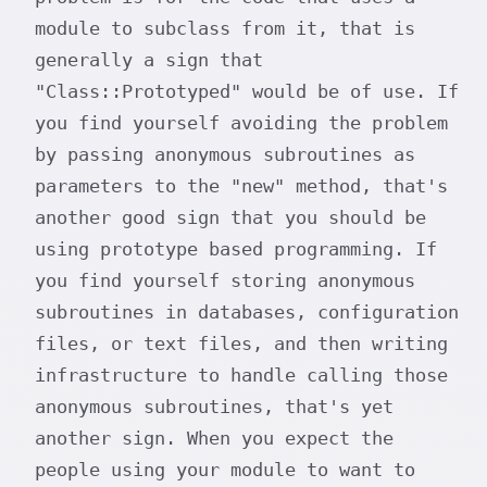
module to subclass from it, that is
generally a sign that
"Class::Prototyped" would be of use. If
you find yourself avoiding the problem
by passing anonymous subroutines as
parameters to the "new" method, that's
another good sign that you should be
using prototype based programming. If
you find yourself storing anonymous
subroutines in databases, configuration
files, or text files, and then writing
infrastructure to handle calling those
anonymous subroutines, that's yet
another sign. When you expect the
people using your module to want to