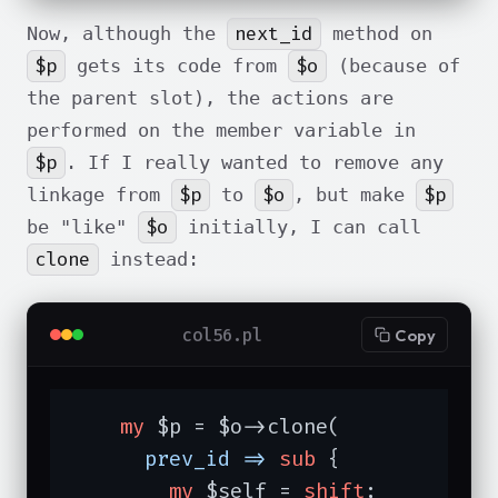
next_id
Now, although the
method on
$p
$o
gets its code from
(because of
the parent slot), the actions are
performed on the member variable in
$p
. If I really wanted to remove any
$p
$o
$p
linkage from
to
, but make
$o
be "like"
initially, I can call
clone
instead:
col56.pl
Copy
my
 $p = $o->clone(

prev_id =>
sub
{

my
 $self = 
shift
;
