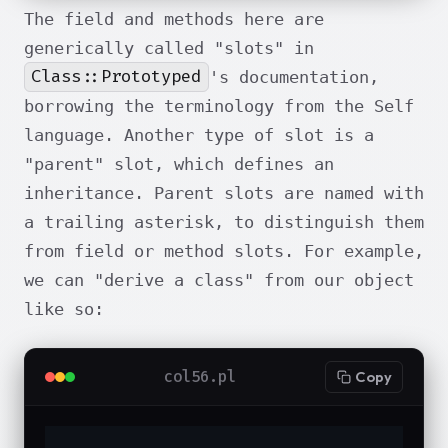
The field and methods here are
generically called "slots" in
Class::Prototyped
's documentation,
borrowing the terminology from the Self
language. Another type of slot is a
"parent" slot, which defines an
inheritance. Parent slots are named with
a trailing asterisk, to distinguish them
from field or method slots. For example,
we can "derive a class" from our object
like so:
col56.pl
Copy