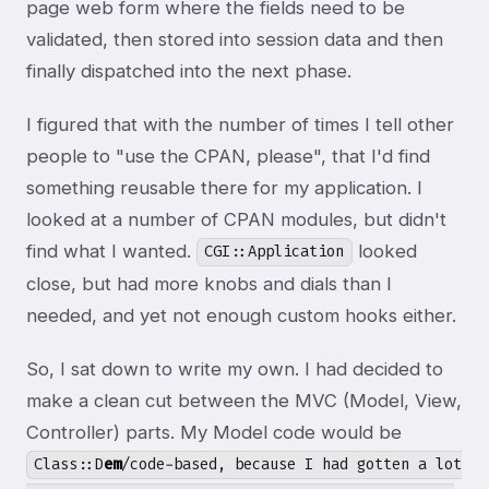
page web form where the fields need to be
validated, then stored into session data and then
finally dispatched into the next phase.
I figured that with the number of times I tell other
people to "use the CPAN, please", that I'd find
something reusable there for my application. I
looked at a number of CPAN modules, but didn't
find what I wanted.
looked
CGI::Application
close, but had more knobs and dials than I
needed, and yet not enough custom hooks either.
So, I sat down to write my own. I had decided to
make a clean cut between the MVC (Model, View,
Controller) parts. My Model code would be
Class::D
em
/code-based, because I had gotten a lot