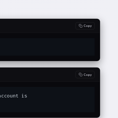
Copy
Copy
ccount is
