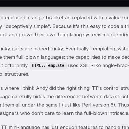
d enclosed in angle brackets is replaced with a value fo
 "deceptively simple". Because it's this easy to code a t
here and grown their own templating systems independen
ricky parts are indeed tricky. Eventually, templating sys
 them full-blown languages: the capabilities to make deci
it differently.
uses XSLT-like angle-brac
HTML::Template
ol structures.
s where I think Andy did the right thing: TT's control st
uage carefully hides the differences between data structu
 them all under the same I
(just like Perl version 6). Th
signers who don't care to learn the full-blown intricaci
 TT mini-language has just enough features to handle tem