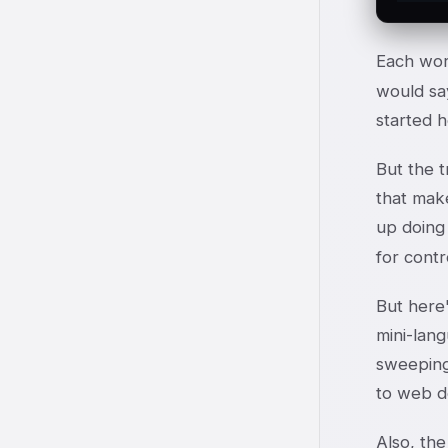
Each wor
would say
started 
But the t
that make
up doing 
for contr
But here'
mini-lang
sweeping
to web de
Also, the