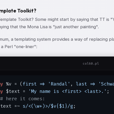
plate Toolkit?
Template Toolkit? Some might start by saying that TT is 
aying that the Mona Lisa is "just another painting".
imum, a templating system provides a way of replacing pl
 a Perl "one-liner":
col60.pl
my
 %v = (
first =>
'Randal'
, 
last =>
'Schw
my
 $text = 
'My name is <first> <last>.'
;

## here it comes:
$text =~ 
s/<(\w+)>/$v{$1}/g
;