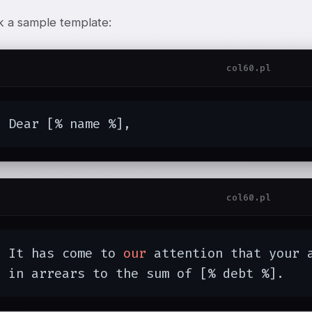
k a sample template:
col60.pl
  Dear [% name %],
col60.pl
  It has come to 
our
 attention that your a
  in arrears to the sum of [% debt %].