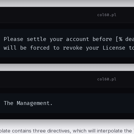
col60.pl
  Please settle your account before [% de
  will be forced to revoke your License t
col60.pl
  The Management.
late contains three directives, which will interpolate the 