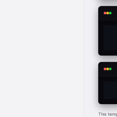
  
  
  
This temp