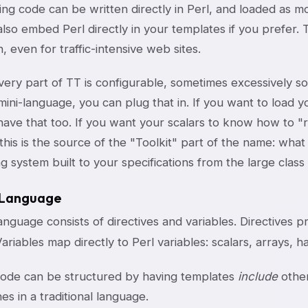
ting code can be written directly in Perl, and loaded as m
lso embed Perl directly in your templates if you prefer. 
, even for traffic-intensive web sites.
ery part of TT is configurable, sometimes excessively so.
ini-language, you can plug that in. If you want to load y
have that too. If you want your scalars to know how to "
his is the source of the "Toolkit" part of the name: what y
g system built to your specifications from the large clas
 Language
nguage consists of directives and variables. Directives pr
Variables map directly to Perl variables: scalars, arrays, 
ode can be structured by having templates
include
other
es in a traditional language.