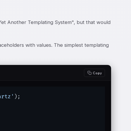
"Yet Another Templating System", but that would
aceholders with values. The simplest templating
Copy
artz'
);
