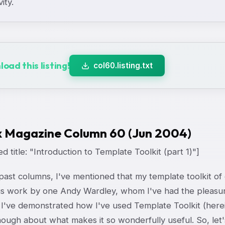
vity.
oad this listing!
col60.listing.txt
x Magazine Column 60 (Jun 2004)
d title: "Introduction to Template Toolkit (part 1)"]
past columns, I've mentioned that my template toolkit of
s work by one Andy Wardley, whom I've had the pleasur
I've demonstrated how I've used Template Toolkit (hereina
ough about what makes it so wonderfully useful. So, let's