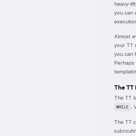
heavy-lif
you can a
execution
Almost ev
your TT m
you can 
Perhaps t
templatin
The TT
The TT la
. 
WHILE
The TT c
subroutin