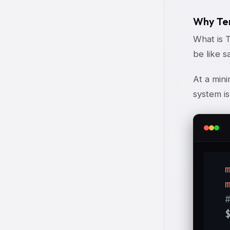
Why Tem
What is 
be like s
At a min
system is
  