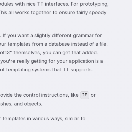
odules with nice TT interfaces. For prototyping,
This all works together to ensure fairly speedy
 If you want a slightly different grammar for
our templates from a database instead of a file,
rot13" themselves, you can get that added.
ou're really getting for your application is a
s of templating systems that TT supports.
ovide the control instructions, like
or
IF
hashes, and objects.
 templates in various ways, similar to