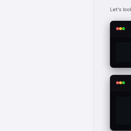
Let's loo
  
  
  