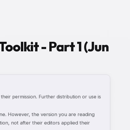
oolkit - Part 1 (Jun
 their permission. Further distribution or use is
e. However, the version you are reading
ion, not after their editors applied their