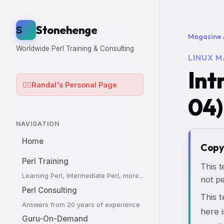
Stonehenge
S
Magazine 
Worldwide Perl Training & Consulting
LINUX M
Int
🧙‍♂️
Randal's Personal Page
04)
NAVIGATION
Home
Copy
Perl Training
This t
Learning Perl, Intermediate Perl, more...
not pe
Perl Consulting
This 
Answers from 20 years of experience
here i
Guru-On-Demand