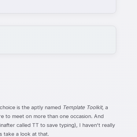
 choice is the aptly named
Template Toolkit
, a
e to meet on more than one occasion. And
fter called TT to save typing), I haven't really
 take a look at that.