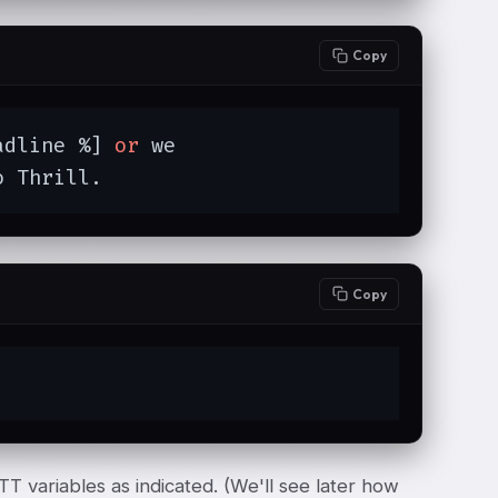
Copy
adline %] 
or
 we

o Thrill.
Copy
TT variables as indicated. (We'll see later how