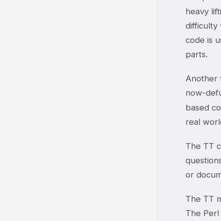
heavy lif
difficult
code is 
parts.
Another t
now-def
based co
real worl
The TT co
question
or docum
The TT m
The Perl