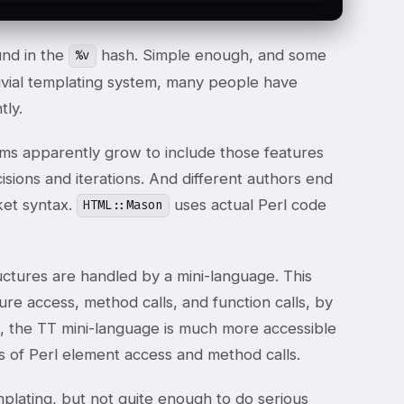
und in the
hash. Simple enough, and some
%v
rivial templating system, many people have
tly.
tems apparently grow to include those features
sions and iterations. And different authors end
ket syntax.
uses actual Perl code
HTML::Mason
ructures are handled by a mini-language. This
re access, method calls, and function calls, by
us, the TT mini-language is much more accessible
es of Perl element access and method calls.
plating, but not quite enough to do serious