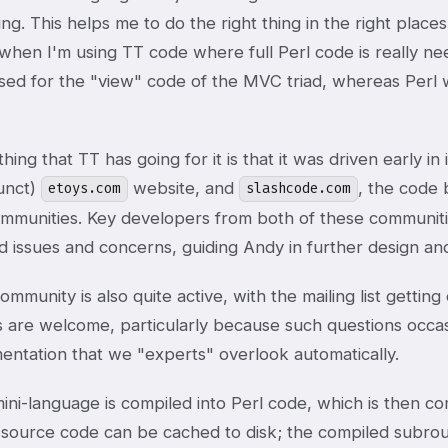
ting. This helps me to do the right thing in the right plac
y when I'm using TT code where full Perl code is really n
used for the "view" code of the MVC triad, whereas Perl 
hing that TT has going for it is that it was driven early i
unct)
website, and
, the code
etoys.com
slashcode.com
mmunities. Key developers from both of these communit
d issues and concerns, guiding Andy in further design an
mmunity is also quite active, with the mailing list gettin
s are welcome, particularly because such questions occas
entation that we "experts" overlook automatically.
ini-language is compiled into Perl code, which is then c
 source code can be cached to disk; the compiled subrou