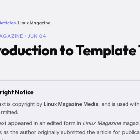
Articles
/
Linux Magazine
AGAZINE • JUN 04
roduction to Template T
right Notice
ext is copyright by
Linux Magazine Media
, and is used with
rmitted.
text appeared in an edited form in
Linux Magazine
magazin
s as the author originally submitted the article for publicat