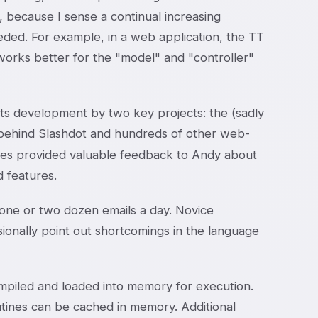
es, because I sense a continual increasing
eeded. For example, in a web application, the TT
works better for the "model" and "controller"
n its development by two key projects: the (sadly
 behind Slashdot and hundreds of other web-
ies provided valuable feedback to Andy about
d features.
g one or two dozen emails a day. Novice
ionally point out shortcomings in the language
ompiled and loaded into memory for execution.
tines can be cached in memory. Additional