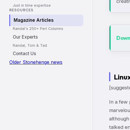
creati
Just in time expertise
RESOURCES
Magazine Articles
Randal's 250+ Perl Columns
Our Experts
Downl
Randal, Tom & Tad
Contact Us
Older Stonehenge news
Linu
[suggeste
In a few 
marvelou
although 
talked en