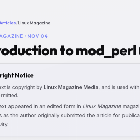
Articles
/
Linux Magazine
AGAZINE • NOV 04
roduction to mod_perl 
right Notice
ext is copyright by
Linux Magazine Media
, and is used with
rmitted.
text appeared in an edited form in
Linux Magazine
magazin
s as the author originally submitted the article for publicat
vity.