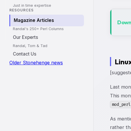
Just in time expertise
RESOURCES
Magazine Articles
Downl
Randal's 250+ Perl Columns
Our Experts
Randal, Tom & Tad
Contact Us
Linu
Older Stonehenge news
[suggeste
Last mon
This mon
mod_perl
As menti
rather t