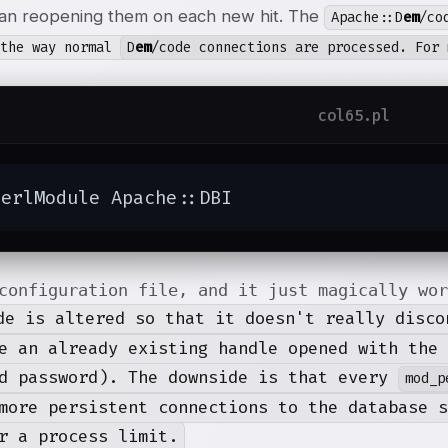
han reopening them on each new hit. The
Apache::D
em
/co
 the way normal
D
em
/code connections are processed. For 
col65.pl
PerlModule Apache::DBI
configuration file, and it just magically wo
de is altered so that it doesn't really disc
e an already existing handle opened with the 
d password). The downside is that every
mod_p
more persistent connections to the database s
r a process limit.