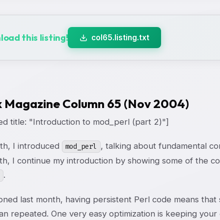
oad this listing!
col65.listing.txt
x Magazine Column 65 (Nov 2004)
d title: "Introduction to mod_perl (part 2)"]
th, I introduced
, talking about fundamental co
mod_perl
th, I continue my introduction by showing some of the 
.
oned last month, having persistent Perl code means that
han repeated. One very easy optimization is keeping you