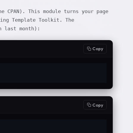
e CPAN). This module turns your page
ing Template Toolkit. The
 last month):
Copy
Copy