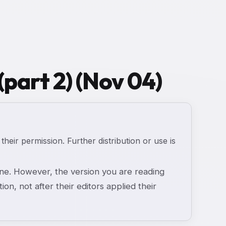
(part 2) (Nov 04)
 their permission. Further distribution or use is
e. However, the version you are reading
ion, not after their editors applied their