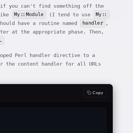
if you can't find something off the
My::Module
My::
like
(I tend to use
handler
should have a routine named
,
ter at the appropriate phase. Then,
.
oped Perl handler directive to a
r the content handler for all URLs
Copy