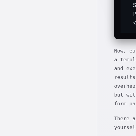
  S
  P
  
Now, ea
a templ
and exe
results
overhea
but wit
form pa
There 
yoursel