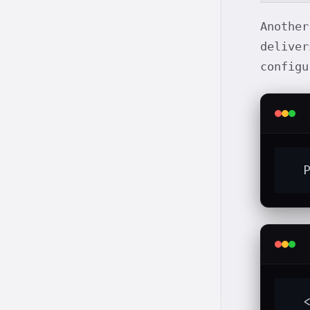
Anothe
deliver
config
  
  <