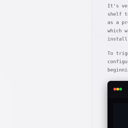
It's ve
shelf t
as a pr
which w
instal
To trig
configu
beginn
   
   