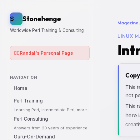
Stonehenge
S
Magazine 
Worldwide Perl Training & Consulting
LINUX M
Int
🧙‍♂️
Randal's Personal Page
Copy
NAVIGATION
This t
Home
not pe
Perl Training
This 
Learning Perl, Intermediate Perl, more...
here i
Perl Consulting
creati
Answers from 20 years of experience
Guru-On-Demand