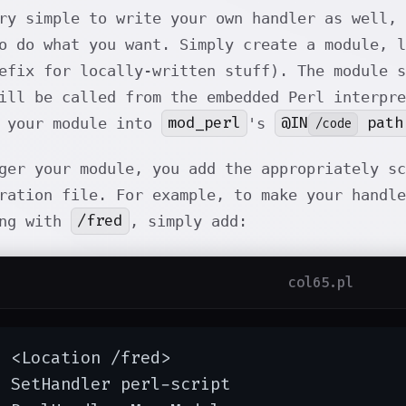
ry simple to write your own handler as well, 
o do what you want. Simply create a module, 
efix for locally-written stuff). The module 
ill be called from the embedded Perl interpre
mod_perl
@IN
path
l your module into
's
/code
ger your module, you add the appropriately sc
ration file. For example, to make your handle
/fred
ing with
, simply add:
col65.pl
 <Location /fred>

 SetHandler perl-script
