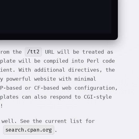
/tt2
from the
URL will be treated as
plate will be compiled into Perl code
ient. With additional directives, the
y powerful website with minimal
HP-based or CF-based web configuration,
plates can also respond to CGI-style
!
well. See the current list for
search.cpan.org
f
.