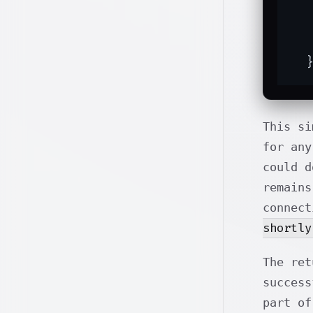
  
  
  
This si
for any
could d
remains
connec
shortly
The ret
success
part of