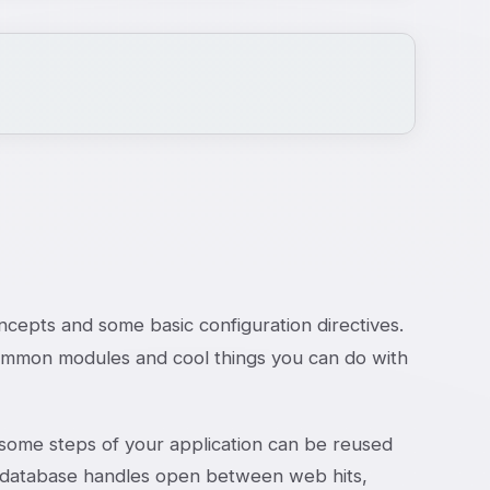
ncepts and some basic configuration directives.
common modules and cool things you can do with
 some steps of your application can be reused
r database handles open between web hits,