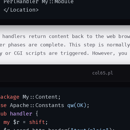
 PerlHandler My::Module

  </Location>
 handlers return content back to the web brow
er phases are complete. This step is normally
y or CGI scripts are triggered. However, you
col65.pl
package
 My::Content;

use
 Apache::Constants 
qw(OK)
;

sub
handler
{

my
 $r = 
shift
;
