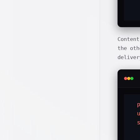
   
  
Content
the oth
deliver