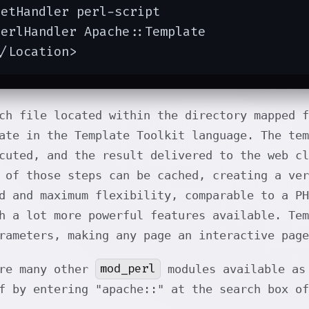
etHandler perl-script

erlHandler Apache::Template

</Location>
ch file located within the directory mapped 
ate in the Template Toolkit language. The tem
cuted, and the result delivered to the web cl
 of those steps can be cached, creating a ver
d and maximum flexibility, comparable to a P
h a lot more powerful features available. Tem
rameters, making any page an interactive page
mod_perl
are many other
modules available as 
f by entering "apache::" at the search box o