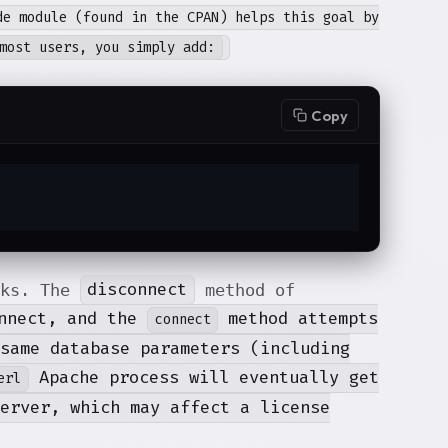
de module (found in the CPAN) helps this goal by
most users, you simply add:
Copy
disconnect
rks. The
method of
onnect, and the
method attempts
connect
same database parameters (including
Apache process will eventually get
erl
erver, which may affect a license