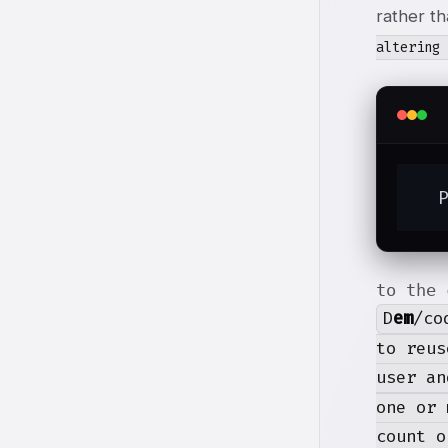
rather t
altering
  
to the 
D
em
/co
to reus
user an
one or 
count o