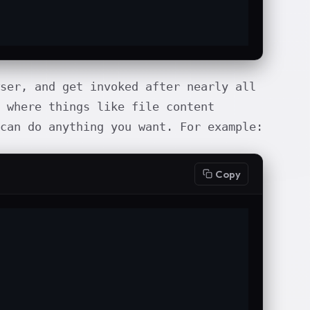
ser, and get invoked after nearly all
 where things like file content
 can do anything you want. For example:
Copy