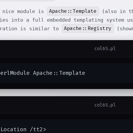
Apache::Template
r nice module is
(also in th
ies into a full embedded templating system us
Apache::Registry
uration is similar to
(shown
col65.pl
PerlModule Apache::Template
col65.pl
Location /tt2>
