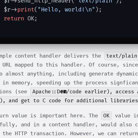
  $r->send_http_header(
"text/plain"
);

  $r->
print
(
"Hello, world!\n"
);

return
 OK;

}
text/plain
mple content handler delivers the
 URL mapped to this handler. Of course, since
o almost anything, including generate dynamic
 in memory, speeding up the process signfican
Apache::D
em
/code earlier), access 
tions (see
), and get to C code for additional libraries
OK
urn value is important here. The
value in
fully, and in a content handler, would also 
 the HTTP transaction. However, we can retur