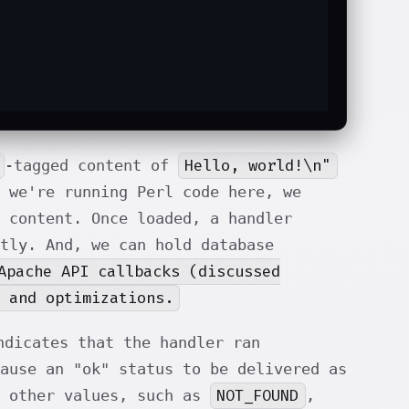
Hello, world!\n"
-tagged content of
 we're running Perl code here, we
 content. Once loaded, a handler
tly. And, we can hold database
Apache API callbacks (discussed
 and optimizations.
dicates that the handler ran
cause an "ok" status to be delivered as
NOT_FOUND
n other values, such as
,