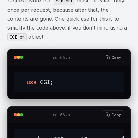
request. Note that
must be called only
content
once per request, because after that, the
contents are gone. One quick use for this is to
simplify the code above, if you don't mind using a
object:
CGI.pm
col66.pl
Copy
use
 CGI;
col66.pl
Copy