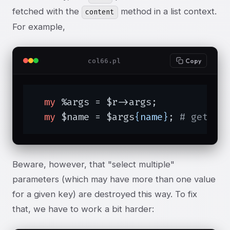
fetched with the
method in a list context.
content
For example,
col66.pl
Copy
my
 %args = $r->args;

my
 $name = $args
{name}
; 
# get pa
Beware, however, that "select multiple"
parameters (which may have more than one value
for a given key) are destroyed this way. To fix
that, we have to work a bit harder: