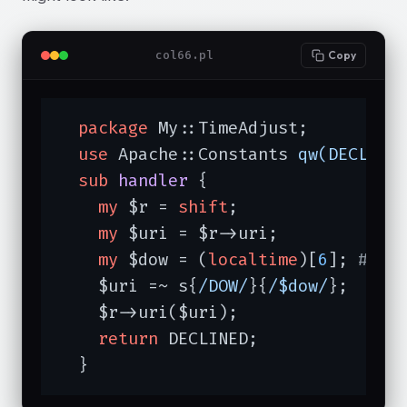
col66.pl
Copy
package
 My::TimeAdjust;

use
 Apache::Constants 
qw(DECLINE
sub
handler
{

my
 $r = 
shift
;

my
 $uri = $r->uri;

my
 $dow = (
localtime
)[
6
]; 
# 0 
    $uri =~ s{
/DOW/
}{
/$dow/
};

    $r->uri($uri);

return
 DECLINED;

  }