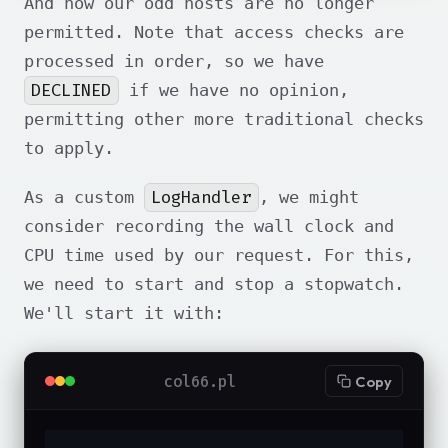
And now our odd hosts are no longer
permitted. Note that access checks are
processed in order, so we have
DECLINED
if we have no opinion,
permitting other more traditional checks
to apply.
LogHandler
As a custom
, we might
consider recording the wall clock and
CPU time used by our request. For this,
we need to start and stop a stopwatch.
We'll start it with:
col66.pl
Copy