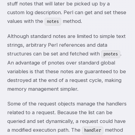
stuff notes that will later be picked up by a
custom log description. Perl can get and set these
values with the
method.
notes
Although standard notes are limited to simple text
strings, arbitrary Perl references and data
structures can be set and fetched with
.
pnotes
An advantage of pnotes over standard global
variables is that these notes are guaranteed to be
destroyed at the end of a request cycle, making
memory management simpler.
Some of the request objects manage the handlers
related to a request. Because the list can be
queried and set dynamically, a request could have
a modified execution path. The
method
handler