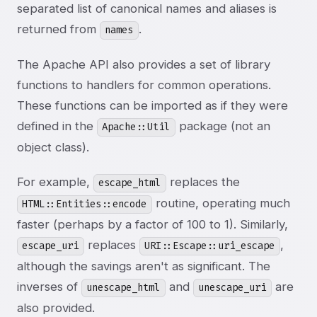
separated list of canonical names and aliases is
returned from
.
names
The Apache API also provides a set of library
functions to handlers for common operations.
These functions can be imported as if they were
defined in the
package (not an
Apache::Util
object class).
For example,
replaces the
escape_html
routine, operating much
HTML::Entities::encode
faster (perhaps by a factor of 100 to 1). Similarly,
replaces
,
escape_uri
URI::Escape::uri_escape
although the savings aren't as significant. The
inverses of
and
are
unescape_html
unescape_uri
also provided.