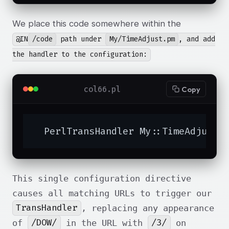
We place this code somewhere within the
@IN
/code
path under
My/TimeAdjust.pm
, and add
the handler to the configuration:
col66.pl
Copy
  PerlTransHandler My::TimeAdjust
This single configuration directive
causes all matching URLs to trigger our
TransHandler
, replacing any appearance
/DOW/
/3/
of
in the URL with
on