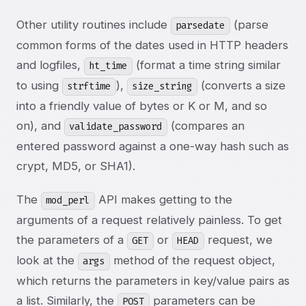
Other utility routines include
(parse
parsedate
common forms of the dates used in HTTP headers
and logfiles,
(format a time string similar
ht_time
to using
),
(converts a size
strftime
size_string
into a friendly value of bytes or K or M, and so
on), and
(compares an
validate_password
entered password against a one-way hash such as
crypt, MD5, or SHA1).
The
API makes getting to the
mod_perl
arguments of a request relatively painless. To get
the parameters of a
or
request, we
GET
HEAD
look at the
method of the request object,
args
which returns the parameters in key/value pairs as
a list. Similarly, the
parameters can be
POST