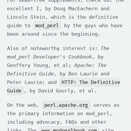
excellent I
, by Doug MacEachern and
Lincoln Stein, which is the definitive
mod_perl
guide to
by the guys who have
been around since the beginning.
Also of noteworthy interest is:
The
mod_perl Developer's Cookbook
, by
Geoffery Young, et al;
Apache: The
Definitive Guide
, by Ben Laurie and
HTTP: The Definitive
Peter Laurie; and
Guide
, by David Gourly, et al.
perl.apache.org
On the web,
serves as
the primary information on mod_perl,
including advocacy, FAQs and other
www.modperlbook.com
links. The
site