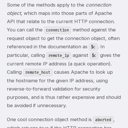
Some of the methods apply to the
connection
object
, which maps into those parts of Apache
API that relate to the current HTTP connection.
You can call the
method against the
connection
request object to get the connection object, often
referenced in the documentation as
. In
$c
particular, calling
against
gives the
remote_ip
$c
current remote IP address (a quick operation).
Calling
causes Apache to look up
remote_host
the hostname for the given IP address, using
reverse-to-forward validation for security
purposes, and is thus rather expensive and should
be avoided if unnecessary.
One cool connection object method is
,
aborted