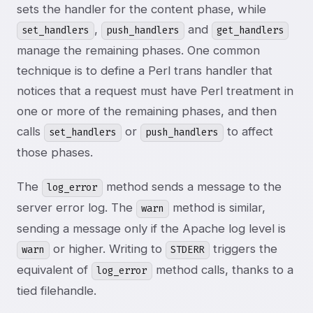
sets the handler for the content phase, while
,
and
set_handlers
push_handlers
get_handlers
manage the remaining phases. One common
technique is to define a Perl trans handler that
notices that a request must have Perl treatment in
one or more of the remaining phases, and then
calls
or
to affect
set_handlers
push_handlers
those phases.
The
method sends a message to the
log_error
server error log. The
method is similar,
warn
sending a message only if the Apache log level is
or higher. Writing to
triggers the
warn
STDERR
equivalent of
method calls, thanks to a
log_error
tied filehandle.