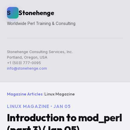
Stonehenge
S
Worldwide Perl Training & Consulting
Stonehenge Consulting Services, Inc.
Portland, Oregon, USA
+1 (503) 777-0095
info@stonehenge.com
Magazine Articles
/
Linux Magazine
LINUX MAGAZINE • JAN 05
Introduction to mod_perl
(part 3) (Jan 05)