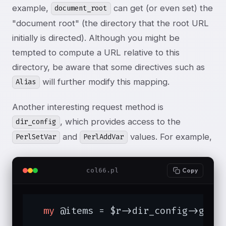
example,
can get (or even set) the
document_root
"document root" (the directory that the root URL
initially is directed). Although you might be
tempted to compute a URL relative to this
directory, be aware that some directives such as
will further modify this mapping.
Alias
Another interesting request method is
, which provides access to the
dir_config
and
values. For example,
PerlSetVar
PerlAddVar
col66.pl
Copy
my
 @items = $r->dir_config->get(