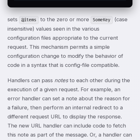
sets
to the zero or more
(case
@items
SomeKey
insensitive) values seen in the various
configuration files appropriate to the current
request. This mechanism permits a simple
configuration change to modify the behavior of
code in a syntax that is config-file compatible.
Handlers can pass
notes
to each other during the
execution of a given request. For example, an
error handler can set a note about the reason for
a failure, then perform an internal redirect to a
different request URL to display the response.
The new URL handler can include code to fetch
this note as part of the message. Or, a handler can