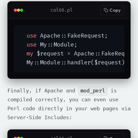
col66.pl
Copy
use
 Apache::FakeRequest;

use
 My::Module;

my
 $request = Apache::FakeReques
  My::Module::handler($request);
mod_perl
Finally, if Apache and
is
compiled correctly, you can even use
Perl code directly in your web pages via
Server-Side Includes: