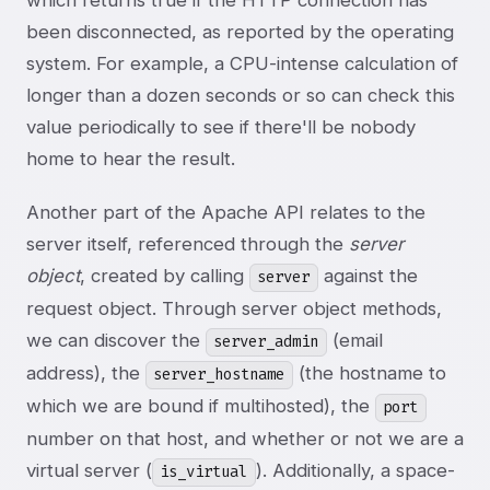
which returns true if the HTTP connection has
been disconnected, as reported by the operating
system. For example, a CPU-intense calculation of
longer than a dozen seconds or so can check this
value periodically to see if there'll be nobody
home to hear the result.
Another part of the Apache API relates to the
server itself, referenced through the
server
object
, created by calling
against the
server
request object. Through server object methods,
we can discover the
(email
server_admin
address), the
(the hostname to
server_hostname
which we are bound if multihosted), the
port
number on that host, and whether or not we are a
virtual server (
). Additionally, a space-
is_virtual