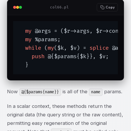
col66.pl
Copy
my
 @args = ($r->args, $r->content
my
 %params;

while
 (
my
($k, $v) = 
splice
 @args
push
 @{$params{$k}}, $v;

  }
Now
is all of the
params.
@{$params{name}}
name
In a scalar context, these methods return the
original data (the query string or the raw content),
permitting easy regeneration of the original