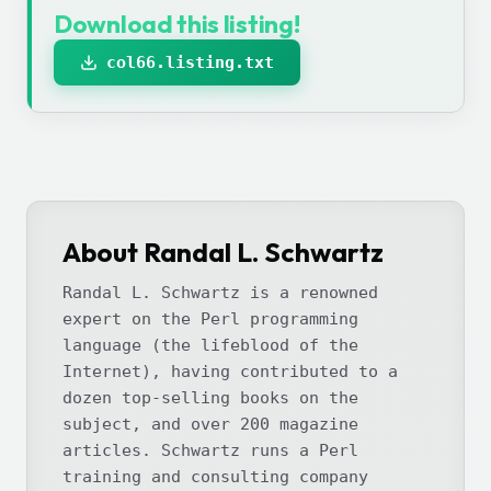
Download this listing!
col66.listing.txt
About Randal L. Schwartz
Randal L. Schwartz is a renowned
expert on the Perl programming
language (the lifeblood of the
Internet), having contributed to a
dozen top-selling books on the
subject, and over 200 magazine
articles. Schwartz runs a Perl
training and consulting company