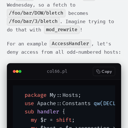
Wednesday, so a fetch to
/foo/bar/DOW/bletch
becomes
/foo/bar/3/bletch
. Imagine trying to
mod_rewrite
do that with
!
AccessHandler
For an example
, let's
deny access from all odd-numbered hosts:
col66.pl
Copy
package
 My::Hosts;

use
 Apache::Constants 
qw(DECLINE
sub
handler
{

my
 $r = 
shift
;
