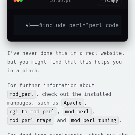
col66.pl
Copy
  <!--
#include perl="perl code her
I've never done this in a real website,
but you might find that this helps you
in a pinch.
For further information about
mod_perl
, check out the installed
Apache
manpages, such as
,
cgi_to_mod_perl
mod_perl
,
,
mod_perl_traps
mod_perl_tuning
and
.
For dead-tree supplements, check out the