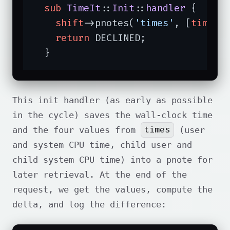
sub
TimeIt
::
Init
::
handler
{

shift
->pnotes(
'times'
, [
time
, 
return
 DECLINED;

  }
This init handler (as early as possible
in the cycle) saves the wall-clock time
times
and the four values from
(user
and system CPU time, child user and
child system CPU time) into a pnote for
later retrieval. At the end of the
request, we get the values, compute the
delta, and log the difference: