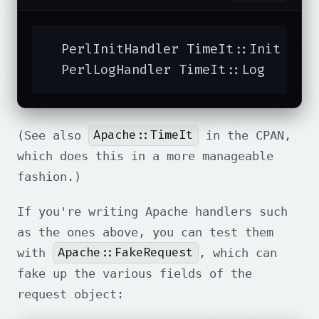
  PerlInitHandler TimeIt::Init

  PerlLogHandler TimeIt::Log
Apache::TimeIt
(See also
in the CPAN,
which does this in a more manageable
fashion.)
If you're writing Apache handlers such
as the ones above, you can test them
Apache::FakeRequest
with
, which can
fake up the various fields of the
request object: