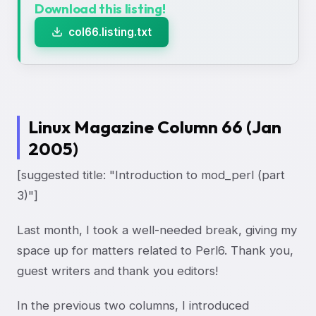
Download this listing!
col66.listing.txt
Linux Magazine Column 66 (Jan
2005)
[suggested title: "Introduction to mod_perl (part
3)"]
Last month, I took a well-needed break, giving my
space up for matters related to Perl6. Thank you,
guest writers and thank you editors!
In the previous two columns, I introduced