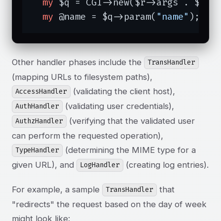
my
 $q = CGI->new($r->args . $r->c
my
 @name = $q->param(
"name"
);
Other handler phases include the
TransHandler
(mapping URLs to filesystem paths),
(validating the client host),
AccessHandler
(validating user credentials),
AuthHandler
(verifying that the validated user
AuthzHandler
can perform the requested operation),
(determining the MIME type for a
TypeHandler
given URL), and
(creating log entries).
LogHandler
For example, a sample
that
TransHandler
"redirects" the request based on the day of week
might look like: