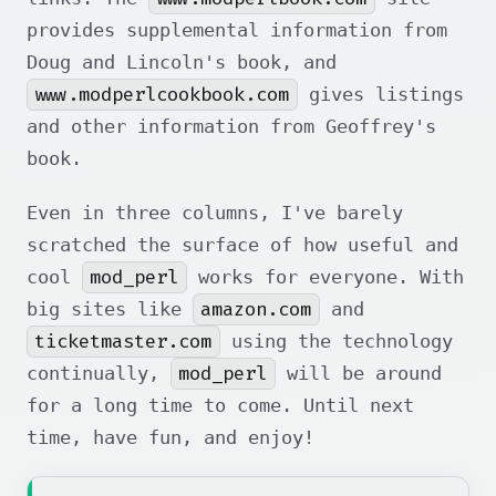
provides supplemental information from
Doug and Lincoln's book, and
www.modperlcookbook.com
gives listings
and other information from Geoffrey's
book.
Even in three columns, I've barely
scratched the surface of how useful and
mod_perl
cool
works for everyone. With
amazon.com
big sites like
and
ticketmaster.com
using the technology
mod_perl
continually,
will be around
for a long time to come. Until next
time, have fun, and enjoy!