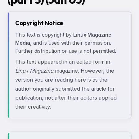
Copyright Notice
This text is copyright by
Linux Magazine
Media
, and is used with their permission.
Further distribution or use is not permitted.
This text appeared in an edited form in
Linux Magazine
magazine. However, the
version you are reading here is as the
author originally submitted the article for
publication, not after their editors applied
their creativity.