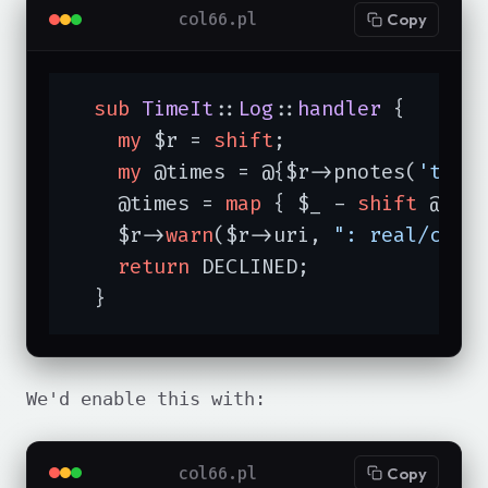
col66.pl
Copy
sub
TimeIt
::
Log
::
handler
{

my
 $r = 
shift
;

my
 @times = @{$r->pnotes(
'time
    @times = 
map
 { $_ - 
shift
 @tim
    $r->
warn
($r->uri, 
": real/cpu 
return
 DECLINED;

  }
We'd enable this with:
col66.pl
Copy