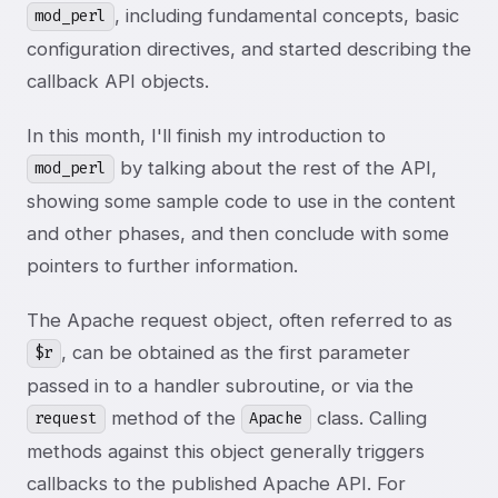
, including fundamental concepts, basic
mod_perl
configuration directives, and started describing the
callback API objects.
In this month, I'll finish my introduction to
by talking about the rest of the API,
mod_perl
showing some sample code to use in the content
and other phases, and then conclude with some
pointers to further information.
The Apache request object, often referred to as
, can be obtained as the first parameter
$r
passed in to a handler subroutine, or via the
method of the
class. Calling
request
Apache
methods against this object generally triggers
callbacks to the published Apache API. For