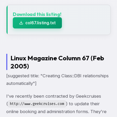
Download this listing!
col67.listing.txt
Linux Magazine Column 67 (Feb
2005)
[suggested title: "Creating Class::DBI relationships
automatically"]
I've recently been contracted by Geekcruises
(
) to update their
http://www.geekcruises.com
online booking and administration forms. They're