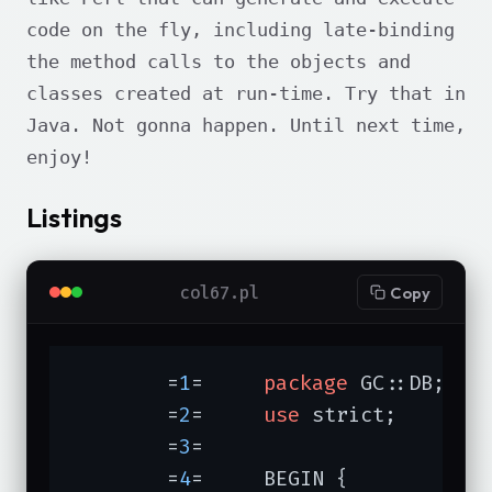
code on the fly, including late-binding
the method calls to the objects and
classes created at run-time. Try that in
Java. Not gonna happen. Until next time,
enjoy!
Listings
col67.pl
Copy
	=
1
=	
package
 GC::DB;

	=
2
=	
use
 strict;

	=
3
=	

	=
4
=	BEGIN {
