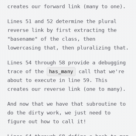
creates our forward link (many to one).
Lines 51 and 52 determine the plural
reverse link by first extracting the
"basename" of the class, then
lowercasing that, then pluralizing that.
Lines 54 through 58 provide a debugging
has_many
trace of the
call that we're
about to execute in line 59. This
creates our reverse link (one to many).
And now that we have that subroutine to
do the dirty work, we just need to
figure out how to call it!