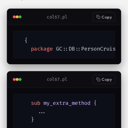
col67.pl
Copy
  {

package
 GC::DB::PersonCruise;
col67.pl
Copy
sub
my_extra_method
{

      ...

    }