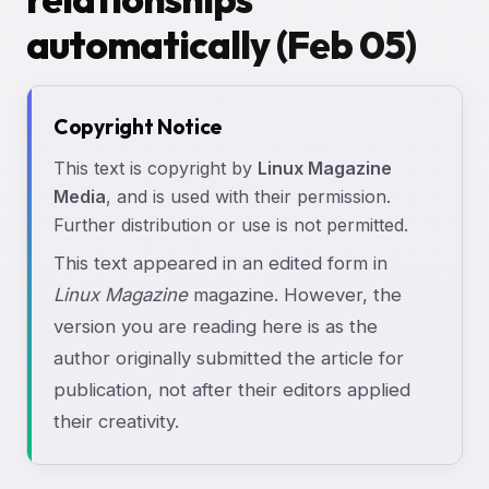
automatically (Feb 05)
Copyright Notice
This text is copyright by
Linux Magazine
Media
, and is used with their permission.
Further distribution or use is not permitted.
This text appeared in an edited form in
Linux Magazine
magazine. However, the
version you are reading here is as the
author originally submitted the article for
publication, not after their editors applied
their creativity.