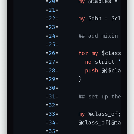
	=
20
=	  
my
 @tables = $l->
	=
21
=	

	=
22
=	  
my
 $dbh = $class
	=
23
=	

	=
24
=	  
## add mixin of 
	=
25
=	

	=
26
=	  
for
my
 $class (@c
	=
27
=	    
no
 strict 
'ref
	=
28
=	    
push
 @{$class 
	=
29
=	  }

	=
30
=	

	=
31
=	  
## set up the ha
	=
32
=	

	=
33
=	  
my
 %class_of;

	=
34
=	  @class_of{@tables} = @classes;

	=
35
=	
