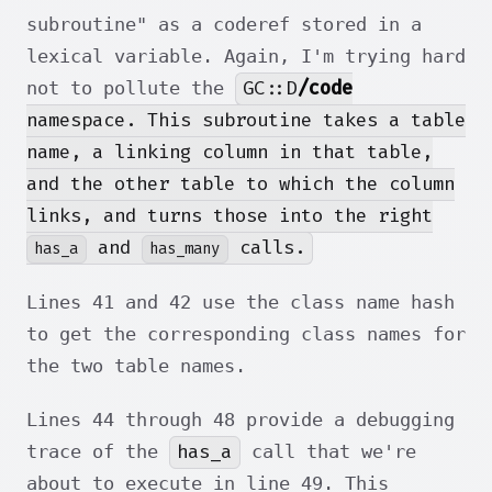
subroutine" as a coderef stored in a
lexical variable. Again, I'm trying hard
GC::D
/code
not to pollute the
namespace. This subroutine takes a table
name, a linking column in that table,
and the other table to which the column
links, and turns those into the right
and
calls.
has_a
has_many
Lines 41 and 42 use the class name hash
to get the corresponding class names for
the two table names.
Lines 44 through 48 provide a debugging
has_a
trace of the
call that we're
about to execute in line 49. This