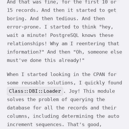
And that was fine, for the first 10 or
15 records. And then it started to get
boring. And then tedious. And then
error-prone. I started to think "hey,
wait a minute! PostgreSQL knows these
relationships! Why am I reentering that
information?" And then "Oh, someone else
must've done this already!"
When I started looking in the CPAN for
some reusable solutions, I quickly found
Class::DBI::Loader
. Joy! This module
solves the problem of querying the
database for all the records and their
columns, including determining the auto
increment sequences. That's good,