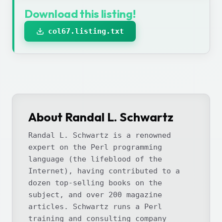
Download this listing!
col67.listing.txt
About Randal L. Schwartz
Randal L. Schwartz is a renowned
expert on the Perl programming
language (the lifeblood of the
Internet), having contributed to a
dozen top-selling books on the
subject, and over 200 magazine
articles. Schwartz runs a Perl
training and consulting company