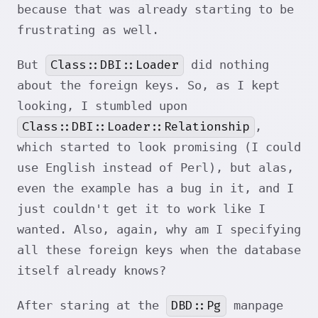
because that was already starting to be
frustrating as well.
Class::DBI::Loader
But
did nothing
about the foreign keys. So, as I kept
looking, I stumbled upon
Class::DBI::Loader::Relationship
,
which started to look promising (I could
use English instead of Perl), but alas,
even the example has a bug in it, and I
just couldn't get it to work like I
wanted. Also, again, why am I specifying
all these foreign keys when the database
itself already knows?
DBD::Pg
After staring at the
manpage