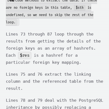
D
em
/code methods to extract the data. If there
are no foreign keys in this table,
$sth
is
undefined, so we need to skip the rest of the
loop.
Lines 73 through 87 loop through the
results from getting the details of the
foreign keys as an array of hashrefs.
$res
Each
is a hashref for a
particular foreign key mapping.
Lines 75 and 76 extract the linking
column and the referenced table from the
result.
Lines 78 and 79 deal with the PostgreSQL
inheritance by possibly replacing a