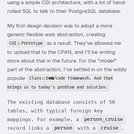
using a simple CGI architecture, with a lot of hand-
rolled SQL to talk to their PostgreSQL database.
My first design decision was to adopt a more
generic flexible web abstraction, creating
as a result. They've allowed me
CGI::Prototype
to upload that to the CPAN, and I'll be writing
more about that in the future. For the "model"
part of the abstraction, I've settled in on the wildly
popular
Class::D
em
/code framework. And that
brings us to today's problem and solution.
The existing database consists of 50
tables, with typical foreign key
person_cruise
mappings. For example, a
person
cruise
record links a
with a
.