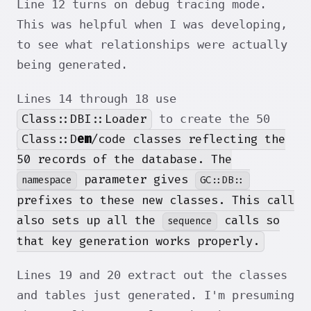
Line 12 turns on debug tracing mode.
This was helpful when I was developing,
to see what relationships were actually
being generated.
Lines 14 through 18 use
Class::DBI::Loader
to create the 50
Class::D
em
/code classes reflecting the
50 records of the database. The
parameter gives
namespace
GC::DB::
prefixes to these new classes. This call
also sets up all the
calls so
sequence
that key generation works properly.
Lines 19 and 20 extract out the classes
and tables just generated. I'm presuming