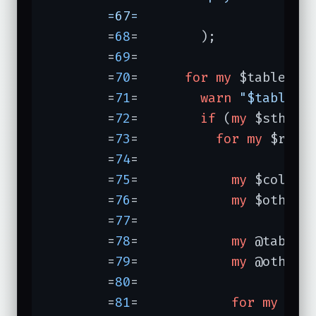
	=67=	               
	=
68
=	    );

	=
69
=	

	=
70
=	  
for
my
 $table (@t
	=
71
=	    
warn
"$table:\
	=
72
=	    
if
 (
my
 $sth = 
	=
73
=	      
for
my
 $res (
	=
74
=	

	=
75
=	        
my
 $column 
	=
76
=	        
my
 $other =
	=
77
=	

	=
78
=	        
my
 @tables 
	=
79
=	        
my
 @others 
	=
80
=	

	=
81
=	        
for
my
 $tab