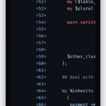
	=
51
=	    
my
 ($table_cla
	=
52
=	    
my
 $plural = L
	=
53
=	

	=
54
=	    
warn
sprintf
(
"
	=
55
=	                 $other_class,

	=
56
=	                 $plural,

	=
57
=	                 $table_class,

	=
58
=	                ) 
	=
59
=	    $other_class->has_many($plural => $table_class);

	=
60
=	  };

	=
61
=	

	=
62
=	  
## deal with Pg 
	=
63
=	

	=
64
=	  
my
 %inherits =

	=
65
=	    (

	=
66
=	     
payment =>
 [
q