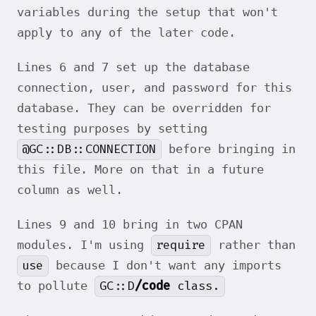
variables during the setup that won't
apply to any of the later code.
Lines 6 and 7 set up the database
connection, user, and password for this
database. They can be overridden for
testing purposes by setting
@GC::DB::CONNECTION
before bringing in
this file. More on that in a future
column as well.
Lines 9 and 10 bring in two CPAN
require
modules. I'm using
rather than
use
because I don't want any imports
GC::D
/code
class.
to pollute