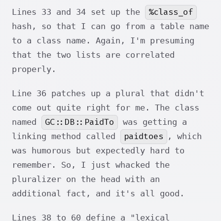
%class_of
Lines 33 and 34 set up the
hash, so that I can go from a table name
to a class name. Again, I'm presuming
that the two lists are correlated
properly.
Line 36 patches up a plural that didn't
come out quite right for me. The class
GC::DB::PaidTo
named
was getting a
paidtoes
linking method called
, which
was humorous but expectedly hard to
remember. So, I just whacked the
pluralizer on the head with an
additional fact, and it's all good.
Lines 38 to 60 define a "lexical