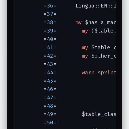
	=
36
=	  Lingua::EN::Infl
	=
37
=	

	=
38
=	  
my
 $has_a_many =
	=
39
=	    
my
 ($table, $co
	=
40
=	

	=
41
=	    
my
 $table_class
	=
42
=	    
my
 $other_class
	=
43
=	

	=
44
=	    
warn
sprintf
(
"
	=
45
=	                 $table_class,

	=
46
=	                 $column,

	=
47
=	                 $other_class,

	=
48
=	                ) 
	=
49
=	    $table_class->has_a($column => $other_class);

	=
50
=	
