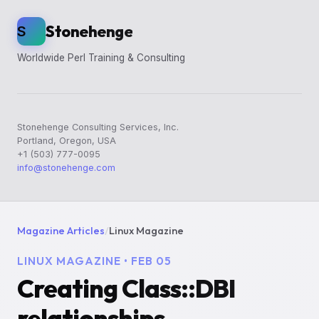
Stonehenge
S
Worldwide Perl Training & Consulting
Stonehenge Consulting Services, Inc.
Portland, Oregon, USA
+1 (503) 777-0095
info@stonehenge.com
Magazine Articles
/
Linux Magazine
LINUX MAGAZINE • FEB 05
Creating Class::DBI
relationships