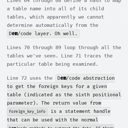
Lines 64 through 68 define a hash to map
a table name into all of its child
tables, which apparently we cannot
determine automatically from the
D
em
/code layer. Oh well.
Lines 70 through 89 loop through all the
tables we've seen. Line 71 traces the
particular table being examined.
D
em
/code abstraction
Line 72 uses the
to get the foreign keys for a given
table (indicated as the sixth positional
parameter). The return value from
is a statement handle
foreign_key_info
that can be used with the normal