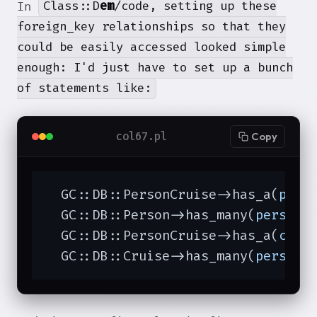
Class::D
em
/code, setting up these
In
foreign_key relationships so that they
could be easily accessed looked simple
enough: I'd just have to set up a bunch
of statements like:
col67.pl
Copy
  GC::DB::PersonCruise->has_a(
pers
  GC::DB::Person->has_many(
personc
  GC::DB::PersonCruise->has_a(
crui
  GC::DB::Cruise->has_many(
personc