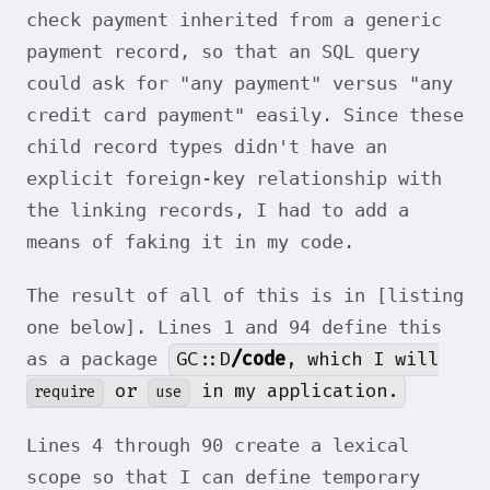
check payment inherited from a generic
payment record, so that an SQL query
could ask for "any payment" versus "any
credit card payment" easily. Since these
child record types didn't have an
explicit foreign-key relationship with
the linking records, I had to add a
means of faking it in my code.
The result of all of this is in [listing
one below]. Lines 1 and 94 define this
GC::D
/code
, which I will
as a package
or
in my application.
require
use
Lines 4 through 90 create a lexical
scope so that I can define temporary