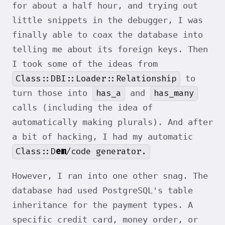
for about a half hour, and trying out
little snippets in the debugger, I was
finally able to coax the database into
telling me about its foreign keys. Then
I took some of the ideas from
Class::DBI::Loader::Relationship
to
has_a
has_many
turn those into
and
calls (including the idea of
automatically making plurals). And after
a bit of hacking, I had my automatic
Class::D
em
/code generator.
However, I ran into one other snag. The
database had used PostgreSQL's table
inheritance for the payment types. A
specific credit card, money order, or