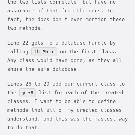
the two lists correlate, but have no
assurance of that from the docs. In
fact, the docs don't even mention these
two methods.
Line 22 gets me a database handle by
db_Main
calling
on the first class.
Any class would have done, as they all
share the same database.
Lines 26 to 29 add our current class to
@ISA
the
list for each of the created
classes. I want to be able to define
methods that all of my created classes
understand, and this was the fastest way
to do that.