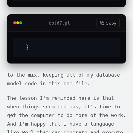
col67.pl
Copy
  }
to the mix, keeping all of my database
model code in this one file.
The lesson I'm reminded here is that
when things seem tedious, it's time to
get the computer to do more of the work.
And I'm happy that I have a language
like Perl that can generate and execute