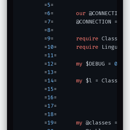
	=
5
=	

	=
6
=	  
our
 @CONNECTION;

	=
7
=	  @CONNECTION = 
qw
	=
8
=	

	=
9
=	  
require
 Class::DB
	=
10
=	  
require
 Lingua::E
	=
11
=	

	=
12
=	  
my
 $DEBUG = 
0
;

	=
13
=	

	=
14
=	  
my
 $l = Class::D
	=
15
=	                  
	=
16
=	                  
	=
17
=	                  
	=
18
=	                                 );

	=
19
=	  
my
 @classes = $l-