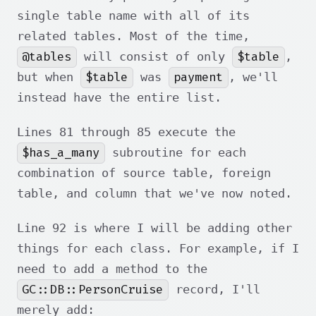
single table name with all of its
related tables. Most of the time,
@tables
$table
will consist of only
,
$table
payment
but when
was
, we'll
instead have the entire list.
Lines 81 through 85 execute the
$has_a_many
subroutine for each
combination of source table, foreign
table, and column that we've now noted.
Line 92 is where I will be adding other
things for each class. For example, if I
need to add a method to the
GC::DB::PersonCruise
record, I'll
merely add: