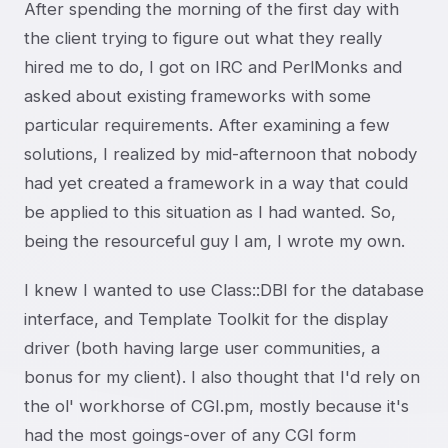
After spending the morning of the first day with
the client trying to figure out what they really
hired me to do, I got on IRC and PerlMonks and
asked about existing frameworks with some
particular requirements. After examining a few
solutions, I realized by mid-afternoon that nobody
had yet created a framework in a way that could
be applied to this situation as I had wanted. So,
being the resourceful guy I am, I wrote my own.
I knew I wanted to use Class::DBI for the database
interface, and Template Toolkit for the display
driver (both having large user communities, a
bonus for my client). I also thought that I'd rely on
the ol' workhorse of CGI.pm, mostly because it's
had the most goings-over of any CGI form