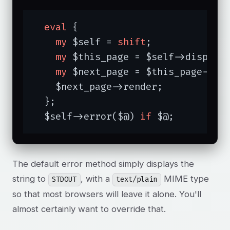
eval
 {

my
 $self = 
shift
;

my
 $this_page = $self->dispatch
my
 $next_page = $this_page->res
    $next_page->render;

  };

  $self->error($@) 
if
 $@;
The default error method simply displays the
string to
, with a
MIME type
STDOUT
text/plain
so that most browsers will leave it alone. You'll
almost certainly want to override that.