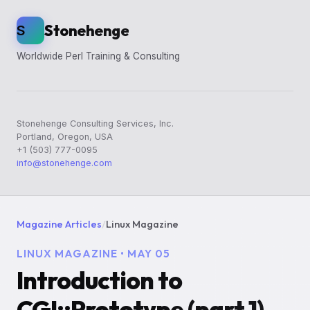
Stonehenge
S
Worldwide Perl Training & Consulting
Stonehenge Consulting Services, Inc.
Portland, Oregon, USA
+1 (503) 777-0095
info@stonehenge.com
Magazine Articles
/
Linux Magazine
LINUX MAGAZINE • MAY 05
Introduction to
CGI::Prototype (part 1)