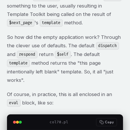
something to the user, usually resulting in
Template Toolkit being called on the result of
's
method.
$next_page
template
So how did the empty application work? Through
the clever use of defaults. The default
dispatch
and
return
. The default
respond
$self
method returns the "this page
template
intentionally left blank" template. So, it all "just
works".
Of course, in practice, this is all enclosed in an
block, like so:
eval
col70.pl
Copy