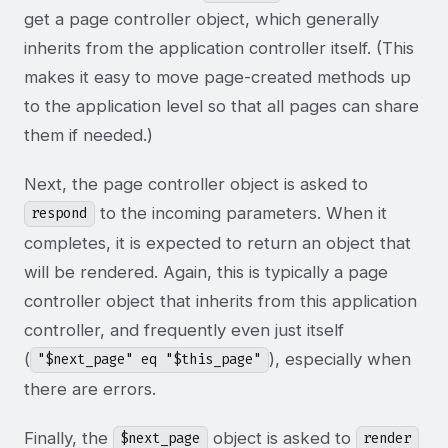
get a page controller object, which generally
inherits from the application controller itself. (This
makes it easy to move page-created methods up
to the application level so that all pages can share
them if needed.)
Next, the page controller object is asked to
to the incoming parameters. When it
respond
completes, it is expected to return an object that
will be rendered. Again, this is typically a page
controller object that inherits from this application
controller, and frequently even just itself
(
), especially when
"$next_page" eq "$this_page"
there are errors.
Finally, the
object is asked to
$next_page
render