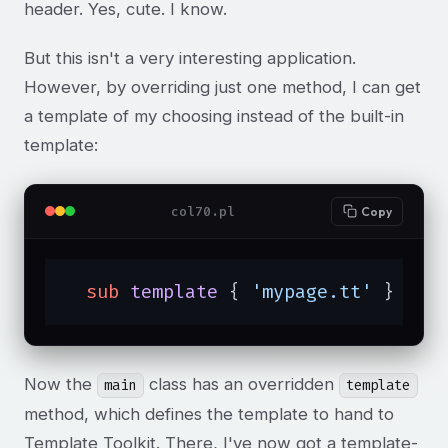
header. Yes, cute. I know.
But this isn't a very interesting application.
However, by overriding just one method, I can get
a template of my choosing instead of the built-in
template:
col70.pl
Copy
sub
template
{ 
'mypage.tt'
 }
Now the
class has an overridden
main
template
method, which defines the template to hand to
Template Toolkit. There, I've now got a template-