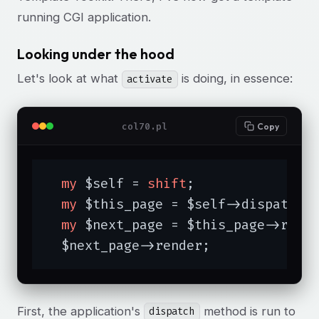
running CGI application.
Looking under the hood
Let's look at what
is doing, in essence:
activate
col70.pl
Copy
my
 $self = 
shift
;

my
 $this_page = $self->dispatch;

my
 $next_page = $this_page->respo
  $next_page->render;
First, the application's
method is run to
dispatch