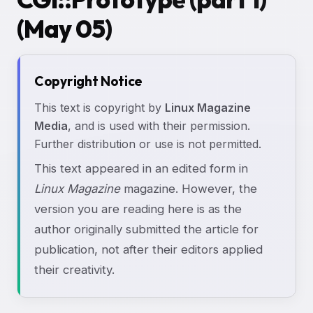
(May 05)
Copyright Notice
This text is copyright by
Linux Magazine
Media
, and is used with their permission.
Further distribution or use is not permitted.
This text appeared in an edited form in
Linux Magazine
magazine. However, the
version you are reading here is as the
author originally submitted the article for
publication, not after their editors applied
their creativity.