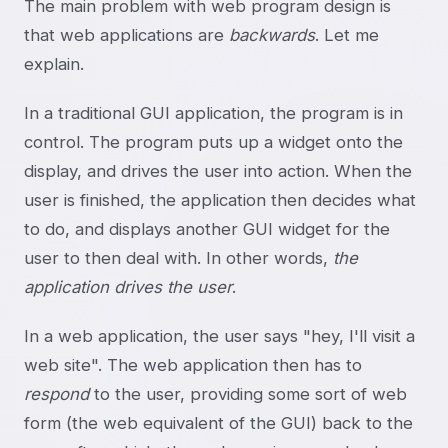
The main problem with web program design is
that web applications are
backwards
. Let me
explain.
In a traditional GUI application, the program is in
control. The program puts up a widget onto the
display, and drives the user into action. When the
user is finished, the application then decides what
to do, and displays another GUI widget for the
user to then deal with. In other words,
the
application drives the user
.
In a web application, the user says "hey, I'll visit a
web site". The web application then has to
respond
to the user, providing some sort of web
form (the web equivalent of the GUI) back to the