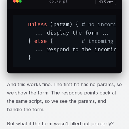
col70.pl
Copy
unless
 (param) { 
# no incoming 
     ... display the form ...

   } 
else
 {         
# incoming par
     ... respond to the incoming pa
   }
And this works fine. The first hit has no params, so
we show the form. The response points back at
the same script, so we see the params, and
handle the form.
But what if the form wasn't filled out properly?