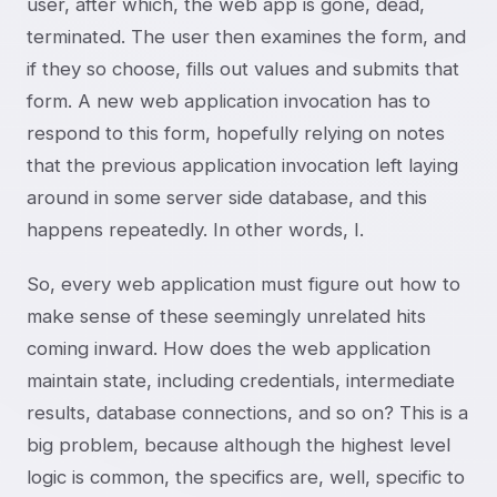
user, after which, the web app is gone, dead,
terminated. The user then examines the form, and
if they so choose, fills out values and submits that
form. A new web application invocation has to
respond to this form, hopefully relying on notes
that the previous application invocation left laying
around in some server side database, and this
happens repeatedly. In other words, I
.
So, every web application must figure out how to
make sense of these seemingly unrelated hits
coming inward. How does the web application
maintain state, including credentials, intermediate
results, database connections, and so on? This is a
big problem, because although the highest level
logic is common, the specifics are, well, specific to