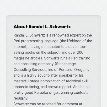
About Randal L. Schwartz
Randal L. Schwartz is a renowned expert on the
Perl programming language (the lifeblood of the
Internet), having contributed to a dozen top-
selling books on the subject, and over 200
magazine articles. Schwartz runs a Perl training
and consulting company (Stonehenge
Consulting Services, Inc of Portland, Oregon),
and is a highly sought-after speaker for his
masterful stage combination of technical skill,
comedic timing, and crowd rapport. And he's a
pretty good Karaoke singer, winning contests
regularly.
Schwartz can be reached for comment at