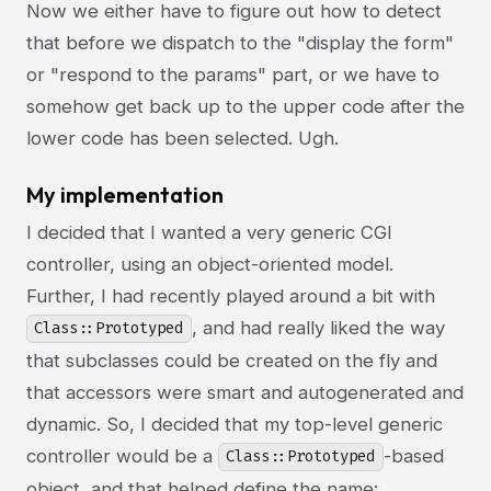
Now we either have to figure out how to detect
that before we dispatch to the "display the form"
or "respond to the params" part, or we have to
somehow get back up to the upper code after the
lower code has been selected. Ugh.
My implementation
I decided that I wanted a very generic CGI
controller, using an object-oriented model.
Further, I had recently played around a bit with
, and had really liked the way
Class::Prototyped
that subclasses could be created on the fly and
that accessors were smart and autogenerated and
dynamic. So, I decided that my top-level generic
controller would be a
-based
Class::Prototyped
object, and that helped define the name: