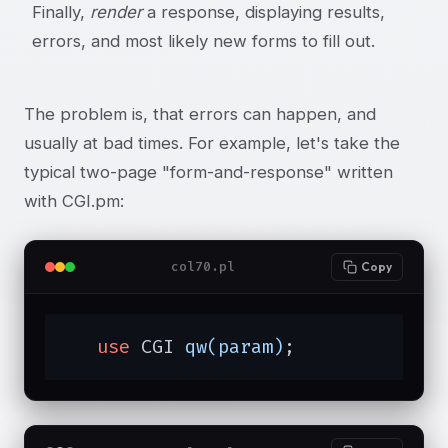
Finally,
render
a response, displaying results,
errors, and most likely new forms to fill out.
The problem is, that errors can happen, and
usually at bad times. For example, let's take the
typical two-page "form-and-response" written
with CGI.pm:
col70.pl
Copy
use
 CGI 
qw(param)
;