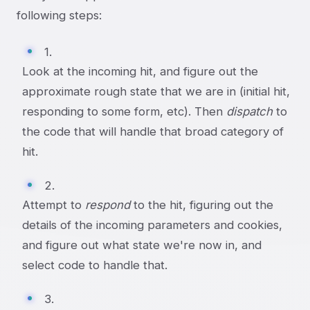
following steps:
1.
Look at the incoming hit, and figure out the
approximate rough state that we are in (initial hit,
responding to some form, etc). Then
dispatch
to
the code that will handle that broad category of
hit.
2.
Attempt to
respond
to the hit, figuring out the
details of the incoming parameters and cookies,
and figure out what state we're now in, and
select code to handle that.
3.