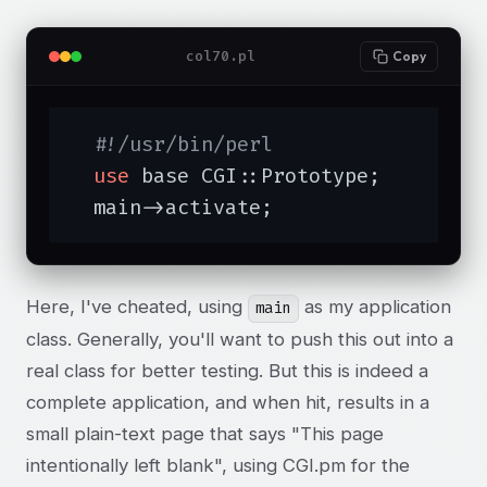
col70.pl
Copy
#!/usr/bin/perl
use
 base CGI::Prototype;

  main->activate;
Here, I've cheated, using
as my application
main
class. Generally, you'll want to push this out into a
real class for better testing. But this is indeed a
complete application, and when hit, results in a
small plain-text page that says "This page
intentionally left blank", using CGI.pm for the