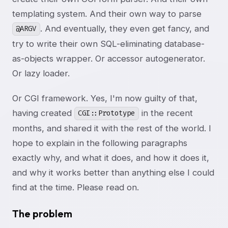
templating system. And their own way to parse
. And eventually, they even get fancy, and
@ARGV
try to write their own SQL-eliminating database-
as-objects wrapper. Or accessor autogenerator.
Or lazy loader.
Or CGI framework. Yes, I'm now guilty of that,
having created
in the recent
CGI::Prototype
months, and shared it with the rest of the world. I
hope to explain in the following paragraphs
exactly why, and what it does, and how it does it,
and why it works better than anything else I could
find at the time. Please read on.
The problem