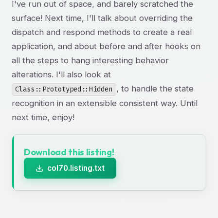
I've run out of space, and barely scratched the
surface! Next time, I'll talk about overriding the
dispatch and respond methods to create a real
application, and about before and after hooks on
all the steps to hang interesting behavior
alterations. I'll also look at
, to handle the state
Class::Prototyped::Hidden
recognition in an extensible consistent way. Until
next time, enjoy!
Download this listing!
col70.listing.txt