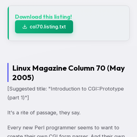
Download this listing!
col70.listing.txt
Linux Magazine Column 70 (May
2005)
[Suggested title: "Introduction to CGI::Prototype
(part 1)"]
It's a rite of passage, they say.
Every new Perl programmer seems to want to
create their own CGI form parser. And their own