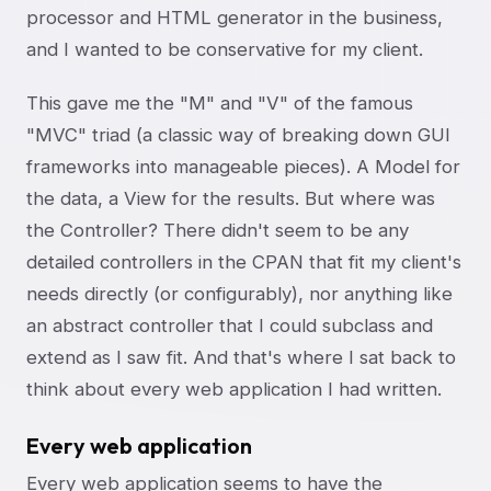
processor and HTML generator in the business,
and I wanted to be conservative for my client.
This gave me the "M" and "V" of the famous
"MVC" triad (a classic way of breaking down GUI
frameworks into manageable pieces). A Model for
the data, a View for the results. But where was
the Controller? There didn't seem to be any
detailed controllers in the CPAN that fit my client's
needs directly (or configurably), nor anything like
an abstract controller that I could subclass and
extend as I saw fit. And that's where I sat back to
think about every web application I had written.
Every web application
Every web application seems to have the