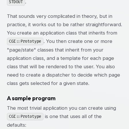
.
STDOUT
That sounds very complicated in theory, but in
practice, it works out to be rather straightforward.
You create an application class that inherits from
. You then create one or more
CGI::Prototype
"page/state" classes that inherit from your
application class, and a template for each page
class that will be rendered to the user. You also
need to create a dispatcher to decide which page
class gets selected for a given state.
A sample program
The most trivial application you can create using
is one that uses all of the
CGI::Prototype
defaults: