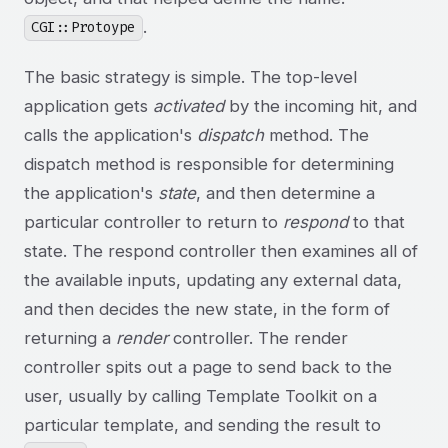
.
CGI::Protoype
The basic strategy is simple. The top-level
application gets
activated
by the incoming hit, and
calls the application's
dispatch
method. The
dispatch method is responsible for determining
the application's
state
, and then determine a
particular controller to return to
respond
to that
state. The respond controller then examines all of
the available inputs, updating any external data,
and then decides the new state, in the form of
returning a
render
controller. The render
controller spits out a page to send back to the
user, usually by calling Template Toolkit on a
particular template, and sending the result to