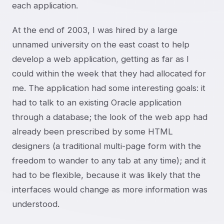
each application.
At the end of 2003, I was hired by a large
unnamed university on the east coast to help
develop a web application, getting as far as I
could within the week that they had allocated for
me. The application had some interesting goals: it
had to talk to an existing Oracle application
through a database; the look of the web app had
already been prescribed by some HTML
designers (a traditional multi-page form with the
freedom to wander to any tab at any time); and it
had to be flexible, because it was likely that the
interfaces would change as more information was
understood.