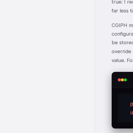
true: I r
far less 
CGIPH ma
configur
be stored
override
value. F