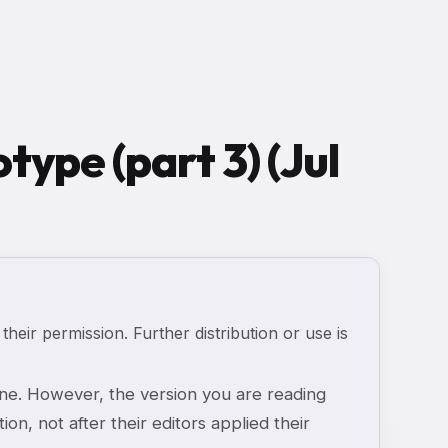
type (part 3) (Jul
 their permission. Further distribution or use is
e. However, the version you are reading
ion, not after their editors applied their