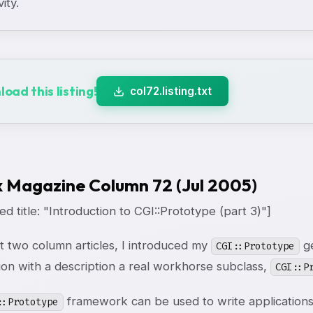
vity.
oad this listing!
col72.listing.txt
x Magazine Column 72 (Jul 2005)
d title: "Introduction to CGI::Prototype (part 3)"]
st two column articles, I introduced my
ge
CGI::Prototype
ion with a description a real workhorse subclass,
CGI::P
framework can be used to write applications
::Prototype