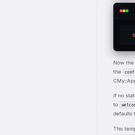
Now the 
the
conf
C
My::App
If no sta
to
welco
defaults
This tem