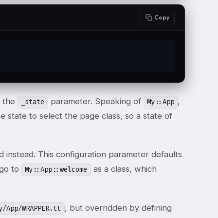
Copy
t the
parameter. Speaking of
,
_state
My::App
 state to select the page class, so a state of
d instead. This configuration parameter defaults
 go to
as a class, which
My::App::welcome
, but overridden by defining
y/App/WRAPPER.tt