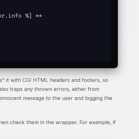
r.info %] **

s" it with CGI HTML headers and footers, so
also traps any thrown errors, either from
n innocent message to the user and logging the
d then check them in the wrapper. For example, if