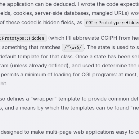
he application can be deduced. I wrote the code expecting
fields, cookies, server-side databases, mangled URLs) w
 of these coded is hidden fields, as
CGI::Prototype::Hidde
(which I'll abbreviate CGIPH from her
:Prototype::Hidden
 something that matches
. The state is used to s
/^\w+$/
default template for that class. Once a state has been se
am (unless already defined), and used to determine the n
 permits a minimum of loading for CGI programs: at most,
it.
so defines a "wrapper" template to provide common defin
s, and a means by which the templates can be found "next
designed to make multi-page web applications easy to crea