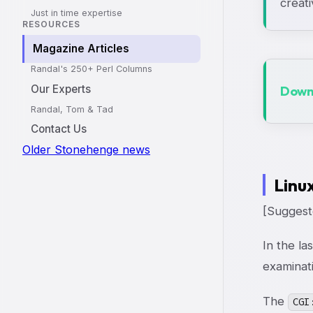
creati
Just in time expertise
RESOURCES
Magazine Articles
Randal's 250+ Perl Columns
Our Experts
Downl
Randal, Tom & Tad
Contact Us
Older Stonehenge news
Linu
[Suggeste
In the la
examinat
The
CGI