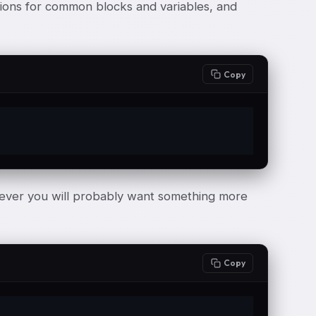
tions for common blocks and variables, and
Copy
wever you will probably want something more
Copy