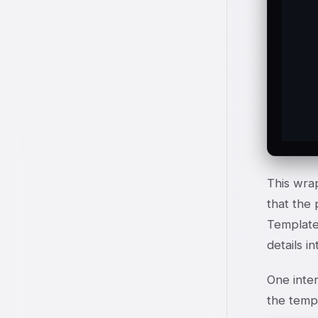
   
  
   
  
  
  
This wra
that the 
Template
details i
One inter
the templ