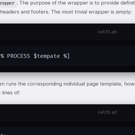
. The purpose of the wrapper is to provide defini
rapper
eaders and footers. The most trivial wrapper is simply:
col72.pl
[% PROCESS $tempate %]
en runs the corresponding individual page template, ho
 lines of:
col72.pl