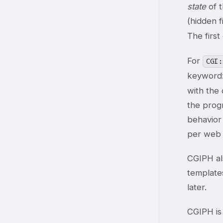
state
of t
(hidden 
The first
For
CGI:
keyword:
with the 
the progr
behavior
per web h
CGIPH al
template
later.
CGIPH is 