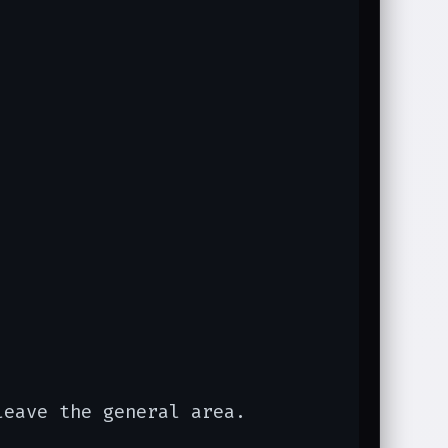
leave the general area.
