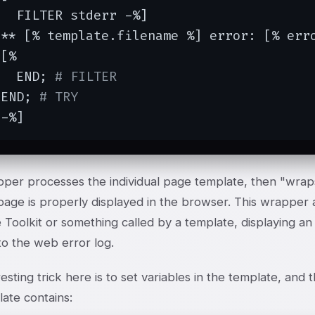
  FILTER stderr -%]

 ** [% template.filename %] error: [% erro
[%

   END; 
# FILTER
 END; 
# TRY
 -%]
pper processes the individual page template, then "wrap
page is properly displayed in the browser. This wrapper 
 Toolkit or something called by a template, displaying a
nto the web error log.
esting trick here is to set variables in the template, an
ate contains: