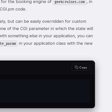
on for the booking engine of
, in
geekcruises.com
d CGI.pm code.
ly, but can be easily overridden for custom
me of the CGI parameter in which the state will
 with something else in your application, you can
in your application class with the new
te_param
Copy