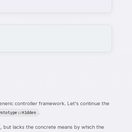
neric controller framework. Let's continue the
.
rototype::Hidden
, but lacks the concrete means by which the