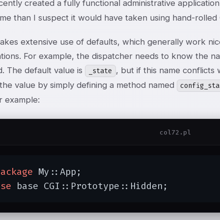
ecently created a fully functional administrative applicati
time than I suspect it would have taken using hand-rolle
kes extensive use of defaults, which generally work nice
ations. For example, the dispatcher needs to know the na
. The default value is
, but if this name conflicts
_state
 the value by simply defining a method named
config_sta
or example:
col72.pl
package
 My::App;

use
 base CGI::Prototype::Hidden;