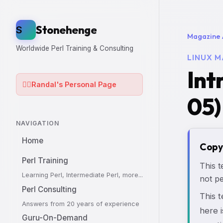
Stonehenge
S
Magazine 
Worldwide Perl Training & Consulting
LINUX M
Int
🧙‍♂️
Randal's Personal Page
05)
NAVIGATION
Home
Copy
Perl Training
This t
Learning Perl, Intermediate Perl, more...
not pe
Perl Consulting
This 
Answers from 20 years of experience
here i
Guru-On-Demand