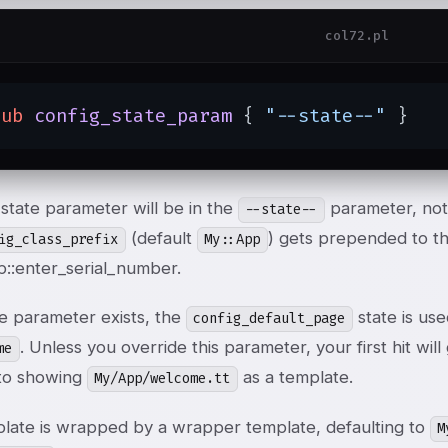
col72.pl
sub
config_state_param
{ 
"--state--"
 }
state parameter will be in the
parameter, no
--state--
(default
) gets prepended to the
ig_class_prefix
My::App
::enter_serial_number.
te parameter exists, the
state is use
config_default_page
. Unless you override this parameter, your first hit will
me
 to showing
as a template.
My/App/welcome.tt
plate is wrapped by a wrapper template, defaulting to
M