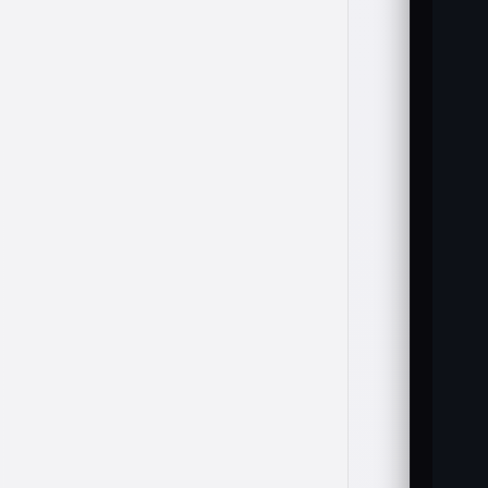
   
   
   
   
   
   
   
   
   
  
   
   
  
   