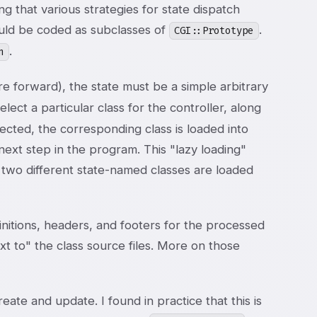
 that various strategies for state dispatch
ould be coded as subclasses of
.
CGI::Prototype
.
n
e forward), the state must be a simple arbitrary
elect a particular class for the controller, along
lected, the corresponding class is loaded into
ext step in the program. This "lazy loading"
 two different state-named classes are loaded
itions, headers, and footers for the processed
 to" the class source files. More on those
te and update. I found in practice that this is