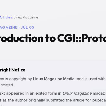
Articles
/
Linux Magazine
AGAZINE • JUL 05
roduction to CGI::Proto
right Notice
ext is copyright by
Linux Magazine Media
, and is used with
rmitted.
text appeared in an edited form in
Linux Magazine
magazin
s as the author originally submitted the article for publicat