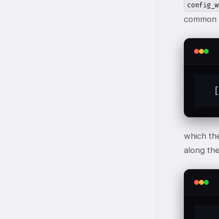
config_w
common h
  
which th
along the