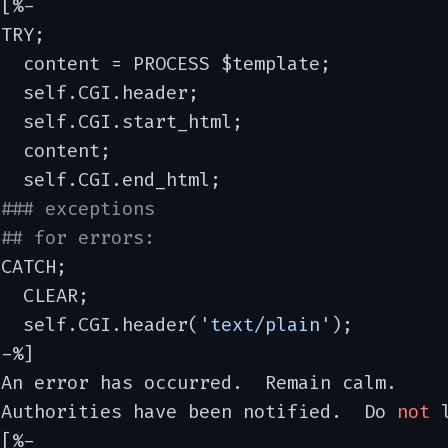
[%-

TRY;

  content = PROCESS $template;

  self.CGI.header;

  self.CGI.start_html;

  content;

  self.CGI.end_html;

### exceptions
## for errors:
CATCH;

  CLEAR;

   self.CGI.header(
'text/plain'
);

-%]

An error has occurred.  Remain calm.

 Authorities have been notified.  Do 
not
 
[%-
