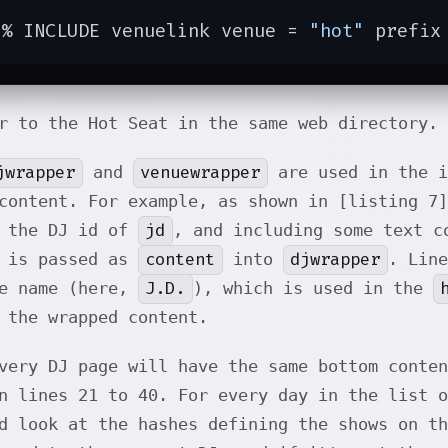
[% INCLUDE venuelink venue = 
"hot"
 prefix
r to the Hot Seat in the same web directory.
jwrapper
venuewrapper
and
are used in the i
content. For example, as shown in [listing 7
jd
g the DJ id of
, and including some text c
content
djwrapper
t is passed as
into
. Line
J.D.
le name (here,
), which is used in the
 the wrapped content.
very DJ page will have the same bottom conten
n lines 21 to 40. For every day in the list o
d look at the hashes defining the shows on th