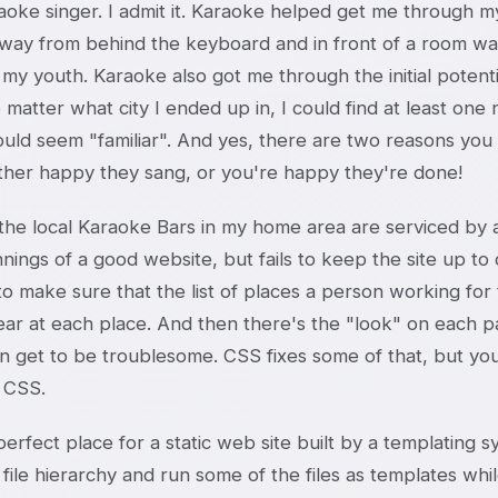
aoke singer. I admit it. Karaoke helped get me through my 
way from behind the keyboard and in front of a room was
 my youth. Karaoke also got me through the initial potent
 matter what city I ended up in, I could find at least on
uld seem "familiar". And yes, there are two reasons you 
ither happy they sang, or you're happy they're done!
he local Karaoke Bars in my home area are serviced by a 
nings of a good website, but fails to keep the site up to
 to make sure that the list of places a person working for 
ear at each place. And then there's the "look" on each p
an get to be troublesome. CSS fixes some of that, but yo
 CSS.
 perfect place for a static web site built by a templating
 file hierarchy and run some of the files as templates whi