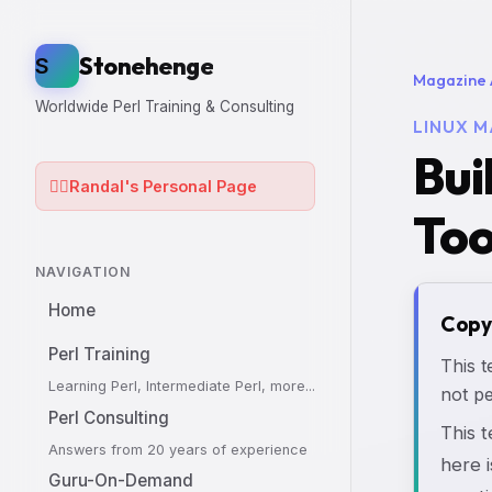
Stonehenge
S
Magazine 
Worldwide Perl Training & Consulting
LINUX M
Bui
🧙‍♂️
Randal's Personal Page
Too
NAVIGATION
Home
Copy
Perl Training
This t
Learning Perl, Intermediate Perl, more...
not pe
Perl Consulting
This 
Answers from 20 years of experience
here i
Guru-On-Demand