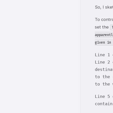
So, I sk
To contro
set the
apparent
given in 
Line 1 
Line 2 
destina
to the
to the 
Line 5
contai