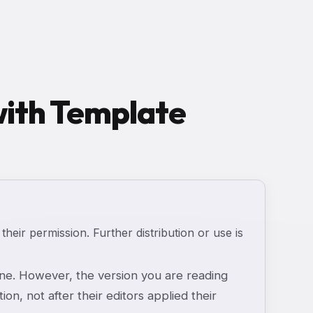
 with Template
 their permission. Further distribution or use is
e. However, the version you are reading
ion, not after their editors applied their