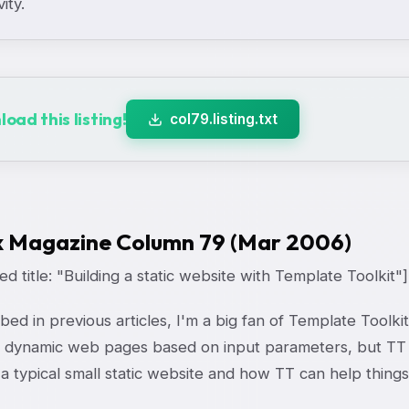
vity.
oad this listing!
col79.listing.txt
x Magazine Column 79 (Mar 2006)
d title: "Building a static website with Template Toolkit"]
bed in previous articles, I'm a big fan of Template Toolkit
 dynamic web pages based on input parameters, but TT ca
 a typical small static website and how TT can help things