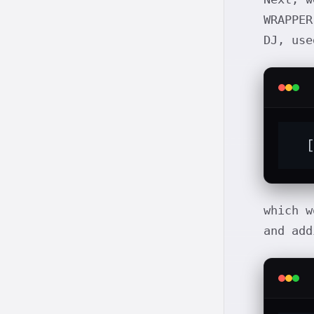
WRAPPER
DJ, use
  
which w
and ad