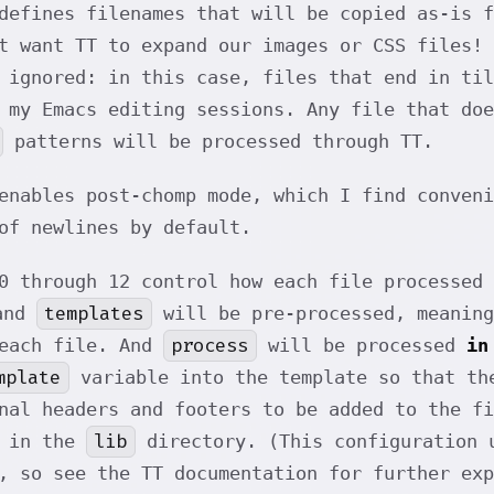
defines filenames that will be copied as-is 
t want TT to expand our images or CSS files! 
 ignored: in this case, files that end in til
 my Emacs editing sessions. Any file that do
patterns will be processed through TT.
enables post-chomp mode, which I find conven
of newlines by default.
0 through 12 control how each file processed 
templates
nd
will be pre-processed, meaning
process
 each file. And
will be processed
in
mplate
variable into the template so that th
nal headers and footers to be added to the fi
lib
d in the
directory. (This configuration
, so see the TT documentation for further exp