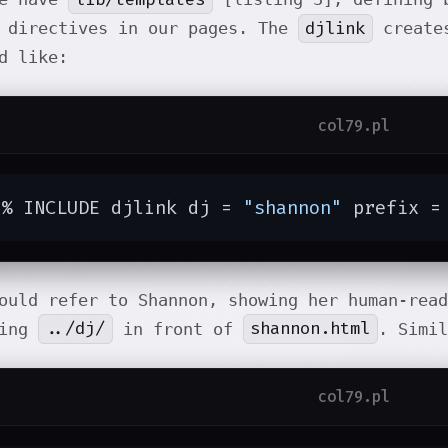
djlink
 directives in our pages. The
creates
d like:
col79.pl
[% INCLUDE djlink dj = 
"shannon"
 prefix =
ould refer to Shannon, showing her human-rea
../dj/
shannon.html
ding
in front of
. Simi
col79.pl