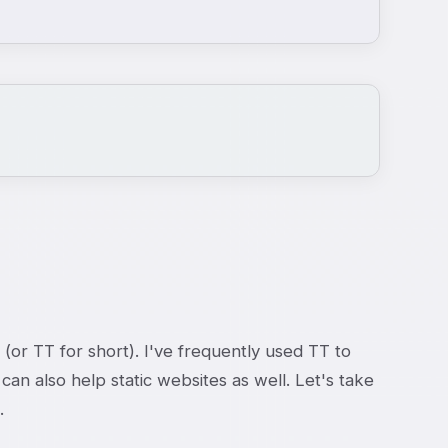
 (or TT for short). I've frequently used TT to
n also help static websites as well. Let's take
.