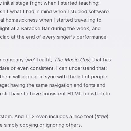
initial stage fright when I started teaching:
n't what I had in mind when I studied software
ial homesickness when I started travelling to
e night at a Karaoke Bar during the week, and
clap at the end of every singer's performance:
company (we'll call it,
The Music Guy
) that has
 date or even consistent. I can understand that:
them will appear in sync with the list of people
age: having the same navigation and fonts and
u still have to have consistent HTML on which to
 system. And TT2 even includes a nice tool (
ttree
)
le simply copying or ignoring others.