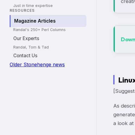
creati
Just in time expertise
RESOURCES
Magazine Articles
Randal's 250+ Perl Columns
Our Experts
Downl
Randal, Tom & Tad
Contact Us
Older Stonehenge news
Linu
[Suggeste
As descri
generate
a look at