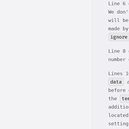
Line 6 
We don'
will be
made by
ignore
Line 8 
number 
Lines 1
data
a
before
te
the
additio
locate
setting