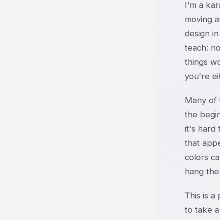
I'm a kar
moving a
design in
teach: no
things wo
you're e
Many of t
the begin
it's hard
that app
colors c
hang the
This is a
to take a