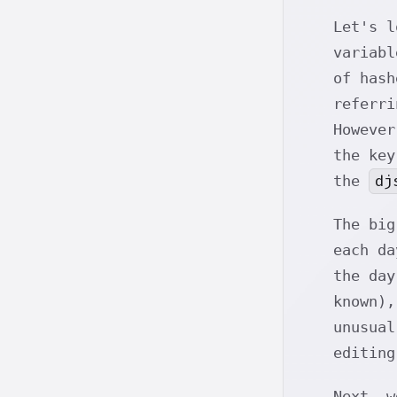
Let's 
variabl
of has
referr
However
the ke
dj
the
The bi
each da
the day
known),
unusual
editin
Next, 