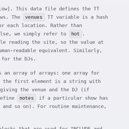
low]. This data file defines the TT
venues
ows. The
TT variable is a hash
r each location. Rather than
hot
lse, we simply refer to
.
le reading the site, so the value at
man-readable equivalent. Similarly,
 for the DJs.
 an array of arrays: one array for
 the first element is a string with
giving the venue and the DJ (if
notes
define
if a particular show has
 and so on). For routine maintenance,
locks that are used for INCLUDE and