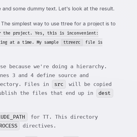
 and some dummy text. Let's look at the result.
. The simplest way to use ttree for a project is to
 the project. Yes, this is inconvenient:
hing at a time. My sample
ttreerc
file is
se because we're doing a hierarchy.
nes 3 and 4 define source and
src
rectory. Files in
will be copied
dest
ublish the files that end up in
LUDE_PATH
for TT. This directory
ROCESS
directives.