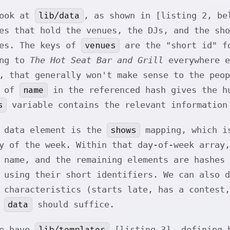
lib/data
look at
, as shown in [listing 2, be
es that hold the venues, the DJs, and the sh
venues
hes. The keys of
are the "short id" fo
ing to
The Hot Seat Bar and Grill
everywhere e
, that generally won't make sense to the peop
name
y of
in the referenced hash gives the hu
s
variable contains the relevant information
shows
g data element is the
mapping, which is
y of the week. Within that day-of-week array,
 name, and the remaining elements are hashes 
 using their short identifiers. We can also 
 characteristics (starts late, has a contest,
data
g
should suffice.
lib/templates
we have
[listing 3], defining b