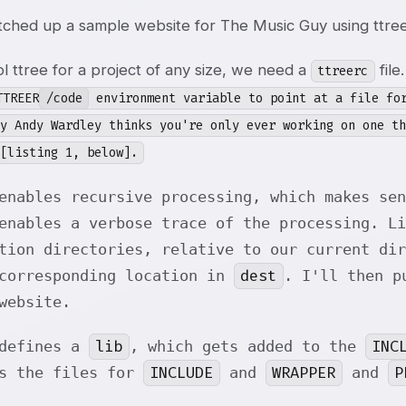
etched up a sample website for The Music Guy using ttree
l ttree for a project of any size, we need a
file
ttreerc
TTREER
/code
environment variable to point at a file for
ly Andy Wardley thinks you're only ever working on one t
[listing 1, below].
enables recursive processing, which makes sen
enables a verbose trace of the processing. Li
tion directories, relative to our current di
dest
 corresponding location in
. I'll then p
website.
lib
INC
 defines a
, which gets added to the
INCLUDE
WRAPPER
P
ns the files for
and
and