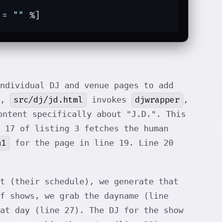
 = 
""
 %]
ndividual DJ and venue pages to add
src/dj/jd.html
djwrapper
],
invokes
,
ontent specifically about "J.D.". This
 17 of listing 3 fetches the human
h1
for the page in line 19. Line 20
t (their schedule), we generate that
f shows, we grab the dayname (line
at day (line 27). The DJ for the show