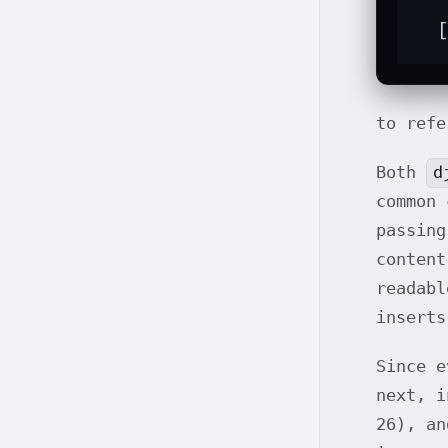
  
to refe
d
Both
common 
passin
conten
readab
inserts
Since e
next, i
26), an