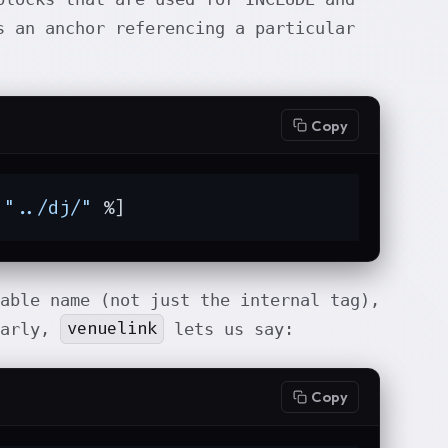
 an anchor referencing a particular
Copy
 
"../dj/"
 %]
dable name (not just the internal tag),
venuelink
larly,
lets us say:
Copy