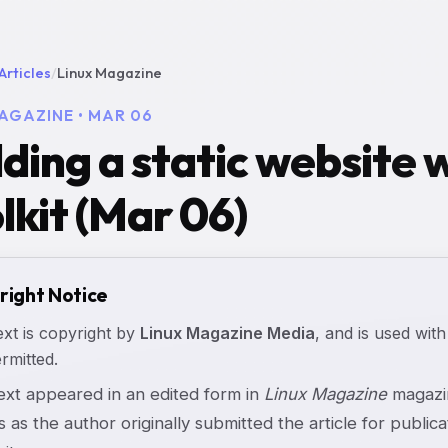
Articles
/
Linux Magazine
AGAZINE • MAR 06
lding a static website
lkit (Mar 06)
right Notice
ext is copyright by
Linux Magazine Media
, and is used with
rmitted.
text appeared in an edited form in
Linux Magazine
magazin
s as the author originally submitted the article for publicat