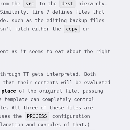
src
dest
from the
to the
hierarchy.
Similarly, line 7 defines files that
de, such as the editing backup files
copy
esn't match either the
or
ient as it seems to eat about the right
through TT gets interpreted. Both
 that their contents will be evaluated
 place
of the original file, passing
e template can completely control
le. All three of these files are
PROCESS
 uses the
configuration
lanation and examples of that.)