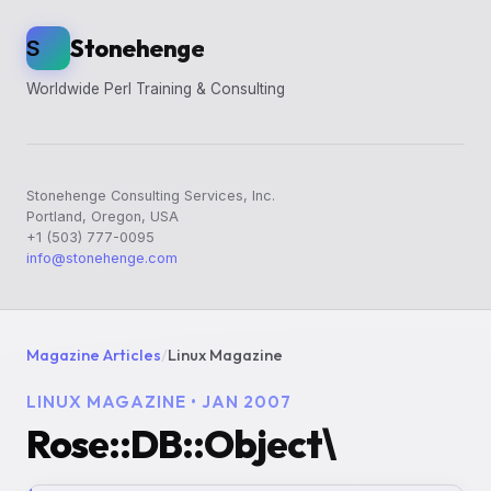
Stonehenge
S
Worldwide Perl Training & Consulting
Stonehenge Consulting Services, Inc.
Portland, Oregon, USA
+1 (503) 777-0095
info@stonehenge.com
Magazine Articles
/
Linux Magazine
LINUX MAGAZINE • JAN 2007
Rose::DB::Object\