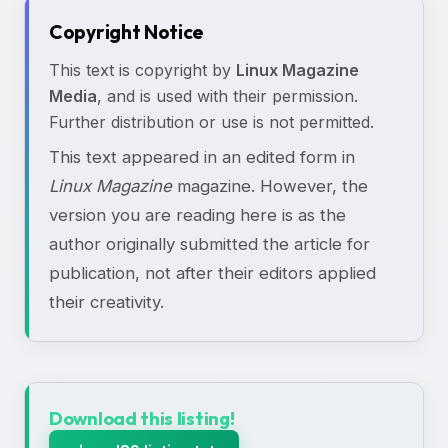
Copyright Notice
This text is copyright by
Linux Magazine
Media
, and is used with their permission.
Further distribution or use is not permitted.
This text appeared in an edited form in
Linux Magazine
magazine. However, the
version you are reading here is as the
author originally submitted the article for
publication, not after their editors applied
their creativity.
Download this listing!