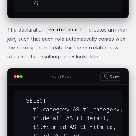
    );
The declaration
creates an inner
require_objects
join, such that each role automatically comes with
the corresponding data for the correlated row
objects. The resulting query looks like:
col89.pl
Copy
  SELECT 

    t1.category AS t1_category,

    t1.detail AS t1_detail,

    t1.film_id AS t1_film_id,

    t1.id AS t1_id,
