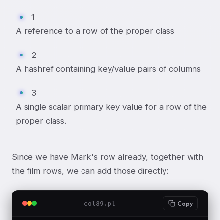
1
A reference to a row of the proper class
2
A hashref containing key/value pairs of columns
3
A single scalar primary key value for a row of the
proper class.
Since we have Mark's row already, together with
the film rows, we can add those directly:
col89.pl
Copy