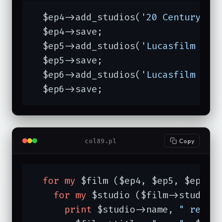
  $ep4->add_studios(
'20 Century Fo
  $ep4->save;

  $ep5->add_studios(
'Lucasfilm Ltd
  $ep5->save;

  $ep6->add_studios(
'Lucasfilm Ltd
  $ep6->save;
col89.pl
Copy
for
my
 $film ($ep4, $ep5, $ep6) {
for
my
 $studio ($film->studios)
print
 $studio->name, 
" relea