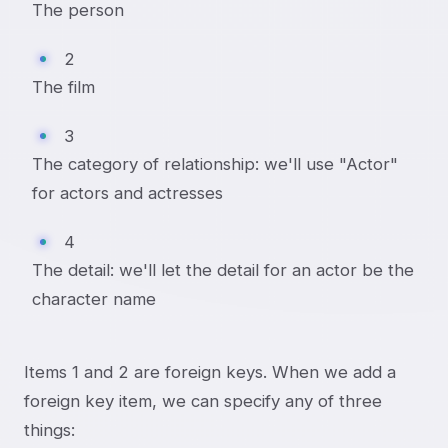
The person
2
The film
3
The category of relationship: we'll use "Actor"
for actors and actresses
4
The detail: we'll let the detail for an actor be the
character name
Items 1 and 2 are foreign keys. When we add a
foreign key item, we can specify any of three
things: