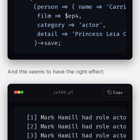
    (
person =>
 { 
name =>
'Carrie F
film =>
 $ep4,

category =>
'actor'
,

detail =>
'Princess Leia Orga
    )->save;
And this seems to have the right effect:
col89.pl
Copy
  [
1
] Mark Hamill had role actor (L
  [
2
] Mark Hamill had role actor (L
  [
3
] Mark Hamill had role actor (L