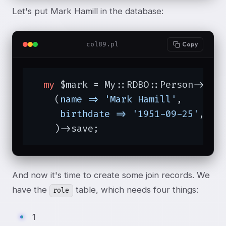
Let's put Mark Hamill in the database:
col89.pl
Copy
my
 $mark = My::RDBO::Person->new

    (
name =>
'Mark Hamill'
,

birthdate =>
'1951-09-25'
,

    )->save;
And now it's time to create some join records. We
have the
table, which needs four things:
role
1