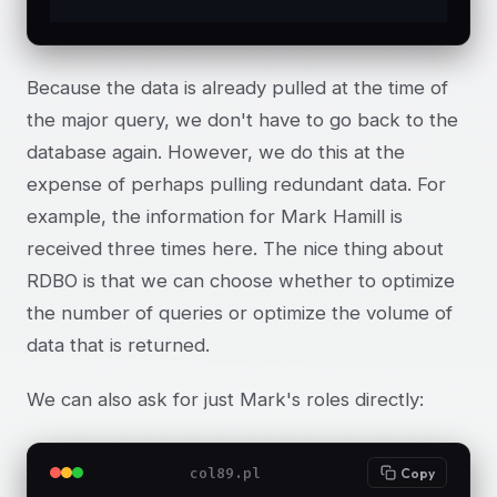
Because the data is already pulled at the time of
the major query, we don't have to go back to the
database again. However, we do this at the
expense of perhaps pulling redundant data. For
example, the information for Mark Hamill is
received three times here. The nice thing about
RDBO is that we can choose whether to optimize
the number of queries or optimize the volume of
data that is returned.
We can also ask for just Mark's roles directly:
col89.pl
Copy