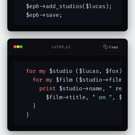
  $ep6->add_studios($lucas);

  $ep6->save;
col89.pl
Copy
for
my
 $studio ($lucas, $fox) {

for
my
 $film ($studio->films) {
print
 $studio->name, 
" relea
	$film->title, 
" on "
, $fil
    }

  }