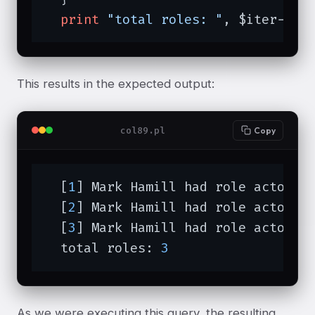
print
"total roles: "
, $iter->to
This results in the expected output:
col89.pl
Copy
  [
1
] Mark Hamill had role actor (L
  [
2
] Mark Hamill had role actor (L
  [
3
] Mark Hamill had role actor (L
  total roles: 
3
As we were executing this query, the resulting