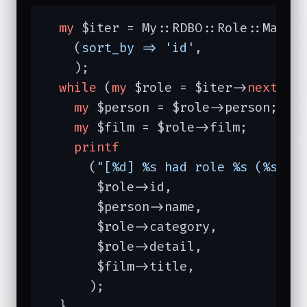
my
 $iter = My::RDBO::Role::Manage
    (
sort_by =>
'id'
,

    );

while
 (
my
 $role = $iter->
next
) {

my
 $person = $role->person;

my
 $film = $role->film;

printf
      (
"[%d] %s had role %s (%s) o
       $role->id,

       $person->name,

       $role->category,

       $role->detail,

       $film->title,

      );

  }
