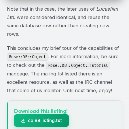
Note that in this case, the later uses of
Lucasfilm
Ltd.
were considered identical, and reuse the
same database row rather than creating new
rows.
This concludes my brief tour of the capabilities of
. For more information, be sure
Rose::DB::Object
to check out the
Rose::DB::Object::Tutorial
manpage. The mailing list listed there is an
excellent resource, as well as the IRC channel
that some of us monitor. Until next time, enjoy!
Download this listing!
col89.listing.txt