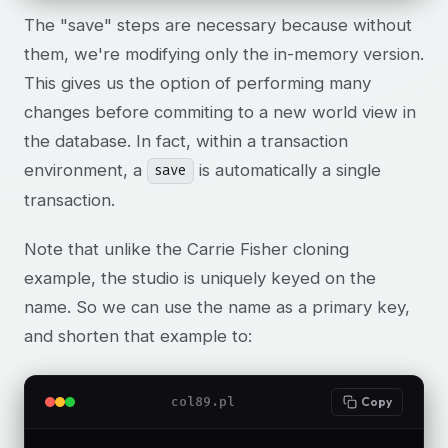
The "save" steps are necessary because without
them, we're modifying only the in-memory version.
This gives us the option of performing many
changes before commiting to a new world view in
the database. In fact, within a transaction
environment, a
is automatically a single
save
transaction.
Note that unlike the Carrie Fisher cloning
example, the studio is uniquely keyed on the
name. So we can use the name as a primary key,
and shorten that example to:
col89.pl
Copy