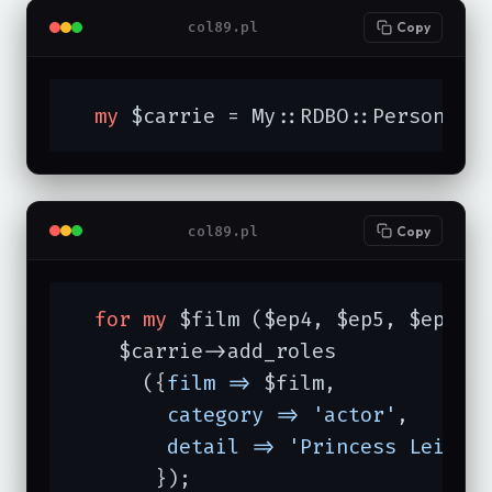
col89.pl
Copy
my
 $carrie = My::RDBO::Person->n
col89.pl
Copy
for
my
 $film ($ep4, $ep5, $ep6) {
    $carrie->add_roles

      ({
film =>
 $film,

category =>
'actor'
,

detail =>
'Princess Leia O
       });
