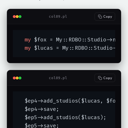
col89.pl
Copy
my
 $fox = My::RDBO::Studio->new(
my
 $lucas = My::RDBO::Studio->ne
col89.pl
Copy
  $ep4->add_studios($lucas, $fox);

  $ep4->save;

  $ep5->add_studios($lucas);

  $ep5->save;
