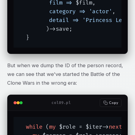
film =>
 $film,

category =>
'actor'
,

detail =>
'Princess Leia 
	)->save;

  }
But when we dump the ID of the person record,
we can see that we've started the Battle of the
Clone Wars in the wrong era:
col89.pl
Copy
while
 (
my
 $role = $iter->
next
) {
