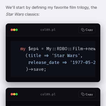
We'll start by defining my favorite film trilogy, the
Star Wars
classics:
col89.pl
Copy
my
 $ep4 = My::RDBO::Film->new

    (
title =>
'Star Wars'
,

release_date =>
'1977-05-25'
,

    )->save;
col89.pl
Copy