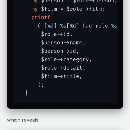
my
 $person = $role->person;

my
 $film = $role->film;

printf
      (
"[%d] %s[%d] had role %s (%
       $role->id,

       $person->name,

       $person->id,

       $role->category,

       $role->detail,

       $film->title,

      );

  }
which reveals: