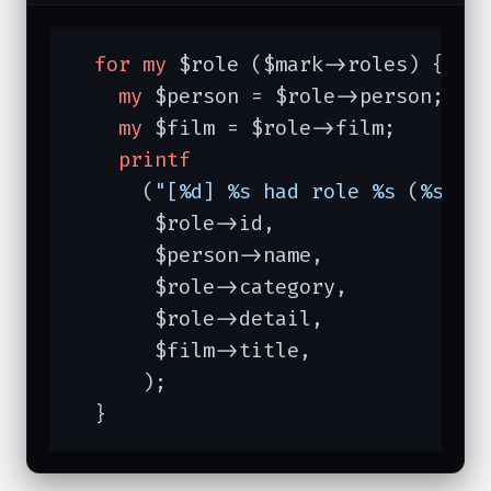
for
my
 $role ($mark->roles) {

my
 $person = $role->person;

my
 $film = $role->film;

printf
      (
"[%d] %s had role %s (%s) o
       $role->id,

       $person->name,

       $role->category,

       $role->detail,

       $film->title,

      );

  }