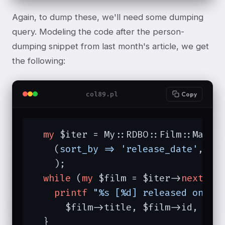
Again, to dump these, we'll need some dumping
query. Modeling the code after the person-
dumping snippet from last month's article, we get
the following:
col89.pl
Copy
my
 $iter = My::RDBO::Film::Manage
    (
sort_by =>
'release_date'
,

    );

while
 (
my
 $film = $iter->
next
) {

printf
"%s [%d] released on %s
      $film->title, $film->id, $fil
  }
