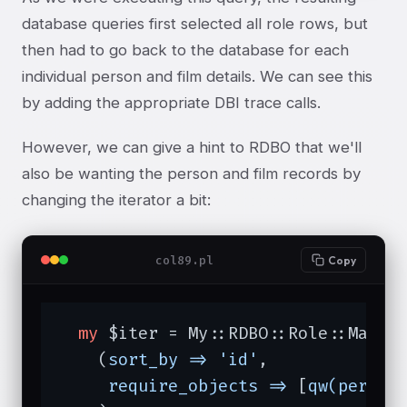
database queries first selected all role rows, but
then had to go back to the database for each
individual person and film details. We can see this
by adding the appropriate DBI trace calls.
However, we can give a hint to RDBO that we'll
also be wanting the person and film records by
changing the iterator a bit:
col89.pl
Copy
my
 $iter = My::RDBO::Role::Manage
    (
sort_by =>
'id'
,

require_objects =>
 [
qw(person