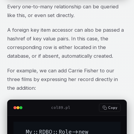
Every one-to-many relationship can be queried
like this, or even set directly.
A foreign key item accessor can also be passed a
hashref of key value pairs. In this case, the
corresponding row is either located in the
database, or if absent, automatically created.
For example, we can add Carrie Fisher to our
three films by expressing her record directly in
the addition:
col89.pl
Copy
  My::RDBO::Role->new
