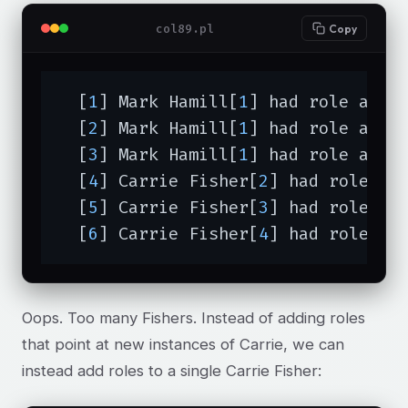
col89.pl
Copy
  [
1
] Mark Hamill[
1
] had role actor
  [
2
] Mark Hamill[
1
] had role actor
  [
3
] Mark Hamill[
1
] had role actor
  [
4
] Carrie Fisher[
2
] had role act
  [
5
] Carrie Fisher[
3
] had role act
  [
6
] Carrie Fisher[
4
] had role ac
Oops. Too many Fishers. Instead of adding roles
that point at new instances of Carrie, we can
instead add roles to a single Carrie Fisher: