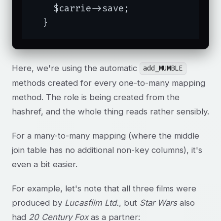
    $carrie->save;

  }
Here, we're using the automatic
add_MUMBLE
methods created for every one-to-many mapping
method. The role is being created from the
hashref, and the whole thing reads rather sensibly.
For a many-to-many mapping (where the middle
join table has no additional non-key columns), it's
even a bit easier.
For example, let's note that all three films were
produced by
Lucasfilm Ltd.
, but
Star Wars
also
had
20 Century Fox
as a partner: