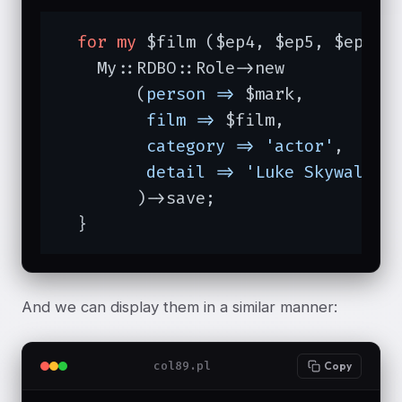
for
my
 $film ($ep4, $ep5, $ep6) {
    My::RDBO::Role->new

	(
person =>
 $mark,

film =>
 $film,

category =>
'actor'
,

detail =>
'Luke Skywalker
	)->save;

  }
And we can display them in a similar manner:
col89.pl
Copy