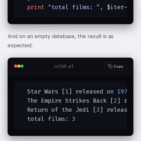
print
"total films: "
, $iter->to
And on an empty database, the result is as
expected:
col89.pl
Copy
  Star Wars [
1
] released on 
1977
-
0
  The Empire Strikes Back [
2
] rele
  Return of the Jedi [
3
] released 
  total films: 
3