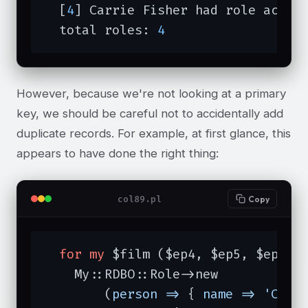
  [
4
] Carrie Fisher had role actor 
  total roles: 
4
However, because we're not looking at a primary
key, we should be careful not to accidentally add
duplicate records. For example, at first glance, this
appears to have done the right thing:
col89.pl
Copy
for
my
 $film ($ep4, $ep5, $ep6) {
    My::RDBO::Role->new

	(
person =>
 { 
name =>
'Carr