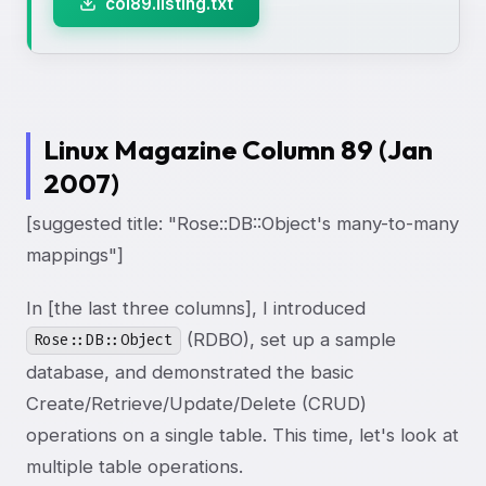
col89.listing.txt
Linux Magazine Column 89 (Jan
2007)
[suggested title: "Rose::DB::Object's many-to-many
mappings"]
In [the last three columns], I introduced
(RDBO), set up a sample
Rose::DB::Object
database, and demonstrated the basic
Create/Retrieve/Update/Delete (CRUD)
operations on a single table. This time, let's look at
multiple table operations.