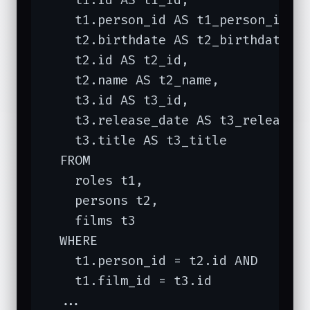
    t1.person_id AS t1_person_id,

    t2.birthdate AS t2_birthdate,

    t2.id AS t2_id,

    t2.name AS t2_name,

    t3.id AS t3_id,

    t3.release_date AS t3_release_d
    t3.title AS t3_title

  FROM

    roles t1,

    persons t2,

    films t3

  WHERE

    t1.person_id = t2.id AND

    t1.film_id = t3.id

  ...