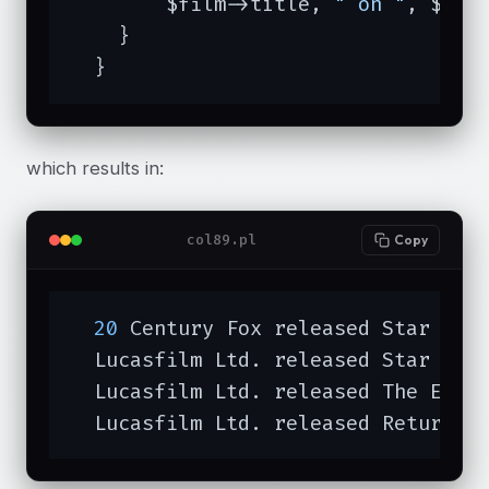
	$film->title, 
" on "
, $fil
    }

  }
which results in:
col89.pl
Copy
20
 Century Fox released Star War
  Lucasfilm Ltd. released Star War
  Lucasfilm Ltd. released The Empi
  Lucasfilm Ltd. released Return o