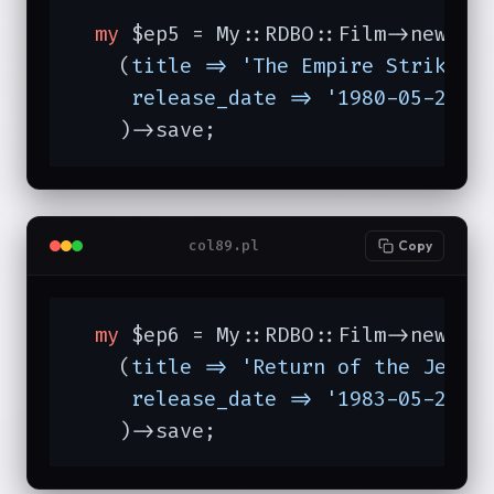
my
 $ep5 = My::RDBO::Film->new

    (
title =>
'The Empire Strikes 
release_date =>
'1980-05-21'
,

    )->save;
col89.pl
Copy
my
 $ep6 = My::RDBO::Film->new

    (
title =>
'Return of the Jedi'
,
release_date =>
'1983-05-25'
,

    )->save;