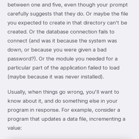
between one and five, even though your prompt
carefully suggests that they do. Or maybe the file
you expected to create in that directory can't be
created. Or the database connection fails to
connect (and was it because the system was
down, or because you were given a bad
password?). Or the module you needed for a
particular part of the application failed to load
(maybe because it was never installed).
Usually, when things go wrong, you'll want to
know about it, and do something else in your
program in response. For example, consider a
program that updates a data file, incrementing a
value: