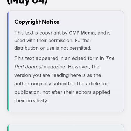
Copyright Notice
This text is copyright by
CMP Media
, and is
used with their permission. Further
distribution or use is not permitted.
This text appeared in an edited form in
The
Perl Journal
magazine. However, the
version you are reading here is as the
author originally submitted the article for
publication, not after their editors applied
their creativity.