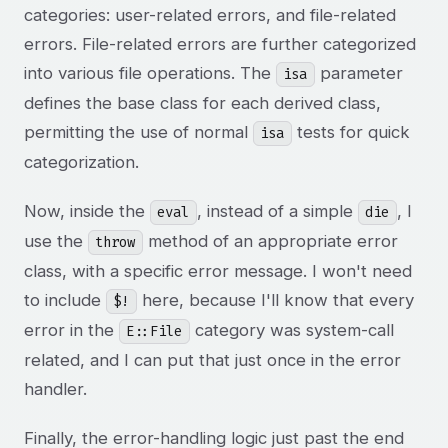
categories: user-related errors, and file-related
errors. File-related errors are further categorized
into various file operations. The
parameter
isa
defines the base class for each derived class,
permitting the use of normal
tests for quick
isa
categorization.
Now, inside the
, instead of a simple
, I
eval
die
use the
method of an appropriate error
throw
class, with a specific error message. I won't need
to include
here, because I'll know that every
$!
error in the
category was system-call
E::File
related, and I can put that just once in the error
handler.
Finally, the error-handling logic just past the end