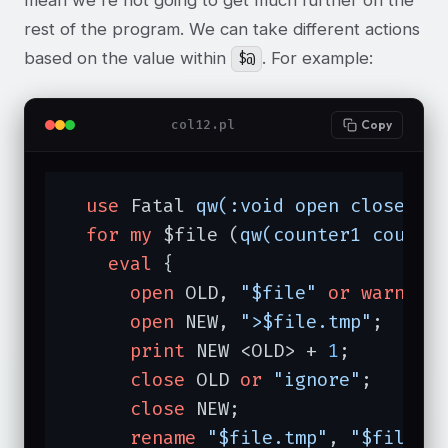
rest of the program. We can take different actions
based on the value within
. For example:
$@
col12.pl
Copy
use
 Fatal 
qw(:void open close re
for
my
 $file (
qw(counter1 counte
eval
 {

open
 OLD, 
"$file"
or
warn
"o
open
 NEW, 
">$file.tmp"
;

print
 NEW <OLD> + 
1
;

close
 OLD 
or
"ignore"
;

close
 NEW;

rename
"$file.tmp"
, 
"$file"
;
