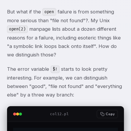
But what if the
failure is from something
open
more serious than "file not found"?. My Unix
manpage lists about a dozen different
open(2)
reasons for a failure, including esoteric things like
"a symbolic link loops back onto itself". How do
we distinguish those?
The error variable
starts to look pretty
$!
interesting. For example, we can distinguish
between "good", "file not found" and "everything
else" by a three way branch:
col12.pl
Copy