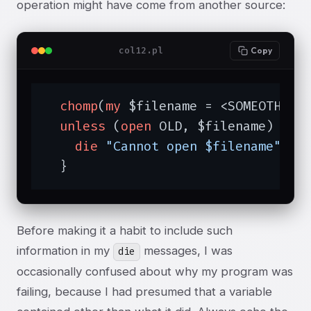
operation might have come from another source:
col12.pl
Copy
chomp
(
my
 $filename = <SOMEOTHERFI
unless
 (
open
 OLD, $filename) {

die
"Cannot open $filename"
;

  }
Before making it a habit to include such
information in my
messages, I was
die
occasionally confused about why my program was
failing, because I had presumed that a variable