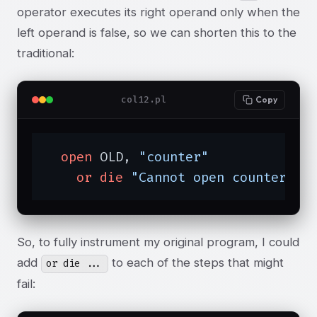
operator executes its right operand only when the
left operand is false, so we can shorten this to the
traditional:
col12.pl
Copy
open
 OLD, 
"counter"
or
die
"Cannot open counter; $
So, to fully instrument my original program, I could
add
to each of the steps that might
or die ...
fail: