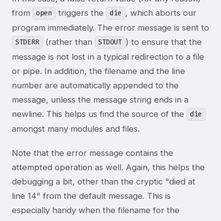
from
triggers the
, which aborts our
open
die
program immediately. The error message is sent to
(rather than
) to ensure that the
STDERR
STDOUT
message is not lost in a typical redirection to a file
or pipe. In addition, the filename and the line
number are automatically appended to the
message, unless the message string ends in a
newline. This helps us find the source of the
die
amongst many modules and files.
Note that the error message contains the
attempted operation as well. Again, this helps the
debugging a bit, other than the cryptic "died at
line 14" from the default message. This is
especially handy when the filename for the