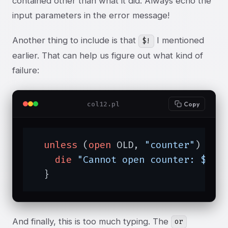
contained other than what it did. Always echo the
input parameters in the error message!
Another thing to include is that
I mentioned
$!
earlier. That can help us figure out what kind of
failure:
col12.pl
Copy
unless
 (
open
 OLD, 
"counter"
) {

die
"Cannot open counter: $!"
;

  }
And finally, this is too much typing. The
or