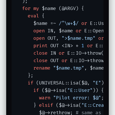
  );

for
my
 $name (@ARGV) {

eval
 {

      $name =~ 
/^\w+$/
or
 E::User-
open
 IN, $name 
or
 E::Open->t
open
 OUT, 
">$name.tmp"
or
 E:
print
 OUT <IN> + 
1
or
 E::IO-
close
 IN 
or
 E::IO->throw(
"cl
close
 OUT 
or
 E::IO->throw(
"c
rename
"$name.tmp"
, $name 
or
    };

if
 (UNIVERSAL::isa($@, 
"E"
)) {
if
 ($@->isa(
"E::User"
)) {

warn
"Pilot error: $@"
; 
# 
      } 
elsif
 ($@->isa(
"E::Create"
)
	$@->rethrow; 
# same as die