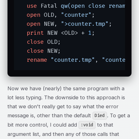
use
 Fatal 
qw(open close rename)
;

open
 OLD, 
"counter"
;

open
 NEW, 
">counter.tmp"
;

print
 NEW <OLD> + 
1
;

close
 OLD;

close
 NEW;

rename
"counter.tmp"
, 
"counter"
;
Now we have (nearly) the same program with a
lot less typing. The downside to this approach is
that we don't really get to say what the error
message is, other than the default
. To get a
Died
bit more control, I could add
to that
:void
argument list, and then any of those calls that