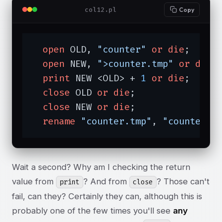
col12.pl
Copy
open
 OLD, 
"counter"
or
die
;

open
 NEW, 
">counter.tmp"
or
die
;

print
 NEW <OLD> + 
1
or
die
;

close
 OLD 
or
die
;

close
 NEW 
or
die
;

rename
"counter.tmp"
, 
"counter"
Wait a second? Why am I checking the return
value from
? And from
? Those can't
print
close
fail, can they? Certainly they can, although this is
probably one of the few times you'll see
any