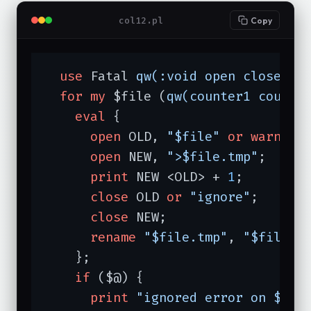
col12.pl
Copy
use
 Fatal 
qw(:void open close re
for
my
 $file (
qw(counter1 counte
eval
 {

open
 OLD, 
"$file"
or
warn
"o
open
 NEW, 
">$file.tmp"
;

print
 NEW <OLD> + 
1
;

close
 OLD 
or
"ignore"
;

close
 NEW;

rename
"$file.tmp"
, 
"$file"
;

    };

if
 ($@) {

print
"ignored error on $fil