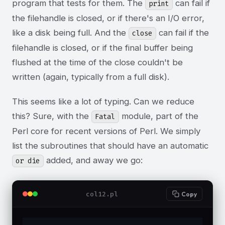
program that tests for them. The
can fail if
print
the filehandle is closed, or if there's an I/O error,
like a disk being full. And the
can fail if the
close
filehandle is closed, or if the final buffer being
flushed at the time of the close couldn't be
written (again, typically from a full disk).
This seems like a lot of typing. Can we reduce
this? Sure, with the
module, part of the
Fatal
Perl core for recent versions of Perl. We simply
list the subroutines that should have an automatic
added, and away we go:
or die
col12.pl
Copy