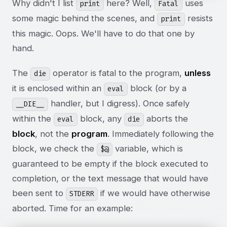
Why didn't I list
here? Well,
uses
print
Fatal
some magic behind the scenes, and
resists
print
this magic. Oops. We'll have to do that one by
hand.
The
operator is fatal to the program,
unless
die
it is enclosed within an
block (or by a
eval
handler, but I digress). Once safely
__DIE__
within the
block, any
aborts the
eval
die
block
, not the
program
. Immediately following the
block, we check the
variable, which is
$@
guaranteed to be empty if the block executed to
completion, or the text message that would have
been sent to
if we would have otherwise
STDERR
aborted. Time for an example: