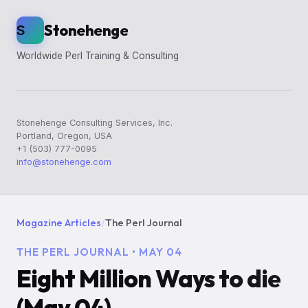
Stonehenge
S
Worldwide Perl Training & Consulting
Stonehenge Consulting Services, Inc.
Portland, Oregon, USA
+1 (503) 777-0095
info@stonehenge.com
Magazine Articles
/
The Perl Journal
THE PERL JOURNAL • MAY 04
Eight Million Ways to die
(May 04)