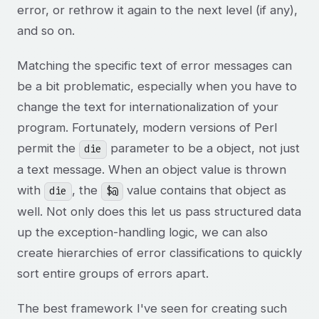
error, or rethrow it again to the next level (if any),
and so on.
Matching the specific text of error messages can
be a bit problematic, especially when you have to
change the text for internationalization of your
program. Fortunately, modern versions of Perl
permit the
parameter to be a object, not just
die
a text message. When an object value is thrown
with
, the
value contains that object as
die
$@
well. Not only does this let us pass structured data
up the exception-handling logic, we can also
create hierarchies of error classifications to quickly
sort entire groups of errors apart.
The best framework I've seen for creating such