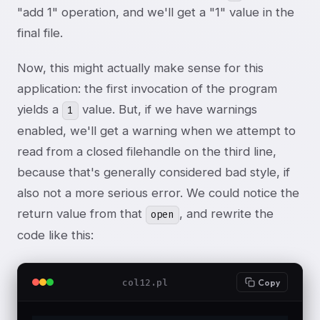
"add 1" operation, and we'll get a "1" value in the
final file.
Now, this might actually make sense for this
application: the first invocation of the program
yields a
value. But, if we have warnings
1
enabled, we'll get a warning when we attempt to
read from a closed filehandle on the third line,
because that's generally considered bad style, if
also not a more serious error. We could notice the
return value from that
, and rewrite the
open
code like this:
col12.pl
Copy