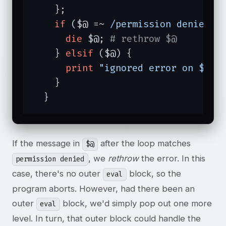
    };

if
 ($@ =~ 
/permission denied/i
)
die
 $@; 
# rethrow $@
    } 
elsif
 ($@) {

print
"ignored error on $fil
    }

  }
If the message in
after the loop matches
$@
, we
rethrow
the error. In this
permission denied
case, there's no outer
block, so the
eval
program aborts. However, had there been an
outer
block, we'd simply pop out one more
eval
level. In turn, that outer block could handle the