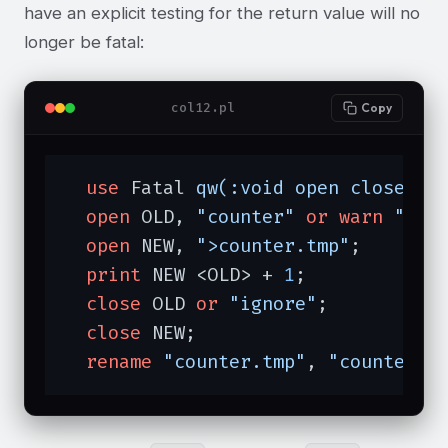
have an explicit testing for the return value will no
longer be fatal:
col12.pl
Copy
use
 Fatal 
qw(:void open close re
open
 OLD, 
"counter"
or
warn
"old
open
 NEW, 
">counter.tmp"
;

print
 NEW <OLD> + 
1
;

close
 OLD 
or
"ignore"
;

close
 NEW;

rename
"counter.tmp"
, 
"counter"
;