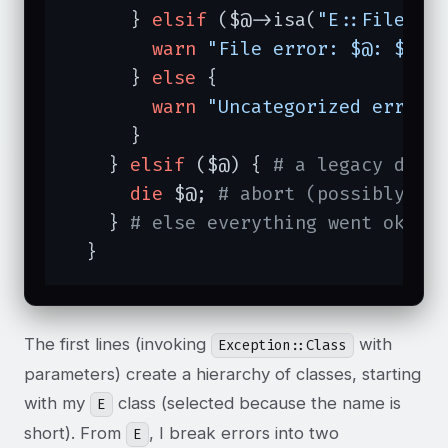
      } 
elsif
 ($@->isa(
"E::File"
))
warn
"File error: $@: $!"
;

      } 
else
 {

warn
"Uncategorized error:
      }

    } 
elsif
 ($@) { 
# a legacy die 
die
 $@; 
# abort (possibly ca
    } 
# else everything went ok
  }
The first lines (invoking
with
Exception::Class
parameters) create a hierarchy of classes, starting
with my
class (selected because the name is
E
short). From
, I break errors into two
E