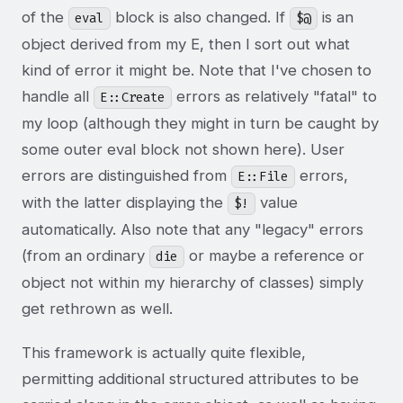
of the
block is also changed. If
is an
eval
$@
object derived from my E
, then I sort out what
kind of error it might be. Note that I've chosen to
handle all
errors as relatively "fatal" to
E::Create
my loop (although they might in turn be caught by
some outer eval block not shown here). User
errors are distinguished from
errors,
E::File
with the latter displaying the
value
$!
automatically. Also note that any "legacy" errors
(from an ordinary
or maybe a reference or
die
object not within my hierarchy of classes) simply
get rethrown as well.
This framework is actually quite flexible,
permitting additional structured attributes to be