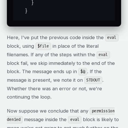
    }

  }
Here, I've put the previous code inside the
eval
block, using
in place of the literal
$file
filenames. If any of the steps within the
eval
block fail, we skip immediately to the end of the
block. The message ends up in
. If the
$@
message is present, we note it on
.
STDOUT
Whether there was an error or not, we're
continuing the loop.
Now suppose we conclude that any
permission
message inside the
block is likely to
denied
eval
mean we're not going to get much further on the