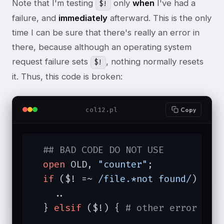
Note that I'm testing
only
when
I've had a
$!
failure, and
immediately
afterward. This is the only
time I can be sure that there's really an error in
there, because although an operating system
request failure sets
, nothing normally resets
$!
it. Thus, this code is broken:
col12.pl
Copy
## BAD CODE DO NOT USE
open
 OLD, 
"counter"
;

if
 ($! =~ 
/file.*not found/
) { 
#
    ..

  } 
elsif
 ($!) { 
# other error
    ..
