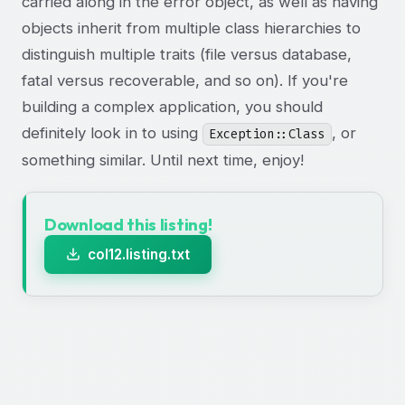
carried along in the error object, as well as having
objects inherit from multiple class hierarchies to
distinguish multiple traits (file versus database,
fatal versus recoverable, and so on). If you're
building a complex application, you should
definitely look in to using
, or
Exception::Class
something similar. Until next time, enjoy!
Download this listing!
col12.listing.txt