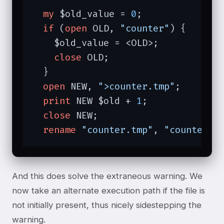
my
 $old_value = 
0
;

if
 (
open
 OLD, 
"counter"
) {

    $old_value = <OLD>;

close
 OLD;

  }

open
 NEW, 
">counter.tmp"
;

print
 NEW $old + 
1
;

close
 NEW;

rename
"counter.tmp"
, 
"counter"
;
And this does solve the extraneous warning. We
now take an alternate execution path if the file is
not initially present, thus nicely sidestepping the
warning.