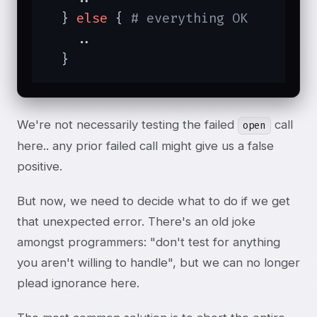
  } 
else
 { 
# everything OK
    ..

  }
We're not necessarily testing the failed
call
open
here.. any prior failed call might give us a false
positive.
But now, we need to decide what to do if we get
that unexpected error. There's an old joke
amongst programmers: "don't test for anything
you aren't willing to handle", but we can no longer
plead ignorance here.