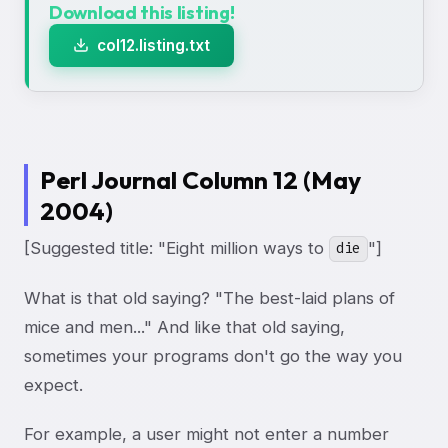
Download this listing!
col12.listing.txt
Perl Journal Column 12 (May
2004)
[Suggested title: "Eight million ways to
"]
die
What is that old saying? "The best-laid plans of
mice and men..." And like that old saying,
sometimes your programs don't go the way you
expect.
For example, a user might not enter a number