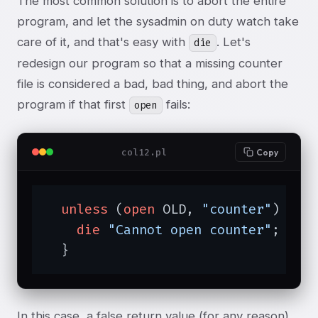
The most common solution is to abort the entire
program, and let the sysadmin on duty watch take
care of it, and that's easy with
. Let's
die
redesign our program so that a missing counter
file is considered a bad, bad thing, and abort the
program if that first
fails:
open
col12.pl
Copy
unless
 (
open
 OLD, 
"counter"
) {

die
"Cannot open counter"
;

  }
In this case, a false return value (for any reason)