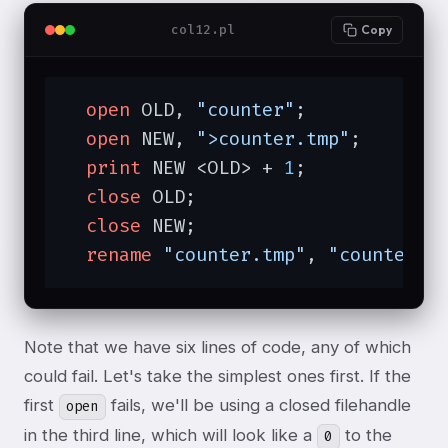
col12.pl
Copy
open
 OLD, 
"counter"
;

open
 NEW, 
">counter.tmp"
;

print
 NEW <OLD> + 
1
;

close
 OLD;

close
 NEW;

rename
"counter.tmp"
, 
"counter"
;
Note that we have six lines of code, any of which
could fail. Let's take the simplest ones first. If the
first
fails, we'll be using a closed filehandle
open
in the third line, which will look like a
to the
0