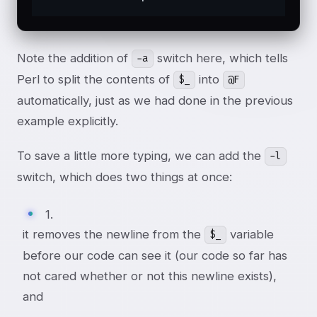
Note the addition of
switch here, which tells
-a
Perl to split the contents of
into
$_
@F
automatically, just as we had done in the previous
example explicitly.
To save a little more typing, we can add the
-l
switch, which does two things at once:
1.
it removes the newline from the
variable
$_
before our code can see it (our code so far has
not cared whether or not this newline exists),
and