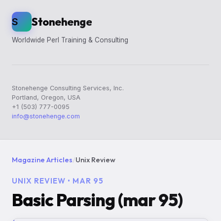
Stonehenge
S
Worldwide Perl Training & Consulting
Stonehenge Consulting Services, Inc.
Portland, Oregon, USA
+1 (503) 777-0095
info@stonehenge.com
Magazine Articles
/
Unix Review
UNIX REVIEW • MAR 95
Basic Parsing (mar 95)