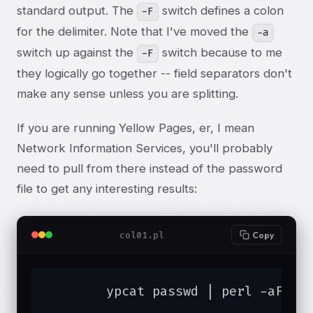
standard output. The
switch defines a colon
-F
for the delimiter. Note that I've moved the
-a
switch up against the
switch because to me
-F
they logically go together -- field separators don't
make any sense unless you are splitting.
If you are running Yellow Pages, er, I mean
Network Information Services, you'll probably
need to pull from there instead of the password
file to get any interesting results:
col01.pl
Copy
	ypcat passwd | perl -aF: -