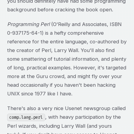
you should definitely have had some programming
background before cracking the book open.
Programming Perl
(O'Reilly and Associates, ISBN
0-937175-64-1) is a hefty comprehensive
reference for the entire language, co-authored by
the creator of Perl, Larry Wall. You'll also find
some smattering of tutorial information, and plenty
of long, practical examples. However, it's targeted
more at the Guru crowd, and might fly over your
head occasionally if you haven't been hacking
UNIX since 1977 like I have.
There's also a very nice Usenet newsgroup called
, with heavy participation by the
comp.lang.perl
Perl wizards, including Larry Wall (and yours