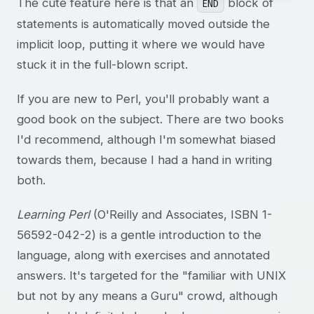
The cute feature here is that an
block of
END
statements is automatically moved outside the
implicit loop, putting it where we would have
stuck it in the full-blown script.
If you are new to Perl, you'll probably want a
good book on the subject. There are two books
I'd recommend, although I'm somewhat biased
towards them, because I had a hand in writing
both.
Learning Perl
(O'Reilly and Associates, ISBN 1-
56592-042-2) is a gentle introduction to the
language, along with exercises and annotated
answers. It's targeted for the "familiar with UNIX
but not by any means a Guru" crowd, although