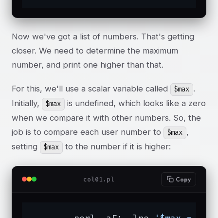
Now we've got a list of numbers. That's getting
closer. We need to determine the maximum
number, and print one higher than that.
For this, we'll use a scalar variable called
.
$max
Initially,
is undefined, which looks like a zero
$max
when we compare it with other numbers. So, the
job is to compare each user number to
,
$max
setting
to the number if it is higher:
$max
col01.pl
Copy