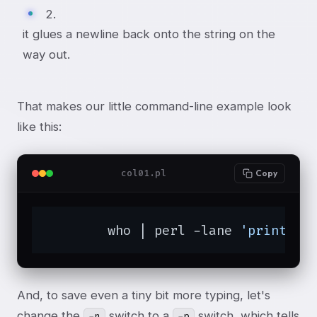
2.
it glues a newline back onto the string on the
way out.
That makes our little command-line example look
like this:
col01.pl
Copy
	who | perl -lane 
'print $F
And, to save even a tiny bit more typing, let's
change the
switch to a
switch, which tells
-n
-p