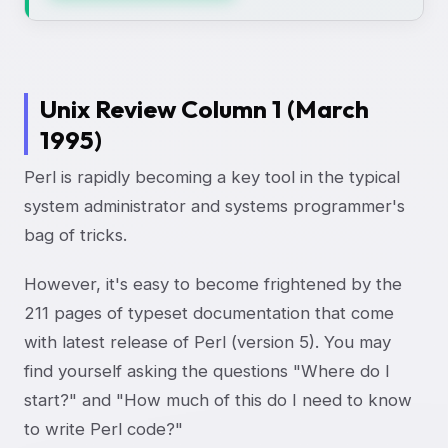
Unix Review Column 1 (March
1995)
Perl is rapidly becoming a key tool in the typical
system administrator and systems programmer's
bag of tricks.
However, it's easy to become frightened by the
211 pages of typeset documentation that come
with latest release of Perl (version 5). You may
find yourself asking the questions "Where do I
start?" and "How much of this do I need to know
to write Perl code?"