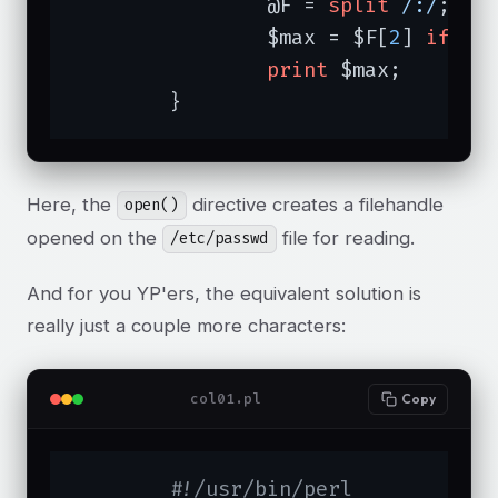
		@F = 
split
/:/
;

		$max = $F[
2
] 
if
 $m
print
 $max;

	}
Here, the
directive creates a filehandle
open()
opened on the
file for reading.
/etc/passwd
And for you YP'ers, the equivalent solution is
really just a couple more characters:
col01.pl
Copy
#!/usr/bin/perl