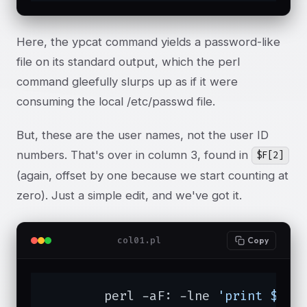
Here, the ypcat command yields a password-like
file on its standard output, which the perl
command gleefully slurps up as if it were
consuming the local /etc/passwd file.
But, these are the user names, not the user ID
numbers. That's over in column 3, found in
$F[2]
(again, offset by one because we start counting at
zero). Just a simple edit, and we've got it.
col01.pl
Copy
	perl -aF: -lne 
'print $F[2