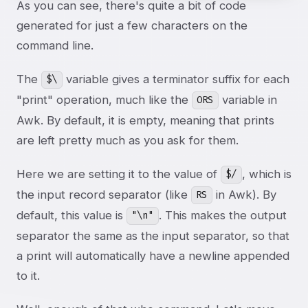
As you can see, there's quite a bit of code
generated for just a few characters on the
command line.
The
variable gives a terminator suffix for each
$\
"print" operation, much like the
variable in
ORS
Awk. By default, it is empty, meaning that prints
are left pretty much as you ask for them.
Here we are setting it to the value of
, which is
$/
the input record separator (like
in Awk). By
RS
default, this value is
. This makes the output
"\n"
separator the same as the input separator, so that
a print will automatically have a newline appended
to it.