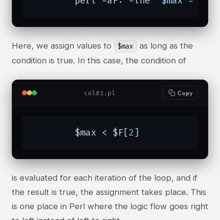
	perl -aF: -lne 
'$max = $F[
Here, we assign values to
as long as the
$max
condition is true. In this case, the condition of
col01.pl
Copy
	$max < $F[
2
]
is evaluated for each iteration of the loop, and if
the result is true, the assignment takes place. This
is one place in Perl where the logic flow goes right