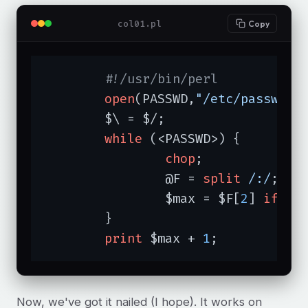
col01.pl
Copy
#!/usr/bin/perl
open
(PASSWD,
"/etc/passwd"
)
	$\ = $/;

while
 (<PASSWD>) {

chop
;

		@F = 
split
/:/
;

		$max = $F[
2
] 
if
 $F
	}

print
 $max + 
1
;
Now, we've got it nailed (I hope). It works on