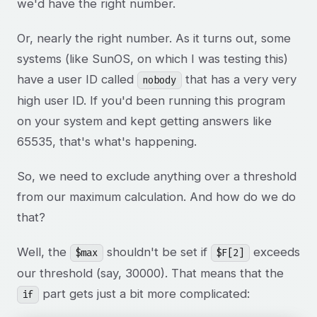
we'd have the right number.
Or, nearly the right number. As it turns out, some
systems (like SunOS, on which I was testing this)
have a user ID called
that has a very very
nobody
high user ID. If you'd been running this program
on your system and kept getting answers like
65535, that's what's happening.
So, we need to exclude anything over a threshold
from our maximum calculation. And how do we do
that?
Well, the
shouldn't be set if
exceeds
$max
$F[2]
our threshold (say, 30000). That means that the
part gets just a bit more complicated:
if