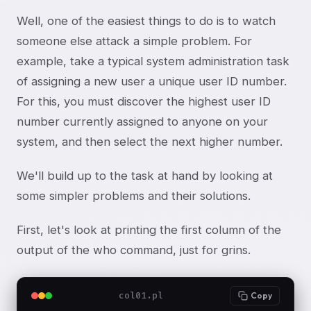
Well, one of the easiest things to do is to watch
someone else attack a simple problem. For
example, take a typical system administration task
of assigning a new user a unique user ID number.
For this, you must discover the highest user ID
number currently assigned to anyone on your
system, and then select the next higher number.
We'll build up to the task at hand by looking at
some simpler problems and their solutions.
First, let's look at printing the first column of the
output of the who command, just for grins.
col01.pl
Copy