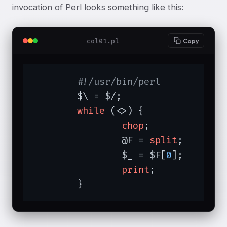
invocation of Perl looks something like this:
col01.pl
Copy
#!/usr/bin/perl
	$\ = $/;		
# 
while
 (<>) {		
# 
chop
;		
# 
		@F = 
split
;	
# 
		$_ = $F[
0
];	
# 
print
;		
# 
	}