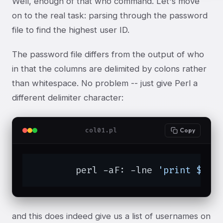
Well, enough of that who command. Let's move
on to the real task: parsing through the password
file to find the highest user ID.
The password file differs from the output of who
in that the columns are delimited by colons rather
than whitespace. No problem -- just give Perl a
different delimiter character:
col01.pl
Copy
	perl -aF: -lne 
'print $F[0
and this does indeed give us a list of usernames on