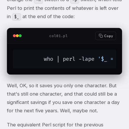
Perl to print the contents of whatever is left over
in
at the end of the code:
$_
col01.pl
Copy
	who | perl -lape 
'$_ = $F[
Well, OK, so it saves you only one character. But
that's still one character, and that could still be a
significant savings if you save one character a day
for the next five years. Well, maybe not.
The equivalent Perl script for the previous