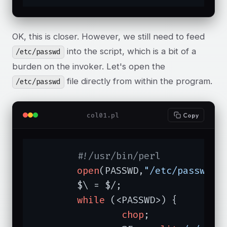
OK, this is closer. However, we still need to feed
into the script, which is a bit of a
/etc/passwd
burden on the invoker. Let's open the
file directly from within the program.
/etc/passwd
col01.pl
Copy
#!/usr/bin/perl
open
(PASSWD,
"/etc/passwd"
);
	$\ = $/;

while
 (<PASSWD>) {

chop
;
