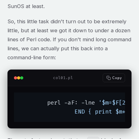
SunOS at least.
So, this little task didn't turn out to be extremely
little, but at least we got it down to under a dozen
lines of Perl code. If you don't mind long command
lines, we can actually put this back into a
command-line form:
col01.pl
Copy
	perl -aF: -lne 
'$m=$F[2] if
		END { print $m+1 }