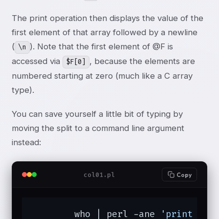
The print operation then displays the value of the
first element of that array followed by a newline
(
). Note that the first element of @F is
\n
accessed via
, because the elements are
$F[0]
numbered starting at zero (much like a C array
type).
You can save yourself a little bit of typing by
moving the split to a command line argument
instead:
col01.pl
Copy
	who | perl -ane 
'print "$F