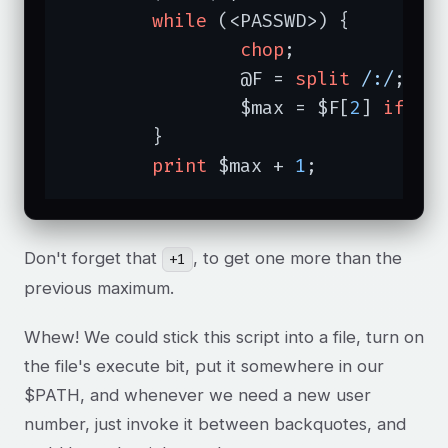
while
 (<PASSWD>) {

chop
;

		@F = 
split
/:/
;

		$max = $F[
2
] 
if
 $m
	}

print
 $max + 
1
;
Don't forget that
, to get one more than the
+1
previous maximum.
Whew! We could stick this script into a file, turn on
the file's execute bit, put it somewhere in our
$PATH, and whenever we need a new user
number, just invoke it between backquotes, and