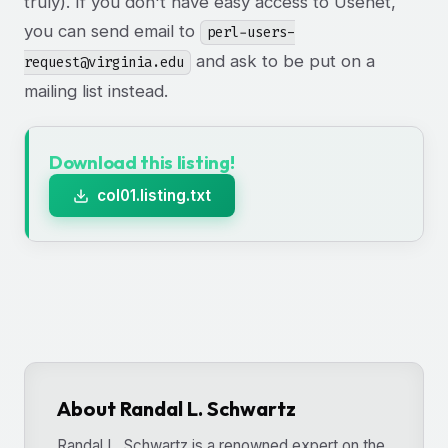
truly). If you don't have easy access to Usenet,
you can send email to
perl-users-
and ask to be put on a
request@virginia.edu
mailing list instead.
Download this listing!
col01.listing.txt
About Randal L. Schwartz
Randal L. Schwartz is a renowned expert on the