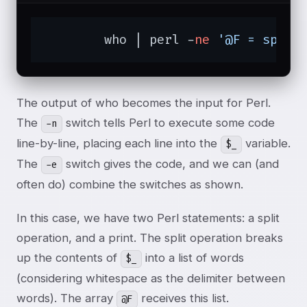
	who | perl -
ne
'@F = split
The output of who becomes the input for Perl.
The
switch tells Perl to execute some code
-n
line-by-line, placing each line into the
variable.
$_
The
switch gives the code, and we can (and
-e
often do) combine the switches as shown.
In this case, we have two Perl statements: a split
operation, and a print. The split operation breaks
up the contents of
into a list of words
$_
(considering whitespace as the delimiter between
words). The array
receives this list.
@F