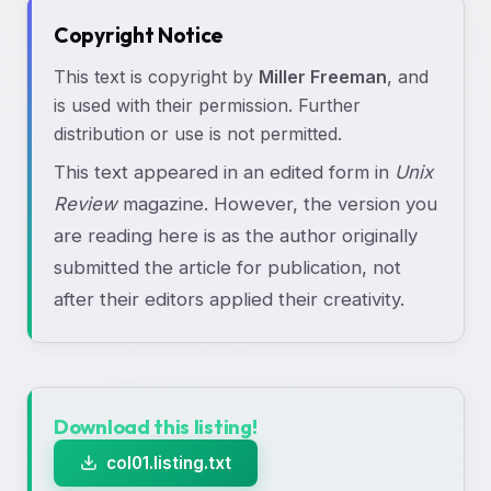
Copyright Notice
This text is copyright by
Miller Freeman
, and
is used with their permission. Further
distribution or use is not permitted.
This text appeared in an edited form in
Unix
Review
magazine. However, the version you
are reading here is as the author originally
submitted the article for publication, not
after their editors applied their creativity.
Download this listing!
col01.listing.txt