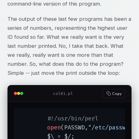
command-line version of this program.
The output of these last few programs has been a
series of numbers, representing the highest user
ID found so far. What we really want is the very
last number printed. No, I take that back. What
we really, really want is one more than that
number. So, what does this do to the program?
Simple -- just move the print outside the loop:
col01.pl
Copy
#!/usr/bin/perl
open
(PASSWD,
"/etc/passwd"
)
	$\ = $/;
