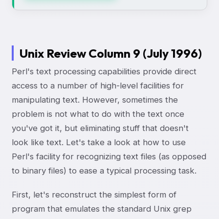
Unix Review Column 9 (July 1996)
Perl's text processing capabilities provide direct
access to a number of high-level facilities for
manipulating text. However, sometimes the
problem is not what to do with the text once
you've got it, but eliminating stuff that doesn't
look like text. Let's take a look at how to use
Perl's facility for recognizing text files (as opposed
to binary files) to ease a typical processing task.
First, let's reconstruct the simplest form of
program that emulates the standard Unix grep