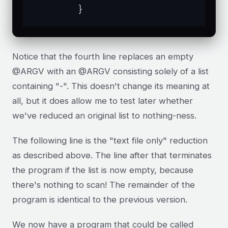
	}
Notice that the fourth line replaces an empty
@ARGV with an @ARGV consisting solely of a list
containing "-". This doesn't change its meaning at
all, but it does allow me to test later whether
we've reduced an original list to nothing-ness.
The following line is the "text file only" reduction
as described above. The line after that terminates
the program if the list is now empty, because
there's nothing to scan! The remainder of the
program is identical to the previous version.
We now have a program that could be called