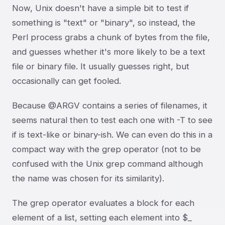
Now, Unix doesn't have a simple bit to test if
something is "text" or "binary", so instead, the
Perl process grabs a chunk of bytes from the file,
and guesses whether it's more likely to be a text
file or binary file. It usually guesses right, but
occasionally can get fooled.
Because @ARGV contains a series of filenames, it
seems natural then to test each one with -T to see
if is text-like or binary-ish. We can even do this in a
compact way with the grep operator (not to be
confused with the Unix grep command although
the name was chosen for its similarity).
The grep operator evaluates a block for each
element of a list, setting each element into $_