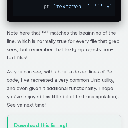
	pr 
`textgrep -l '^' *`
 | l
Note here that "^" matches the beginning of the
line, which is normally true for every file that grep
sees, but remember that textgrep rejects non-
text files!
As you can see, with about a dozen lines of Perl
code, I've recreated a very common Unix utility,
and even given it additional functionality. I hope
you've enjoyed this little bit of text (manipulation).
See ya next time!
Download this listing!