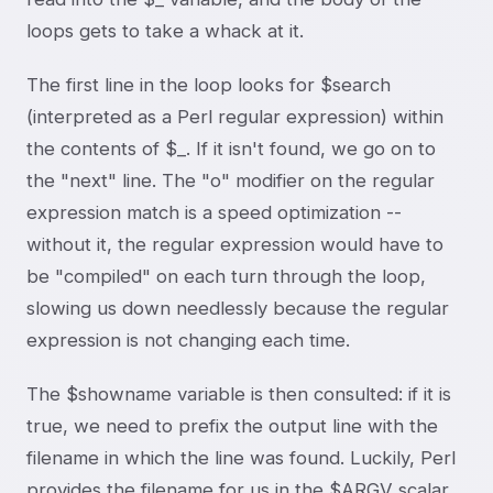
loops gets to take a whack at it.
The first line in the loop looks for $search
(interpreted as a Perl regular expression) within
the contents of $_. If it isn't found, we go on to
the "next" line. The "o" modifier on the regular
expression match is a speed optimization --
without it, the regular expression would have to
be "compiled" on each turn through the loop,
slowing us down needlessly because the regular
expression is not changing each time.
The $showname variable is then consulted: if it is
true, we need to prefix the output line with the
filename in which the line was found. Luckily, Perl
provides the filename for us in the $ARGV scalar