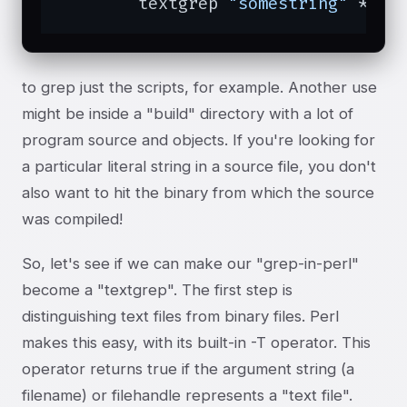
	textgrep 
"somestring"
 *
to grep just the scripts, for example. Another use
might be inside a "build" directory with a lot of
program source and objects. If you're looking for
a particular literal string in a source file, you don't
also want to hit the binary from which the source
was compiled!
So, let's see if we can make our "grep-in-perl"
become a "textgrep". The first step is
distinguishing text files from binary files. Perl
makes this easy, with its built-in -T operator. This
operator returns true if the argument string (a
filename) or filehandle represents a "text file".