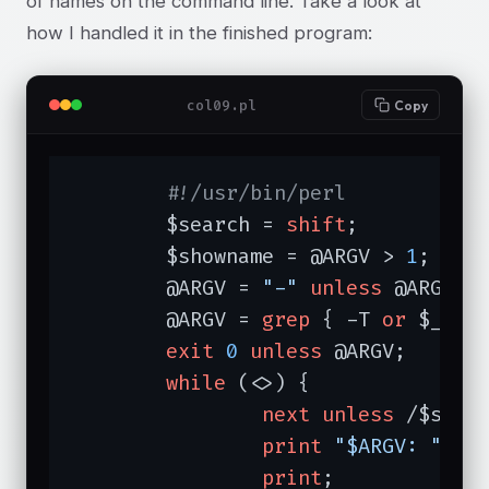
of names on the command line. Take a look at
how I handled it in the finished program:
col09.pl
Copy
#!/usr/bin/perl
	$search = 
shift
;

	$showname = @ARGV > 
1
;

	@ARGV = 
"-"
unless
 @ARGV;

	@ARGV = 
grep
 { -T 
or
 $_ eq
exit
0
unless
 @ARGV;

while
 (<>) {

next
unless
 /$searc
print
"$ARGV: "
if
 
print
;
