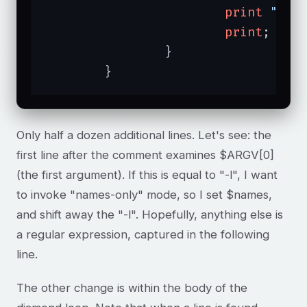
print
"$AR
print
;

		}

	}
Only half a dozen additional lines. Let's see: the
first line after the comment examines $ARGV[0]
(the first argument). If this is equal to "-l", I want
to invoke "names-only" mode, so I set $names,
and shift away the "-l". Hopefully, anything else is
a regular expression, captured in the following
line.
The other change is within the body of the