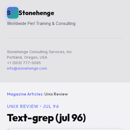
Stonehenge
S
Worldwide Perl Training & Consulting
Stonehenge Consulting Services, Inc.
Portland, Oregon, USA
+1 (503) 777-0095
info@stonehenge.com
Magazine Articles
/
Unix Review
UNIX REVIEW • JUL 96
Text-grep (jul 96)