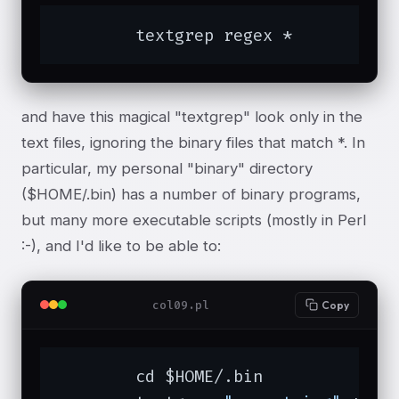
	textgrep regex *
and have this magical "textgrep" look only in the
text files, ignoring the binary files that match *. In
particular, my personal "binary" directory
($HOME/.bin) has a number of binary programs,
but many more executable scripts (mostly in Perl
:-), and I'd like to be able to:
col09.pl
Copy
	cd $HOME/.bin
