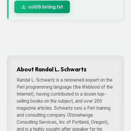
col09.listing.txt
About Randal L. Schwartz
Randal L. Schwartz is a renowned expert on the
Perl programming language (the lifeblood of the
Internet), having contributed to a dozen top-
selling books on the subject, and over 200
magazine articles. Schwartz runs a Perl training
and consulting company (Stonehenge
Consulting Services, Inc of Portland, Oregon),
and is a highly sought-after speaker for his