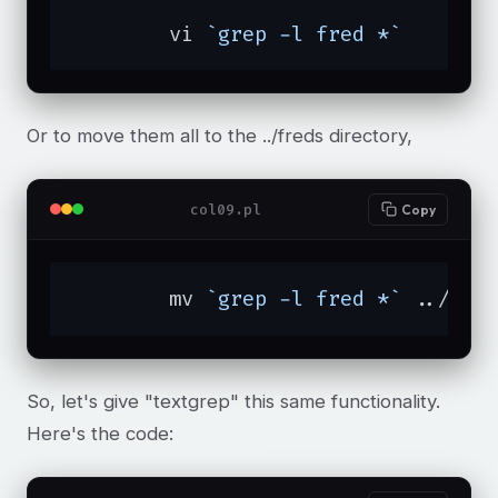
	vi 
`grep -l fred *`
Or to move them all to the ../freds directory,
col09.pl
Copy
	mv 
`grep -l fred *`
 ../fre
So, let's give "textgrep" this same functionality.
Here's the code: