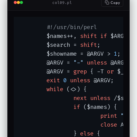
col09.pl
Copy
#!/usr/bin/perl
	$names++, 
shift
if
 $ARGV[
0
	$search = 
shift
;

	$showname = @ARGV > 
1
;

	@ARGV = 
"-"
unless
 @ARGV;

	@ARGV = 
grep
 { -T 
or
 $_ eq
exit
0
unless
 @ARGV;

while
 (<>) {

next
unless
 /$searc
if
 ($names) {

print
"$AR
close
 ARGV;
		} 
else
 {
