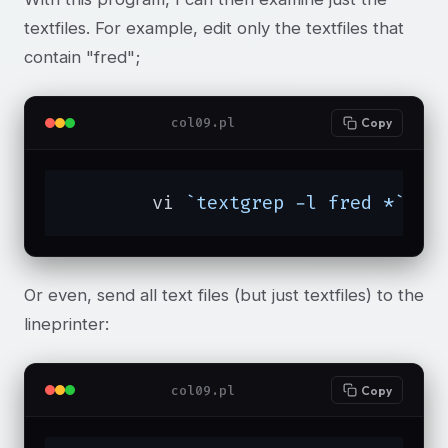
textfiles. For example, edit only the textfiles that
contain "fred";
col09.pl
Copy
	vi 
`textgrep -l fred *`
Or even, send all text files (but just textfiles) to the
lineprinter:
col09.pl
Copy