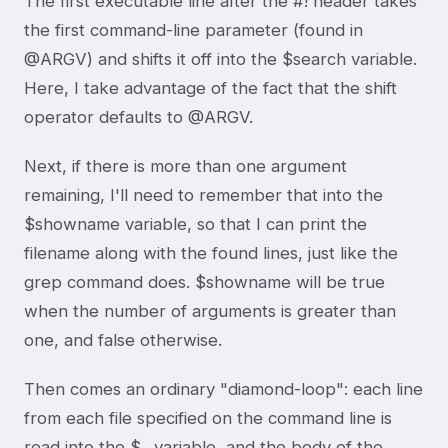
The first executable line after the #! header takes
the first command-line parameter (found in
@ARGV) and shifts it off into the $search variable.
Here, I take advantage of the fact that the shift
operator defaults to @ARGV.
Next, if there is more than one argument
remaining, I'll need to remember that into the
$showname variable, so that I can print the
filename along with the found lines, just like the
grep command does. $showname will be true
when the number of arguments is greater than
one, and false otherwise.
Then comes an ordinary "diamond-loop": each line
from each file specified on the command line is
read into the $_ variable, and the body of the