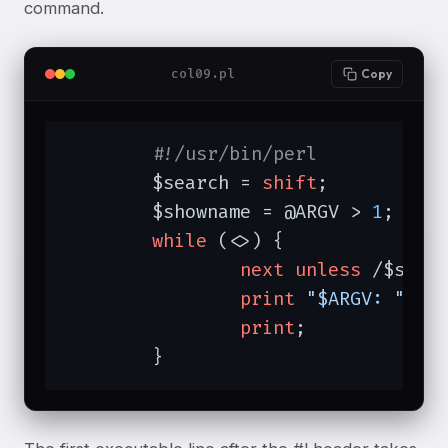
command.
col09.pl
Copy
#!/usr/bin/perl
	$search = 
shift
;

	$showname = @ARGV > 
1
;

while
 (<>) {

next
unless
 /$searc
print
"$ARGV: "
if
 
print
;

	}