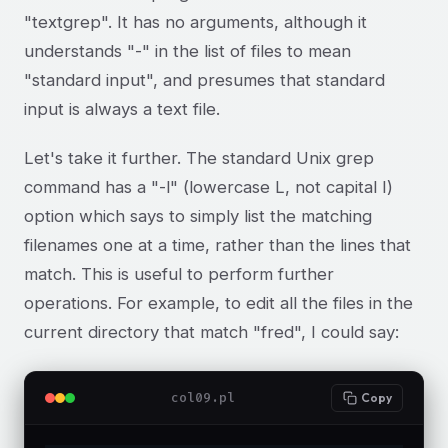
"textgrep". It has no arguments, although it
understands "-" in the list of files to mean
"standard input", and presumes that standard
input is always a text file.
Let's take it further. The standard Unix grep
command has a "-l" (lowercase L, not capital I)
option which says to simply list the matching
filenames one at a time, rather than the lines that
match. This is useful to perform further
operations. For example, to edit all the files in the
current directory that match "fred", I could say:
col09.pl
Copy