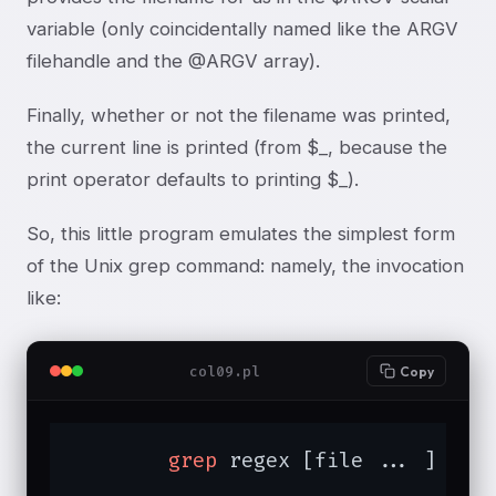
variable (only coincidentally named like the ARGV
filehandle and the @ARGV array).
Finally, whether or not the filename was printed,
the current line is printed (from $_, because the
print operator defaults to printing $_).
So, this little program emulates the simplest form
of the Unix grep command: namely, the invocation
like:
col09.pl
Copy
grep
 regex [file ... ]