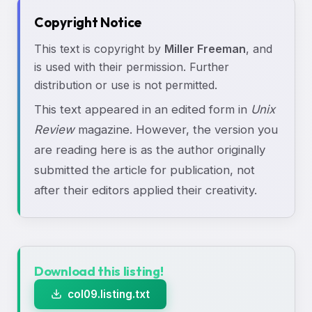
Copyright Notice
This text is copyright by
Miller Freeman
, and
is used with their permission. Further
distribution or use is not permitted.
This text appeared in an edited form in
Unix
Review
magazine. However, the version you
are reading here is as the author originally
submitted the article for publication, not
after their editors applied their creativity.
Download this listing!
col09.listing.txt