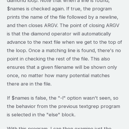
diamond loop. Note that when a line is found,
$names is checked again. If true, the program
prints the name of the file followed by a newline,
and then closes ARGV. The point of closing ARGV
is that the diamond operator will automatically
advance to the next file when we get to the top of
the loop. Once a matching line is found, there's no
point in checking the rest of the file. This also
ensures that a given filename will be shown only
once, no matter how many potential matches
there are in the file.
If $names is false, the "-l" option wasn't seen, so
the behavior from the previous textgrep program
is selected in the "else" block.
With this program, I can then examine just the