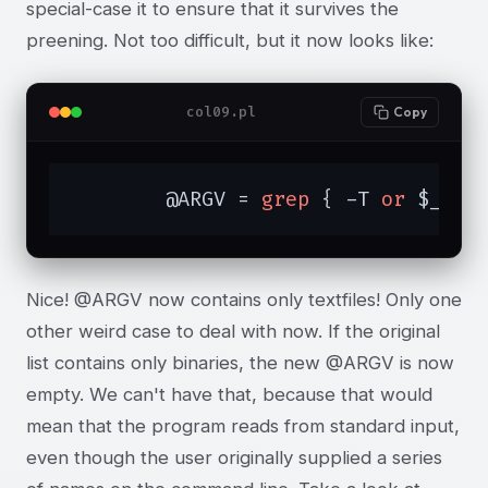
special-case it to ensure that it survives the
preening. Not too difficult, but it now looks like:
col09.pl
Copy
	@ARGV = 
grep
 { -T 
or
 $_ eq
Nice! @ARGV now contains only textfiles! Only one
other weird case to deal with now. If the original
list contains only binaries, the new @ARGV is now
empty. We can't have that, because that would
mean that the program reads from standard input,
even though the user originally supplied a series