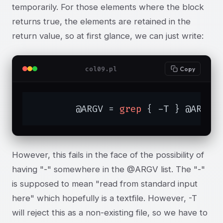
temporarily. For those elements where the block
returns true, the elements are retained in the
return value, so at first glance, we can just write:
col09.pl
Copy
	@ARGV = 
grep
 { -T } @ARGV;
However, this fails in the face of the possibility of
having "-" somewhere in the @ARGV list. The "-"
is supposed to mean "read from standard input
here" which hopefully is a textfile. However, -T
will reject this as a non-existing file, so we have to