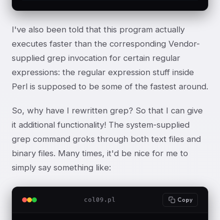
I've also been told that this program actually
executes faster than the corresponding Vendor-
supplied grep invocation for certain regular
expressions: the regular expression stuff inside
Perl is supposed to be some of the fastest around.
So, why have I rewritten grep? So that I can give
it additional functionality! The system-supplied
grep command groks through both text files and
binary files. Many times, it'd be nice for me to
simply say something like:
col09.pl
Copy