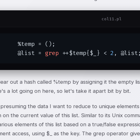
col11.pl
mp = ();

	@list = 
grep
 ++$temp{$_} < 
2
, @list
lear out a hash called %temp by assigning it the empty li
's a lot going on here, so let's take it apart bit by bit.
m presuming the data I want to reduce to unique elements i
 on the current value of this list. Similar to its Unix c
arious elements of this list based on a true/false expressi
ent access, using $_ as the key. The grep operator gives