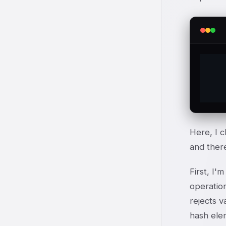
	%te
Here, I c
and there
First, I'
operation
rejects v
hash elem