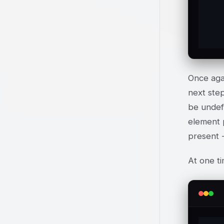
	
Once agai
next step
be undef 
element 
present -
At one ti