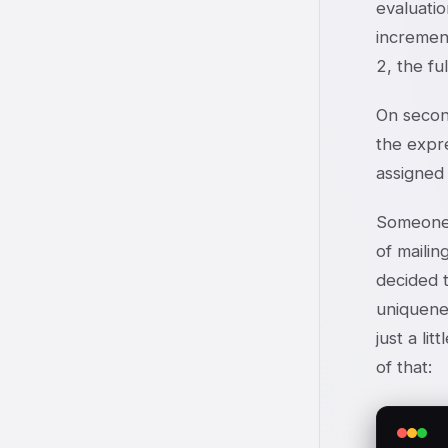
evaluatio
increment
2, the fu
On secon
the expre
assigned 
Someone 
of maili
decided t
uniquene
just a li
of that: