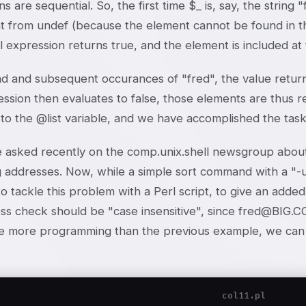
ns are sequential. So, the first time $_ is, say, the string
 from undef (because the element cannot be found in the 
ll expression returns true, and the element is included at 
d and subsequent occurances of "fred", the value retur
ssion then evaluates to false, those elements are thus re
to the @list variable, and we have accomplished the task
asked recently on the comp.unix.shell newsgroup about 
ng addresses. Now, while a simple sort command with a "-
o tackle this problem with a Perl script, to give an adde
ss check should be "case insensitive", since fred@BIG.C
ttle more programming than the previous example, we can 
col11.pl