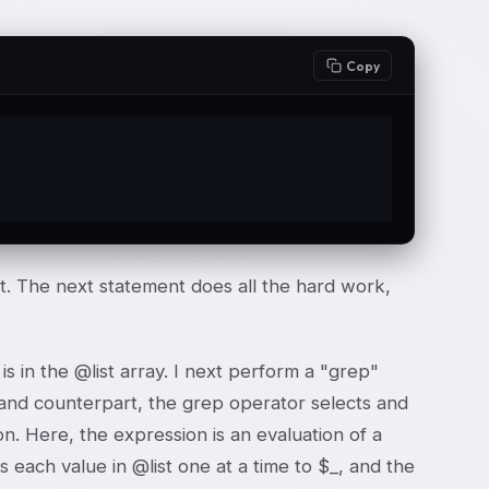
Copy
;
st. The next statement does all the hard work,
s in the @list array. I next perform a "grep"
ommand counterpart, the grep operator selects and
on. Here, the expression is an evaluation of a
 each value in @list one at a time to $_, and the