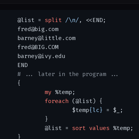
	@list = 
split
/\n/
, <<END;

@big.com

y@little.com

@BIG.COM

ey@ivy.edu

END

# ... later in the program ...
{

my
 %temp;

foreach
 (@list) {

			$temp
{lc}
 = $_;

		}

		@list = 
sort
values
 %temp;

	}