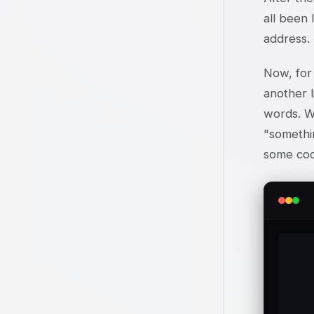
all been 
address. 
Now, for 
another l
words. We
"somethin
some cod
	%te
	@temp{