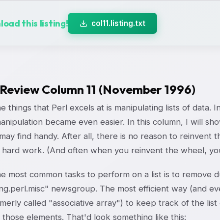
oad this listing!
col11.listing.txt
 Review Column 11 (November 1996)
e things that Perl excels at is manipulating lists of data. I
 manipulation became even easier. In this column, I will s
may find handy. After all, there is no reason to reinven
 hard work. (And often when you reinvent the wheel, you
e most common tasks to perform on a list is to remove du
g.perl.misc" newsgroup. The most efficient way (and even 
merly called "associative array") to keep track of the list
 those elements. That'd look something like this: