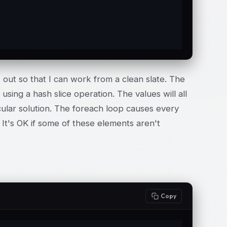
 out so that I can work from a clean slate. The
using a hash slice operation. The values will all
icular solution. The foreach loop causes every
It's OK if some of these elements aren't
Copy