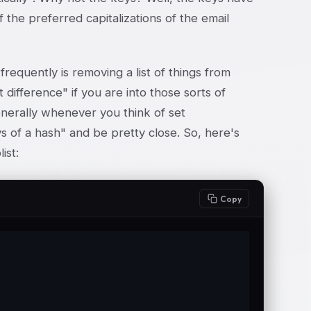
 the preferred capitalizations of the email
requently is removing a list of things from
t difference" if you are into those sorts of
enerally whenever you think of set
s of a hash" and be pretty close. So, here's
ist:
Copy