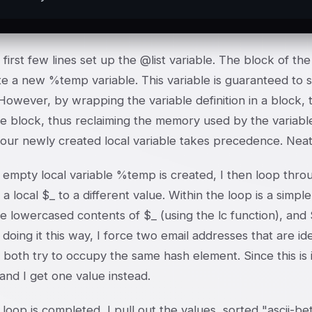
first few lines set up the @list variable. The block of th
e a new %temp variable. This variable is guaranteed to s
However, by wrapping the variable definition in a block, t
e block, thus reclaiming the memory used by the variable,
 our newly created local variable takes precedence. Neat 
 empty local variable %temp is created, I then loop throu
 a local $_ to a different value. Within the loop is a simp
e lowercased contents of $_ (using the lc function), and
 doing it this way, I force two email addresses that are i
 both try to occupy the same hash element. Since this is
, and I get one value instead.
 loop is completed, I pull out the values, sorted "ascii-b