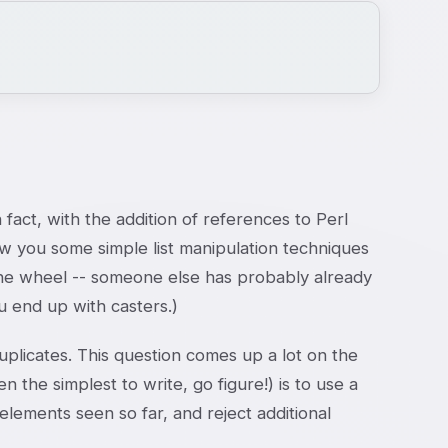
n fact, with the addition of references to Perl
how you some simple list manipulation techniques
t the wheel -- someone else has probably already
 end up with casters.)
plicates. This question comes up a lot on the
the simplest to write, go figure!) is to use a
 elements seen so far, and reject additional