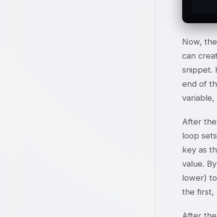
Now, the 
can creat
snippet. 
end of th
variable,
After the
loop sets
key as th
value. By
lower) to
the first
After the