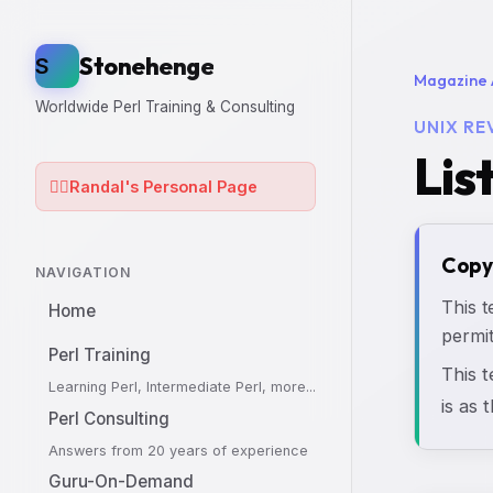
Stonehenge
S
Magazine 
Worldwide Perl Training & Consulting
UNIX RE
Lis
🧙‍♂️
Randal's Personal Page
Copy
NAVIGATION
This t
Home
permit
Perl Training
This 
Learning Perl, Intermediate Perl, more...
is as 
Perl Consulting
Answers from 20 years of experience
Guru-On-Demand