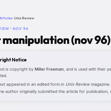
Articles
/
Unix Review
VIEW • NOV 96
t manipulation (nov 96)
right Notice
ext is copyright by
Miller Freeman
, and is used with their p
ted.
text appeared in an edited form in
Unix Review
magazine. 
the author originally submitted the article for publication, n