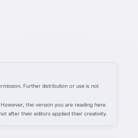
ermission. Further distribution or use is not
However, the version you are reading here
ot after their editors applied their creativity.