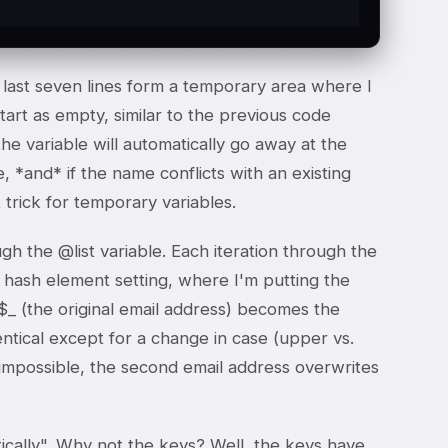
e last seven lines form a temporary area where I
tart as empty, similar to the previous code
he variable will automatically go away at the
 *and* if the name conflicts with an existing
trick for temporary variables.
gh the @list variable. Each iteration through the
le hash element setting, where I'm putting the
 $_ (the original email address) becomes the
dentical except for a change in case (upper vs.
 impossible, the second email address overwrites
etically". Why not the keys? Well, the keys have