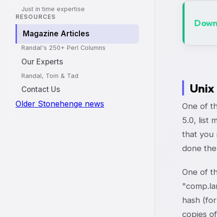
Just in time expertise
RESOURCES
Downl
Magazine Articles
Randal's 250+ Perl Columns
Our Experts
Randal, Tom & Tad
Unix
Contact Us
Older Stonehenge news
One of th
5.0, list
that you 
done the
One of th
"comp.lan
hash (for
copies of