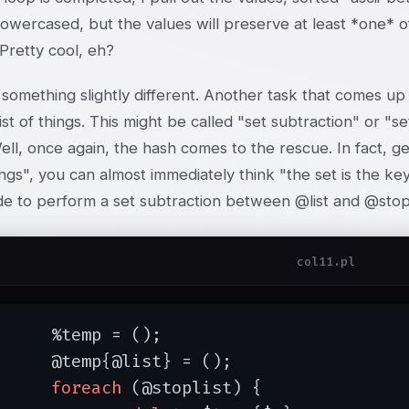
lowercased, but the values will preserve at least *one* of
Pretty cool, eh?
something slightly different. Another task that comes up f
ist of things. This might be called "set subtraction" or "se
ll, once again, the hash comes to the rescue. In fact, g
gs", you can almost immediately think "the set is the key
e to perform a set subtraction between @list and @stopl
col11.pl
mp = ();

@list} = ();

foreach
 (@stoplist) {
