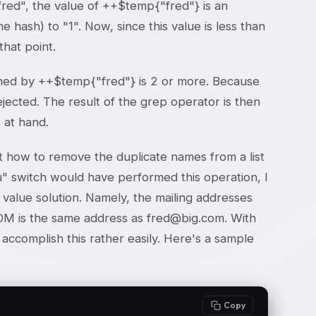
 "fred", the value of ++$temp{"fred"} is an
hash) to "1". Now, since this value is less than
that point.
ned by ++$temp{"fred"} is 2 or more. Because
jected. The result of the grep operator is then
 at hand.
how to remove the duplicate names from a list
u" switch would have performed this operation, I
d value solution. Namely, the mailing addresses
OM is the same address as fred@big.com. With
accomplish this rather easily. Here's a sample
Copy