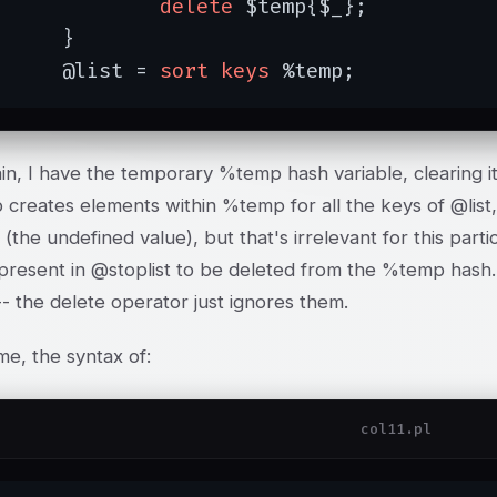
delete
 $temp{$_};

}

	@list = 
sort
keys
 %temp;
n, I have the temporary %temp hash variable, clearing it
 creates elements within %temp for all the keys of @list, 
(the undefined value), but that's irrelevant for this part
present in @stoplist to be deleted from the %temp hash. 
- the delete operator just ignores them.
me, the syntax of:
col11.pl