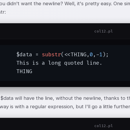
ou didn't want the newline? Well, it's pretty easy. One sim
tr:
col12.pl
	$data = 
substr
(<<THING,
0
,-
1
);

 long quoted line.

	THING
data will have the line, without the newline, thanks to th
ay is with a regular expression, but I'll go a little furthe
col12.pl