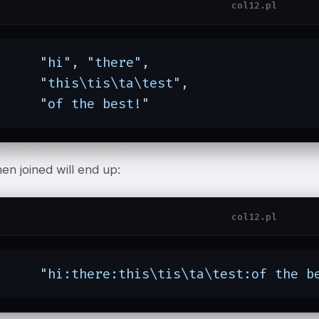
col12.pl
"hi"
, 
"there"
,

"this\tis\ta\test"
,

"of the best!"
en joined will end up:
col12.pl
"hi:there:this\tis\ta\test:of the b