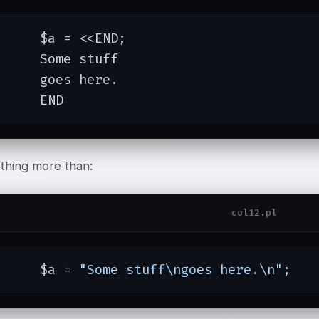
= <<END;

e stuff

s here.

	END
othing more than:
col12.pl
	$a = 
"Some stuff\ngoes here.\n"
;