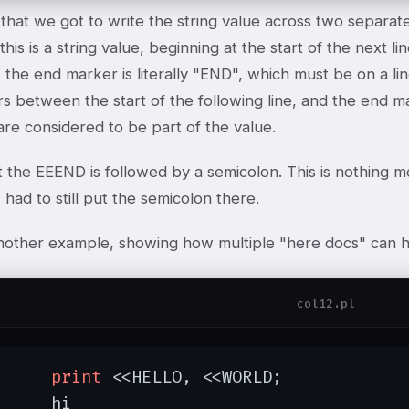
that we got to write the string value across two separate 
this is a string value, beginning at the start of the next l
, the end marker is literally "END", which must be on a line
s between the start of the following line, and the end m
re considered to be part of the value.
t the E
E
END is followed by a semicolon. This is nothing m
I had to still put the semicolon there.
nother example, showing how multiple "here docs" can h
col12.pl
print
 <<HELLO, <<WORLD;

hi
