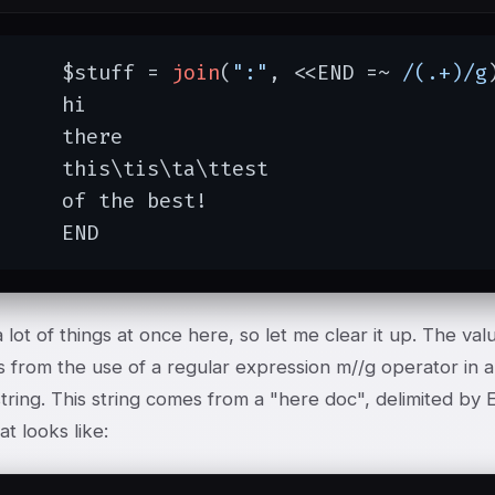
	$stuff = 
join
(
":"
, <<END =~ 
/(.+)/g
hi

here

tis\ta\ttest

he best!

	END
 lot of things at once here, so let me clear it up. The valu
s from the use of a regular expression m//g operator in a l
string. This string comes from a "here doc", delimited by
hat looks like: