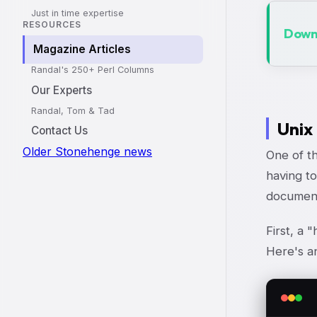
Just in time expertise
RESOURCES
Downl
Magazine Articles
Randal's 250+ Perl Columns
Our Experts
Randal, Tom & Tad
Unix
Contact Us
Older Stonehenge news
One of th
having to
document"
First, a 
Here's a