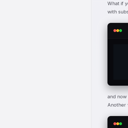
What if y
with subs
	This is a
and now $
Another w