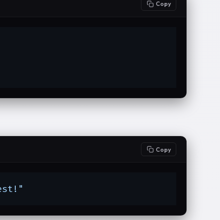
Copy
Copy
est!"