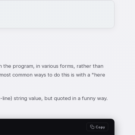
in the program, in various forms, rather than
he most common ways to do this is with a "here
-line) string value, but quoted in a funny way.
Copy