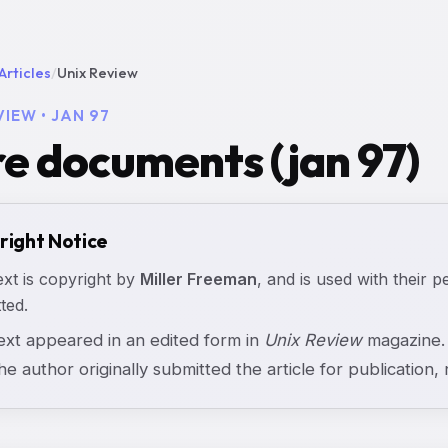
Articles
/
Unix Review
VIEW • JAN 97
e documents (jan 97)
right Notice
ext is copyright by
Miller Freeman
, and is used with their p
ted.
text appeared in an edited form in
Unix Review
magazine. 
the author originally submitted the article for publication, n