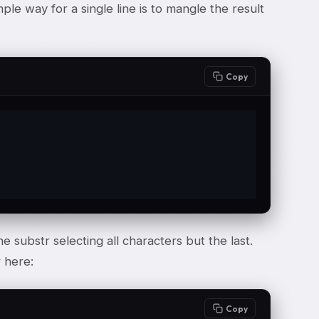
ple way for a single line is to mangle the result
Copy
e substr selecting all characters but the last.
r here:
Copy