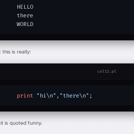
ELLO

here

	WORLD
this is really:
col12.pl
print
"hi\n"
,
"there\n"
;
it is quoted funny.