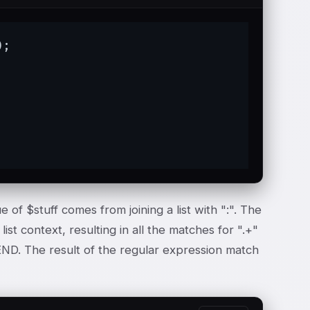
);

e of $stuff comes from joining a list with ":". The
ist context, resulting in all the matches for ".+"
 END. The result of the regular expression match