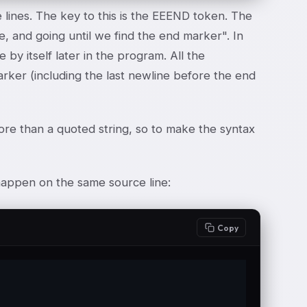
lines. The key to this is the E
E
END token. The
ine, and going until we find the end marker". In
 by itself later in the program. All the
arker (including the last newline before the end
ore than a quoted string, so to make the syntax
appen on the same source line:
Copy