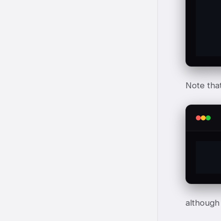
	H
	t
Note that 
although 