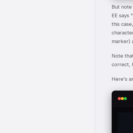
But note 
E
E
says "
this case
character
marker) a
Note tha
correct, 
Here's a
	