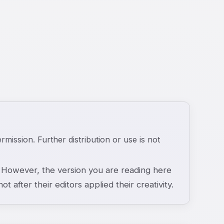
ermission. Further distribution or use is not
However, the version you are reading here
ot after their editors applied their creativity.