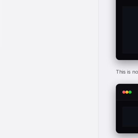
	$a 
	Som
	goe
This is n