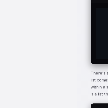
	
	t
	this\
	of t
There's a
list come
within a 
is a list t