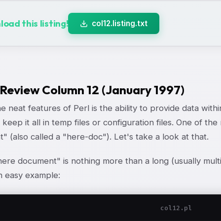
oad this listing!
col12.listing.txt
 Review Column 12 (January 1997)
e neat features of Perl is the ability to provide data with
 keep it all in temp files or configuration files. One of t
 (also called a "here-doc"). Let's take a look at that.
"here document" is nothing more than a long (usually multi
n easy example:
col12.pl