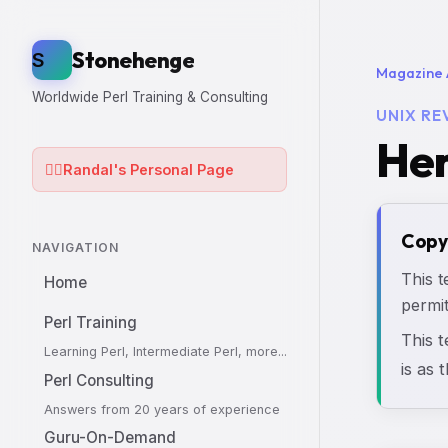
Stonehenge
S
Magazine 
Worldwide Perl Training & Consulting
UNIX RE
Her
🧙‍♂️
Randal's Personal Page
Copy
NAVIGATION
This t
Home
permit
Perl Training
This 
Learning Perl, Intermediate Perl, more...
is as 
Perl Consulting
Answers from 20 years of experience
Guru-On-Demand