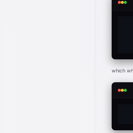
which wh