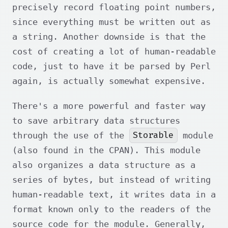
precisely record floating point numbers,
since everything must be written out as
a string. Another downside is that the
cost of creating a lot of human-readable
code, just to have it be parsed by Perl
again, is actually somewhat expensive.
There's a more powerful and faster way
to save arbitrary data structures
Storable
through the use of the
module
(also found in the CPAN). This module
also organizes a data structure as a
series of bytes, but instead of writing
human-readable text, it writes data in a
format known only to the readers of the
source code for the module. Generally,