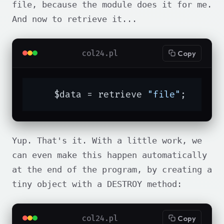
file, because the module does it for me.
And now to retrieve it...
col24.pl
Copy
    $data = retrieve 
"file"
;
Yup. That's it. With a little work, we
can even make this happen automatically
at the end of the program, by creating a
tiny object with a DESTROY method:
col24.pl
Copy