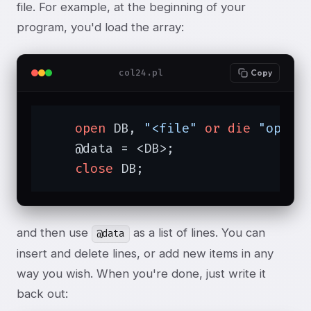
file. For example, at the beginning of your
program, you'd load the array:
col24.pl
Copy
open
 DB, 
"<file"
or
die
"open:
    @data = <DB>;

close
 DB;
and then use
as a list of lines. You can
@data
insert and delete lines, or add new items in any
way you wish. When you're done, just write it
back out: