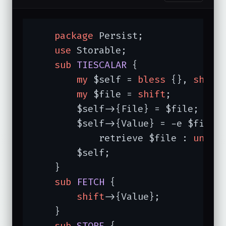
package
 Persist;

use
 Storable;

sub
TIESCALAR
{

my
 $self = 
bless
 {}, 
shift
;
my
 $file = 
shift
;

        $self->{File} = $file;

        $self->{Value} = -e $file ?
            retrieve $file : 
undef
;
        $self;

    }

sub
FETCH
{

shift
->{Value};

    }

sub
STORE
{
