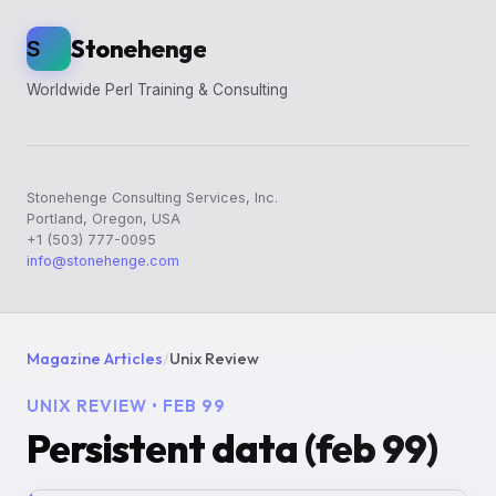
Stonehenge
S
Worldwide Perl Training & Consulting
Stonehenge Consulting Services, Inc.
Portland, Oregon, USA
+1 (503) 777-0095
info@stonehenge.com
Magazine Articles
/
Unix Review
UNIX REVIEW • FEB 99
Persistent data (feb 99)