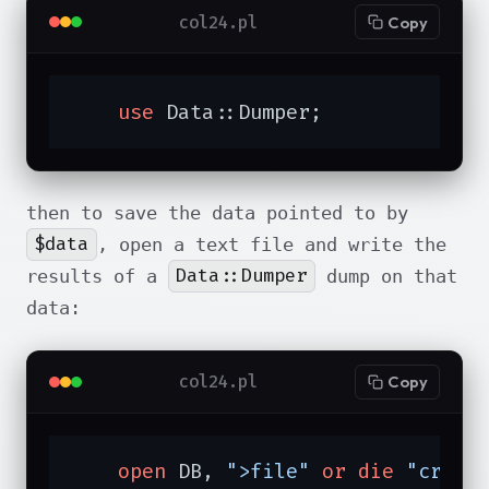
col24.pl
Copy
use
 Data::Dumper;
then to save the data pointed to by
$data
, open a text file and write the
Data::Dumper
results of a
dump on that
data:
col24.pl
Copy
open
 DB, 
">file"
or
die
"creat