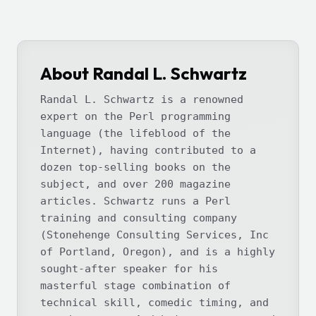
About Randal L. Schwartz
Randal L. Schwartz is a renowned
expert on the Perl programming
language (the lifeblood of the
Internet), having contributed to a
dozen top-selling books on the
subject, and over 200 magazine
articles. Schwartz runs a Perl
training and consulting company
(Stonehenge Consulting Services, Inc
of Portland, Oregon), and is a highly
sought-after speaker for his
masterful stage combination of
technical skill, comedic timing, and