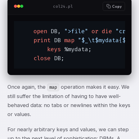
col24.pl
Copy
open
 DB, 
">file"
or
die
"creat
print
 DB 
map
"$_\t$mydata{$_}\
keys
 %mydata;

close
 DB;
Once again, the
operation makes it easy. We
map
still suffer the limitation of having to have well-
behaved data: no tabs or newlines within the keys
or values.
For nearly arbitrary keys and values, we can step
up to the next level of sophistication: DBMs. A