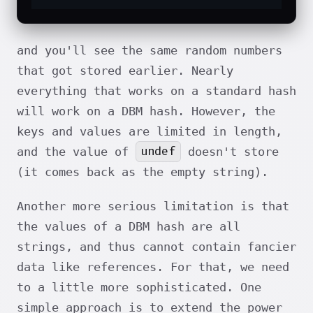
and you'll see the same random numbers
that got stored earlier. Nearly
everything that works on a standard hash
will work on a DBM hash. However, the
keys and values are limited in length,
undef
and the value of
doesn't store
(it comes back as the empty string).
Another more serious limitation is that
the values of a DBM hash are all
strings, and thus cannot contain fancier
data like references. For that, we need
to a little more sophisticated. One
simple approach is to extend the power