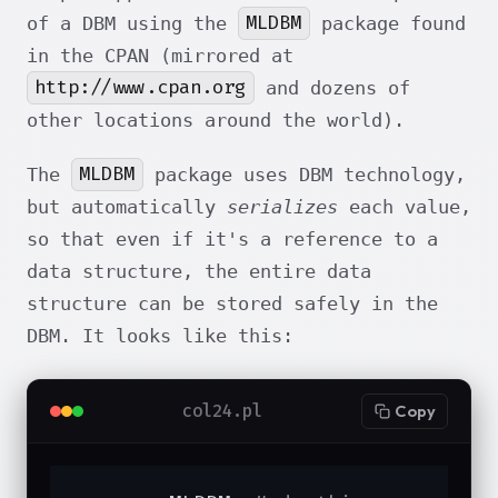
MLDBM
of a DBM using the
package found
in the CPAN (mirrored at
http://www.cpan.org
and dozens of
other locations around the world).
MLDBM
The
package uses DBM technology,
but automatically
serializes
each value,
so that even if it's a reference to a
data structure, the entire data
structure can be stored safely in the
DBM. It looks like this:
col24.pl
Copy