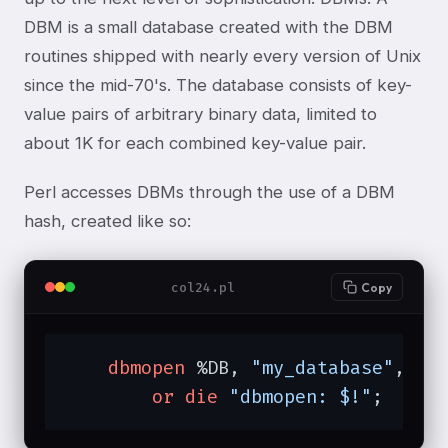
DBM is a small database created with the DBM
routines shipped with nearly every version of Unix
since the mid-70's. The database consists of key-
value pairs of arbitrary binary data, limited to
about 1K for each combined key-value pair.
Perl accesses DBMs through the use of a DBM
hash, created like so:
col24.pl
Copy
dbmopen
 %DB, 
"my_database"
, 
06
or
die
"dbmopen: $!"
;