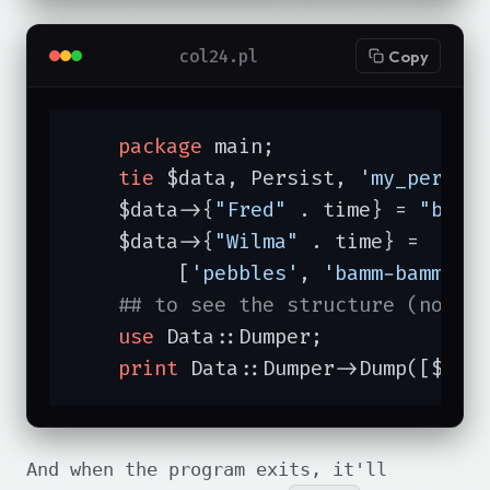
col24.pl
Copy
package
 main;

tie
 $data, Persist, 
'my_persis
    $data->{
"Fred"
 . time} = 
"barn
    $data->{
"Wilma"
 . time} =

         [
'pebbles'
, 
'bamm-bamm'
, 
## to see the structure (not f
use
 Data::Dumper;

print
 Data::Dumper->Dump([$dat
And when the program exits, it'll