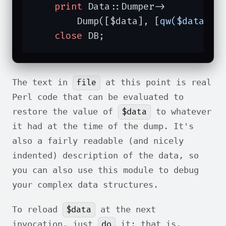
print
 Data::Dumper->

        Dump([$data], [
qw($data)
]);
close
 DB;
file
The text in
at this point is real
Perl code that can be evaluated to
$data
restore the value of
to whatever
it had at the time of the dump. It's
also a fairly readable (and nicely
indented) description of the data, so
you can also use this module to debug
your complex data structures.
$data
To reload
at the next
do
invocation, just
it: that is,