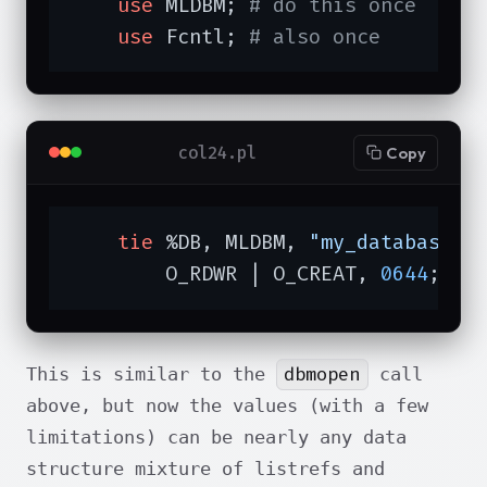
use
 MLDBM; 
# do this once
use
 Fcntl; 
# also once
col24.pl
Copy
tie
 %DB, MLDBM, 
"my_database"
,

        O_RDWR | O_CREAT, 
0644
;
dbmopen
This is similar to the
call
above, but now the values (with a few
limitations) can be nearly any data
structure mixture of listrefs and