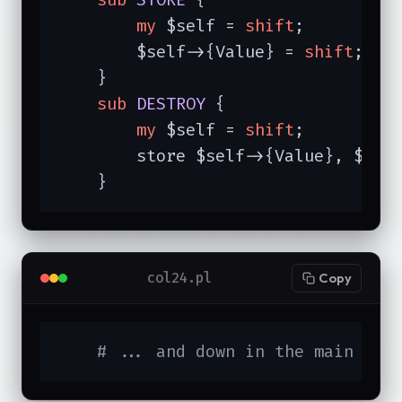
my
 $self = 
shift
;

        $self->{Value} = 
shift
;

    }

sub
DESTROY
{

my
 $self = 
shift
;

        store $self->{Value}, $self
    }
col24.pl
Copy
# ... and down in the main cod