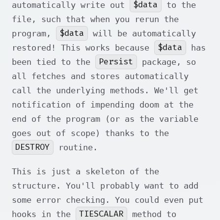
$data
automatically write out
to the
file, such that when you rerun the
$data
program,
will be automatically
$data
restored! This works because
has
Persist
been tied to the
package, so
all fetches and stores automatically
call the underlying methods. We'll get
notification of impending doom at the
end of the program (or as the variable
goes out of scope) thanks to the
DESTROY
routine.
This is just a skeleton of the
structure. You'll probably want to add
some error checking. You could even put
TIESCALAR
hooks in the
method to