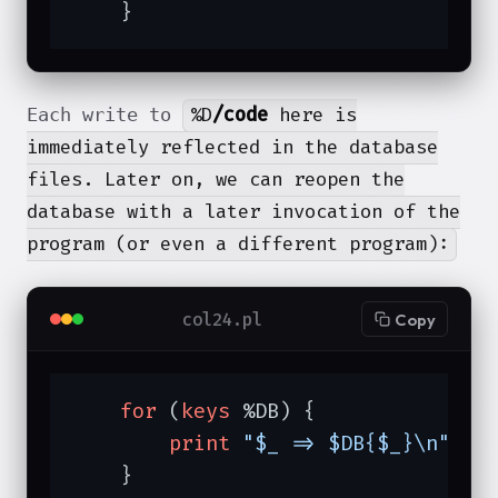
    }
%D
/code
here is
Each write to
immediately reflected in the database
files. Later on, we can reopen the
database with a later invocation of the
program (or even a different program):
col24.pl
Copy
for
 (
keys
 %DB) {

print
"$_ => $DB{$_}\n"
;

    }