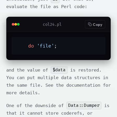
evaluate the file as Perl code:
col24.pl
Copy
do
'file'
;
$data
and the value of
is restored.
You can put multiple data structures in
the same file. See the documentation for
more details.
Data::Dumper
One of the downside of
is
that it cannot store coderefs, or