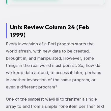
Unix Review Column 24 (Feb
1999)
Every invocation of a Perl program starts the
world afresh, with new data to be created,
brought in, and manipulated. However, some
things in the real world must persist. So, how do
we keep data around, to access it later, perhaps
in another invocation of the same program, or
even a different program?
One of the simplest ways is to transfer a single
array to and from a simple "one item per line" text