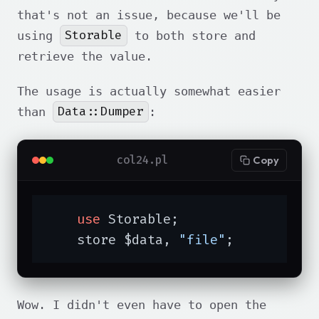
that's not an issue, because we'll be
Storable
using
to both store and
retrieve the value.
The usage is actually somewhat easier
Data::Dumper
than
:
col24.pl
Copy
use
 Storable;

    store $data, 
"file"
;
Wow. I didn't even have to open the