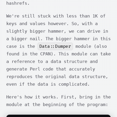
hashrefs.
We're still stuck with less than 1K of
keys and values however. So, with a
slightly bigger hammer, we can drive in
a bigger nail. The bigger hammer in this
Data::Dumper
case is the
module (also
found in the CPAN). This module can take
a reference to a data structure and
generate Perl code that accurately
reproduces the original data structure,
even if the data is complicated.
Here's how it works. First, bring in the
module at the beginning of the program: