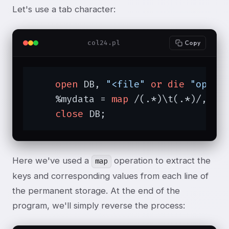
Let's use a tab character:
col24.pl
Copy
open
 DB, 
"<file"
or
die
"open:
    %mydata = 
map
 /(.*)\t(.*)/, <DB
close
 DB;
Here we've used a
operation to extract the
map
keys and corresponding values from each line of
the permanent storage. At the end of the
program, we'll simply reverse the process: