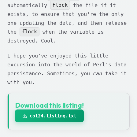
flock
automatically
the file if it
exists, to ensure that you're the only
one updating the data, and then release
flock
the
when the variable is
destroyed. Cool.
I hope you've enjoyed this little
excursion into the world of Perl's data
persistance. Sometimes, you
can
take it
with you.
Download this listing!
col24.listing.txt