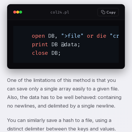
col24.pl
Copy
open
 DB, 
">file"
or
die
"creat
print
 DB @data;

close
 DB;
One of the limitations of this method is that you
can save only a single array easily to a given file.
Also, the data has to be well behaved: containing
no newlines, and delimited by a single newline.
You can similarly save a hash to a file, using a
distinct delimiter between the keys and values.