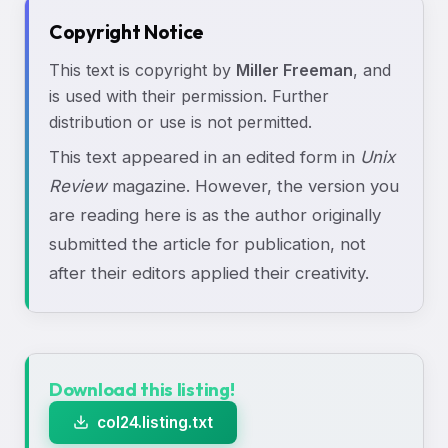
Copyright Notice
This text is copyright by
Miller Freeman
, and
is used with their permission. Further
distribution or use is not permitted.
This text appeared in an edited form in
Unix
Review
magazine. However, the version you
are reading here is as the author originally
submitted the article for publication, not
after their editors applied their creativity.
Download this listing!
col24.listing.txt