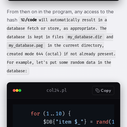
From then on in the program, any access to the
hash
%D
/code
will automatically result in a
database fetch or store, as appropriate. The
database is kept in files
my_database.dir
and
my_database.pag
in the current directory,
created mode 644 (octal) if not already present.
For example, let's put some random data in the
database:
col24.pl
Copy
for
 (
1
..
10
) {

        $DB{
"item $_"
} = 
rand
(
1000
)