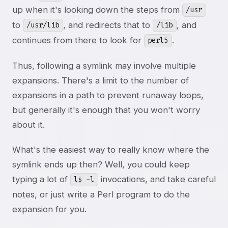
up when it's looking down the steps from
/usr
to
, and redirects that to
, and
/usr/lib
/lib
continues from there to look for
.
perl5
Thus, following a symlink may involve multiple
expansions. There's a limit to the number of
expansions in a path to prevent runaway loops,
but generally it's enough that you won't worry
about it.
What's the easiest way to really know where the
symlink ends up then? Well, you could keep
typing a lot of
invocations, and take careful
ls -l
notes, or just write a Perl program to do the
expansion for you.