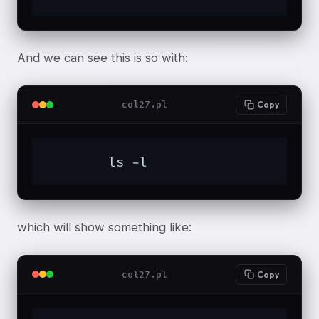
And we can see this is so with:
col27.pl
Copy
	ls -l
which will show something like:
col27.pl
Copy