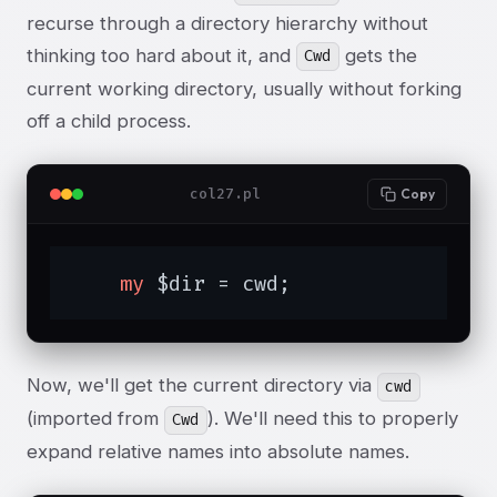
recurse through a directory hierarchy without
thinking too hard about it, and
gets the
Cwd
current working directory, usually without forking
off a child process.
col27.pl
Copy
my
 $dir = cwd;
Now, we'll get the current directory via
cwd
(imported from
). We'll need this to properly
Cwd
expand relative names into absolute names.