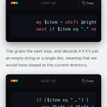
col27.pl
Copy
my
 $item = 
shift
 @right;

next
if
 $item eq 
"."
or
 $i
This grabs the next step, and discards it if it's just
an empty string or a single dot, meaning that we
would have stayed at the current directory.
col27.pl
Copy
if
 ($item eq 
".."
) {

pop
 @left 
if
 @left > 
1
;
