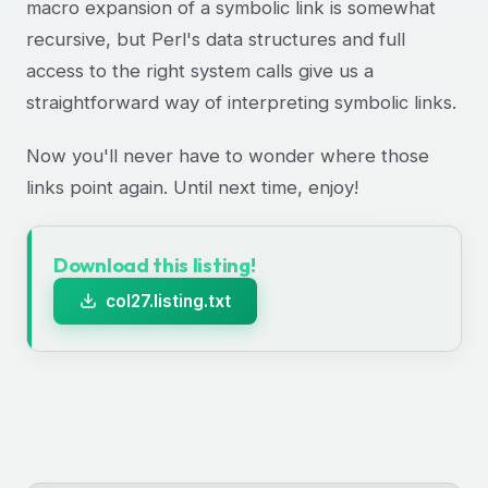
macro expansion of a symbolic link is somewhat
recursive, but Perl's data structures and full
access to the right system calls give us a
straightforward way of interpreting symbolic links.
Now you'll never have to wonder where those
links point again. Until next time, enjoy!
Download this listing!
col27.listing.txt