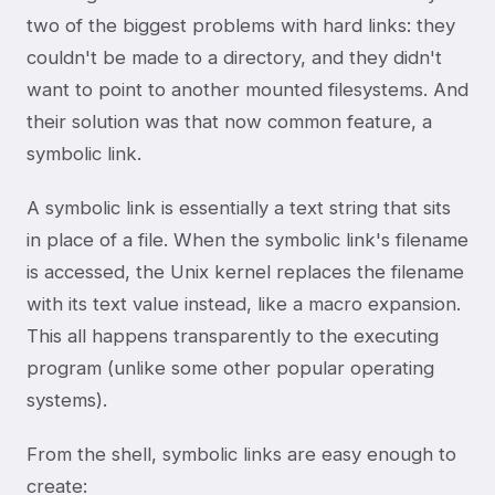
two of the biggest problems with hard links: they
couldn't be made to a directory, and they didn't
want to point to another mounted filesystems. And
their solution was that now common feature, a
symbolic link.
A symbolic link is essentially a text string that sits
in place of a file. When the symbolic link's filename
is accessed, the Unix kernel replaces the filename
with its text value instead, like a macro expansion.
This all happens transparently to the executing
program (unlike some other popular operating
systems).
From the shell, symbolic links are easy enough to
create: