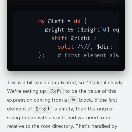
my
 @left = 
do
 {

	@right && ($right[
0
] eq 
""
)
shift
 @right :          
split
/\//
, $dir;

      };    
# first element always
This is a bit more complicated, so I'll take it slowly.
We're setting up
to be the value of this
@left
expression coming from a
block. If the first
do
element of
is empty, then the original
@right
string began with a slash, and we need to be
relative to the root directory. That's handled by