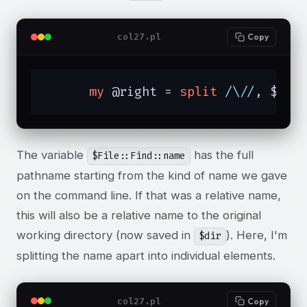
col27.pl
Copy
my
 @right = 
split
/\//
, $Fil
The variable
has the full
$File::Find::name
pathname starting from the kind of name we gave
on the command line. If that was a relative name,
this will also be a relative name to the original
working directory (now saved in
). Here, I'm
$dir
splitting the name apart into individual elements.
col27.pl
Copy