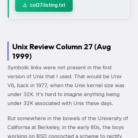
col27.listing.txt
Unix Review Column 27 (Aug
1999)
Symbolic links were not present in the first
version of Unix that I used. That would be Unix
V6, back in 1977, when the Unix kernel size was
under 32K. It's hard to imagine anything being
under 32K associated with Unix these days.
But somewhere in the bowels of the University of
California at Berkeley, in the early 80s, the boys
working on BSD concocted a scheme to rectify