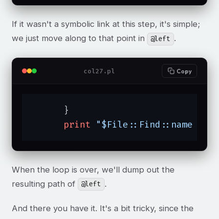
If it wasn't a symbolic link at this step, it's simple;
we just move along to that point in
.
@left
col27.pl
Copy
      }

print
"$File::Find::name is 
When the loop is over, we'll dump out the
resulting path of
.
@left
And there you have it. It's a bit tricky, since the