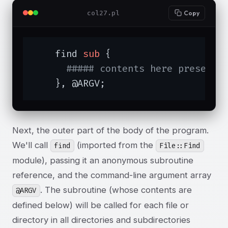
col27.pl
Copy
    find 
sub
{

##### contents here presente
    }, @ARGV;
Next, the outer part of the body of the program.
We'll call
(imported from the
find
File::Find
module), passing it an anonymous subroutine
reference, and the command-line argument array
. The subroutine (whose contents are
@ARGV
defined below) will be called for each file or
directory in all directories and subdirectories