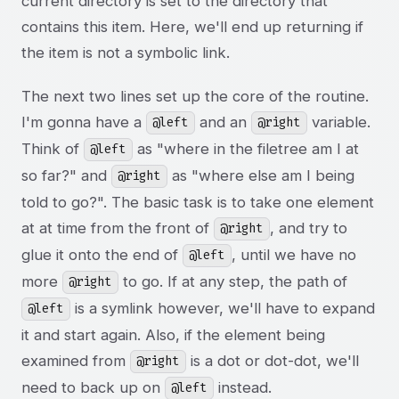
current directory is set to the directory that
contains this item. Here, we'll end up returning if
the item is not a symbolic link.
The next two lines set up the core of the routine.
I'm gonna have a
and an
variable.
@left
@right
Think of
as "where in the filetree am I at
@left
so far?" and
as "where else am I being
@right
told to go?". The basic task is to take one element
at at time from the front of
, and try to
@right
glue it onto the end of
, until we have no
@left
more
to go. If at any step, the path of
@right
is a symlink however, we'll have to expand
@left
it and start again. Also, if the element being
examined from
is a dot or dot-dot, we'll
@right
need to back up on
instead.
@left