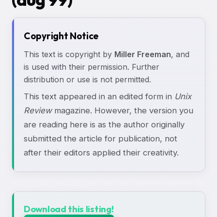
Copyright Notice
This text is copyright by
Miller Freeman
, and
is used with their permission. Further
distribution or use is not permitted.
This text appeared in an edited form in
Unix
Review
magazine. However, the version you
are reading here is as the author originally
submitted the article for publication, not
after their editors applied their creativity.
Download this listing!