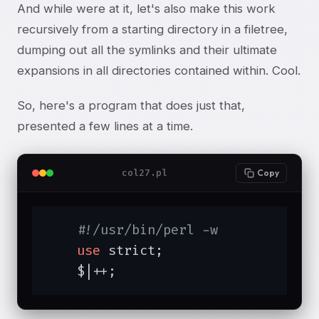
And while were at it, let's also make this work
recursively from a starting directory in a filetree,
dumping out all the symlinks and their ultimate
expansions in all directories contained within. Cool.
So, here's a program that does just that,
presented a few lines at a time.
col27.pl
Copy
#!/usr/bin/perl -w
use
 strict;

    $|++;