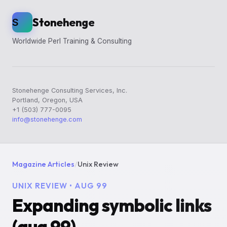
Stonehenge
S
Worldwide Perl Training & Consulting
Stonehenge Consulting Services, Inc.
Portland, Oregon, USA
+1 (503) 777-0095
info@stonehenge.com
Magazine Articles
/
Unix Review
UNIX REVIEW • AUG 99
Expanding symbolic links
(aug 99)