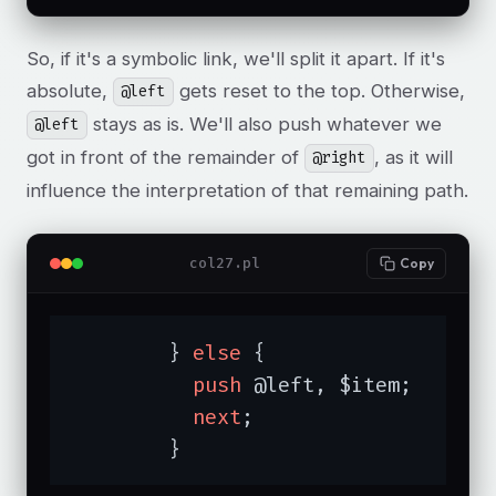
So, if it's a symbolic link, we'll split it apart. If it's
absolute,
gets reset to the top. Otherwise,
@left
stays as is. We'll also push whatever we
@left
got in front of the remainder of
, as it will
@right
influence the interpretation of that remaining path.
col27.pl
Copy
	} 
else
 {

push
 @left, $item;

next
;

	}