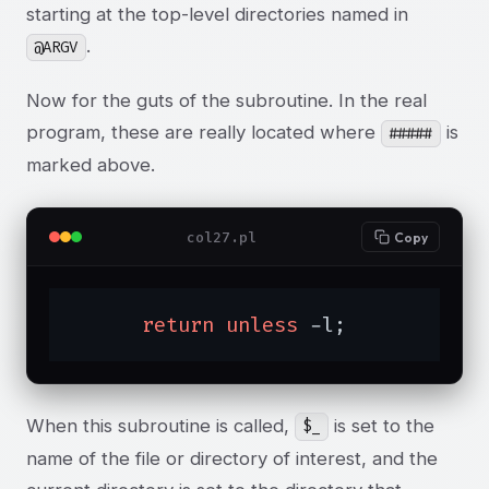
starting at the top-level directories named in
.
@ARGV
Now for the guts of the subroutine. In the real
program, these are really located where
is
#####
marked above.
col27.pl
Copy
return
unless
 -l;
When this subroutine is called,
is set to the
$_
name of the file or directory of interest, and the