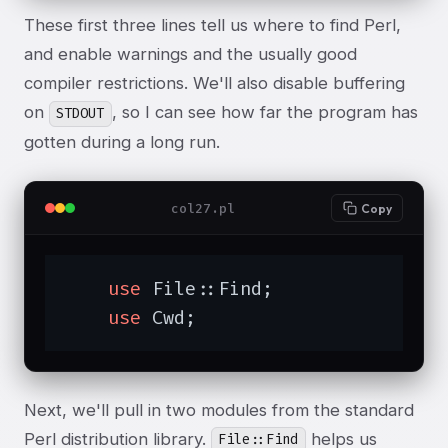
These first three lines tell us where to find Perl,
and enable warnings and the usually good
compiler restrictions. We'll also disable buffering
on
, so I can see how far the program has
STDOUT
gotten during a long run.
col27.pl
Copy
use
 File::Find;

use
 Cwd;
Next, we'll pull in two modules from the standard
Perl distribution library.
helps us
File::Find