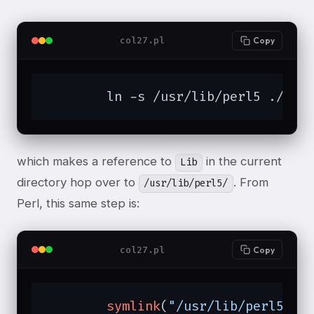
col27.pl
Copy
	ln -s /usr/lib/perl5 ./Lib
which makes a reference to
in the current
Lib
directory hop over to
. From
/usr/lib/perl5/
Perl, this same step is:
col27.pl
Copy
symlink
(
"/usr/lib/perl5"
, 