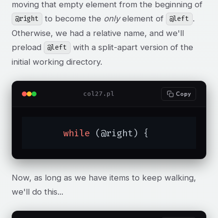
moving that empty element from the beginning of
to become the
only
element of
.
@right
@left
Otherwise, we had a relative name, and we'll
preload
with a split-apart version of the
@left
initial working directory.
col27.pl
Copy
while
 (@right) {
Now, as long as we have items to keep walking,
we'll do this...