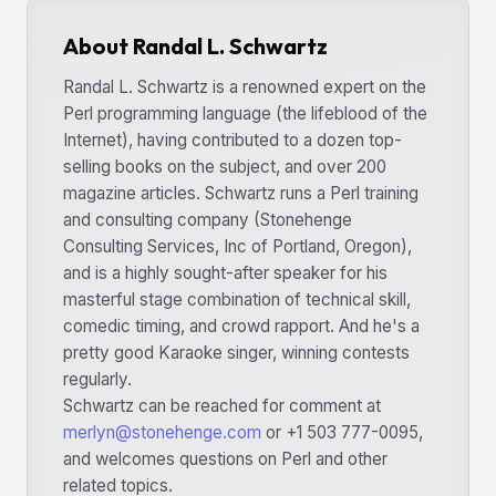
About Randal L. Schwartz
Randal L. Schwartz is a renowned expert on the
Perl programming language (the lifeblood of the
Internet), having contributed to a dozen top-
selling books on the subject, and over 200
magazine articles. Schwartz runs a Perl training
and consulting company (Stonehenge
Consulting Services, Inc of Portland, Oregon),
and is a highly sought-after speaker for his
masterful stage combination of technical skill,
comedic timing, and crowd rapport. And he's a
pretty good Karaoke singer, winning contests
regularly.
Schwartz can be reached for comment at
merlyn@stonehenge.com
or +1 503 777-0095,
and welcomes questions on Perl and other
related topics.