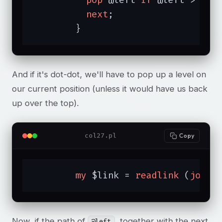
next
;

	}
And if it's dot-dot, we'll have to pop up a level on
our current position (unless it would have us back
up over the top).
col27.pl
Copy
my
 $link = 
readlink
 (
join
Now, if the path of
, together with the next
@left