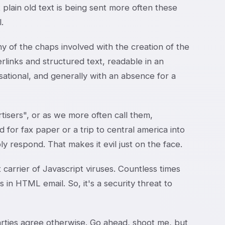
t plain old text is being sent more often these
.
ny of the chaps involved with the creation of the
inks and structured text, readable in an
sational, and generally with an absence for a
isers", or as we more often call them,
 for fax paper or a trip to central america into
y respond. That makes it evil just on the face.
carrier of Javascript viruses. Countless times
n HTML email. So, it's a security threat to
parties agree otherwise. Go ahead, shoot me, but