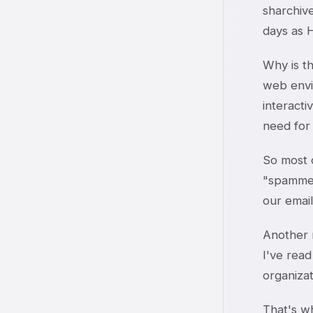
sharchive
days as H
Why is th
web envi
interacti
need for
So most o
"spammers
our email
Another m
I've read
organizat
That's wh