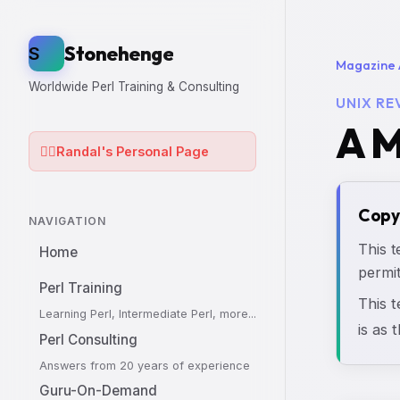
Stonehenge
S
Magazine 
Worldwide Perl Training & Consulting
UNIX RE
A M
🧙‍♂️
Randal's Personal Page
Copy
NAVIGATION
This t
Home
permit
Perl Training
This 
Learning Perl, Intermediate Perl, more...
is as 
Perl Consulting
Answers from 20 years of experience
Guru-On-Demand