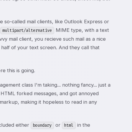
so-called mail clients, like Outlook Express or
e
MIME type, with a text
multipart/alternative
y mail client, you recieve such mail as a nice
alf of your text screen. And they call that
e this is going.
gement class I'm taking... nothing fancy... just a
hese HTML forked messages, and got annoyed
arkup, making it hopeless to read in any
ncluded either
or
in the
boundary
html