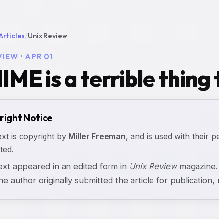
Articles
/
Unix Review
VIEW • APR 01
IME is a terrible thing 
right Notice
ext is copyright by
Miller Freeman
, and is used with their p
ted.
text appeared in an edited form in
Unix Review
magazine. 
the author originally submitted the article for publication, n