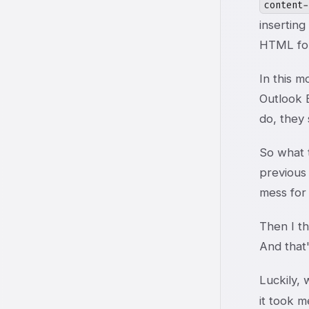
content-
inserting
HTML for
In this 
Outlook 
do, they 
So what t
previous 
mess for 
Then I th
And that'
Luckily, 
it took m