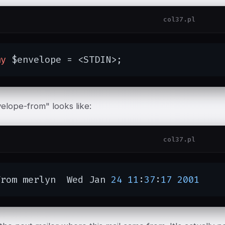
col37.pl
my
 $envelope = <STDIN>;
elope-from" looks like:
col37.pl
From merlyn  Wed Jan 
24
11
:
37
:
17
2001