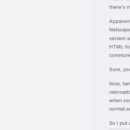
there's m
Apparent
Netscape
version a
HTML-form
communic
Sure, you
Now, here
rebroadc
when som
normal s
So I put 