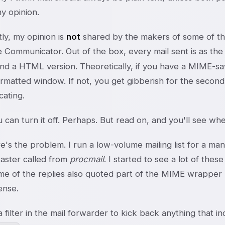
y opinion.
ly, my opinion is
not
shared by the makers of some of the 
 Communicator. Out of the box, every mail sent is as th
nd a HTML version. Theoretically, if you have a MIME-savv
atted window. If not, you get gibberish for the second h
ating.
 can turn it off. Perhaps. But read on, and you'll see wher
's the problem. I run a low-volume mailing list for a mana
aster called from
procmail
. I started to see a lot of t
e of the replies also quoted part of the MIME wrapper m
ense.
a filter in the mail forwarder to kick back anything that i