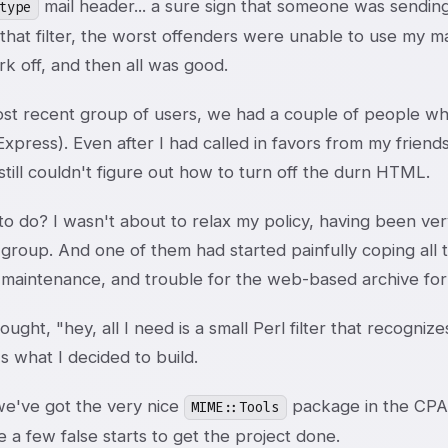
mail header... a sure sign that someone was sending 
type
 that filter, the worst offenders were unable to use my mai
k off, and then all was good.
most recent group of users, we had a couple of people w
Express). Even after I had called in favors from my fri
still couldn't figure out how to turn off the durn HTML.
o do? I wasn't about to relax my policy, having been ver
group. And one of them had started painfully coping all t
maintenance, and trouble for the web-based archive for th
ought, "hey, all I need is a small Perl filter that recogniz
s what I decided to build.
we've got the very nice
package in the CPAN
MIME::Tools
e a few false starts to get the project done.