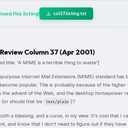
oad this listing!
col37.listing.txt
 Review Column 37 (Apr 2001)
d title: 'A MIME is a terrible thing to waste']
ipurpose Internet Mail Extensions (MIME) standard has b
 become popular. This is probably because of the higher 
as the advent of the Web, and the desktop horsepower req
t (or should that be
)?
text/plain
oth a blessing, and a curse, in my view. It's cool that I 
t, and know that I don't need to figure out if they have 