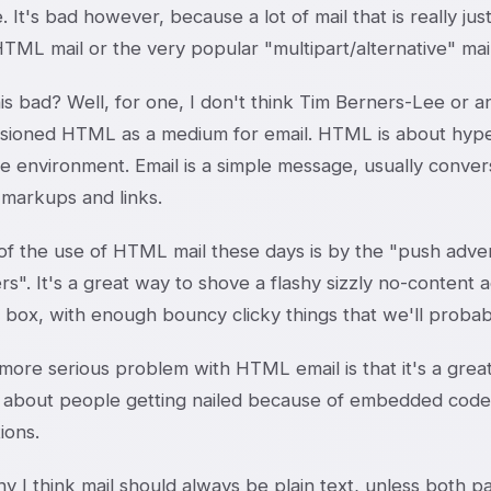
. It's bad however, because a lot of mail that is really jus
TML mail or the very popular "multipart/alternative" mail
is bad? Well, for one, I don't think Tim Berners-Lee or a
sioned HTML as a medium for email. HTML is about hyperl
ve environment. Email is a simple message, usually conver
 markups and links.
f the use of HTML mail these days is by the "push advert
". It's a great way to shove a flashy sizzly no-content ad
 box, with enough bouncy clicky things that we'll probabl
ore serious problem with HTML email is that it's a great 
 about people getting nailed because of embedded codes i
ions.
y I think mail should always be plain text, unless both 