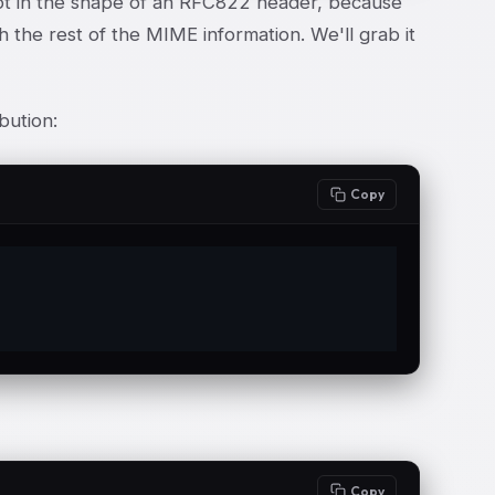
y not in the shape of an RFC822 header, because
 the rest of the MIME information. We'll grab it
ibution:
Copy
Copy