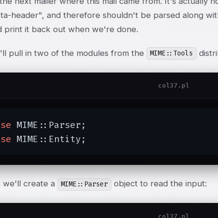
 the next mailer where this mail came from. It's actuall
eta-header", and therefore shouldn't be parsed along with
d print it back out when we're done.
ll pull in two of the modules from the
distr
MIME::Tools
col37.pl
use
 MIME::Parser;

use
 MIME::Entity;
 we'll create a
object to read the input:
MIME::Parser
col37.pl