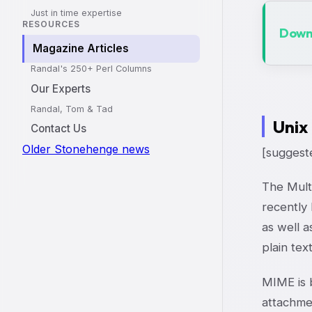
Just in time expertise
RESOURCES
Downl
Magazine Articles
Randal's 250+ Perl Columns
Our Experts
Randal, Tom & Tad
Unix
Contact Us
Older Stonehenge news
[suggeste
The Mult
recently
as well 
plain tex
MIME is b
attachmen