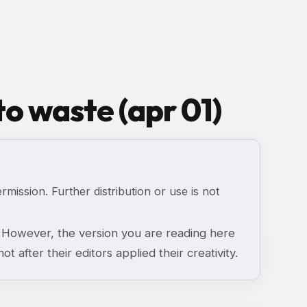
to waste (apr 01)
ermission. Further distribution or use is not
However, the version you are reading here
ot after their editors applied their creativity.