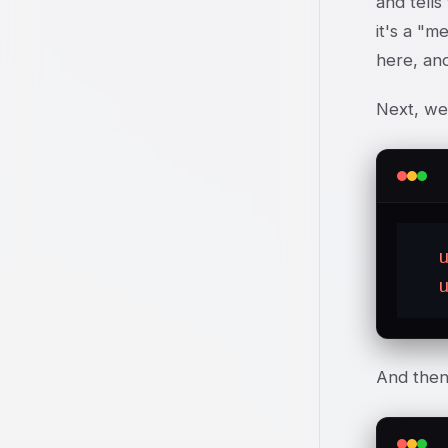
and tells
it's a "m
here, an
Next, we'
And then