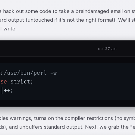
t's hack out some code to take a braindamaged email on st
rd output (untouched if it's not the right format). We'll s
 write:
col37.pl
#!/usr/bin/perl -w
use
 strict;

$|++;
les warnings, turns on the compiler restrictions (no sym
s), and unbuffers standard output. Next, we grab the "