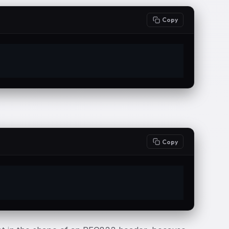
Copy
Copy