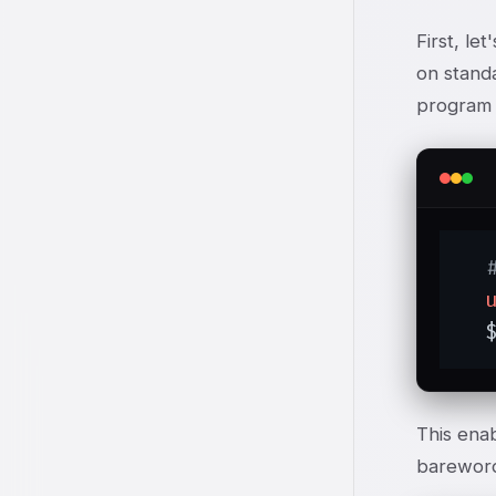
First, le
on standa
program I
  
This enab
bareword