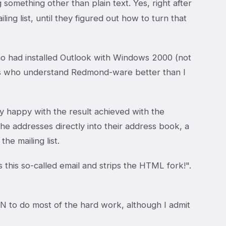
something other than plain text. Yes, right after
ling list, until they figured out how to turn that
ho had installed Outlook with Windows 2000 (not
ends who understand Redmond-ware better than I
y happy with the result achieved with the
he addresses directly into their address book, a
e mailing list.
es this so-called email and strips the HTML fork!".
 to do most of the hard work, although I admit