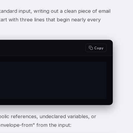
andard input, writing out a clean piece of email
tart with three lines that begin nearly every
Copy
bolic references, undeclared variables, or
envelope-from" from the input: