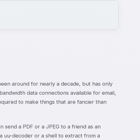
een around for nearly a decade, but has only
bandwidth data connections available for email,
uired to make things that are fancier than
can send a PDF or a JPEG to a friend as an
a uu-decoder or a shell to extract from a