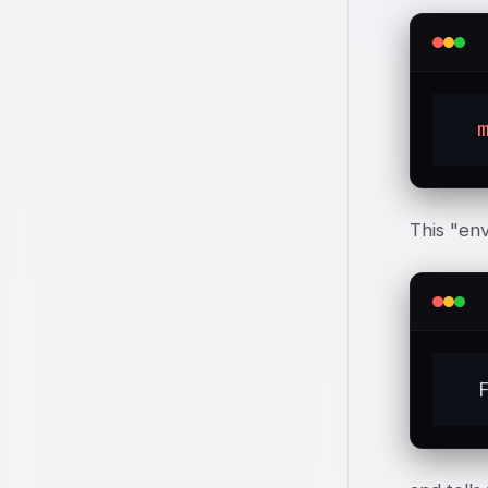
This "env
  