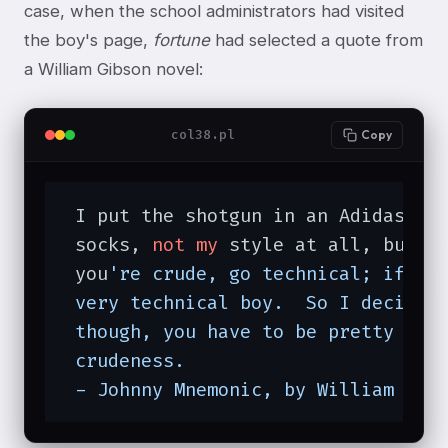
case, when the school administrators had visited
the boy's page,
fortune
had selected a quote from
a William Gibson novel:
col38.pl
Copy
 I put the shotgun in an Adidas ba
 socks, 
not
my
 style at all, but t
 you
're crude, go technical; if th
 very technical boy.  So I decided 
 though, you have to be pretty tech
 crudeness.

 - Johnny Mnemonic, by William Gib