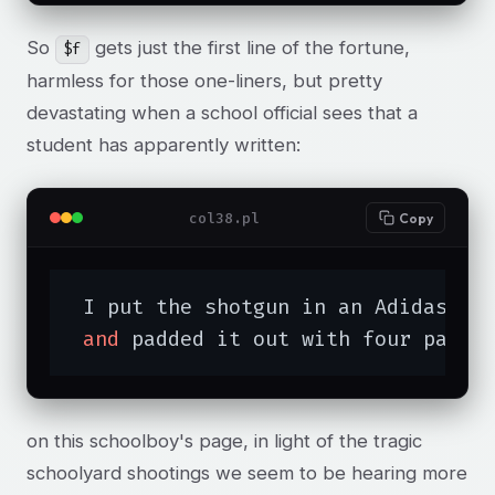
So
gets just the first line of the fortune,
$f
harmless for those one-liners, but pretty
devastating when a school official sees that a
student has apparently written:
col38.pl
Copy
 I put the shotgun in an Adidas bag
and
 padded it out with four pairs
on this schoolboy's page, in light of the tragic
schoolyard shootings we seem to be hearing more