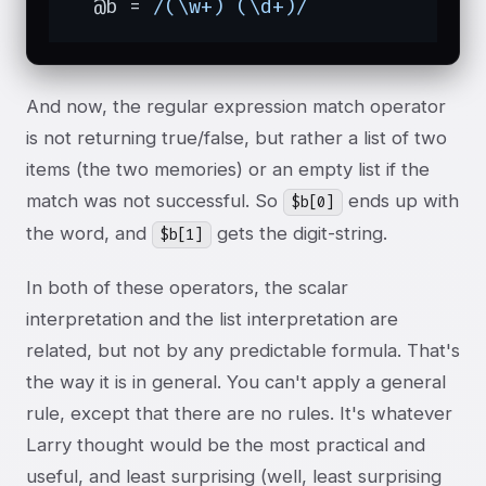
  @b = 
/(\w+) (\d+)/
And now, the regular expression match operator
is not returning true/false, but rather a list of two
items (the two memories) or an empty list if the
match was not successful. So
ends up with
$b[0]
the word, and
gets the digit-string.
$b[1]
In both of these operators, the scalar
interpretation and the list interpretation are
related, but not by any predictable formula. That's
the way it is in general. You can't apply a general
rule, except that there are no rules. It's whatever
Larry thought would be the most practical and
useful, and least surprising (well, least surprising