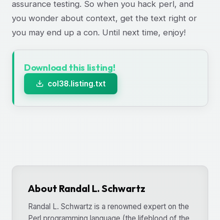
assurance testing. So when you hack perl, and
you wonder about context, get the text right or
you may end up a con. Until next time, enjoy!
Download this listing!
col38.listing.txt
About Randal L. Schwartz
Randal L. Schwartz is a renowned expert on the
Perl programming language (the lifeblood of the