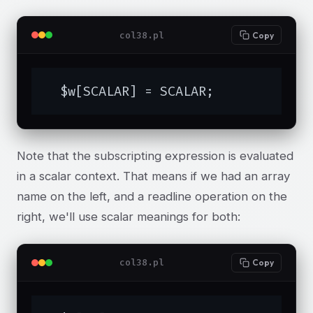
col38.pl
Copy
  $w[SCALAR] = SCALAR;
Note that the subscripting expression is evaluated
in a scalar context. That means if we had an array
name on the left, and a readline operation on the
right, we'll use scalar meanings for both:
col38.pl
Copy