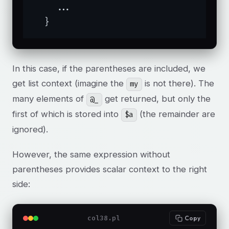
    ...

  }
In this case, if the parentheses are included, we
get list context (imagine the
is not there). The
my
many elements of
get returned, but only the
@_
first of which is stored into
(the remainder are
$a
ignored).
However, the same expression without
parentheses provides scalar context to the right
side:
col38.pl
Copy