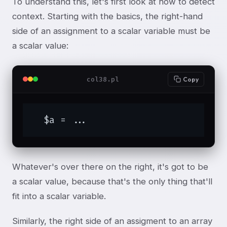
To understand this, let's first look at how to detect
context. Starting with the basics, the right-hand
side of an assignment to a scalar variable must be
a scalar value:
col38.pl
Copy
  $a = ...
Whatever's over there on the right, it's got to be
a scalar value, because that's the only thing that'll
fit into a scalar variable.
Similarly, the right side of an assigment to an array