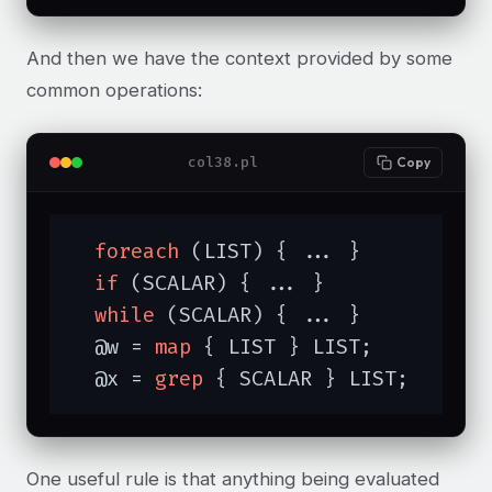
And then we have the context provided by some
common operations:
col38.pl
Copy
foreach
 (LIST) { ... }

if
 (SCALAR) { ... }

while
 (SCALAR) { ... }

  @w = 
map
 { LIST } LIST;

  @x = 
grep
 { SCALAR } LIST;
One useful rule is that anything being evaluated