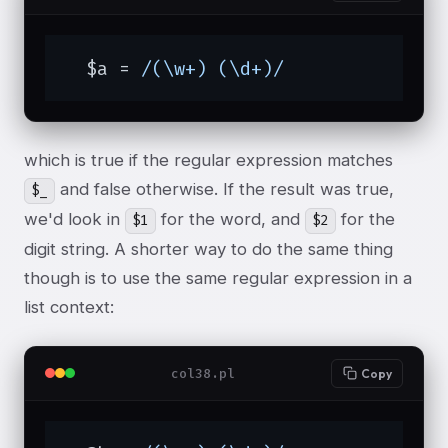
  $a = 
/(\w+) (\d+)/
which is true if the regular expression matches
and false otherwise. If the result was true,
$_
we'd look in
for the word, and
for the
$1
$2
digit string. A shorter way to do the same thing
though is to use the same regular expression in a
list context:
col38.pl
Copy