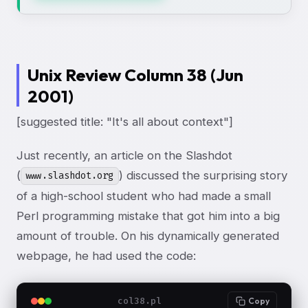
Unix Review Column 38 (Jun
2001)
[suggested title: "It's all about context"]
Just recently, an article on the Slashdot
(
) discussed the surprising story
www.slashdot.org
of a high-school student who had made a small
Perl programming mistake that got him into a big
amount of trouble. On his dynamically generated
webpage, he had used the code:
col38.pl
Copy