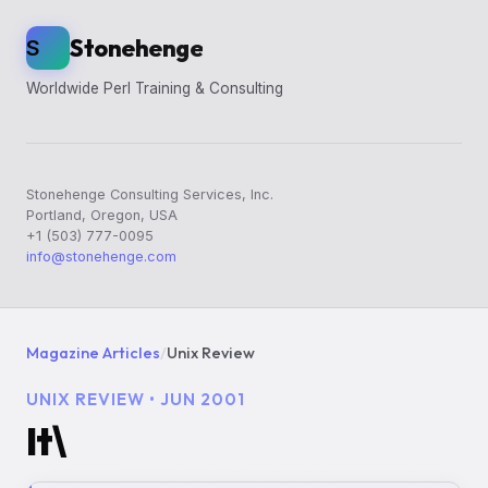
Stonehenge
S
Worldwide Perl Training & Consulting
Stonehenge Consulting Services, Inc.
Portland, Oregon, USA
+1 (503) 777-0095
info@stonehenge.com
Magazine Articles
/
Unix Review
UNIX REVIEW • JUN 2001
It\