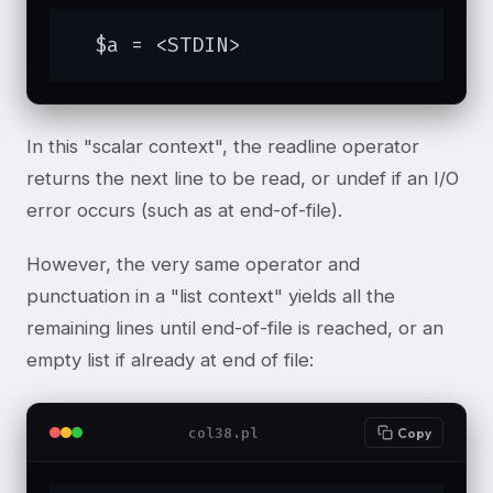
  $a = <STDIN>
In this "scalar context", the readline operator
returns the next line to be read, or undef if an I/O
error occurs (such as at end-of-file).
However, the very same operator and
punctuation in a "list context" yields all the
remaining lines until end-of-file is reached, or an
empty list if already at end of file:
col38.pl
Copy