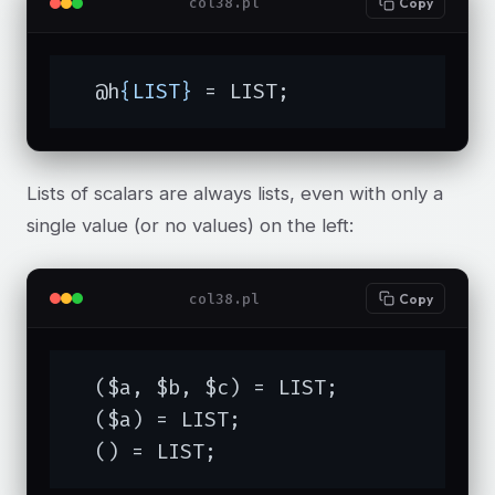
col38.pl
Copy
  @h
{LIST}
 = LIST;
Lists of scalars are always lists, even with only a
single value (or no values) on the left:
col38.pl
Copy
  ($a, $b, $c) = LIST;

  ($a) = LIST;

  () = LIST;