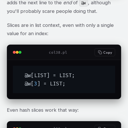
adds the next line to the
end
of
, although
@w
you'll probably scare people doing that.
Slices are in list context, even with only a single
value for an index:
col38.pl
Copy
  @w[LIST] = LIST;

  @w[
3
] = LIST;
Even hash slices work that way: