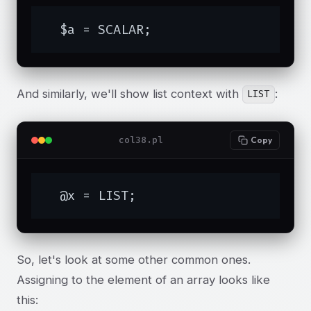
  $a = SCALAR;
And similarly, we'll show list context with
:
LIST
col38.pl
Copy
  @x = LIST;
So, let's look at some other common ones.
Assigning to the element of an array looks like
this: