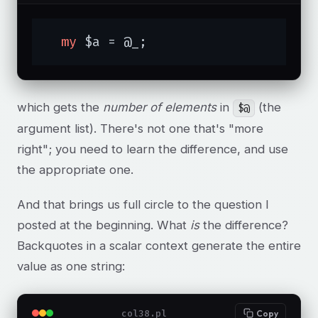
my
 $a = @_;
which gets the
number of elements
in
(the
$@
argument list). There's not one that's "more
right"; you need to learn the difference, and use
the appropriate one.
And that brings us full circle to the question I
posted at the beginning. What
is
the difference?
Backquotes in a scalar context generate the entire
value as one string:
col38.pl
Copy