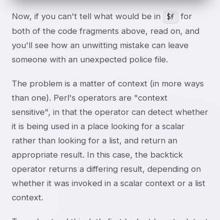
Now, if you can't tell what would be in
for
$f
both of the code fragments above, read on, and
you'll see how an unwitting mistake can leave
someone with an unexpected police file.
The problem is a matter of context (in more ways
than one). Perl's operators are "context
sensitive", in that the operator can detect whether
it is being used in a place looking for a scalar
rather than looking for a list, and return an
appropriate result. In this case, the backtick
operator returns a differing result, depending on
whether it was invoked in a scalar context or a list
context.