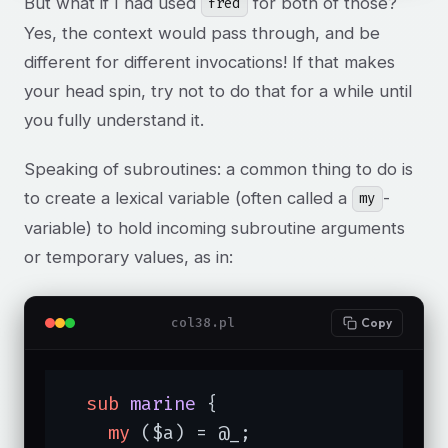
But what if I had used
for both of those?
fred
Yes, the context would pass through, and be
different for different invocations! If that makes
your head spin, try not to do that for a while until
you fully understand it.
Speaking of subroutines: a common thing to do is
to create a lexical variable (often called a
-
my
variable) to hold incoming subroutine arguments
or temporary values, as in:
col38.pl
Copy
sub
marine
{

my
 ($a) = @_;
