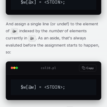
  $w[@x] = <STDIN>;
And assign a single line (or undef) to the element
of
indexed by the
number
of elements
@w
currently in
. As an aside, that's always
@x
evaluted before the assignment starts to happen,
so:
col38.pl
Copy
  $w[@w] = <STDIN>;