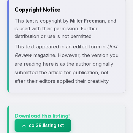
Copyright Notice
This text is copyright by
Miller Freeman
, and
is used with their permission. Further
distribution or use is not permitted.
This text appeared in an edited form in
Unix
Review
magazine. However, the version you
are reading here is as the author originally
submitted the article for publication, not
after their editors applied their creativity.
Download this listing!
col38.listing.txt