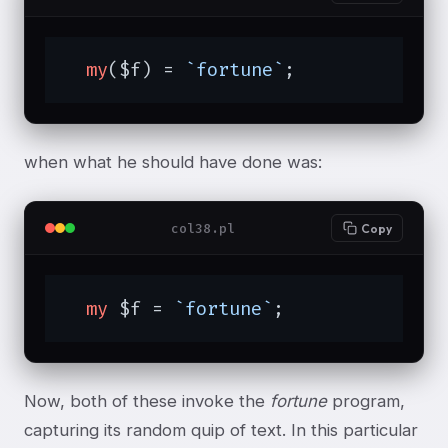
my
($f) = 
`fortune`
;
when what he should have done was:
col38.pl
Copy
my
 $f = 
`fortune`
;
Now, both of these invoke the
fortune
program,
capturing its random quip of text. In this particular