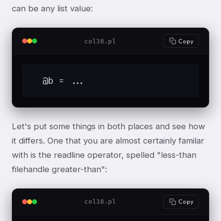
can be any list value:
col38.pl
Copy
  @b = ...
Let's put some things in both places and see how
it differs. One that you are almost certainly familar
with is the readline operator, spelled "less-than
filehandle greater-than":
col38.pl
Copy