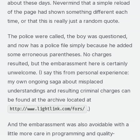
about these days. Nevermind that a simple reload
of the page had shown something different each
time, or that this is really just a random quote.
The police were called, the boy was questioned,
and now has a police file simply because he added
some erroneous parentheses. No charges
resulted, but the embarassment here is certainly
unwelcome. (I say this from personal experience:
my own ongoing saga about misplaced
understandings and resulting criminal charges can
be found at the archive located at
.)
http://www.lightlink.com/fors/
And the embarassment was also avoidable with a
little more care in programming and quality-