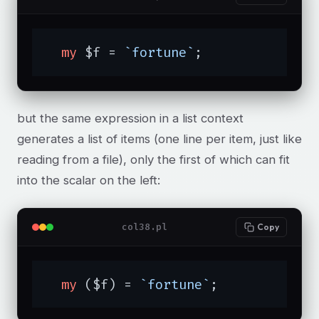
my
 $f = 
`fortune`
;
but the same expression in a list context
generates a list of items (one line per item, just like
reading from a file), only the first of which can fit
into the scalar on the left:
col38.pl
Copy
my
 ($f) = 
`fortune`
;