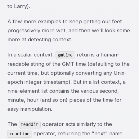
to Larry).
A few more examples to keep getting our feet
progressively more wet, and then we'll look some
more at detecting context.
In a scalar context,
returns a human-
gmtime
readable string of the GMT time (defaulting to the
current time, but optionally converting any Unix-
epoch integer timestamp). But in a list context, a
nine-element list contains the various second,
minute, hour (and so on) pieces of the time for
easy manipulation.
The
operator acts similarly to the
readdir
operator, returning the "next" name
readline