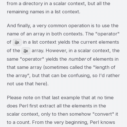
from a directory in a scalar context, but all the
remaining names in a list context.
And finally, a very common operation is to use the
name of an array in both contexts. The "operator"
of
in a list context yields the current elements
@x
of the
array. However, in a scalar context, the
@x
same "operator" yields the
number
of elements in
that same array (sometimes called the "length of
the array", but that can be confusing, so I'd rather
not use that here).
Please note on that last example that at no time
does Perl first extract all the elements in the
scalar context, only to then somehow "convert" it
to a count. From the very beginning, Perl knows