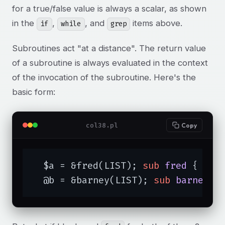
for a true/false value is always a scalar, as shown
in the
,
, and
items above.
if
while
grep
Subroutines act "at a distance". The return value
of a subroutine is always evaluated in the context
of the invocation of the subroutine. Here's the
basic form:
col38.pl
Copy
  $a = &fred(LIST); 
sub
fred
{ ...
  @b = &barney(LIST); 
sub
barney
{