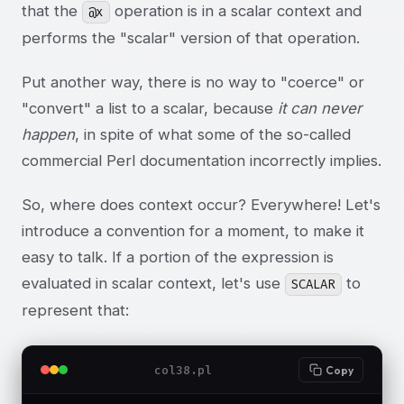
that the
operation is in a scalar context and
@x
performs the "scalar" version of that operation.
Put another way, there is no way to "coerce" or
"convert" a list to a scalar, because
it can never
happen
, in spite of what some of the so-called
commercial Perl documentation incorrectly implies.
So, where does context occur? Everywhere! Let's
introduce a convention for a moment, to make it
easy to talk. If a portion of the expression is
evaluated in scalar context, let's use
to
SCALAR
represent that:
col38.pl
Copy