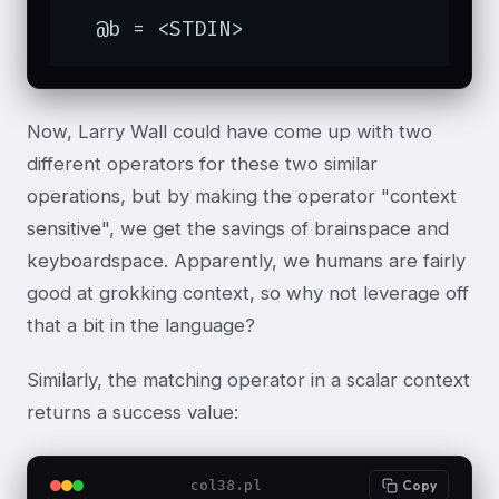
  @b = <STDIN>
Now, Larry Wall could have come up with two
different operators for these two similar
operations, but by making the operator "context
sensitive", we get the savings of brainspace and
keyboardspace. Apparently, we humans are fairly
good at grokking context, so why not leverage off
that a bit in the language?
Similarly, the matching operator in a scalar context
returns a success value:
col38.pl
Copy