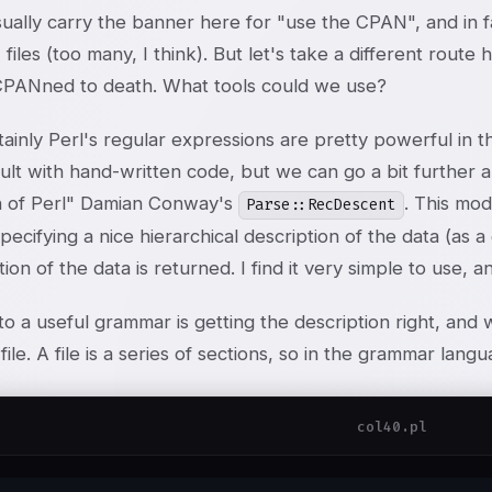
sually carry the banner here for "use the CPAN", and in
 files (too many, I think). But let's take a different rout
CPANned to death. What tools could we use?
tainly Perl's regular expressions are pretty powerful in th
icult with hand-written code, but we can go a bit further 
 of Perl" Damian Conway's
. This mo
Parse::RecDescent
specifying a nice hierarchical description of the data (as 
ion of the data is returned. I find it very simple to use,
o a useful grammar is getting the description right, and w
 file. A file is a series of sections, so in the grammar langu
col40.pl