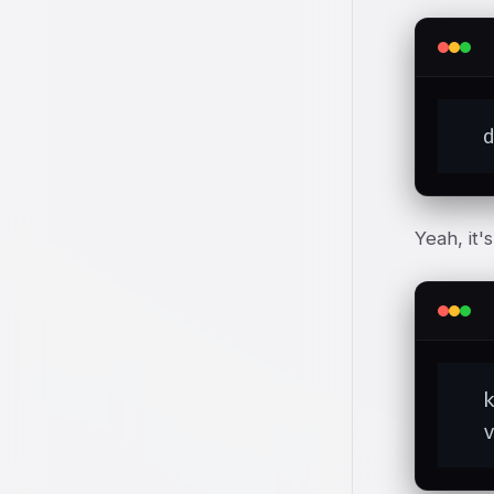
  
Yeah, it'
  
  