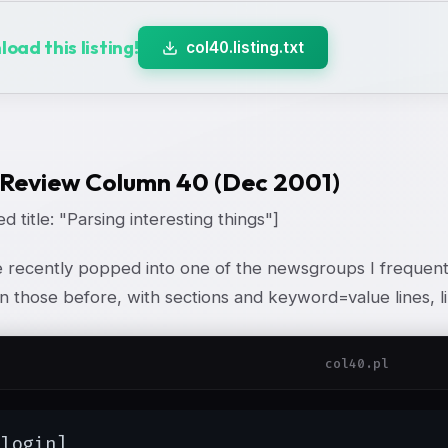
oad this listing!
col40.listing.txt
 Review Column 40 (Dec 2001)
d title: "Parsing interesting things"]
recently popped into one of the newsgroups I frequent, 
 those before, with sections and keyword=value lines, li
col40.pl
login]
