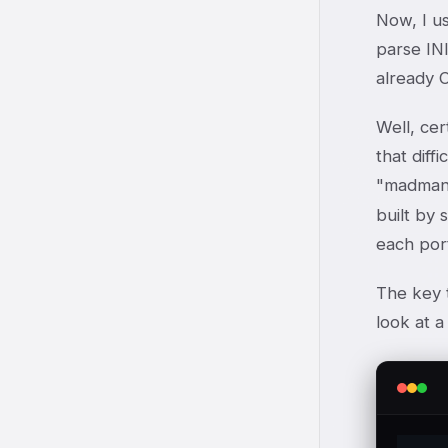
Now, I u
parse INI
already 
Well, cer
that diff
"madman
built by 
each port
The key t
look at a