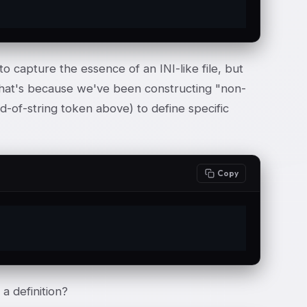
o capture the essence of an INI-like file, but
 That's because we've been constructing "non-
nd-of-string token above) to define specific
Copy
a definition?