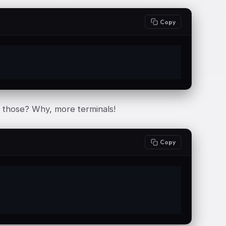
Copy
e those? Why, more terminals!
Copy