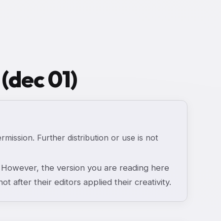
 (dec 01)
ermission. Further distribution or use is not
However, the version you are reading here
ot after their editors applied their creativity.