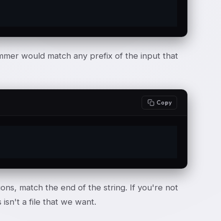
grammer would match any prefix of the input that
Copy
ns, match the end of the string. If you're not
isn't a file that we want.