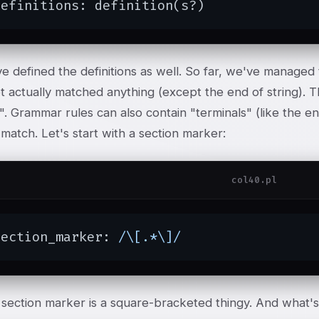
definitions: definition(s?)
 defined the definitions as well. So far, we've managed t
t actually matched anything (except the end of string).
". Grammar rules can also contain "terminals" (like the e
 match. Let's start with a section marker:
col40.pl
section_marker: 
/\[.*\]/
section marker is a square-bracketed thingy. And what's 