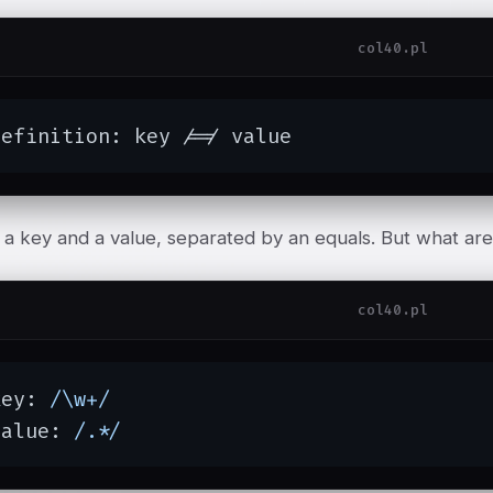
col40.pl
definition: key /=/ value
s a key and a value, separated by an equals. But what ar
col40.pl
key: 
/\w+/
value: 
/.*/