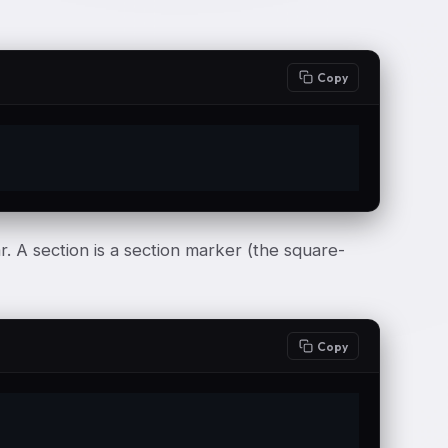
Copy
. A section is a section marker (the square-
Copy