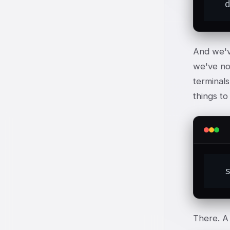
  
And we've
we've no
terminals
things to
  
There. A 