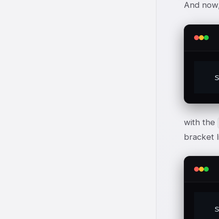
And now
  
with the
bracket l
  s