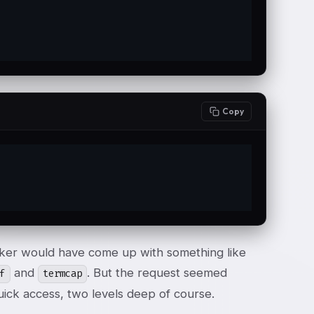
Copy
acker would have come up with something like
and
. But the request seemed
f
termcap
quick access, two levels deep of course.