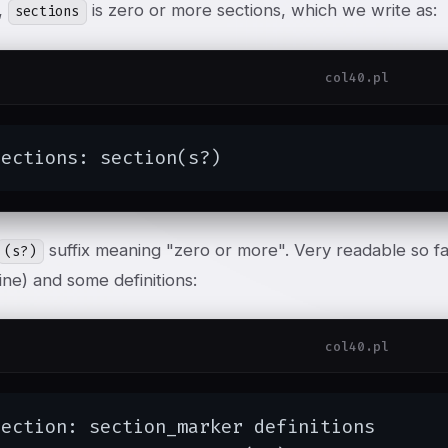
,
is zero or more sections, which we write as:
sections
col40.pl
sections: section(s?)
suffix meaning "zero or more". Very readable so far
(s?)
ine) and some definitions:
col40.pl
ection: section_marker definitions
