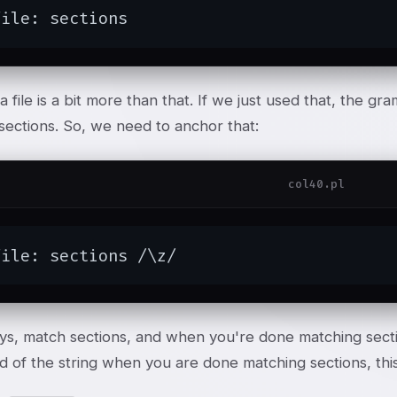
file: sections
 a file is a bit more than that. If we just used that, the 
sections. So, we need to anchor that:
col40.pl
file: sections /\z/
ys, match sections, and when you're done matching sectio
d of the string when you are done matching sections, this 