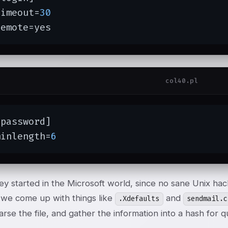
timeout=
30
remote=yes
col40.pl
password]

minlength=
6
hey started in the Microsoft world, since no sane Unix h
, we come up with things like
and
.Xdefaults
sendmail.c
arse the file, and gather the information into a hash for 