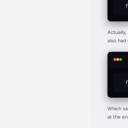
  
Actually,
also had 
  
Which sa
at the en