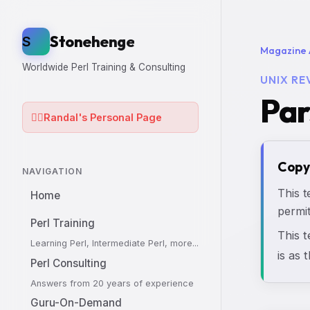
Stonehenge
S
Magazine 
Worldwide Perl Training & Consulting
UNIX RE
Par
🧙‍♂️
Randal's Personal Page
Copy
NAVIGATION
This t
Home
permit
Perl Training
This 
Learning Perl, Intermediate Perl, more...
is as 
Perl Consulting
Answers from 20 years of experience
Guru-On-Demand