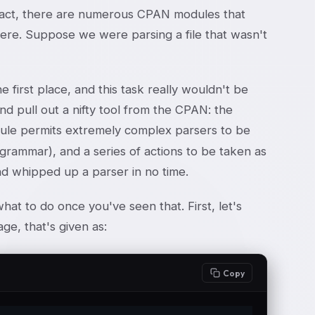
 fact, there are numerous CPAN modules that
e here. Suppose we were parsing a file that wasn't
e first place, and this task really wouldn't be
and pull out a nifty tool from the CPAN: the
dule permits extremely complex parsers to be
a grammar), and a series of actions to be taken as
 and whipped up a parser in no time.
hat to do once you've seen that. First, let's
age, that's given as:
Copy