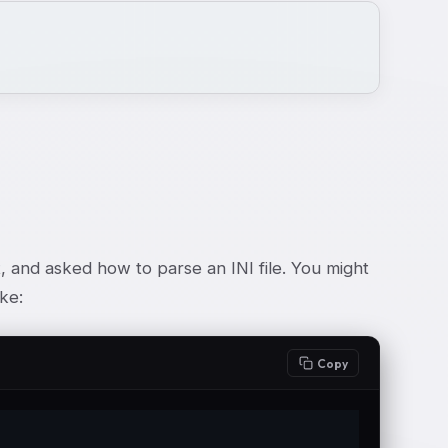
and asked how to parse an INI file. You might
ke:
Copy