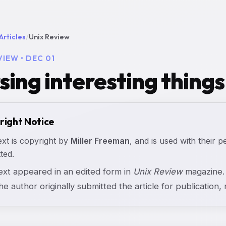
Articles
/
Unix Review
VIEW • DEC 01
sing interesting things
right Notice
ext is copyright by
Miller Freeman
, and is used with their p
ted.
text appeared in an edited form in
Unix Review
magazine. 
the author originally submitted the article for publication, n