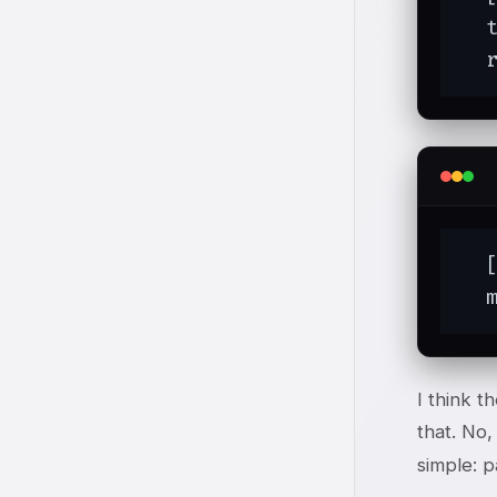
  
  
  [
  
I think t
that. No
simple: p