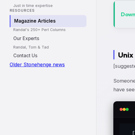
Just in time expertise
RESOURCES
Downl
Magazine Articles
Randal's 250+ Perl Columns
Our Experts
Randal, Tom & Tad
Unix
Contact Us
Older Stonehenge news
[suggeste
Someone 
have seen
  [