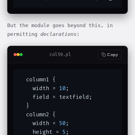
But the module goes beyond this, in
permitting
declarations
:
col59.pl
Copy
  column1 {

    width = 
10
;

    field = textfield;

  }

  column2 {

    width = 
50
;

    height = 
5
;
