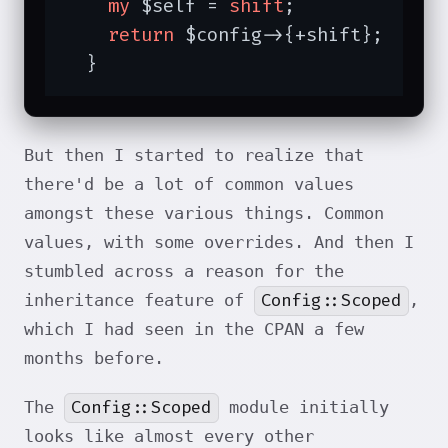
my
 $self = 
shift
;

return
 $config->{+shift};

  }
But then I started to realize that
there'd be a lot of common values
amongst these various things. Common
values, with some overrides. And then I
stumbled across a reason for the
Config::Scoped
inheritance feature of
,
which I had seen in the CPAN a few
months before.
Config::Scoped
The
module initially
looks like almost every other