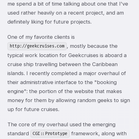
me spend a bit of time talking about one that I've
used rather heavily on a recent project, and am
definitely liking for future projects.
One of my favorite clients is
, mostly because the
http://geekcruises.com
typical work location for Geekcruises is aboard a
cruise ship travelling between the Caribbean
islands. I recently completed a major overhaul of
their administrative interface to the "booking
engine": the portion of the website that makes
money for them by allowing random geeks to sign
up for future cruises.
The core of my overhaul used the emerging
standard
framework, along with
CGI::Prototype