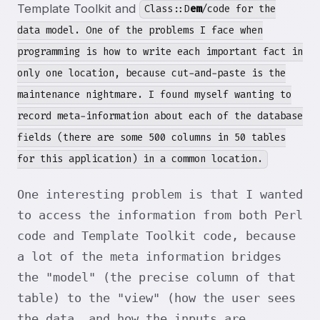
Template Toolkit and
Class::D
em
/code for the
data model. One of the problems I face when
programming is how to write each important fact in
only one location, because cut-and-paste is the
maintenance nightmare. I found myself wanting to
record meta-information about each of the database
fields (there are some 500 columns in 50 tables
for this application) in a common location.
One interesting problem is that I wanted
to access the information from both Perl
code and Template Toolkit code, because
a lot of the meta information bridges
the "model" (the precise column of that
table) to the "view" (how the user sees
the data, and how the inputs are