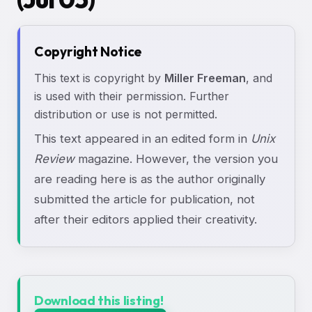
Copyright Notice
This text is copyright by
Miller Freeman
, and
is used with their permission. Further
distribution or use is not permitted.
This text appeared in an edited form in
Unix
Review
magazine. However, the version you
are reading here is as the author originally
submitted the article for publication, not
after their editors applied their creativity.
Download this listing!