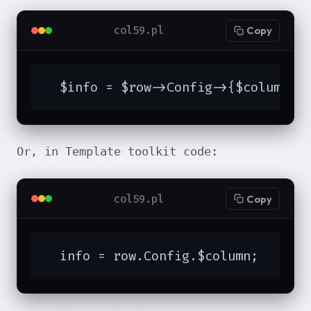
col59.pl
Copy
  $info = $row->Config->{$column};
Or, in Template toolkit code:
col59.pl
Copy
  info = row.Config.$column;