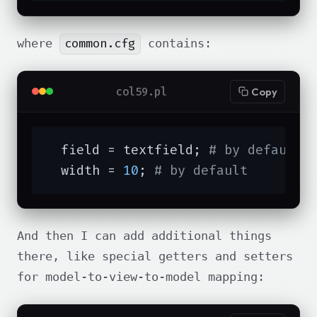
common.cfg
where
contains:
col59.pl
Copy
  field = textfield; 
# by default
  width = 
10
; 
# by default
And then I can add additional things
there, like special getters and setters
for model-to-view-to-model mapping: