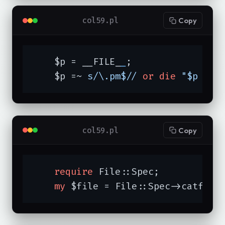
col59.pl
Copy
    $p = __FILE_
_
;

    $p =~ 
s/\.pm$//
or
die
"$p doe
col59.pl
Copy
require
 File::Spec;

my
 $file = File::Spec->catfile