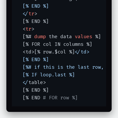
  [% END %]

  </
tr
>

  [% END %]

  <
tr
>

  [%# 
dump
 the data 
values
 %]

  [% FOR col IN columns %]

  <td>[% row.$col %]<
/td>

  [% END %]

  [%# if this is the last row, clos
  [% IF loop.last %]

  </
table>

  [% END %]

  [% END 
# FOR row %]