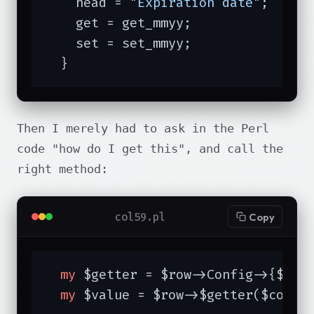
    head = 
"Expiration date"
;

    get = get_mmyy;

    set = set_mmyy;

  }
Then I merely had to ask in the Perl
code "how do I get this", and call the
right method:
col59.pl
Copy
my
 $getter = $row->Config->{$colu
my
 $value = $row->$getter($colum