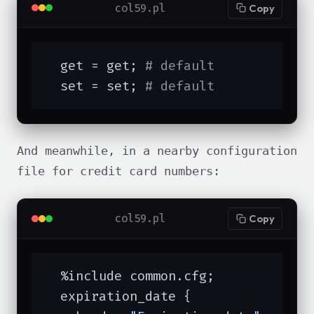
col59.pl
Copy
  get = get; 
# default
  set = set; 
# default
And meanwhile, in a nearby configuration
file for credit card numbers:
col59.pl
Copy
  %include common.cfg;

  expiration_date {
