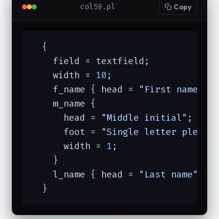
col59.pl
Copy
  {

    field = textfield;

    width = 
10
;

    f_name { head = 
"First name"
 }

    m_name {

      head = 
"Middle initial"
;

      foot = 
"Single letter please
      width = 
1
;

    }

    l_name { head = 
"Last name"
 }

  }