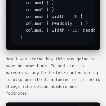
    column1 { }

    column2 { }

    column3 { width = 
20
 }

    column4 { readonly = 
1
 }

    column5 { width = 
15
; readonly
  }
Now I was seeing how this was going to
save me some time. In addition to
barewords, any Perl-style quoted string
is also permitted, allowing me to record
things like column headers and
footnotes: