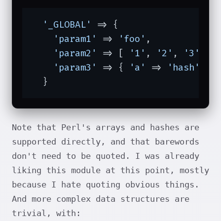
'_GLOBAL'
 => {

'param1'
 => 
'foo'
,

'param2'
 => [ 
'1'
, 
'2'
, 
'3'
 ],

'param3'
 => { 
'a'
 => 
'hash'
 },

  }
Note that Perl's arrays and hashes are
supported directly, and that barewords
don't need to be quoted. I was already
liking this module at this point, mostly
because I hate quoting obvious things.
And more complex data structures are
trivial, with: