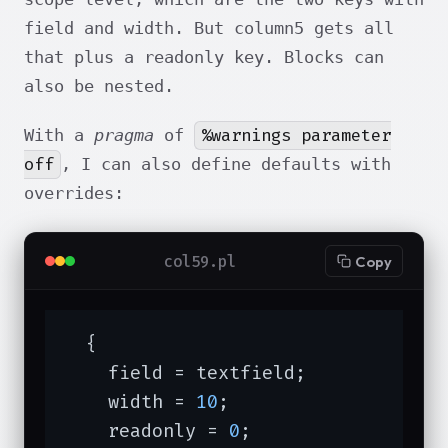
field and width. But column5 gets all
that plus a readonly key. Blocks can
also be nested.
%warnings parameter
With a
pragma
of
off
, I can also define defaults with
overrides:
col59.pl
Copy
  {

    field = textfield;

    width = 
10
;

    readonly = 
0
;
