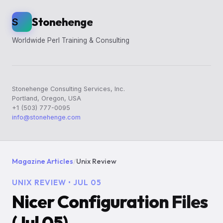
Stonehenge
S
Worldwide Perl Training & Consulting
Stonehenge Consulting Services, Inc.
Portland, Oregon, USA
+1 (503) 777-0095
info@stonehenge.com
Magazine Articles
/
Unix Review
UNIX REVIEW • JUL 05
Nicer Configuration Files
(Jul 05)