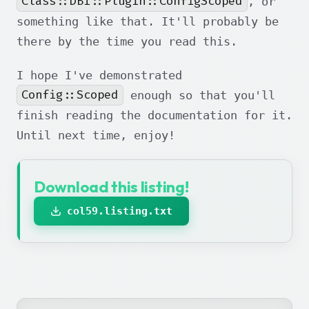
Class::DBI::Plugin::ConfigScoped
, or
something like that. It'll probably be
there by the time you read this.
I hope I've demonstrated
Config::Scoped
enough so that you'll
finish reading the documentation for it.
Until next time, enjoy!
Download this listing!
col59.listing.txt