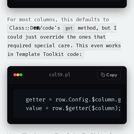
For most columns, this defaults to
Class::D
em
/code's
method, but I
get
could just override the ones that
required special care. This even works
in Template Toolkit code:
col59.pl
Copy
  getter = row.Config.$column.get;

  value = row.$getter($column);