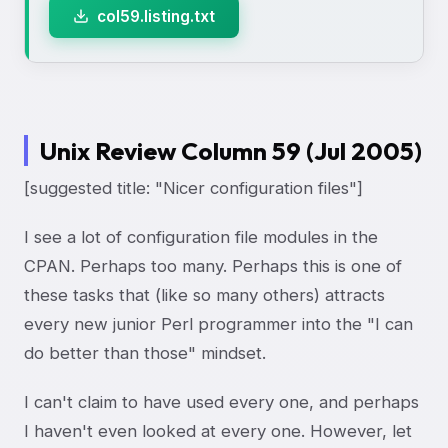
col59.listing.txt
Unix Review Column 59 (Jul 2005)
[suggested title: "Nicer configuration files"]
I see a lot of configuration file modules in the
CPAN. Perhaps too many. Perhaps this is one of
these tasks that (like so many others) attracts
every new junior Perl programmer into the "I can
do better than those" mindset.
I can't claim to have used every one, and perhaps
I haven't even looked at every one. However, let