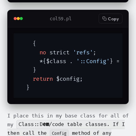
col59.pl
Copy
    {

no
 strict 
'refs'
;

      *{$class . 
'::Config'
} = 
sub
    }

return
 $config;

  }
I place this in my base class for all of
Class::D
em
/code table classes. If I
my
then call the
method of any
Config