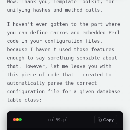
Wow. Thank you, Template Toolkit, for
unifying hashes and method calls.
I haven't even gotten to the part where
you can define macros and embedded Perl
code in your configuration files,
because I haven't used those features
enough to say something sensible about
that. However, let me leave you with
this piece of code that I created to
automatically parse the correct
configuration file for a given database
table class:
col59.pl
Copy