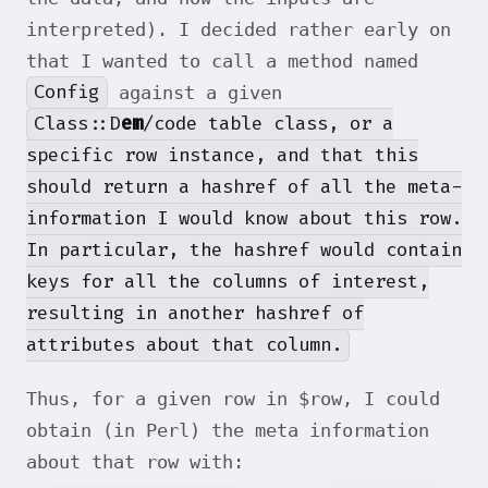
interpreted). I decided rather early on
that I wanted to call a method named
Config
against a given
Class::D
em
/code table class, or a
specific row instance, and that this
should return a hashref of all the meta-
information I would know about this row.
In particular, the hashref would contain
keys for all the columns of interest,
resulting in another hashref of
attributes about that column.
Thus, for a given row in $row, I could
obtain (in Perl) the meta information
about that row with: