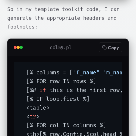
So in my template toolkit code, I can
generate the appropriate headers and
footnotes:
col59.pl
Copy
  [% columns = [
"f_name"
"m_name"
  [% FOR row IN rows %]

  [%# 
if
 this is the first row, lab
  [% IF loop.first %]

  <table>

  <
tr
>

  [% FOR col IN columns %]

  <th>[% row.Config.$col.head %]<
/t