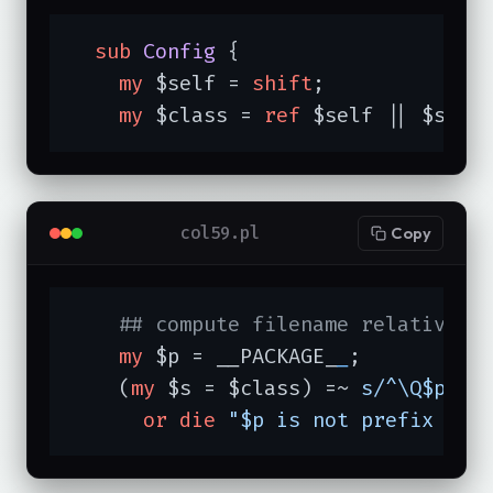
sub
Config
{

my
 $self = 
shift
;

my
 $class = 
ref
 $self || $self
col59.pl
Copy
## compute filename relative t
my
 $p = __PACKAGE_
_
;

    (
my
 $s = $class) =~ 
s/^\Q$p\E:
or
die
"$p is not prefix of 