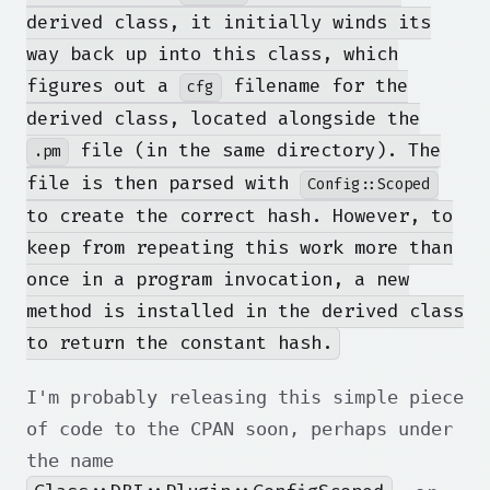
derived class, it initially winds its
way back up into this class, which
figures out a
filename for the
cfg
derived class, located alongside the
file (in the same directory). The
.pm
file is then parsed with
Config::Scoped
to create the correct hash. However, to
keep from repeating this work more than
once in a program invocation, a new
method is installed in the derived class
to return the constant hash.
I'm probably releasing this simple piece
of code to the CPAN soon, perhaps under
the name