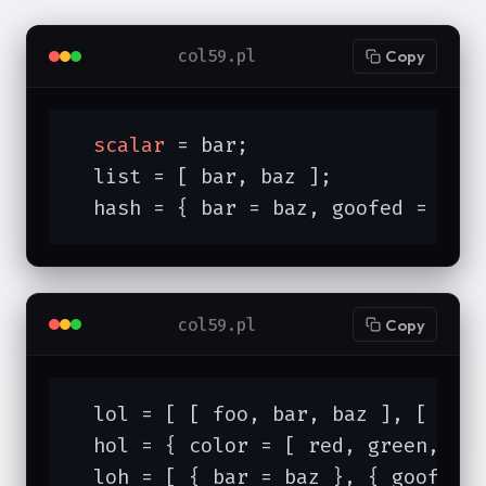
col59.pl
Copy
scalar
 = bar;

  list = [ bar, baz ];

  hash = { bar = baz, goofed = spo
col59.pl
Copy
  lol = [ [ foo, bar, baz ], [ 
1
, 
  hol = { color = [ red, green, blu
  loh = [ { bar = baz }, { goof = 