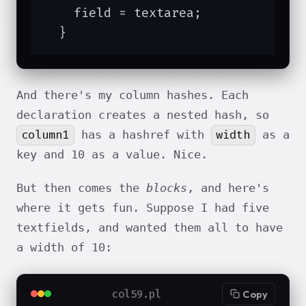
    field = textarea;

  }
And there's my column hashes. Each
declaration creates a nested hash, so
column1
width
has a hashref with
as a
key and 10 as a value. Nice.
But then comes the
blocks
, and here's
where it gets fun. Suppose I had five
textfields, and wanted them all to have
a width of 10:
col59.pl
Copy