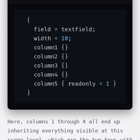
  {

    field = textfield;

    width = 
10
;

    column1 {}

    column2 {}

    column3 {}

    column4 {}

    column5 { readonly = 
1
 }

  }
Here, columns 1 through 4 all end up
inheriting everything visible at this
scope level, which are the two keys with