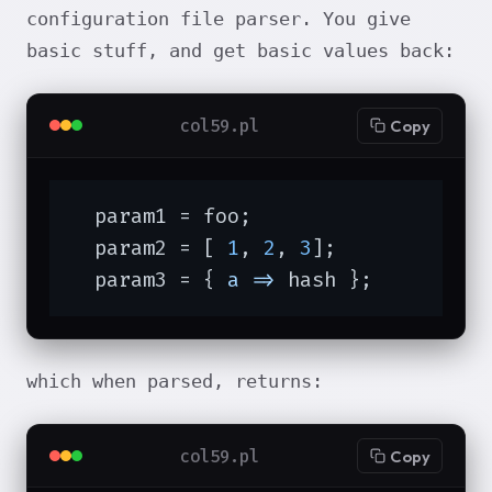
configuration file parser. You give
basic stuff, and get basic values back:
col59.pl
Copy
  param1 = foo;

  param2 = [ 
1
, 
2
, 
3
];

  param3 = { 
a =>
 hash };
which when parsed, returns:
col59.pl
Copy