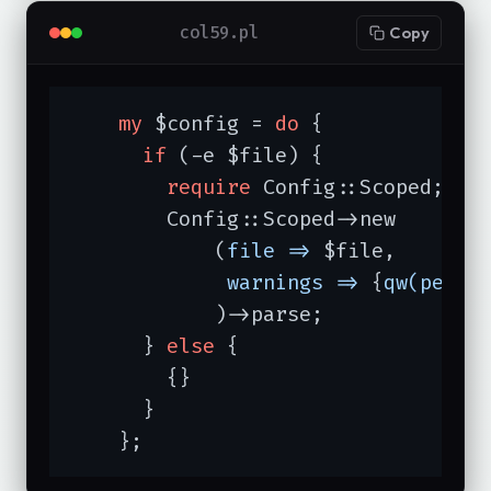
col59.pl
Copy
my
 $config = 
do
 {

if
 (-e $file) {

require
 Config::Scoped;

	Config::Scoped->new

	    (
file =>
 $file,

warnings =>
 {
qw(permi
	    )->parse;

      } 
else
 {

	{}

      }

    };