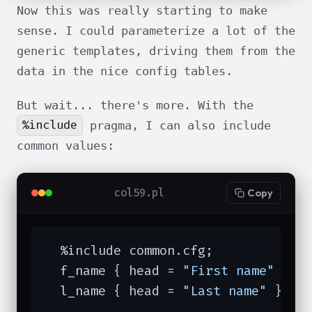
Now this was really starting to make
sense. I could parameterize a lot of the
generic templates, driving them from the
data in the nice config tables.
But wait... there's more. With the
%include
pragma, I can also include
common values:
col59.pl
Copy
  %include common.cfg;

  f_name { head = 
"First name"
 }

  l_name { head = 
"Last name"
 }