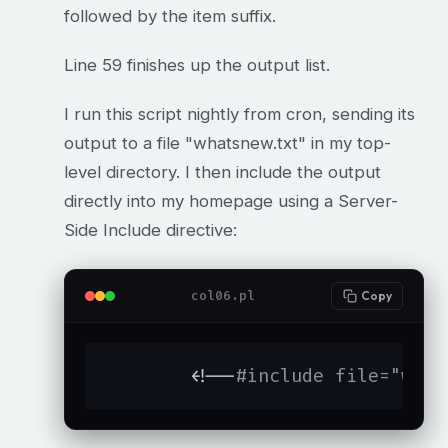
followed by the item suffix.
Line 59 finishes up the output list.
I run this script nightly from cron, sending its
output to a file "whatsnew.txt" in my top-
level directory. I then include the output
directly into my homepage using a Server-
Side Include directive:
col06.pl
Copy
	<!--
#include file="what