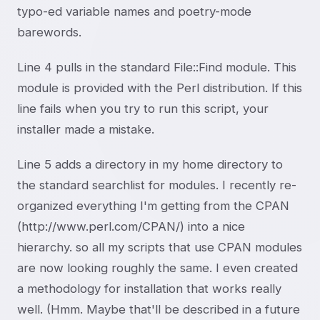
typo-ed variable names and poetry-mode
barewords.
Line 4 pulls in the standard File::Find module. This
module is provided with the Perl distribution. If this
line fails when you try to run this script, your
installer made a mistake.
Line 5 adds a directory in my home directory to
the standard searchlist for modules. I recently re-
organized everything I'm getting from the CPAN
(http://www.perl.com/CPAN/) into a nice
hierarchy. so all my scripts that use CPAN modules
are now looking roughly the same. I even created
a methodology for installation that works really
well. (Hmm. Maybe that'll be described in a future