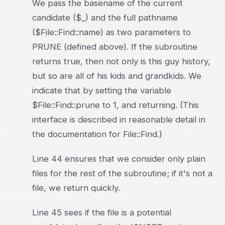
We pass the basename of the current
candidate ($_) and the full pathname
($File::Find::name) as two parameters to
PRUNE (defined above). If the subroutine
returns true, then not only is this guy history,
but so are all of his kids and grandkids. We
indicate that by setting the variable
$File::Find::prune to 1, and returning. (This
interface is described in reasonable detail in
the documentation for File::Find.)
Line 44 ensures that we consider only plain
files for the rest of the subroutine; if it's not a
file, we return quickly.
Line 45 sees if the file is a potential