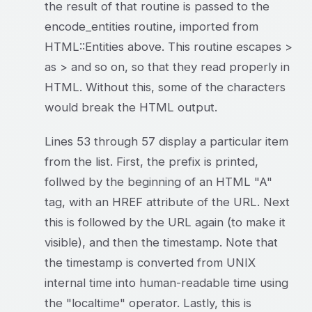
the result of that routine is passed to the
encode_entities routine, imported from
HTML::Entities above. This routine escapes >
as > and so on, so that they read properly in
HTML. Without this, some of the characters
would break the HTML output.
Lines 53 through 57 display a particular item
from the list. First, the prefix is printed,
follwed by the beginning of an HTML "A"
tag, with an HREF attribute of the URL. Next
this is followed by the URL again (to make it
visible), and then the timestamp. Note that
the timestamp is converted from UNIX
internal time into human-readable time using
the "localtime" operator. Lastly, this is