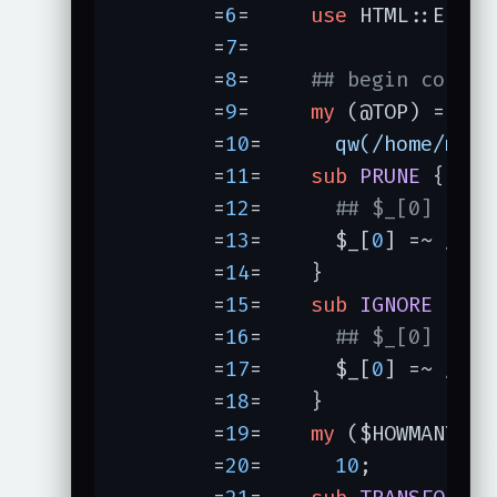
	=
6
=	
use
 HTML::Entiti
	=
7
=	

	=
8
=	
## begin config
	=
9
=	
my
 (
	=
10
=	  
qw(/home/merl
	=
11
=	
sub
PRUNE
	=
12
=	  
## $_[0] is b
	=
13
=	  $_[
0
] =~ 
/pri
	=
14
=	}

	=
15
=	
sub
IGNORE
	=
16
=	  
## $_[0] is b
	=
17
=	  $_[
0
] =~ 
/^\.
	=
18
=	}

	=
19
=	
my
	=
20
=	  
10
;
