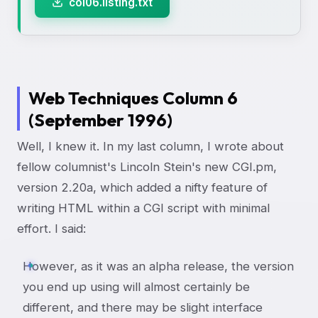
col06.listing.txt
Web Techniques Column 6
(September 1996)
Well, I knew it. In my last column, I wrote about
fellow columnist's Lincoln Stein's new CGI.pm,
version 2.20a, which added a nifty feature of
writing HTML within a CGI script with minimal
effort. I said:
However, as it was an alpha release, the version
you end up using will almost certainly be
different, and there may be slight interface