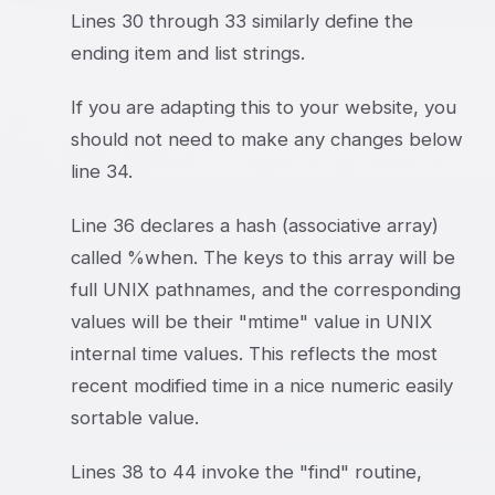
Lines 30 through 33 similarly define the
ending item and list strings.
If you are adapting this to your website, you
should not need to make any changes below
line 34.
Line 36 declares a hash (associative array)
called %when. The keys to this array will be
full UNIX pathnames, and the corresponding
values will be their "mtime" value in UNIX
internal time values. This reflects the most
recent modified time in a nice numeric easily
sortable value.
Lines 38 to 44 invoke the "find" routine,