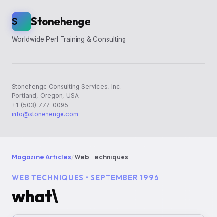
Stonehenge
S
Worldwide Perl Training & Consulting
Stonehenge Consulting Services, Inc.
Portland, Oregon, USA
+1 (503) 777-0095
info@stonehenge.com
Magazine Articles
/
Web Techniques
WEB TECHNIQUES • SEPTEMBER 1996
what\