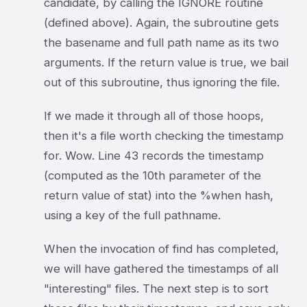
candidate, by calling the IGNORE routine
(defined above). Again, the subroutine gets
the basename and full path name as its two
arguments. If the return value is true, we bail
out of this subroutine, thus ignoring the file.
If we made it through all of those hoops,
then it's a file worth checking the timestamp
for. Wow. Line 43 records the timestamp
(computed as the 10th parameter of the
return value of stat) into the %when hash,
using a key of the full pathname.
When the invocation of find has completed,
we will have gathered the timestamps of all
"interesting" files. The next step is to sort