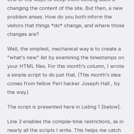
changing the content of the site. But then, a new
problem arises. How do you both inform the
visitors that things *do* change, and where those
changes are?
Well, the simplest, mechanical way is to create a
"what's new" list by examining the timestamps on
your HTML files. For this month's column, I wrote
a simple script to do just that. (This month's idea
comes from fellow Perl hacker Joseph Hall
, by
the way.)
The script is presented here in Listing 1 [below].
Line 3 enables the compile-time restrictions, as in
nearly all the scripts I write. This helps me catch