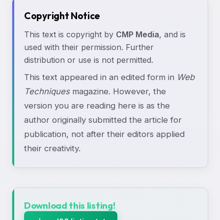
Copyright Notice
This text is copyright by
CMP Media
, and is
used with their permission. Further
distribution or use is not permitted.
This text appeared in an edited form in
Web
Techniques
magazine. However, the
version you are reading here is as the
author originally submitted the article for
publication, not after their editors applied
their creativity.
Download this listing!