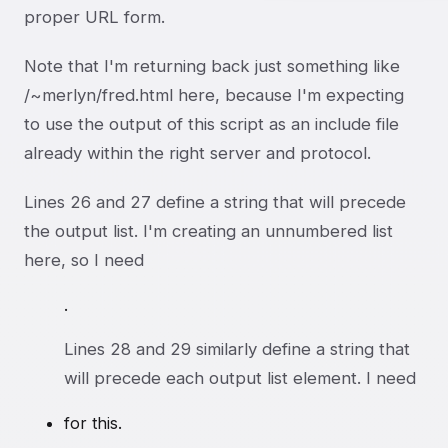
proper URL form.
Note that I'm returning back just something like
/~merlyn/fred.html here, because I'm expecting
to use the output of this script as an include file
already within the right server and protocol.
Lines 26 and 27 define a string that will precede
the output list. I'm creating an unnumbered list
here, so I need
.
Lines 28 and 29 similarly define a string that
will precede each output list element. I need
for this.