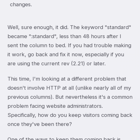
changes.
Well, sure enough, it did. The keyword "standard"
became ":standard", less than 48 hours after I
sent the column to bed. If you had trouble making
it work, go back and fix it now, especially if you
are using the current rev (2.21) or later.
This time, I'm looking at a different problem that
doesn't involve HTTP at all (unlike nearly all of my
previous columns). But nevertheless it's a common
problem facing website administrators.
Specifically, how do you keep visitors coming back
once they've been there?
One of the ways to keep them coming back is