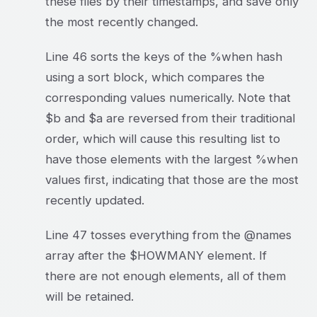
these files by their timestamps, and save only
the most recently changed.
Line 46 sorts the keys of the %when hash
using a sort block, which compares the
corresponding values numerically. Note that
$b and $a are reversed from their traditional
order, which will cause this resulting list to
have those elements with the largest %when
values first, indicating that those are the most
recently updated.
Line 47 tosses everything from the @names
array after the $HOWMANY element. If
there are not enough elements, all of them
will be retained.