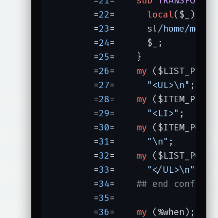
	=
21
=	
sub
TRANSFORM
 (
	=
22
=	  
local
($_) = @_
	=
23
=	  s!
/home/m
erly
	=
24
=	  $_;

	=
25
=	}

	=
26
=	
my
	=
27
=	  
"<UL>\n"
;

	=
28
=	
my
	=
29
=	  
"<LI>"
;

	=
30
=	
my
	=
31
=	  
"\n"
;

	=
32
=	
my
	=
33
=	  
"</UL>\n"
;

	=
34
=	
## end config
	=
35
=	

	=
36
=	
my
 (