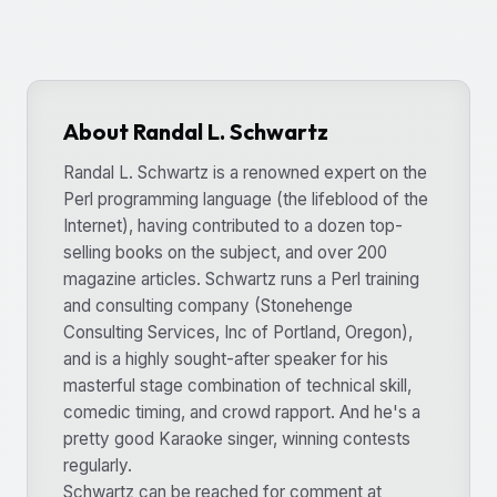
About Randal L. Schwartz
Randal L. Schwartz is a renowned expert on the
Perl programming language (the lifeblood of the
Internet), having contributed to a dozen top-
selling books on the subject, and over 200
magazine articles. Schwartz runs a Perl training
and consulting company (Stonehenge
Consulting Services, Inc of Portland, Oregon),
and is a highly sought-after speaker for his
masterful stage combination of technical skill,
comedic timing, and crowd rapport. And he's a
pretty good Karaoke singer, winning contests
regularly.
Schwartz can be reached for comment at