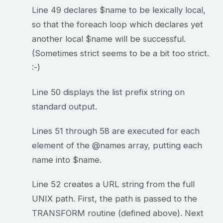
Line 49 declares $name to be lexically local,
so that the foreach loop which declares yet
another local $name will be successful.
(Sometimes strict seems to be a bit too strict.
:-)
Line 50 displays the list prefix string on
standard output.
Lines 51 through 58 are executed for each
element of the @names array, putting each
name into $name.
Line 52 creates a URL string from the full
UNIX path. First, the path is passed to the
TRANSFORM routine (defined above). Next