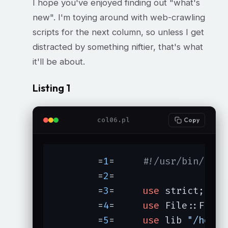
I hope you've enjoyed finding out "what's
new". I'm toying around with web-crawling
scripts for the next column, so unless I get
distracted by something niftier, that's what
it'll be about.
Listing 1
col06.pl
Copy
	=
1
=	
#!/usr/bin/perl
	=
2
=	

	=
3
=	
use
 strict;

	=
4
=	
use
 File::Find;

	=
5
=	
use
 lib 
"/home/