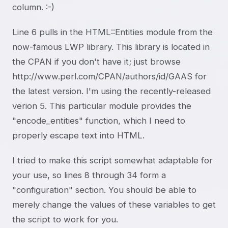
column. :-)
Line 6 pulls in the HTML::Entities module from the
now-famous LWP library. This library is located in
the CPAN if you don't have it; just browse
http://www.perl.com/CPAN/authors/id/GAAS for
the latest version. I'm using the recently-released
verion 5. This particular module provides the
"encode_entities" function, which I need to
properly escape text into HTML.
I tried to make this script somewhat adaptable for
your use, so lines 8 through 34 form a
"configuration" section. You should be able to
merely change the values of these variables to get
the script to work for you.