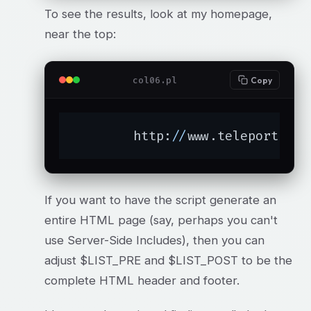
To see the results, look at my homepage,
near the top:
col06.pl
Copy
	http:
//
www.teleport.com
If you want to have the script generate an
entire HTML page (say, perhaps you can't
use Server-Side Includes), then you can
adjust $LIST_PRE and $LIST_POST to be the
complete HTML header and footer.