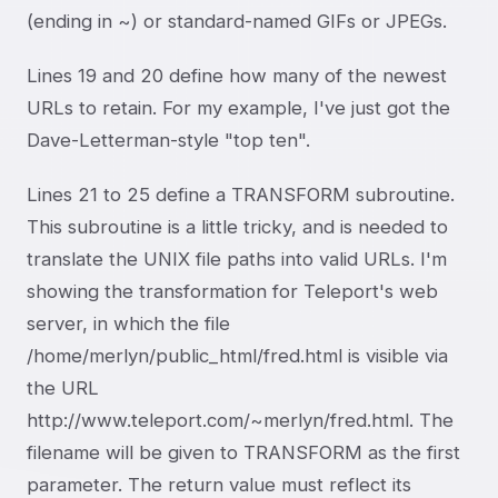
(ending in ~) or standard-named GIFs or JPEGs.
Lines 19 and 20 define how many of the newest
URLs to retain. For my example, I've just got the
Dave-Letterman-style "top ten".
Lines 21 to 25 define a TRANSFORM subroutine.
This subroutine is a little tricky, and is needed to
translate the UNIX file paths into valid URLs. I'm
showing the transformation for Teleport's web
server, in which the file
/home/merlyn/public_html/fred.html is visible via
the URL
http://www.teleport.com/~merlyn/fred.html. The
filename will be given to TRANSFORM as the first
parameter. The return value must reflect its