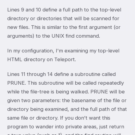
Lines 9 and 10 define a full path to the top-level
directory or directories that will be scanned for
new files. This is similar to the first argument (or
arguments) to the UNIX find command.
In my configuration, I'm examining my top-level
HTML directory on Teleport.
Lines 11 through 14 define a subroutine called
PRUNE. This subroutine will be called repeatedly
while the file-tree is being walked. PRUNE will be
given two parameters: the basename of the file or
directory being examined, and the full path of that
same file or directory. If you don't want this
program to wander into private areas, just return