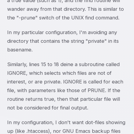
a true value (such as 1), and the find routine will
wander away from that directory. This is similar to
the "-prune" switch of the UNIX find command.
In my particular configuration, I'm avoiding any
directory that contains the string "private" in its
basename.
Similarly, lines 15 to 18 deine a subroutine called
IGNORE, which selects which files are not of
interest, or are private. IGNORE is called for each
file, with parameters like those of PRUNE. If the
routine returns true, then that particular file will
not be considered for final output.
In my configuration, I don't want dot-files showing
up (like .htaccess), nor GNU Emacs backup files