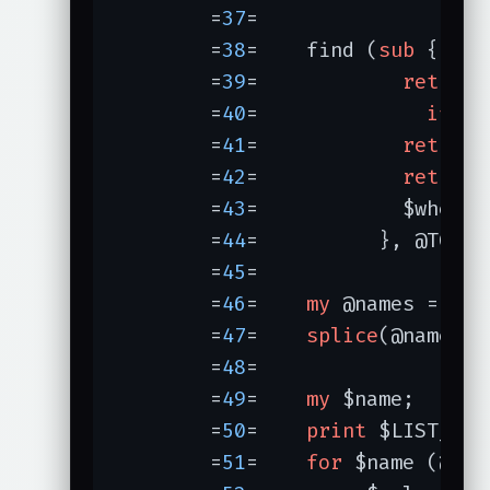
	=
37
=	

	=
38
=	find (
sub
{

	=
39
=		
return
 
	=
40
=		  
if
 PR
	=
41
=		
return
	=
42
=		
return
	=
43
=		$when
	=
44
=	      }, @TOP);

	=
45
=	

	=
46
=	
my
 @names = 
sor
	=
47
=	
splice
	=
48
=	

	=
49
=	
my
 $
	=
50
=	
print
 $LIST_PRE;
	=
51
=	
for
 $name (@name