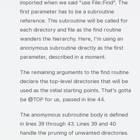
imported when we said "use File::Find". The
first parameter has to be a subroutine
reference. This subroutine will be called for
each directory and file as the find routine
wanders the hierarchy. Here, I'm using an
anonymous subroutine directly as the first
parameter, described in a moment.
The remaining arguments to the find routine
declare the top-level directories that will be
used as the initial starting points. That's gotta
be @TOP for us, passed in line 44.
The anomymous subroutine body is defined
in lines 39 through 43. Lines 39 and 40
handle the pruning of unwanted directories.