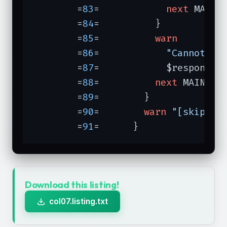
	=
83
=	        
next
 MAINL
	=
84
=	      }

	=
85
=	      
warn
	=
86
=	        
"Cannot fe
	=
87
=	        $response-
	=
88
=	      
next
 MAINLOOP
	=
89
=	    }

	=
90
=	    
warn
"[skippin
	=
91
=	  }
Download this listing!
col07.listing.txt