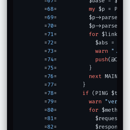
	=
67
=	      $base = $response->base;

	=
68
=	      
my
 $p = Parse
	=
69
=	      $p->parse($response->content);

	=
70
=	      $p->parse(
un
	=
71
=	      
for
 $link ($p
	=
72
=	        $abs = url
	=
73
=	        
warn
"... 
	=
74
=	        
push
(@CHECK
	=
75
=	      }

	=
76
=	      
next
 MAINLOOP
	=
77
=	    }

	=
78
=	    
if
 (PING $thisu
	=
79
=	      
warn
"verify
	=
80
=	      
for
 $method 
	=
81
=	        $request = new HTTP::Request($method,$thisurl);

	=
82
=	        $response