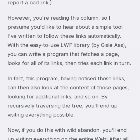
report a bad link.)
However, you're reading this column, so I
presume you'd like to hear about a simple tool
I've written to follow these links automatically.
With the easy-to-use LWP library (by Gisle Aas),
you can write a program that fetches a page,
looks for all of its links, then tries each link in turn.
In fact, this program, having noticed those links,
can then also look at the content of those pages,
looking for additional links, and so on. By
recursively traversing the tree, you'll end up
visiting everything possible.
Now, if you do this with wild abandon, you'll end
up visiting everything on the entire Web! After all,