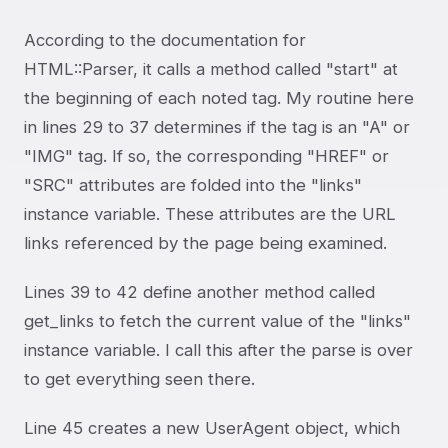
According to the documentation for
HTML::Parser, it calls a method called "start" at
the beginning of each noted tag. My routine here
in lines 29 to 37 determines if the tag is an "A" or
"IMG" tag. If so, the corresponding "HREF" or
"SRC" attributes are folded into the "links"
instance variable. These attributes are the URL
links referenced by the page being examined.
Lines 39 to 42 define another method called
get_links to fetch the current value of the "links"
instance variable. I call this after the parse is over
to get everything seen there.
Line 45 creates a new UserAgent object, which