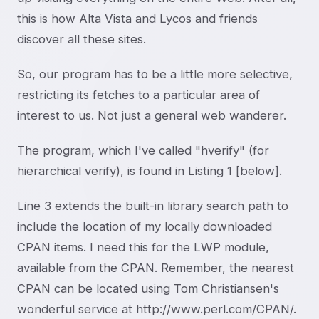
this is how Alta Vista and Lycos and friends
discover all these sites.
So, our program has to be a little more selective,
restricting its fetches to a particular area of
interest to us. Not just a general web wanderer.
The program, which I've called "hverify" (for
hierarchical verify), is found in Listing 1 [below].
Line 3 extends the built-in library search path to
include the location of my locally downloaded
CPAN items. I need this for the LWP module,
available from the CPAN. Remember, the nearest
CPAN can be located using Tom Christiansen's
wonderful service at http://www.perl.com/CPAN/.