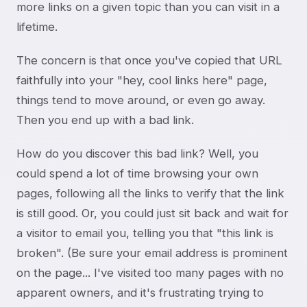
more links on a given topic than you can visit in a
lifetime.
The concern is that once you've copied that URL
faithfully into your "hey, cool links here" page,
things tend to move around, or even go away.
Then you end up with a bad link.
How do you discover this bad link? Well, you
could spend a lot of time browsing your own
pages, following all the links to verify that the link
is still good. Or, you could just sit back and wait for
a visitor to email you, telling you that "this link is
broken". (Be sure your email address is prominent
on the page... I've visited too many pages with no
apparent owners, and it's frustrating trying to