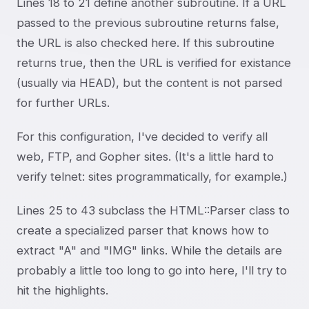
Lines 18 to 21 define another subroutine. If a URL
passed to the previous subroutine returns false,
the URL is also checked here. If this subroutine
returns true, then the URL is verified for existance
(usually via HEAD), but the content is not parsed
for further URLs.
For this configuration, I've decided to verify all
web, FTP, and Gopher sites. (It's a little hard to
verify telnet: sites programmatically, for example.)
Lines 25 to 43 subclass the HTML::Parser class to
create a specialized parser that knows how to
extract "A" and "IMG" links. While the details are
probably a little too long to go into here, I'll try to
hit the highlights.