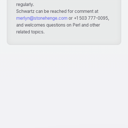
regularly.
Schwartz can be reached for comment at
merlyn@stonehenge.com
or +1 503 777-0095,
and welcomes questions on Perl and other
related topics.