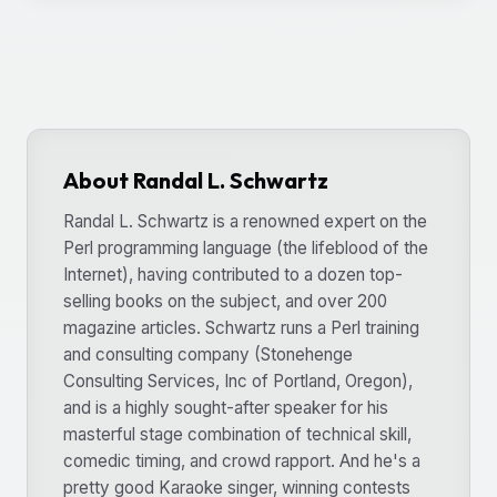
About Randal L. Schwartz
Randal L. Schwartz is a renowned expert on the
Perl programming language (the lifeblood of the
Internet), having contributed to a dozen top-
selling books on the subject, and over 200
magazine articles. Schwartz runs a Perl training
and consulting company (Stonehenge
Consulting Services, Inc of Portland, Oregon),
and is a highly sought-after speaker for his
masterful stage combination of technical skill,
comedic timing, and crowd rapport. And he's a
pretty good Karaoke singer, winning contests