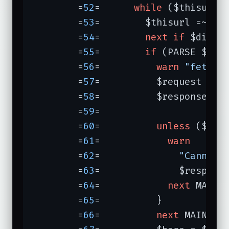
	=
52
=	  
while
 ($thisurl 
	=
53
=	    $thisurl =~ 
s/
	=
54
=	    
next
if
 $did{$t
	=
55
=	    
if
 (PARSE $this
	=
56
=	      
warn
"fetchi
	=
57
=	      $request = n
	=
58
=	      $response =
	=
59
=	      

	=
60
=	      
unless
 ($resp
	=
61
=	        
warn
	=
62
=	          
"Cannot 
	=
63
=	          $respons
	=
64
=	        
next
 MAINLO
	=
65
=	      }

	=
66
=	      
next
 MAINLOO