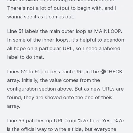
There's not a lot of output to begin with, and I
wanna see it as it comes out.
Line 51 labels the main outer loop as MAINLOOP.
In some of the inner loops, it's helpful to abandon
all hope on a particular URL, so I need a labeled
label to do that.
Lines 52 to 91 process each URL in the @CHECK
array. Initially, the value comes from the
configuration section above. But as new URLs are
found, they are shoved onto the end of theis
array.
Line 53 patches up URL from %7e to ~. Yes, %7e
is the official way to write a tilde, but everyone