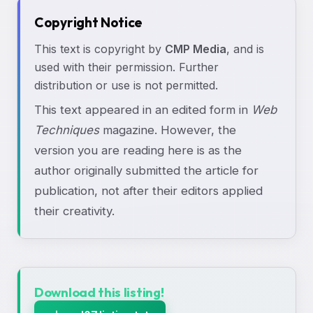
Copyright Notice
This text is copyright by
CMP Media
, and is
used with their permission. Further
distribution or use is not permitted.
This text appeared in an edited form in
Web
Techniques
magazine. However, the
version you are reading here is as the
author originally submitted the article for
publication, not after their editors applied
their creativity.
Download this listing!