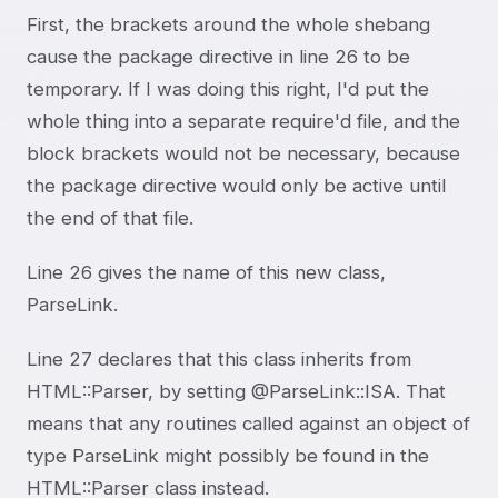
First, the brackets around the whole shebang
cause the package directive in line 26 to be
temporary. If I was doing this right, I'd put the
whole thing into a separate require'd file, and the
block brackets would not be necessary, because
the package directive would only be active until
the end of that file.
Line 26 gives the name of this new class,
ParseLink.
Line 27 declares that this class inherits from
HTML::Parser, by setting @ParseLink::ISA. That
means that any routines called against an object of
type ParseLink might possibly be found in the
HTML::Parser class instead.