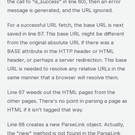
the call to "is_success" in line 60), then an error
message is generated, and the URL ignored.
For a successful URL fetch, the base URL is next
saved in line 67. This base URL might be different
from the original absolute URL if there was a
BASE attribute in the HTTP header or HTML
header, or perhaps a server redirection. This base
URL is needed to resolve any relative URLs in the
same manner that a browser will resolve them.
Line 67 weeds out the HTML pages from the
other pages. There's no point in parsing a page as
HTML if it isn't tagged that way.
Line 68 creates a new ParseLink object. Actually,
the "new" method is not found in the ParseLink