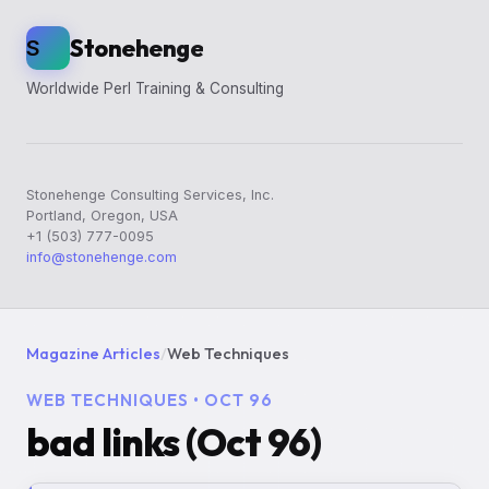
Stonehenge
S
Worldwide Perl Training & Consulting
Stonehenge Consulting Services, Inc.
Portland, Oregon, USA
+1 (503) 777-0095
info@stonehenge.com
Magazine Articles
/
Web Techniques
WEB TECHNIQUES • OCT 96
bad links (Oct 96)