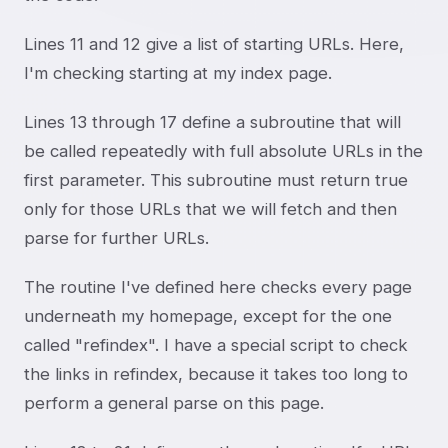
Lines 11 and 12 give a list of starting URLs. Here,
I'm checking starting at my index page.
Lines 13 through 17 define a subroutine that will
be called repeatedly with full absolute URLs in the
first parameter. This subroutine must return true
only for those URLs that we will fetch and then
parse for further URLs.
The routine I've defined here checks every page
underneath my homepage, except for the one
called "refindex". I have a special script to check
the links in refindex, because it takes too long to
perform a general parse on this page.