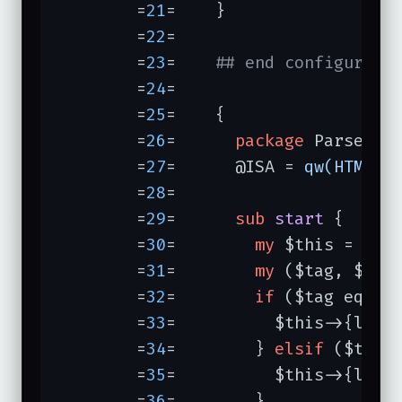
	=
21
=	}

	=
22
=	

	=
23
=	
## end configure
	=
24
=	

	=
25
=	{

	=
26
=	  
package
 ParseLink
	=
27
=	  @ISA = 
qw(HTML::
	=
28
=	

	=
29
=	  
sub
start
{     
	=
30
=	    
my
 $this = 
shi
	=
31
=	    
my
 ($tag, $attr
	=
32
=	    
if
 ($tag eq 
"a
	=
33
=	      $this->{links}{$attr->{href}}++;

	=
34
=	    } 
elsif
 ($tag 
	=
35
=	      $this->{links}{$attr->{src}}++;

	=
36
=	    }
