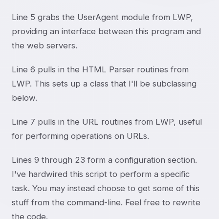
Line 5 grabs the UserAgent module from LWP,
providing an interface between this program and
the web servers.
Line 6 pulls in the HTML Parser routines from
LWP. This sets up a class that I'll be subclassing
below.
Line 7 pulls in the URL routines from LWP, useful
for performing operations on URLs.
Lines 9 through 23 form a configuration section.
I've hardwired this script to perform a specific
task. You may instead choose to get some of this
stuff from the command-line. Feel free to rewrite
the code.