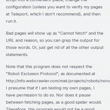
configuration (unless you want to verify my pages
at Teleport, which I don't recommend), and then
run it.
Bad pages will show up as "Cannot fetch" and the
URL and reason, so you can grep the output for
those words. Or, just get rid of all the other output
statements.
Note that this program does not respect the
"Robot Exclusion Protocol", as documented at
http://info.webcrawler.com/mak/projects/robots/noro
I presume that if I am testing my own pages, I
have permission to do so. Nor does it pause
between fetching pages, as a good spider would.
Therefore, this program would not be a good