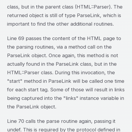
class, but in the parent class (HTML::Parser). The
returned object is still of type ParseLink, which is
important to find the other additional routines.
Line 69 passes the content of the HTML page to
the parsing routines, via a method call on the
ParseLink object. Once again, this method is not
actually found in the ParseLink class, but in the
HTML::Parser class. During this invocation, the
"start" method in ParseLink will be called one time
for each start tag. Some of those will result in links
being captured into the "links" instance variable in
the ParseLink object.
Line 70 calls the parse routine again, passing it
undef. This is required by the protocol defined in