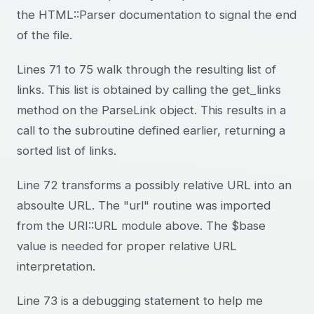
the HTML::Parser documentation to signal the end
of the file.
Lines 71 to 75 walk through the resulting list of
links. This list is obtained by calling the get_links
method on the ParseLink object. This results in a
call to the subroutine defined earlier, returning a
sorted list of links.
Line 72 transforms a possibly relative URL into an
absoulte URL. The "url" routine was imported
from the URI::URL module above. The $base
value is needed for proper relative URL
interpretation.
Line 73 is a debugging statement to help me