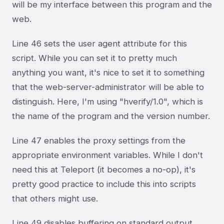
will be my interface between this program and the
web.
Line 46 sets the user agent attribute for this
script. While you can set it to pretty much
anything you want, it's nice to set it to something
that the web-server-administrator will be able to
distinguish. Here, I'm using "hverify/1.0", which is
the name of the program and the version number.
Line 47 enables the proxy settings from the
appropriate environment variables. While I don't
need this at Teleport (it becomes a no-op), it's
pretty good practice to include this into scripts
that others might use.
Line 49 disables buffering on standard output.