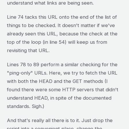
understand what links are being seen.
Line 74 tacks this URL onto the end of the list of
things to be checked. It doesn't matter if we've
already seen this URL, because the check at the
top of the loop (in line 54) will keep us from
revisiting that URL.
Lines 78 to 89 perform a similar checking for the
"ping-only" URLs. Here, we try to fetch the URL
with both the HEAD and the GET methods (I
found there were some HTTP servers that didn't
understand HEAD, in spite of the documented
standards. Sigh.)
And that's really all there is to it. Just drop the
script into a convenient place, change the