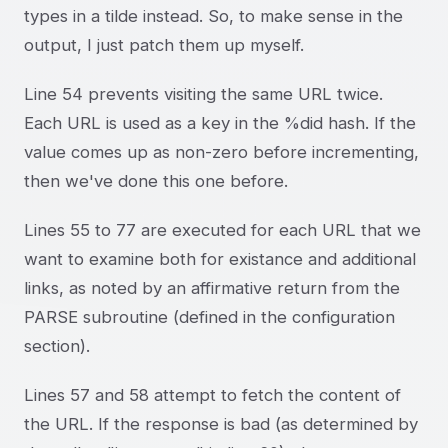
types in a tilde instead. So, to make sense in the
output, I just patch them up myself.
Line 54 prevents visiting the same URL twice.
Each URL is used as a key in the %did hash. If the
value comes up as non-zero before incrementing,
then we've done this one before.
Lines 55 to 77 are executed for each URL that we
want to examine both for existance and additional
links, as noted by an affirmative return from the
PARSE subroutine (defined in the configuration
section).
Lines 57 and 58 attempt to fetch the content of
the URL. If the response is bad (as determined by