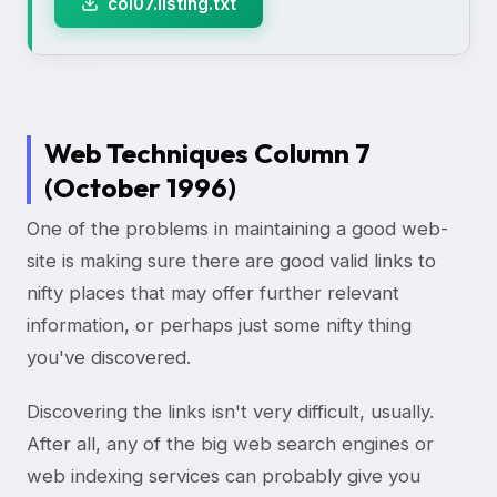
col07.listing.txt
Web Techniques Column 7
(October 1996)
One of the problems in maintaining a good web-
site is making sure there are good valid links to
nifty places that may offer further relevant
information, or perhaps just some nifty thing
you've discovered.
Discovering the links isn't very difficult, usually.
After all, any of the big web search engines or
web indexing services can probably give you