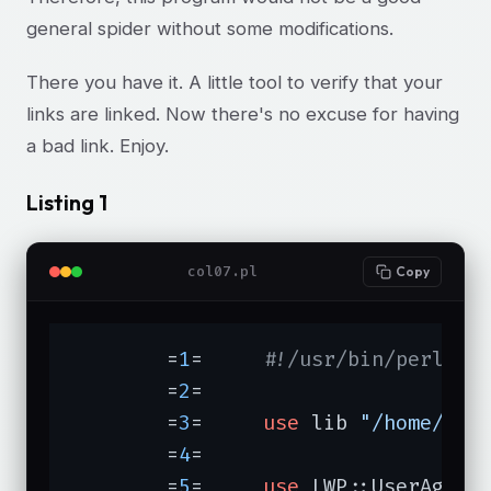
general spider without some modifications.
There you have it. A little tool to verify that your
links are linked. Now there's no excuse for having
a bad link. Enjoy.
Listing 1
col07.pl
Copy
	=
1
=	
#!/usr/bin/perl
	=
2
=	

	=
3
=	
use
 lib 
"/home/mer
	=
4
=	

	=
5
=	
use
 LWP::UserAgent;