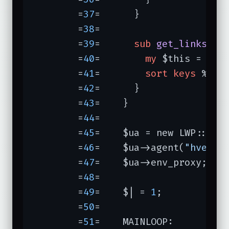
	=
37
=	  }

	=
38
=	

	=
39
=	  
sub
get_links
{

	=
40
=	    
my
 $this = 
shi
	=
41
=	    
sort
keys
 %{$th
	=
42
=	  }

	=
43
=	}                 
	=
44
=	

	=
45
=	$ua = new LWP::UserAgent;

	=
46
=	$ua->agent(
"hverif
	=
47
=	$ua->env_proxy;

	=
48
=	

	=
49
=	$| = 
1
;

	=
50
=	

	=
51
=	MAINLOOP:
