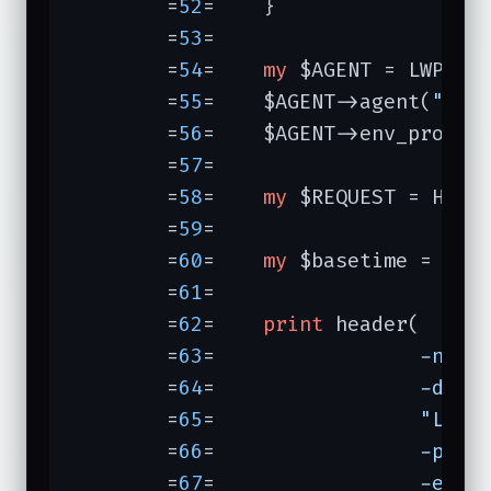
	=
52
=	}

	=
53
=	

	=
54
=	
my
 $AGENT = LWP::Us
	=
55
=	$AGENT->agent(
"wat
	=
56
=	$AGENT->env_proxy;

	=
57
=	

	=
58
=	
my
 $REQUEST = HTTP
	=
59
=	

	=
60
=	
my
 $basetime = 
0
;

	=
61
=	

	=
62
=	
print
 header(

	=
63
=	             
-nph 
	=
64
=	             
-date
	=
65
=	             
"Last
	=
66
=	             
-prag
	=
67
=	             
-expi