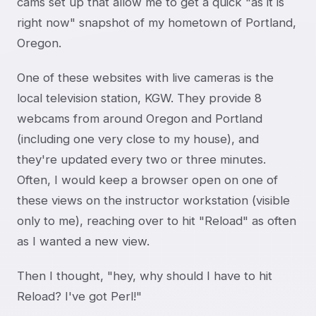
cams set up that allow me to get a quick "as it is
right now" snapshot of my hometown of Portland,
Oregon.
One of these websites with live cameras is the
local television station, KGW. They provide 8
webcams from around Oregon and Portland
(including one very close to my house), and
they're updated every two or three minutes.
Often, I would keep a browser open on one of
these views on the instructor workstation (visible
only to me), reaching over to hit "Reload" as often
as I wanted a new view.
Then I thought, "hey, why should I have to hit
Reload? I've got Perl!"