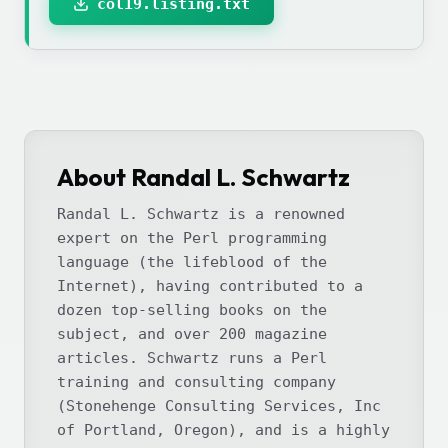
col19.listing.txt
About Randal L. Schwartz
Randal L. Schwartz is a renowned
expert on the Perl programming
language (the lifeblood of the
Internet), having contributed to a
dozen top-selling books on the
subject, and over 200 magazine
articles. Schwartz runs a Perl
training and consulting company
(Stonehenge Consulting Services, Inc
of Portland, Oregon), and is a highly