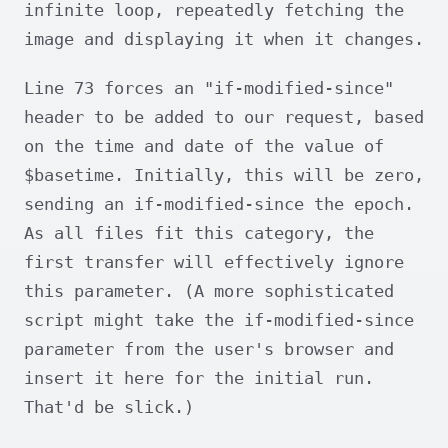
infinite loop, repeatedly fetching the
image and displaying it when it changes.
Line 73 forces an "if-modified-since"
header to be added to our request, based
on the time and date of the value of
$basetime. Initially, this will be zero,
sending an if-modified-since the epoch.
As all files fit this category, the
first transfer will effectively ignore
this parameter. (A more sophisticated
script might take the if-modified-since
parameter from the user's browser and
insert it here for the initial run.
That'd be slick.)