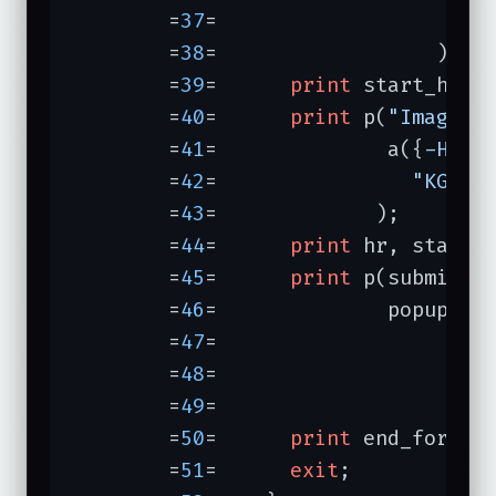
	=
37
=	               
-ex
	=
38
=	              );

	=
39
=	  
print
 start_html
	=
40
=	  
print
 p(
"Images 
	=
41
=	          a({
-HREF
	=
42
=	            
"KGW T
	=
43
=	         );

	=
44
=	  
print
 hr, start_
	=
45
=	  
print
 p(submit(
"
	=
46
=	          popup_me
	=
47
=	                  
	=
48
=	                  
	=
49
=	                    ));

	=
50
=	  
print
 end_form, h
	=
51
=	  
exit
;
