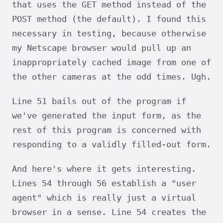
that uses the GET method instead of the
POST method (the default). I found this
necessary in testing, because otherwise
my Netscape browser would pull up an
inappropriately cached image from one of
the other cameras at the odd times. Ugh.
Line 51 bails out of the program if
we've generated the input form, as the
rest of this program is concerned with
responding to a validly filled-out form.
And here's where it gets interesting.
Lines 54 through 56 establish a "user
agent" which is really just a virtual
browser in a sense. Line 54 creates the