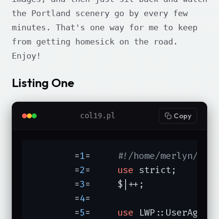
the Portland scenery go by every few
minutes. That's one way for me to keep
from getting homesick on the road.
Enjoy!
Listing One
col19.pl
Copy
	=
1
=	
#!/home/merlyn/bin
	=
2
=	
use
 strict;

	=
3
=	$|++;

	=
4
=	

	=
5
=	
use
 LWP::UserAgent;