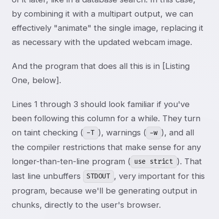
by combining it with a multipart output, we can
effectively "animate" the single image, replacing it
as necessary with the updated webcam image.
And the program that does all this is in [Listing
One, below].
Lines 1 through 3 should look familiar if you've
been following this column for a while. They turn
on taint checking (
), warnings (
), and all
-T
-w
the compiler restrictions that make sense for any
longer-than-ten-line program (
). That
use strict
last line unbuffers
, very important for this
STDOUT
program, because we'll be generating output in
chunks, directly to the user's browser.