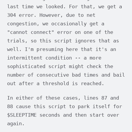
last time we looked. For that, we get a
304 error. However, due to net
congestion, we occasionally get a
"cannot connect" error on one of the
trials, so this script ignores that as
well. I'm presuming here that it's an
intermittent condition -- a more
sophisticated script might check the
number of consecutive bad times and bail
out after a threshold is reached.
In either of these cases, lines 87 and
88 cause this script to park itself for
$SLEEPTIME seconds and then start over
again.