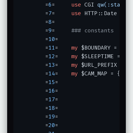
	=
6
=	
use
 CGI 
qw(:standa
	=
7
=	
use
 HTTP::Date 
qw(
	=
8
=	

	=
9
=	
### constants
	=
10
=	

	=
11
=	
my
 $BOUNDARY = 
"Th
	=
12
=	
my
 $SLEEPTIME = 
30
;
	=
13
=	
my
 $URL_PREFIX = 
"
	=
14
=	
my
 $CAM_MAP = {

	=
15
=	               
'sk
	=
16
=	               
'sk
	=
17
=	               
'sk
	=
18
=	               
'sk
	=
19
=	               
'sk
	=
20
=	               
'sk