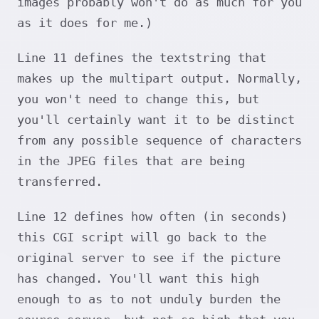
images probably won't do as much for you
as it does for me.)
Line 11 defines the textstring that
makes up the multipart output. Normally,
you won't need to change this, but
you'll certainly want it to be distinct
from any possible sequence of characters
in the JPEG files that are being
transferred.
Line 12 defines how often (in seconds)
this CGI script will go back to the
original server to see if the picture
has changed. You'll want this high
enough to as to not unduly burden the