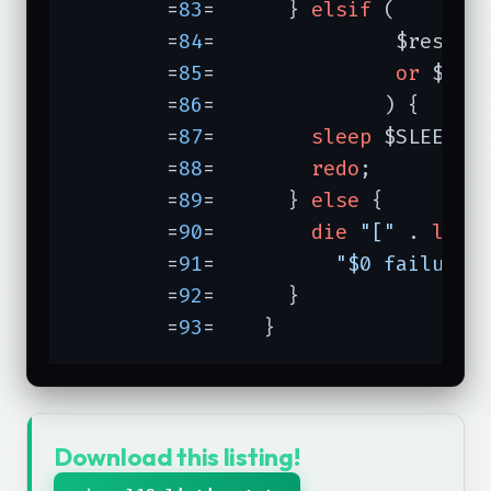
	=
83
=	  } 
elsif
 (

	=
84
=	           $respon
	=
85
=	           
or
 $res
	=
86
=	          ) {

	=
87
=	    
sleep
 $SLEEPTIM
	=
88
=	    
redo
;

	=
89
=	  } 
else
 {

	=
90
=	    
die
"["
 . 
loca
	=
91
=	      
"$0 failure:
	=
92
=	  }

	=
93
=	}
Download this listing!