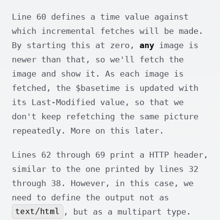
Line 60 defines a time value against
which incremental fetches will be made.
By starting this at zero,
any
image is
newer than that, so we'll fetch the
image and show it. As each image is
fetched, the $basetime is updated with
its Last-Modified value, so that we
don't keep refetching the same picture
repeatedly. More on this later.
Lines 62 through 69 print a HTTP header,
similar to the one printed by lines 32
through 38. However, in this case, we
need to define the output not as
text/html
, but as a multipart type.