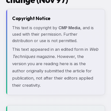
Copyright Notice
This text is copyright by
CMP Media
, and is
used with their permission. Further
distribution or use is not permitted.
This text appeared in an edited form in
Web
Techniques
magazine. However, the
version you are reading here is as the
author originally submitted the article for
publication, not after their editors applied
their creativity.