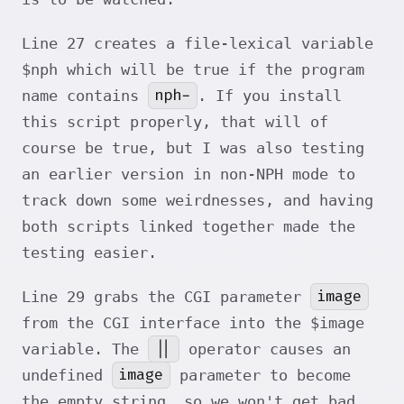
Line 27 creates a file-lexical variable
$nph which will be true if the program
nph-
name contains
. If you install
this script properly, that will of
course be true, but I was also testing
an earlier version in non-NPH mode to
track down some weirdnesses, and having
both scripts linked together made the
testing easier.
image
Line 29 grabs the CGI parameter
from the CGI interface into the $image
||
variable. The
operator causes an
image
undefined
parameter to become
the empty string, so we won't get bad