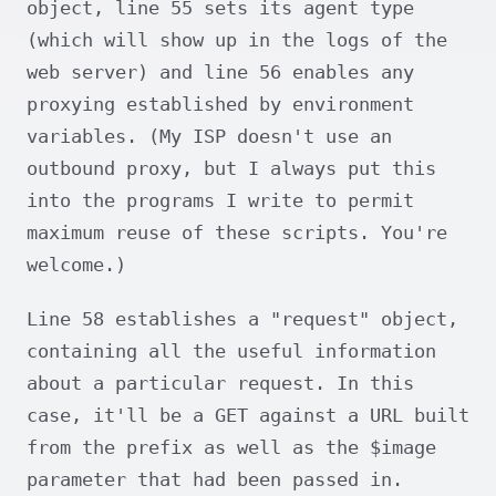
object, line 55 sets its agent type
(which will show up in the logs of the
web server) and line 56 enables any
proxying established by environment
variables. (My ISP doesn't use an
outbound proxy, but I always put this
into the programs I write to permit
maximum reuse of these scripts. You're
welcome.)
Line 58 establishes a "request" object,
containing all the useful information
about a particular request. In this
case, it'll be a GET against a URL built
from the prefix as well as the $image
parameter that had been passed in.