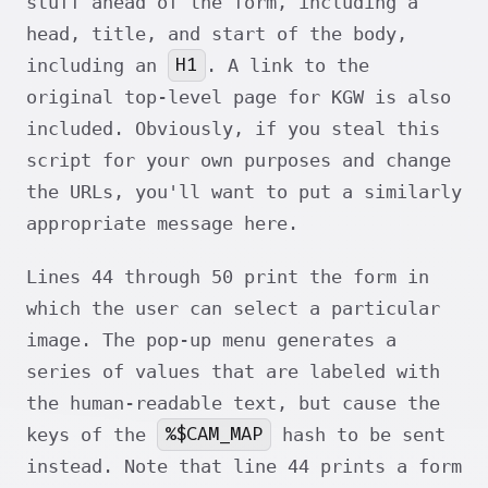
stuff ahead of the form, including a
head, title, and start of the body,
H1
including an
. A link to the
original top-level page for KGW is also
included. Obviously, if you steal this
script for your own purposes and change
the URLs, you'll want to put a similarly
appropriate message here.
Lines 44 through 50 print the form in
which the user can select a particular
image. The pop-up menu generates a
series of values that are labeled with
the human-readable text, but cause the
%$CAM_MAP
keys of the
hash to be sent
instead. Note that line 44 prints a form