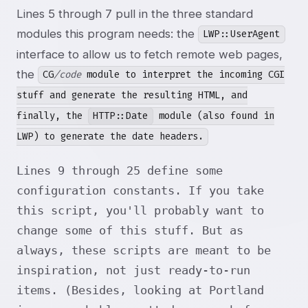
Lines 5 through 7 pull in the three standard
modules this program needs: the
LWP::UserAgent
interface to allow us to fetch remote web pages,
the
CG
/code
module to interpret the incoming CGI
stuff and generate the resulting HTML, and
finally, the
HTTP::Date
module (also found in
LWP) to generate the date headers.
Lines 9 through 25 define some
configuration constants. If you take
this script, you'll probably want to
change some of this stuff. But as
always, these scripts are meant to be
inspiration, not just ready-to-run
items. (Besides, looking at Portland