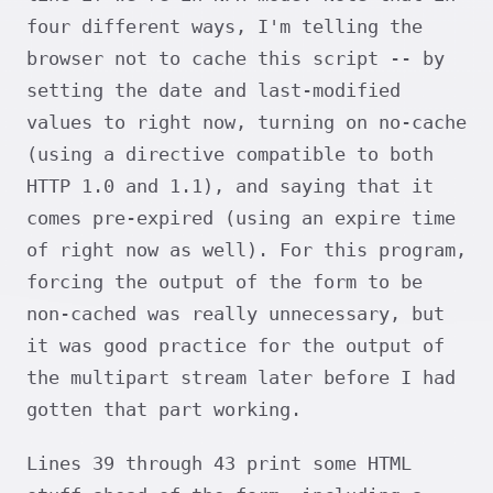
four different ways, I'm telling the
browser not to cache this script -- by
setting the date and last-modified
values to right now, turning on no-cache
(using a directive compatible to both
HTTP 1.0 and 1.1), and saying that it
comes pre-expired (using an expire time
of right now as well). For this program,
forcing the output of the form to be
non-cached was really unnecessary, but
it was good practice for the output of
the multipart stream later before I had
gotten that part working.
Lines 39 through 43 print some HTML