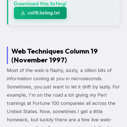
Download this listing!
col19.listing.txt
Web Techniques Column 19
(November 1997)
Most of the web is flashy, sizzly, a zillion bits of
information coming at you in microseconds.
Sometimes, you just want to let it drift by lazily. For
example, I'm on the road a lot giving my Perl
trainings at Fortune 100 companies all across the
United States. Now, sometimes I get a little
homesick, but luckily there are a few live web-