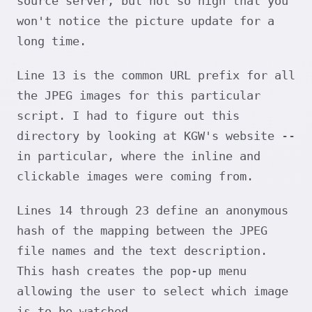
source server, but not so high that you
won't notice the picture update for a
long time.
Line 13 is the common URL prefix for all
the JPEG images for this particular
script. I had to figure out this
directory by looking at KGW's website --
in particular, where the inline and
clickable images were coming from.
Lines 14 through 23 define an anonymous
hash of the mapping between the JPEG
file names and the text description.
This hash creates the pop-up menu
allowing the user to select which image
is to be watched.