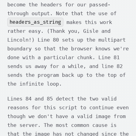
become the headers for our passed-
through output. Note that the use of
headers_as_string
makes this work
rather easy. (Thank you, Gisle and
Lincoln!) Line 80 sets up the multipart
boundary so that the browser knows we're
done with a particular chunk. Line 81
sends us away for a while, and line 82
sends the program back up to the top of
the infinite loop.
Lines 84 and 85 detect the two valid
reasons for this script to continue even
though we don't have a valid image from
the server. The most common cause is
that the image has not changed since the