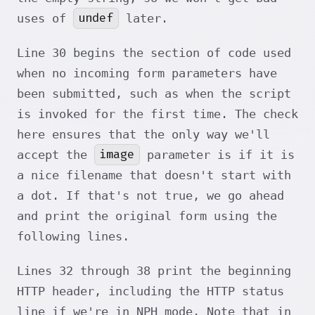
undef
uses of
later.
Line 30 begins the section of code used
when no incoming form parameters have
been submitted, such as when the script
is invoked for the first time. The check
here ensures that the only way we'll
image
accept the
parameter is if it is
a nice filename that doesn't start with
a dot. If that's not true, we go ahead
and print the original form using the
following lines.
Lines 32 through 38 print the beginning
HTTP header, including the HTTP status
line if we're in NPH mode. Note that in