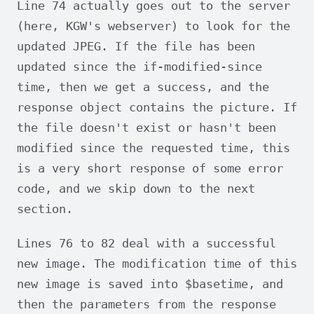
Line 74 actually goes out to the server
(here, KGW's webserver) to look for the
updated JPEG. If the file has been
updated since the if-modified-since
time, then we get a success, and the
response object contains the picture. If
the file doesn't exist or hasn't been
modified since the requested time, this
is a very short response of some error
code, and we skip down to the next
section.
Lines 76 to 82 deal with a successful
new image. The modification time of this
new image is saved into $basetime, and
then the parameters from the response