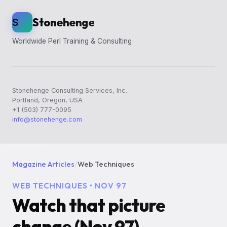
Stonehenge
S
Worldwide Perl Training & Consulting
Stonehenge Consulting Services, Inc.
Portland, Oregon, USA
+1 (503) 777-0095
info@stonehenge.com
Magazine Articles
/
Web Techniques
WEB TECHNIQUES • NOV 97
Watch that picture
change (Nov 97)