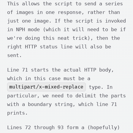
This allows the script to send a series
of images in one response, rather than
just one image. If the script is invoked
in NPH mode (which it will need to be if
we're doing this neat trick), then the
right HTTP status line will also be
sent.
Line 71 starts the actual HTTP body,
which in this case must be a
multipart/x-mixed-replace
type. In
particular, we need to delimit the parts
with a boundary string, which line 71
prints.
Lines 72 through 93 form a (hopefully)