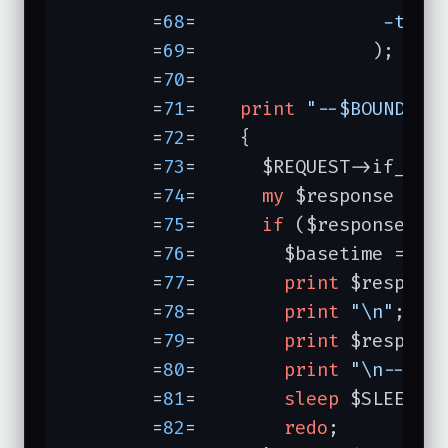
	=
68
=	             
-type
	=
69
=	            );

	=
70
=	

	=
71
=	
print
"--$BOUNDARY
	=
72
=	{

	=
73
=	  $REQUEST->if_modified_since($basetime);

	=
74
=	  
my
 $response = $A
	=
75
=	  
if
 ($response->is
	=
76
=	    $basetime = $response->last_modified;

	=
77
=	    
print
 $response
	=
78
=	    
print
"\n"
;

	=
79
=	    
print
 $response
	=
80
=	    
print
"\n--$BO
	=
81
=	    
sleep
 $SLEEPTIM
	=
82
=	    
redo
;
