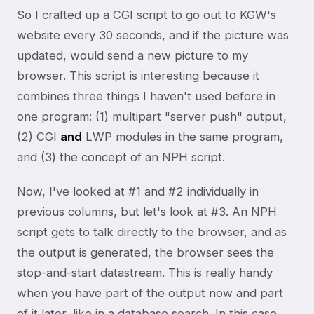
So I crafted up a CGI script to go out to KGW's
website every 30 seconds, and if the picture was
updated, would send a new picture to my
browser. This script is interesting because it
combines three things I haven't used before in
one program: (1) multipart "server push" output,
(2) CGI
and
LWP modules in the same program,
and (3) the concept of an NPH script.
Now, I've looked at #1 and #2 individually in
previous columns, but let's look at #3. An NPH
script gets to talk directly to the browser, and as
the output is generated, the browser sees the
stop-and-start datastream. This is really handy
when you have part of the output now and part
of it later, like in a database search. In this case,