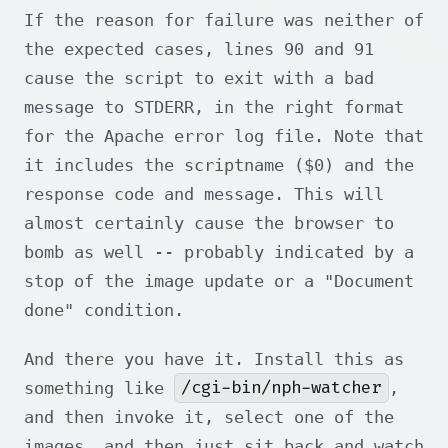
If the reason for failure was neither of
the expected cases, lines 90 and 91
cause the script to exit with a bad
message to STDERR, in the right format
for the Apache error log file. Note that
it includes the scriptname ($0) and the
response code and message. This will
almost certainly cause the browser to
bomb as well -- probably indicated by a
stop of the image update or a "Document
done" condition.
And there you have it. Install this as
/cgi-bin/nph-watcher
something like
,
and then invoke it, select one of the
images, and then just sit back and watch