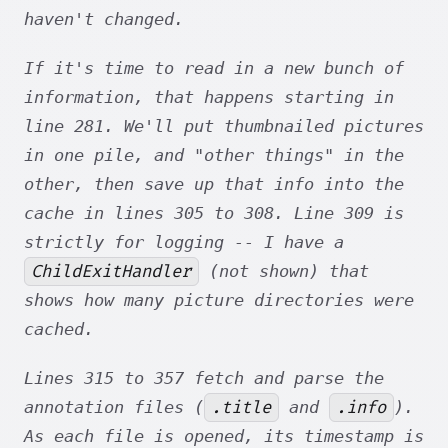
haven't changed.
If it's time to read in a new bunch of
information, that happens starting in
line 281. We'll put thumbnailed pictures
in one pile, and "other things" in the
other, then save up that info into the
cache in lines 305 to 308. Line 309 is
strictly for logging -- I have a
ChildExitHandler
(not shown) that
shows how many picture directories were
cached.
Lines 315 to 357 fetch and parse the
.title
.info
annotation files (
and
).
As each file is opened, its timestamp is