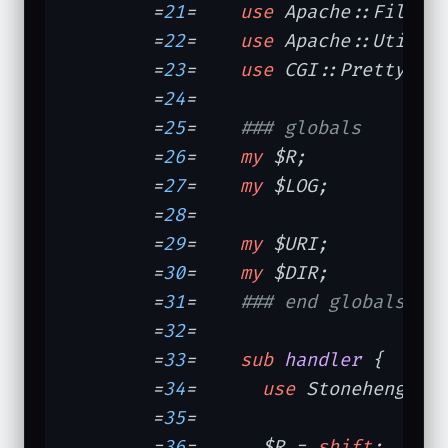
	=
21
=	
use
 Apache::File;

	=
22
=	
use
 Apache::Util 
q
	=
23
=	
use
 CGI::Pretty 
qw
	=
24
=	

	=
25
=	
### globals
	=
26
=	
my
 $R;            
	=
27
=	
my
 $LOG;          
	=
28
=	

	=
29
=	
my
 $URI;          
	=
30
=	
my
 $DIR;          
	=
31
=	
### end globals
	=
32
=	

	=
33
=	
sub
handler
{

	=
34
=	  
use
 Stonehenge::
	=
35
=	

	=
36
=	  $R = 
shift
;
