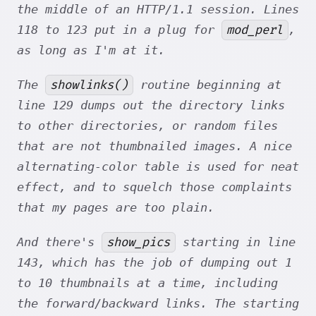
the middle of an HTTP/1.1 session. Lines
mod_perl
118 to 123 put in a plug for
,
as long as I'm at it.
showlinks()
The
routine beginning at
line 129 dumps out the directory links
to other directories, or random files
that are not thumbnailed images. A nice
alternating-color table is used for neat
effect, and to squelch those complaints
that my pages are too plain.
show_pics
And there's
starting in line
143, which has the job of dumping out 1
to 10 thumbnails at a time, including
the forward/backward links. The starting