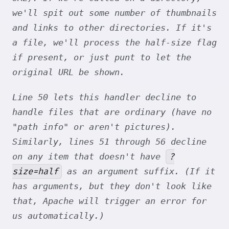
we'll spit out some number of thumbnails
and links to other directories. If it's
a file, we'll process the half-size flag
if present, or just punt to let the
original URL be shown.
Line 50 lets this handler decline to
handle files that are ordinary (have no
"path info" or aren't pictures).
Similarly, lines 51 through 56 decline
?
on any item that doesn't have
size=half
as an argument suffix. (If it
has arguments, but they don't look like
that, Apache will trigger an error for
us automatically.)