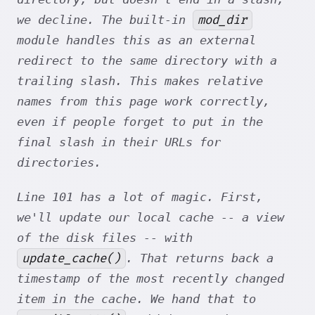
mod_dir
we decline. The built-in
module handles this as an external
redirect to the same directory
with
a
trailing slash. This makes relative
names from this page work correctly,
even if people forget to put in the
final slash in their URLs for
directories.
Line 101 has a lot of magic. First,
we'll update our local cache -- a view
of the disk files -- with
update_cache()
. That returns back a
timestamp of the most recently changed
item in the cache. We hand that to