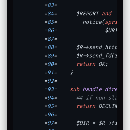
	=
83
=	

	=
84
=	  $REPORT 
and
	=
85
=	    notice(
sprintf
	=
86
=	           $URI, (
	=
87
=	

	=
88
=	  $R->send_http_he
	=
89
=	  $R->send_fd($fh);

	=
90
=	  
return
 OK;

	=
91
=	}

	=
92
=	

	=
93
=	
sub
handle_directo
	=
94
=	  
## if non-slash 
	=
95
=	  
return
 DECLINED 
	=
96
=	

	=
97
=	  $DIR = $R->filename;
