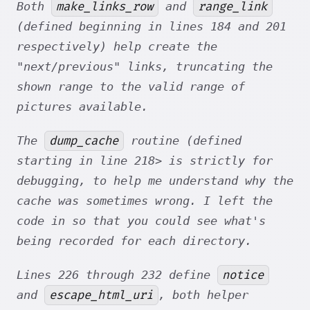
make_links_row
range_link
Both
and
(defined beginning in lines 184 and 201
respectively) help create the
"next/previous" links, truncating the
shown range to the valid range of
pictures available.
dump_cache
The
routine (defined
starting in line 218> is strictly for
debugging, to help me understand why the
cache was sometimes wrong. I left the
code in so that you could see what's
being recorded for each directory.
notice
Lines 226 through 232 define
escape_html_uri
and
, both helper