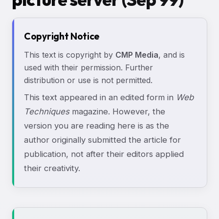
Copyright Notice
This text is copyright by
CMP Media
, and is
used with their permission. Further
distribution or use is not permitted.
This text appeared in an edited form in
Web
Techniques
magazine. However, the
version you are reading here is as the
author originally submitted the article for
publication, not after their editors applied
their creativity.