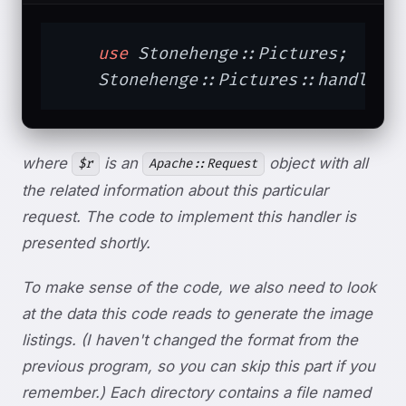
use
 Stonehenge::Pictures;

    Stonehenge::Pictures::handler(
where
is an
object with all
$r
Apache::Request
the related information about this particular
request. The code to implement this handler is
presented shortly.
To make sense of the code, we also need to look
at the data this code reads to generate the image
listings. (I haven't changed the format from the
previous program, so you can skip this part if you
remember.) Each directory contains a file named