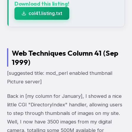
Download this listing!
col41.listing.txt
Web Techniques Column 41 (Sep
1999)
[suggested title: mod_perl enabled thumbnail
Picture server]
Back in [my column for January], I showed a nice
little CGI "DirectoryIndex" handler, allowing users
to step through thumbnails of images on my site.
Well, I now have 3500 images from my digital
camera, totalling some 500M available for