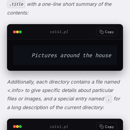
with a one-line short summary of the
.title
contents:
col41.pl
Copy
    Pictures around the house
Additionally, each directory contains a file named
<.info> to give specific details about particular
files or images, and a special entry named
for
.
a long description of the current directory:
col41.pl
Copy