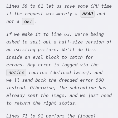
Lines 58 to 61 let us save some CPU time
HEAD
if the request was merely a
and
GET
not a
.
If we make it to line 63, we're being
asked to spit out a half-size version of
an existing picture. We'll do this
inside an eval block to catch for
errors. Any error is logged via the
notice
routine (defined later), and
we'll send back the dreaded error 500
instead. Otherwise, the subroutine has
already sent the image, and we just need
to return the right status.
Lines 71 to 91 perform the (image)