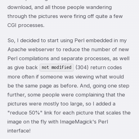
download, and all those people wandering
through the pictures were firing off quite a few
CGI processes.
So, I decided to start using Perl embedded in my
Apache webserver to reduce the number of new
Perl compilations and separate processes, as well
as give back
(304) return codes
not modified
more often if someone was viewing what would
be the same page as before. And, going one step
further, some people were complaining that the
pictures were mostly too large, so I added a
"reduce 50%" link for each picture that scales the
image on the fly with ImageMagick's Perl
interface!