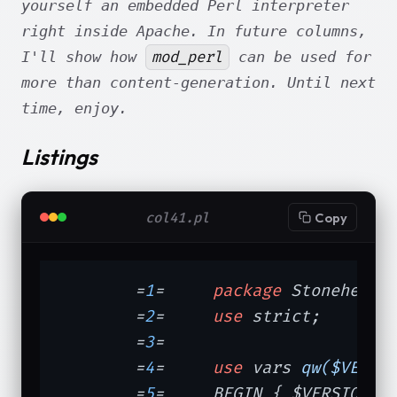
yourself an embedded Perl interpreter
right inside Apache. In future columns,
mod_perl
I'll show how
can be used for
more than content-generation. Until next
time, enjoy.
Listings
col41.pl
Copy
	=
1
=	
package
 Stonehenge:
	=
2
=	
use
 strict;

	=
3
=	

	=
4
=	
use
 vars 
qw($VERSI
	=
5
=	BEGIN { $VERSION =