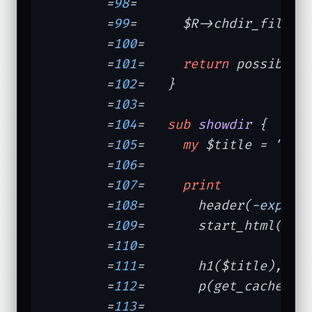
	=
98
=	

	=
99
=	  $R->chdir_file(
"
	=
100
=	

	=
101
=	  
return
 possible_3
	=
102
=	}

	=
103
=	

	=
104
=	
sub
showdir
{

	=
105
=	  
my
 $title = 
"Pic
	=
106
=	

	=
107
=	  
print
	=
108
=	    header(
-expire
	=
109
=	    start_html(
-ti
	=
110
=	               
-dt
	=
111
=	    h1($title),

	=
112
=	    p(get_cache_dir_info());

	=
113
=	
