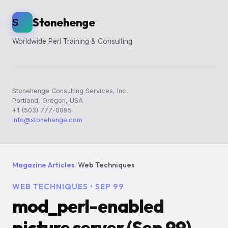
Stonehenge
S
Worldwide Perl Training & Consulting
Stonehenge Consulting Services, Inc.
Portland, Oregon, USA
+1 (503) 777-0095
info@stonehenge.com
Magazine Articles
/
Web Techniques
WEB TECHNIQUES • SEP 99
mod_perl-enabled
picture server (Sep 99)