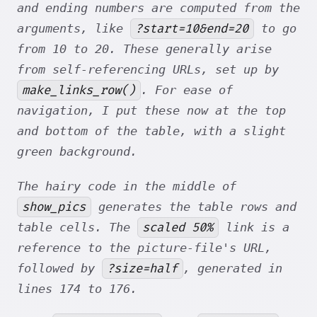
and ending numbers are computed from the
?start=10&end=20
arguments, like
to go
from 10 to 20. These generally arise
from self-referencing URLs, set up by
make_links_row()
. For ease of
navigation, I put these now at the top
and bottom of the table, with a slight
green background.
The hairy code in the middle of
show_pics
generates the table rows and
scaled 50%
table cells. The
link is a
reference to the picture-file's URL,
?size=half
followed by
, generated in
lines 174 to 176.