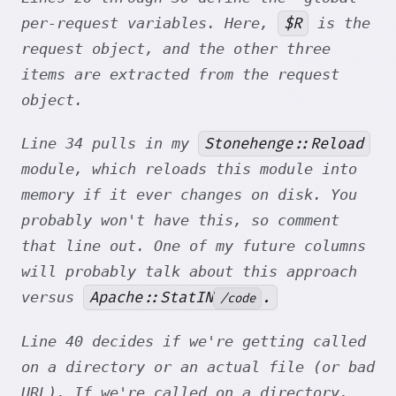
$R
per-request variables. Here,
is the
request object, and the other three
items are extracted from the request
object.
Stonehenge::Reload
Line 34 pulls in my
module, which reloads this module into
memory if it ever changes on disk. You
probably won't have this, so comment
that line out. One of my future columns
will probably talk about this approach
Apache::StatIN
.
versus
/code
Line 40 decides if we're getting called
on a directory or an actual file (or bad
URL). If we're called on a directory,