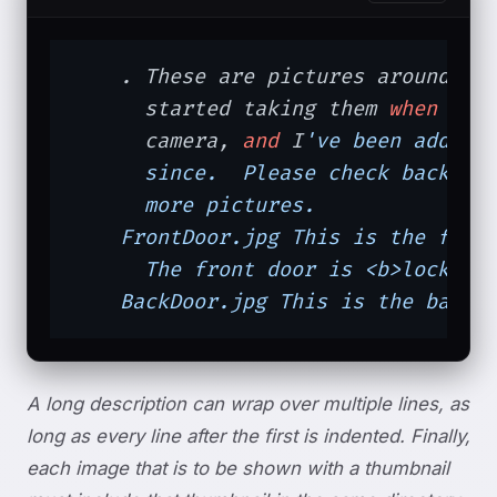
    . These are pictures around the
      started taking them 
when
 I f
      camera, 
and
 I
've been adding 
      since.  Please check back fre
      more pictures.

    FrontDoor.jpg This is the front
      The front door is <b>locked!<
    BackDoor.jpg This is the backd
A long description can wrap over multiple lines, as
long as every line after the first is indented. Finally,
each image that is to be shown with a thumbnail