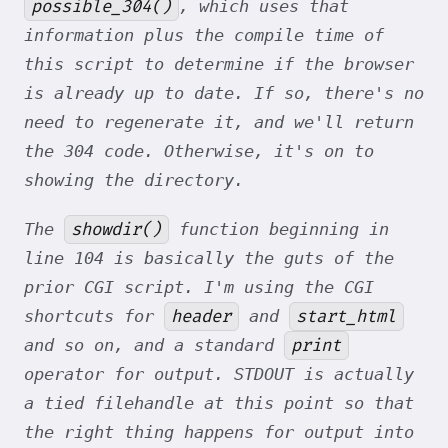
possible_304()
, which uses that
information plus the compile time of
this script to determine if the browser
is already up to date. If so, there's no
need to regenerate it, and we'll return
the 304 code. Otherwise, it's on to
showing the directory.
showdir()
The
function beginning in
line 104 is basically the guts of the
prior CGI script. I'm using the CGI
header
start_html
shortcuts for
and
print
and so on, and a standard
operator for output. STDOUT is actually
a tied filehandle at this point so that
the right thing happens for output into