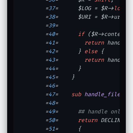
	=
37
=	  $LOG = $R->
log
;

	=
38
=	  $URI = $R->uri;

	=
39
=	

	=
40
=	  
if
 ($R->content_t
	=
41
=	    
return
 handle_d
	=
42
=	  } 
else
 {

	=
43
=	    
return
 handle_f
	=
44
=	  }

	=
45
=	}

	=
46
=	

	=
47
=	
sub
handle_file
{

	=
48
=	

	=
49
=	  
## handle only J
	=
50
=	  
return
 DECLINED 
	=
51
=	  {
