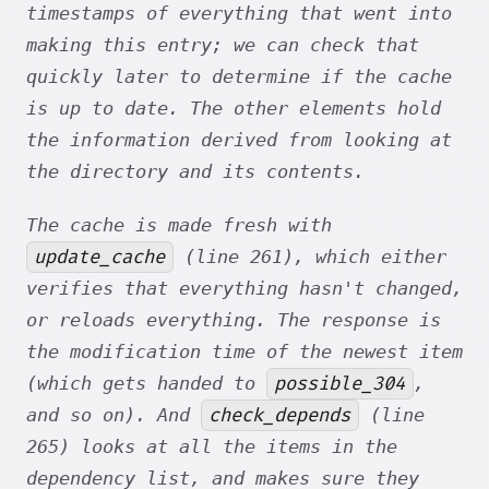
timestamps of everything that went into
making this entry; we can check that
quickly later to determine if the cache
is up to date. The other elements hold
the information derived from looking at
the directory and its contents.
The cache is made fresh with
update_cache
(line 261), which either
verifies that everything hasn't changed,
or reloads everything. The response is
the modification time of the newest item
possible_304
(which gets handed to
,
check_depends
and so on). And
(line
265) looks at all the items in the
dependency list, and makes sure they