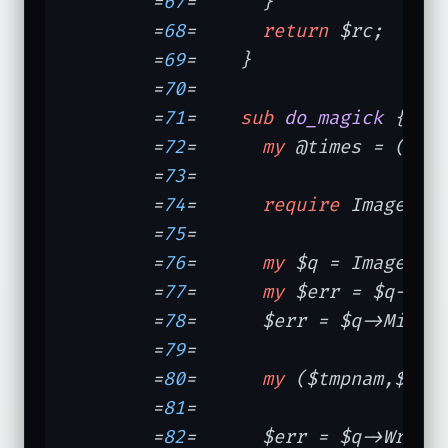
	=
67
=	  }

	=
68
=	  
return
 $rc;

	=
69
=	}

	=
70
=	

	=
71
=	
sub
do_magick
{   
	=
72
=	  
my
 @times = (
tim
	=
73
=	

	=
74
=	  
require
 Image::Ma
	=
75
=	

	=
76
=	  
my
 $q = Image::M
	=
77
=	  
my
 $err = $q->Re
	=
78
=	  $err = $q->Minif
	=
79
=	

	=
80
=	  
my
 ($tmpnam,$fh)
	=
81
=	

	=
82
=	  $err = $q->Write