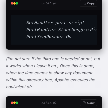
col41.pl
Copy
    SetHandler perl-script

    PerlHandler Stonehenge::Picture
    PerlSendHeader On
(I'm not sure if the third one is needed or not, but
it works when I leave it on.) Once this is done,
when the time comes to show any document
within this directory tree, Apache executes the
equivalent of:
col41.pl
Copy