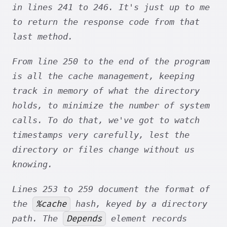
in lines 241 to 246. It's just up to me
to return the response code from that
last method.
From line 250 to the end of the program
is all the cache management, keeping
track in memory of what the directory
holds, to minimize the number of system
calls. To do that, we've got to watch
timestamps very carefully, lest the
directory or files change without us
knowing.
Lines 253 to 259 document the format of
%cache
the
hash, keyed by a directory
Depends
path. The
element records