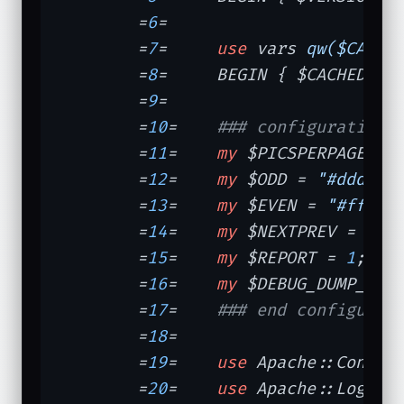
	=
6
=	

	=
7
=	
use
 vars 
qw($CACHE
	=
8
=	BEGIN { $CACHED = 
	=
9
=	

	=
10
=	
### configuration
	=
11
=	
my
 $PICSPERPAGE = 
	=
12
=	
my
 $ODD = 
"#dddddd
	=
13
=	
my
 $EVEN = 
"#fffff
	=
14
=	
my
 $NEXTPREV = 
"#d
	=
15
=	
my
 $REPORT = 
1
;   
	=
16
=	
my
 $DEBUG_DUMP_CAC
	=
17
=	
### end configurat
	=
18
=	

	=
19
=	
use
 Apache::Consta
	=
20
=	
use
 Apache::Log;
