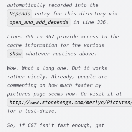
automatically recorded into the
Depends
entry for this directory via
open_and_add_depends
in line 336.
Lines 359 to 367 provide access to the
cache information for the various
show
-whatever routines above.
Wow. What a long one. But it works
rather nicely. Already, people are
commenting on how much faster my
pictures page seems now. Go visit it at
http://www.stonehenge.com/merlyn/Pictures
for a test-drive.
So, if CGI isn't fast enough, get