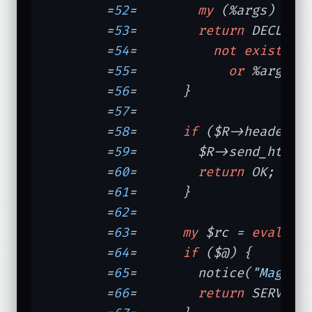
	=
52
=	    
my
 (%args) = $R
	=
53
=	    
return
 DECLINE
	=
54
=	      
not
exists
 $
	=
55
=	        
or
 %args; 
	=
56
=	  }

	=
57
=	

	=
58
=	  
if
 ($R->header_o
	=
59
=	    $R->send_http_
	=
60
=	    
return
 OK;

	=
61
=	  }

	=
62
=	

	=
63
=	  
my
 $rc = 
eval
 { d
	=
64
=	  
if
 ($@) {       
	=
65
=	    notice(
"Magick
	=
66
=	    
return
 SERVER_E