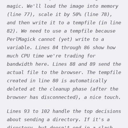
magic. We'll load the image into memory
(line 77), scale it by 50% (line 78),
and then write it to a tempfile (in line
82). We need to use a tempfile because
PerlMagick cannot (yet) write to a
variable. Lines 84 through 86 show how
much CPU time we're trading for
bandwidth here. Lines 88 and 89 send the
actual file to the browser. The tempfile
created in line 80 is automatically
deleted at the cleanup phase (after the
browser has disconnected), a nice touch.
Lines 93 to 102 handle the top decisions
about sending a directory. If it's a
directory, but doesn't end in a slash,