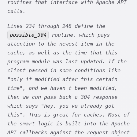
routines that interface with Apache API
calls.
Lines 234 through 248 define the
possible_304
routine, which pays
attention to the newest item in the
cache, as well as the time that this
program module was last updated. If the
client passed in some conditions like
"only if modified after this certain
time", and we haven't been modified,
then we can pass back a 304 response
which says "hey, you've already got
this". This is great for caches. Most of
the smart logic is built into the Apache
API callbacks against the request object