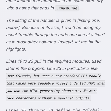
must include that thumbnail in the same directory
with a name that ends in
.
.thumb.jpg
The listing of the handler is given in [listing one,
below]. Because of its size, I won't be doing my
usual "ramble through the code one line at a time"
as in most other columns. Instead, let me hit the
highlights.
Lines 19 to 23 pull in the required modules, used
later in the program. Line 23 in particular is like
use CG
/code
, but uses a new standard CGI module
that makes very readable nicely indented HTML when
you use the HTML-generating shortcuts. No more
"400 characters without a newline" output!
Lines 26 through 30 define the "global"