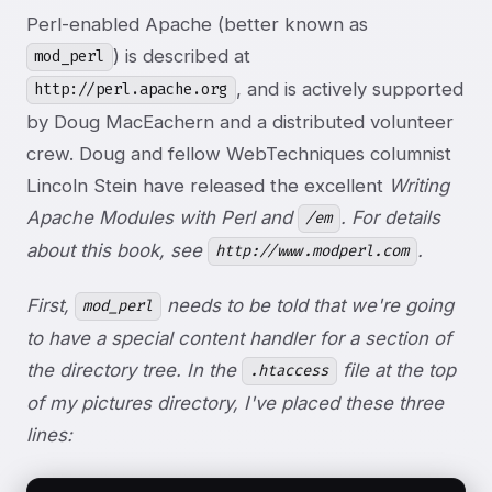
Perl-enabled Apache (better known as
) is described at
mod_perl
, and is actively supported
http://perl.apache.org
by Doug MacEachern and a distributed volunteer
crew. Doug and fellow WebTechniques columnist
Lincoln Stein have released the excellent
Writing
Apache Modules with Perl and
. For details
/em
about this book, see
.
http://www.modperl.com
First,
needs to be told that we're going
mod_perl
to have a special content handler for a section of
the directory tree. In the
file at the top
.htaccess
of my pictures directory, I've placed these three
lines: